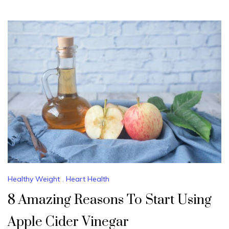
Healthy Weight
,
Heart Health
8 Amazing Reasons To Start Using
Apple Cider Vinegar