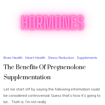
Brain Health
,
Heart Health
,
Stress Reduction
,
Supplements
The Benefits Of Pregnenolone
Supplementation
Let me start off by saying the following information could
be considered controversial. Guess that’s how it’s going to
be… Truth is, I’m not really