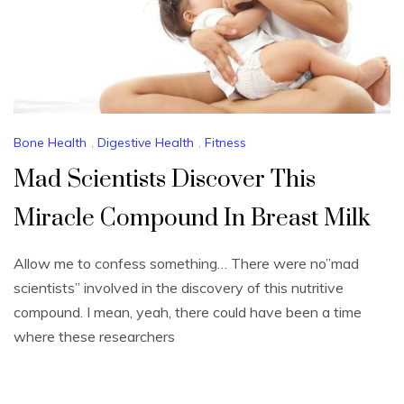
Bone Health
,
Digestive Health
,
Fitness
Mad Scientists Discover This
Miracle Compound In Breast Milk
Allow me to confess something… There were no”mad
scientists” involved in the discovery of this nutritive
compound. I mean, yeah, there could have been a time
where these researchers