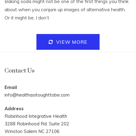
Baking soda might not be one of the first things you think
about when you conjure up images of alternative health.
Or it might be, I don’t
VIEW MORE
Contact Us
Email
info@healthasitoughttobe.com
Address
Robinhood Integrative Health
3288 Robinhood Rd. Suite 202
Winston Salem NC 27106