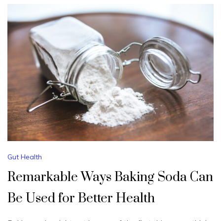
Gut Health
Remarkable Ways Baking Soda Can
Be Used for Better Health