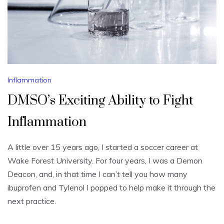
Inflammation
DMSO’s Exciting Ability to Fight
Inflammation
A little over 15 years ago, I started a soccer career at
Wake Forest University. For four years, I was a Demon
Deacon, and, in that time I can’t tell you how many
ibuprofen and Tylenol I popped to help make it through the
next practice.