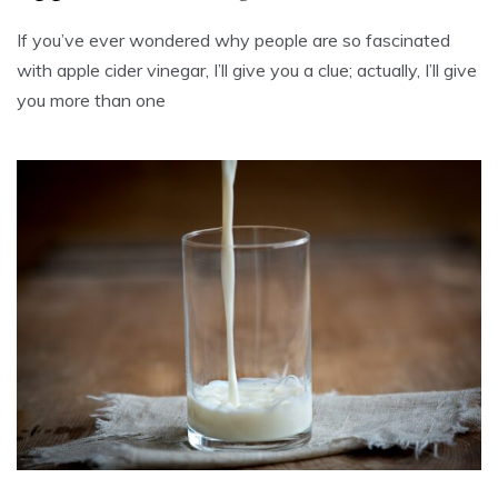
If you’ve ever wondered why people are so fascinated
with apple cider vinegar, I’ll give you a clue; actually, I’ll give
you more than one