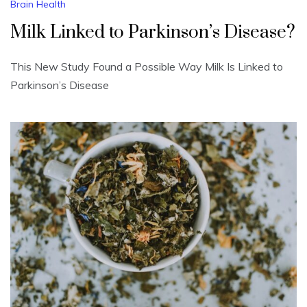
Brain Health
Milk Linked to Parkinson’s Disease?
This New Study Found a Possible Way Milk Is Linked to
Parkinson’s Disease