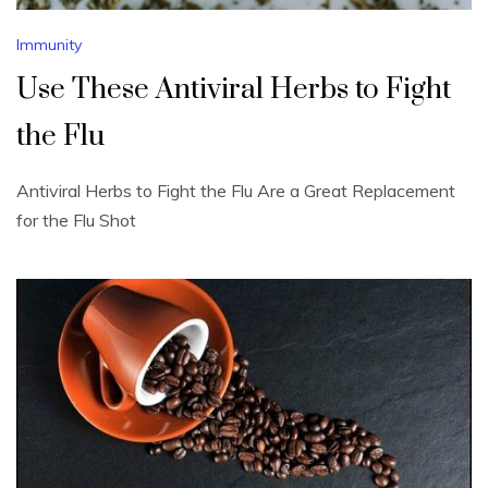
Immunity
Use These Antiviral Herbs to Fight
the Flu
Antiviral Herbs to Fight the Flu Are a Great Replacement
for the Flu Shot