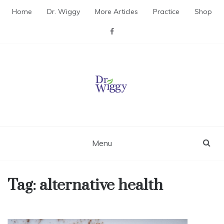
Skip
Home
Dr. Wiggy
More Articles
Practice
Shop
to
content
Dr. Wiggy – Integrative
Medicine Physician
Menu
Tag:
alternative health