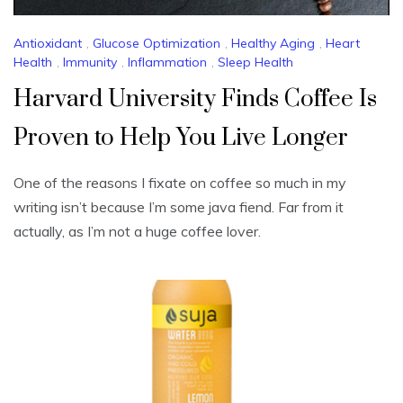
Antioxidant
,
Glucose Optimization
,
Healthy Aging
,
Heart
Health
,
Immunity
,
Inflammation
,
Sleep Health
Harvard University Finds Coffee Is
Proven to Help You Live Longer
One of the reasons I fixate on coffee so much in my
writing isn’t because I’m some java fiend. Far from it
actually, as I’m not a huge coffee lover.