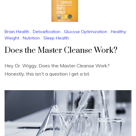
Brain Health
,
Detoxification
,
Glucose Optimization
,
Healthy
Weight
,
Nutrition
,
Sleep Health
Does the Master Cleanse Work?
Hey Dr. Wiggy, Does the Master Cleanse Work?
Honestly, this isn’t a question I get a lot.