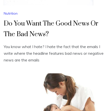
Nutrition
Do You Want The Good News Or
The Bad News?
You know what I hate? I hate the fact that the emails I
write where the headline features bad news or negative
news are the emails