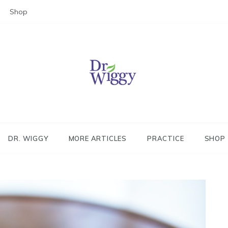
Shop
Dr. Wiggy – Integrative Medicin
Physician
DR. WIGGY
MORE ARTICLES
PRACTICE
SHOP