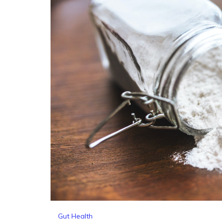
Gut Health