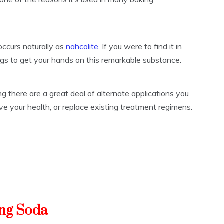
occurs naturally as
nahcolite
. If you were to find it in
ings to get your hands on this remarkable substance.
g there are a great deal of alternate applications you
ve your health, or replace existing treatment regimens.
ing Soda