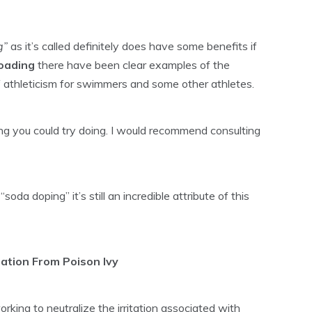
g”
as it’s called definitely does have some benefits if
loading
there have been clear examples of the
of athleticism for swimmers and some other athletes.
ing you could try doing. I would recommend consulting
oda doping” it’s still an incredible attribute of this
itation From Poison Ivy
king to neutralize the irritation associated with