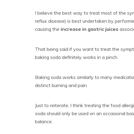
I believe the best way to treat most of the
reflux disease) is best undertaken by performin
causing the
increase in gastric juices
associa
That being said if you want to treat the sym
baking soda definitely works in a pinch.
Baking soda works similarly to many medicatio
distinct burning and pain.
Just to reiterate, I think treating the food al
soda should only be used on an occasional basi
balance.