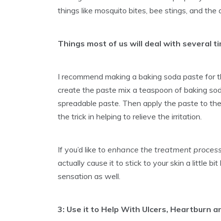
things like mosquito bites, bee stings, and the 
Things most of us will deal with several t
I recommend making a baking soda paste for the
create the paste mix a teaspoon of baking sod
spreadable paste. Then apply the paste to the 
the trick in helping to relieve the irritation.
If you’d like to
enhance the treatment proces
actually cause it to stick to your skin a little b
sensation as well.
3: Use it to Help With Ulcers, Heartburn a