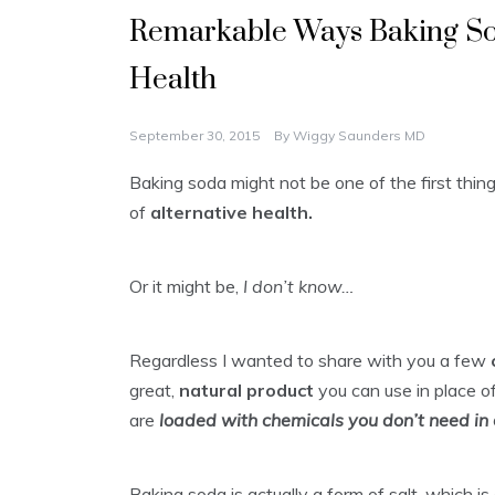
Remarkable Ways Baking So
Health
September 30, 2015
By
Wiggy Saunders MD
Baking soda might not be one of the first thi
of
alternative health.
Or it might be,
I don’t know…
Regardless I wanted to share with you a few
great,
natural product
you can use in place o
are
loaded with chemicals you don’t need in 
Baking soda is actually a form of salt, which i