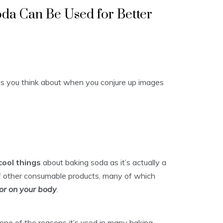
da Can Be Used for Better
ngs you think about when you conjure up images
cool things
about baking soda as it’s actually a
f other consumable products, many of which
or on your body
.
s one of the reasons it’s used in many baking