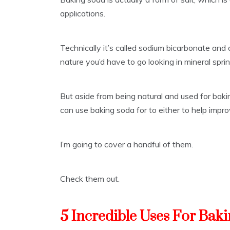
applications.
Technically it’s called sodium bicarbonate and 
nature you’d have to go looking in mineral spr
But aside from being natural and used for bakin
can use baking soda for to either to help impro
I’m going to cover a handful of them.
Check them out.
5 Incredible Uses For Bak