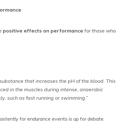
rformance
e
positive effects on performance
for those who
 substance that increases the pH of the blood. This
ced in the muscles during intense, anaerobic
kly, such as fast running or swimming.”
stently for endurance events is up for debate.