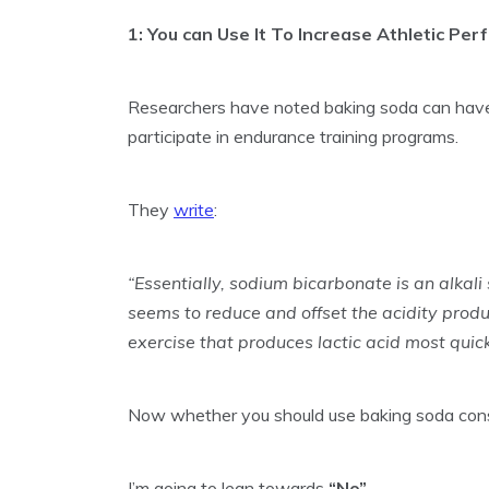
1: You can Use It To Increase Athletic Pe
Researchers have noted baking soda can hav
participate in endurance training programs.
They
write
:
“Essentially, sodium bicarbonate is an alkali
seems to reduce and offset the acidity produ
exercise that produces lactic acid most quic
Now whether you should use baking soda consi
I’m going to lean towards
“No”
.