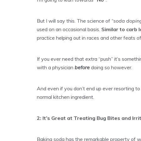
But I will say this. The science of
“soda dopin
used on an occasional basis.
Similar to carb 
practice helping out in races and other feats 
If you ever need that extra “push” it’s someth
with a physician
before
doing so however.
And even if you don’t end up ever resorting to “s
normal kitchen ingredient.
2: It’s Great at Treating Bug Bites and Irr
Baking soda has the remarkable property of wor