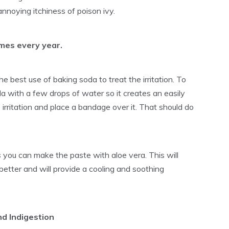
annoying itchiness of poison ivy.
imes every year.
 best use of baking soda to treat the irritation. To
a with a few drops of water so it creates an easily
irritation and place a bandage over it. That should do
s
you can make the paste with aloe vera. This will
it better and will provide a cooling and soothing
nd Indigestion