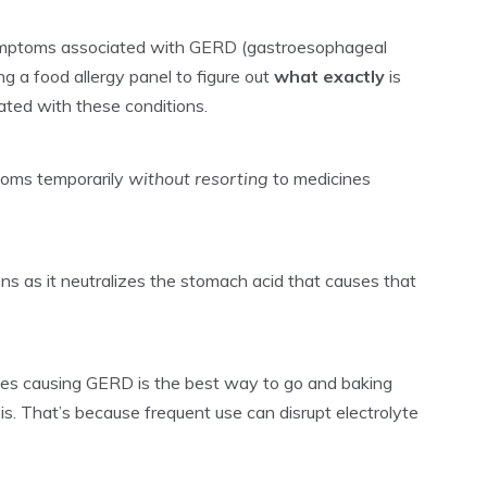
 symptoms associated with GERD (gastroesophageal
g a food allergy panel to figure out
what exactly
is
ted with these conditions.
ptoms temporarily
without resorting
to medicines
ns as it neutralizes the stomach acid that causes that
lergies causing GERD is the best way to go and baking
s. That’s because frequent use can disrupt electrolyte