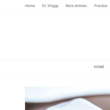
Skip
Home
Dr. Wiggy
More Articles
Practice
to
content
HOME