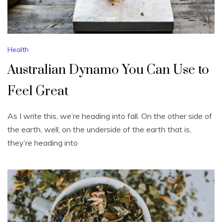
Health
Australian Dynamo You Can Use to
Feel Great
As I write this, we’re heading into fall. On the other side of
the earth, well, on the underside of the earth that is,
they’re heading into