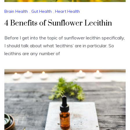
Brain Health
,
Gut Health
,
Heart Health
4 Benefits of Sunflower Lecithin
Before I get into the topic of sunflower lecithin specifically,
I should talk about what ‘lecithins’ are in particular. So
lecithins are any number of