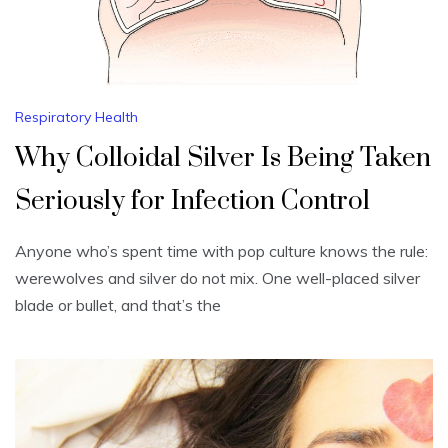
Respiratory Health
Why Colloidal Silver Is Being Taken
Seriously for Infection Control
Anyone who’s spent time with pop culture knows the rule:
werewolves and silver do not mix. One well-placed silver
blade or bullet, and that’s the