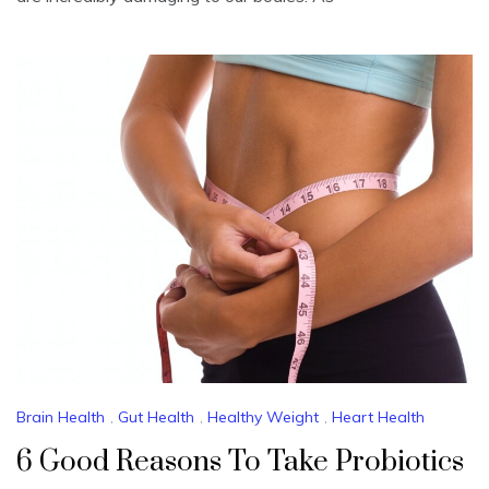
Brain Health
,
Gut Health
,
Healthy Weight
,
Heart Health
6 Good Reasons To Take Probiotics