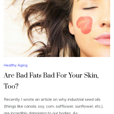
Healthy Aging
Are Bad Fats Bad For Your Skin,
Too?
Recently I wrote an article on why industrial seed oils
(things like canola, soy, corn, safflower, sunflower, etc.),
are incredibly damaging to our bodies. As