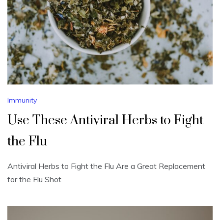
Immunity
Use These Antiviral Herbs to Fight
the Flu
Antiviral Herbs to Fight the Flu Are a Great Replacement
for the Flu Shot