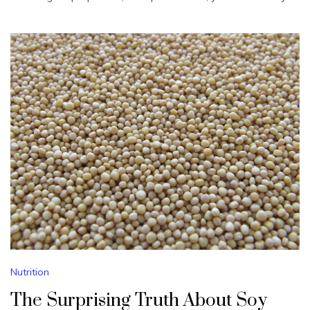
Nutrition
The Surprising Truth About Soy