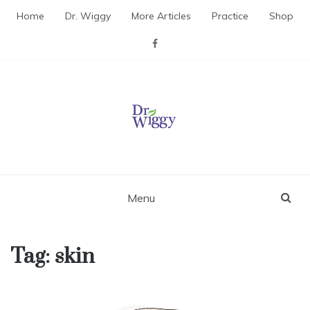
Skip
Home
Dr. Wiggy
More Articles
Practice
Shop
to
content
Dr. Wiggy – Integrative
Medicine Physician
Menu
Tag:
skin