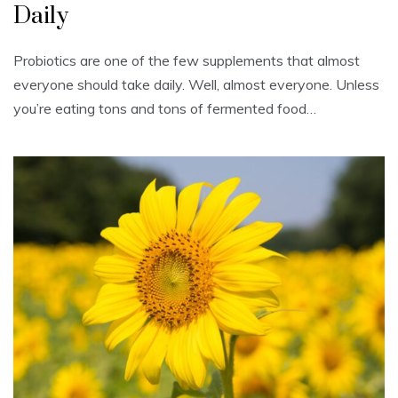
Daily
Probiotics are one of the few supplements that almost
everyone should take daily. Well, almost everyone. Unless
you’re eating tons and tons of fermented food…