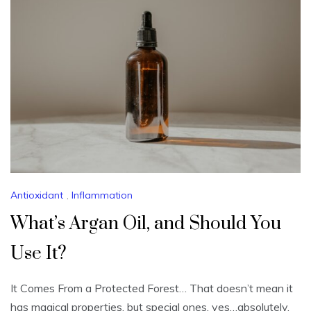
Antioxidant
,
Inflammation
What’s Argan Oil, and Should You
Use It?
It Comes From a Protected Forest… That doesn’t mean it
has magical properties, but special ones, yes…absolutely.