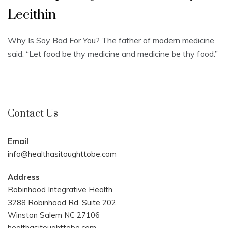
Lecithin
Why Is Soy Bad For You? The father of modern medicine
said, “Let food be thy medicine and medicine be thy food.”
Contact Us
Email
info@healthasitoughttobe.com
Address
Robinhood Integrative Health
3288 Robinhood Rd. Suite 202
Winston Salem NC 27106
healthasitoughttobe.com