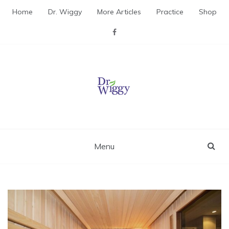
Skip
Home
Dr. Wiggy
More Articles
Practice
Shop
to
content
Dr. Wiggy – Integrative
Medicine Physician
Menu