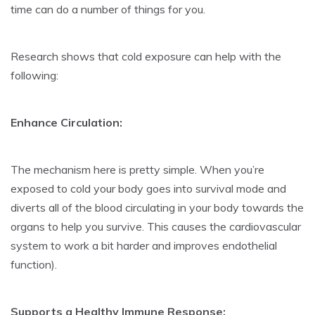
time can do a number of things for you.
Research shows that cold exposure can help with the
following:
Enhance Circulation:
The mechanism here is pretty simple. When you’re
exposed to cold your body goes into survival mode and
diverts all of the blood circulating in your body towards the
organs to help you survive. This causes the cardiovascular
system to work a bit harder and improves endothelial
function).
Supports a Healthy Immune Response: