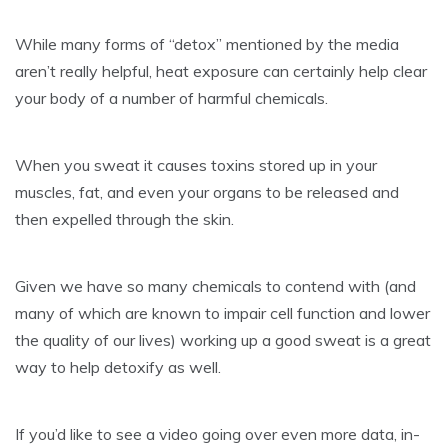
While many forms of “detox” mentioned by the media
aren’t really helpful, heat exposure can certainly help clear
your body of a number of harmful chemicals.
When you sweat it causes toxins stored up in your
muscles, fat, and even your organs to be released and
then expelled through the skin.
Given we have so many chemicals to contend with (and
many of which are known to impair cell function and lower
the quality of our lives) working up a good sweat is a great
way to help detoxify as well.
If you’d like to see a video going over even more data, in-