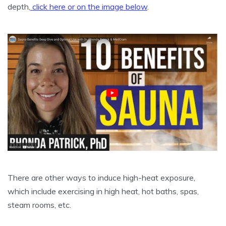
depth,
click here or on the image below
.
There are other ways to induce high-heat exposure,
which include exercising in high heat, hot baths, spas,
steam rooms, etc.