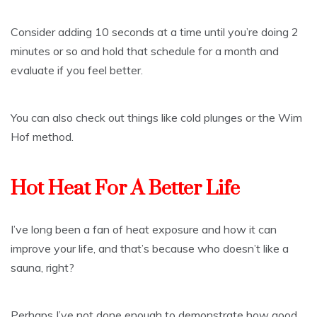
Consider adding 10 seconds at a time until you’re doing 2
minutes or so and hold that schedule for a month and
evaluate if you feel better.
You can also check out things like cold plunges or the Wim
Hof method.
Hot Heat For A Better Life
I’ve long been a fan of heat exposure and how it can
improve your life, and that’s because who doesn’t like a
sauna, right?
Perhaps I’ve not done enough to demonstrate how good