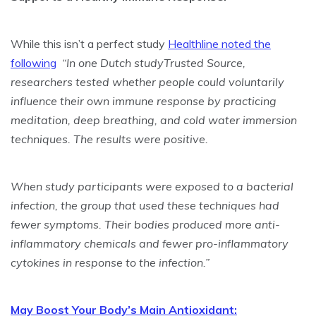
While this isn’t a perfect study
Healthline noted the
following
“In one Dutch studyTrusted Source,
researchers tested whether people could voluntarily
influence their own immune response by practicing
meditation, deep breathing, and cold water immersion
techniques. The results were positive.
When study participants were exposed to a bacterial
infection, the group that used these techniques had
fewer symptoms. Their bodies produced more anti-
inflammatory chemicals and fewer pro-inflammatory
cytokines in response to the infection.”
May Boost Your Body’s Main Antioxidant: