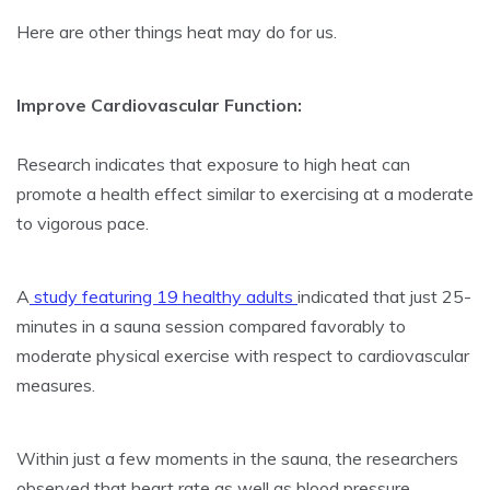
Here are other things heat may do for us.
Improve Cardiovascular Function:
Research indicates that exposure to high heat can
promote a health effect similar to exercising at a moderate
to vigorous pace.
A
study featuring 19 healthy adults
indicated that just 25-
minutes in a sauna session compared favorably to
moderate physical exercise with respect to cardiovascular
measures.
Within just a few moments in the sauna, the researchers
observed that heart rate as well as blood pressure