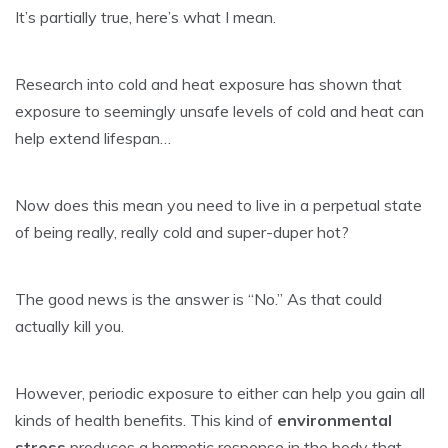
It’s partially true, here’s what I mean.
Research into cold and heat exposure has shown that
exposure to seemingly unsafe levels of cold and heat can
help extend lifespan…
Now does this mean you need to live in a perpetual state
of being really, really cold and super-duper hot?
The good news is the answer is “No.” As that could
actually kill you.
However, periodic exposure to either can help you gain all
kinds of health benefits. This kind of
environmental
stress
produces a hormetic response in the body that