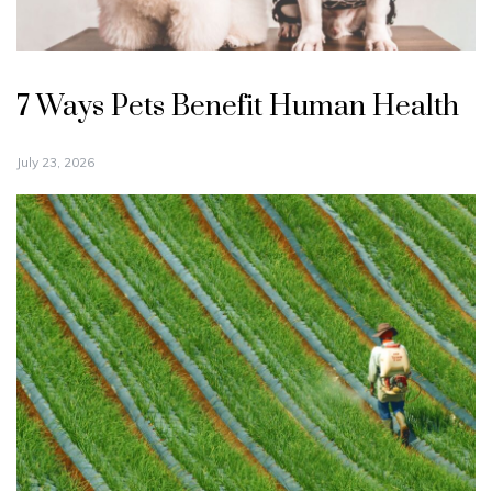
7 Ways Pets Benefit Human Health
July 23, 2026