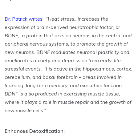
Dr. Patrick writes
:
“Heat stress…increases the
expression of brain-derived neurotrophic factor, or
BDNF,
a protein that acts on neurons in the central and
peripheral nervous systems, to promote the growth of
new neurons. BDNF modulates neuronal plasticity and
ameliorates anxiety and depression from early-life
stressful events. It is active in the hippocampus, cortex,
cerebellum, and basal forebrain – areas involved in
learning, long term memory, and executive function.
BDNF is also produced in exercising muscle tissue,
where it plays a role in muscle repair and the growth of
new muscle cells.
”
Enhances Detoxification: