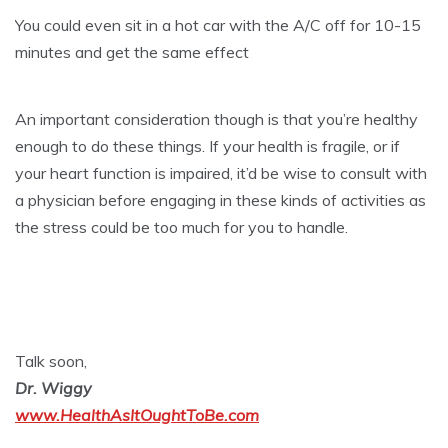
You could even sit in a hot car with the A/C off for 10-15
minutes and get the same effect
An important consideration though is that you’re healthy
enough to do these things. If your health is fragile, or if
your heart function is impaired, it’d be wise to consult with
a physician before engaging in these kinds of activities as
the stress could be too much for you to handle.
Talk soon,
Dr. Wiggy
www.HealthAsItOughtToBe.com