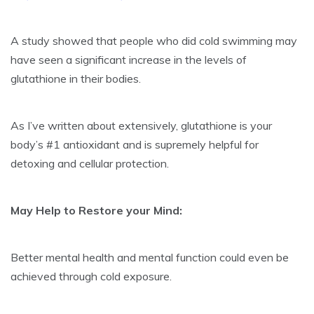
A study showed that people who did cold swimming may
have seen a significant increase in the levels of
glutathione in their bodies.
As I’ve written about extensively, glutathione is your
body’s #1 antioxidant and is supremely helpful for
detoxing and cellular protection.
May Help to Restore your Mind:
Better mental health and mental function could even be
achieved through cold exposure.