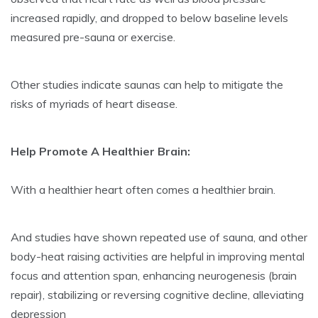
increased rapidly, and dropped to below baseline levels
measured pre-sauna or exercise.
Other studies indicate saunas can help to mitigate the
risks of myriads of heart disease.
Help Promote A Healthier Brain:
With a healthier heart often comes a healthier brain.
And studies have shown repeated use of sauna, and other
body-heat raising activities are helpful in improving mental
focus and attention span, enhancing neurogenesis (brain
repair), stabilizing or reversing cognitive decline, alleviating
depression