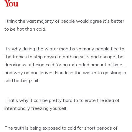
You
I think the vast majority of people would agree
it’s better
to be hot than cold.
It’s why during the winter months so many people flee to
the tropics to strip down to bathing suits and escape the
dreariness of being cold for an extended amount of time…
and why no one leaves Florida in the winter to go skiing in
said bathing suit.
That’s why it can be pretty hard to tolerate the idea of
intentionally freezing yourself.
The truth is being exposed to cold for short periods of