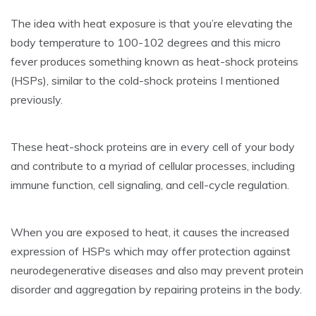
The idea with heat exposure is that you’re elevating the
body temperature to 100-102 degrees and this micro
fever produces something known as heat-shock proteins
(HSPs), similar to the cold-shock proteins I mentioned
previously.
These heat-shock proteins are in every cell of your body
and contribute to a myriad of cellular processes, including
immune function, cell signaling, and cell-cycle regulation.
When you are exposed to heat, it causes the increased
expression of HSPs which may offer protection against
neurodegenerative diseases and also may prevent protein
disorder and aggregation by repairing proteins in the body.