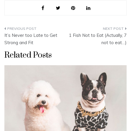
Post
It’s Never too Late to Get
1 Fish Not to Eat (Actually, 7
navigation
Strong and Fit
not to eat…)
Related Posts