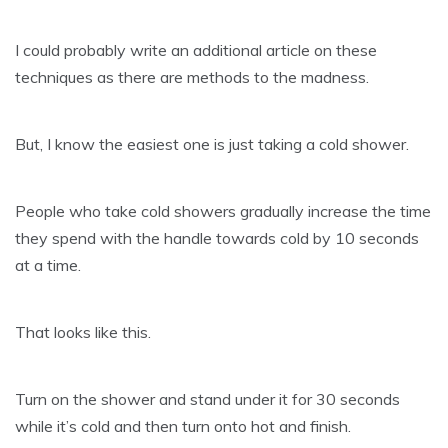
I could probably write an additional article on these
techniques as there are methods to the madness.
But, I know the easiest one is just taking a cold shower.
People who take cold showers gradually increase the time
they spend with the handle towards cold by 10 seconds
at a time.
That looks like this.
Turn on the shower and stand under it for 30 seconds
while it’s cold and then turn onto hot and finish.