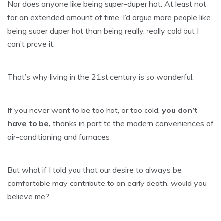
Nor does anyone like being super-duper hot. At least not
for an extended amount of time. I’d argue more people like
being super duper hot than being really, really cold but I
can’t prove it.
That’s why living in the 21st century is so wonderful.
If you never want to be too hot, or too cold,
you don’t
have to be,
thanks in part to the modern conveniences of
air-conditioning and furnaces.
But what if I told you that our desire to always be
comfortable may contribute to an early death, would you
believe me?