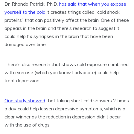
Dr. Rhonda Patrick, Ph.D.
has said that when you expose
yourself to the cold
it creates things called “cold shock
proteins” that can positively affect the brain. One of these
appears in the brain and there’s research to suggest it
could help fix synapses in the brain that have been
damaged over time.
There’s also research that shows cold exposure combined
with exercise (which you know I advocate) could help
treat depression.
One study showed
that taking short cold showers 2 times
a day could help lessen depressive symptoms, which is a
clear winner as the reduction in depression didn’t occur
with the use of drugs.