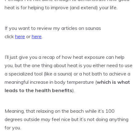
heat is for helping to improve (and extend) your life.
If you want to review my articles on saunas
click
here
or
here
.
I’ll just give you a recap of how heat exposure can help
you, but the one thing about heat is you either need to use
a specialized tool (like a sauna) or a hot bath to achieve a
meaningful increase in body temperature (
which is what
leads to the health benefits
).
Meaning, that relaxing on the beach while it’s 100
degrees outside may feel nice but it’s not doing anything
for you.