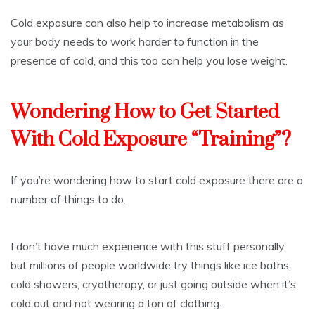
Cold exposure can also help to increase metabolism as
your body needs to work harder to function in the
presence of cold, and this too can help you lose weight.
Wondering How to Get Started
With Cold Exposure “Training”?
If you’re wondering how to start cold exposure there are a
number of things to do.
I don’t have much experience with this stuff personally,
but millions of people worldwide try things like ice baths,
cold showers, cryotherapy, or just going outside when it’s
cold out and not wearing a ton of clothing.