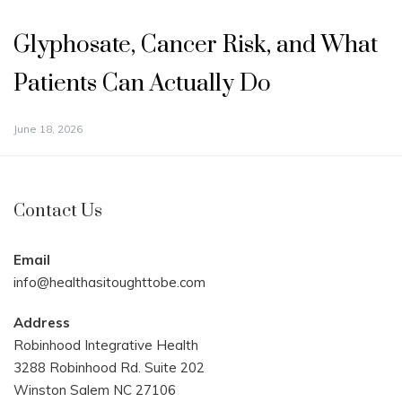
Glyphosate, Cancer Risk, and What
Patients Can Actually Do
June 18, 2026
Contact Us
Email
info@healthasitoughttobe.com
Address
Robinhood Integrative Health
3288 Robinhood Rd. Suite 202
Winston Salem NC 27106