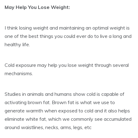
May Help You Lose Weight:
I think losing weight and maintaining an optimal weight is
one of the best things you could ever do to live a long and
healthy life.
Cold exposure may help you lose weight through several
mechanisms.
Studies in animals and humans show cold is capable of
activating brown fat. Brown fat is what we use to
generate warmth when exposed to cold and it also helps
eliminate white fat, which we commonly see accumulated
around waistlines, necks, arms, legs, etc