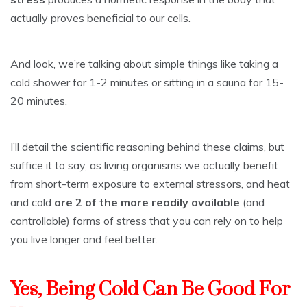
actually proves beneficial to our cells.
And look, we’re talking about simple things like taking a
cold shower for 1-2 minutes or sitting in a sauna for 15-
20 minutes.
I’ll detail the scientific reasoning behind these claims, but
suffice it to say, as living organisms we actually benefit
from short-term exposure to external stressors, and heat
and cold
are 2 of the more readily available
(and
controllable) forms of stress that you can rely on to help
you live longer and feel better.
Yes, Being Cold Can Be Good For