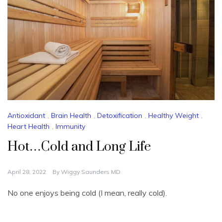
Antioxidant
,
Brain Health
,
Detoxification
,
Healthy Weight
,
Heart Health
,
Immunity
Hot…Cold and Long Life
April 28, 2022
By
Wiggy Saunders MD
No one enjoys being cold (I mean, really cold).