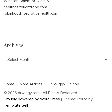
Winston Salem NC 27106
healthasitoughttobe.com
robinhoodintegrativehealth.com
Archives
Archives
Home
More Articles
Dr. Wiggy
Shop
© 2026 drwiggy.com | All Rights Reserved.
Proudly powered by WordPress
|
Theme: Polite by
Template Sell
.