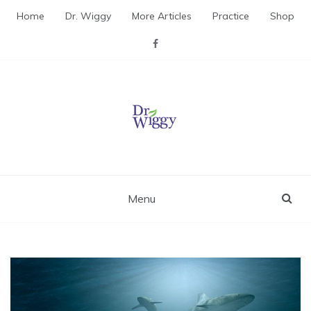
Skip
Home
Dr. Wiggy
More Articles
Practice
Shop
to
content
Dr. Wiggy – Integrative
Medicine Physician
Menu