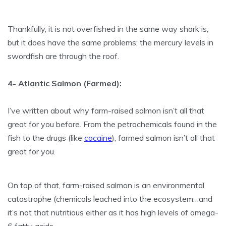
Thankfully, it is not overfished in the same way shark is,
but it does have the same problems; the mercury levels in
swordfish are through the roof.
4- Atlantic Salmon (Farmed):
I’ve written about why farm-raised salmon isn’t all that
great for you before. From the petrochemicals found in the
fish to the drugs (like
cocaine
), farmed salmon isn’t all that
great for you.
On top of that, farm-raised salmon is an environmental
catastrophe (chemicals leached into the ecosystem…and
it’s not that nutritious either as it has high levels of omega-