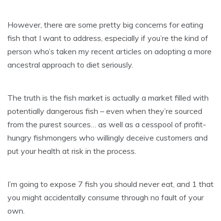
However, there are some pretty big concerns for eating
fish that I want to address, especially if you’re the kind of
person who’s taken my recent articles on adopting a more
ancestral approach to diet seriously.
The truth is the fish market is actually a market filled with
potentially dangerous fish – even when they’re sourced
from the purest sources… as well as a cesspool of profit-
hungry fishmongers who willingly deceive customers and
put your health at risk in the process.
I’m going to expose 7 fish you should never eat, and 1 that
you might accidentally consume through no fault of your
own.