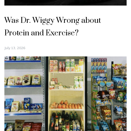
Was Dr. Wiggy Wrong about
Protein and Exercise?
July 13, 2026