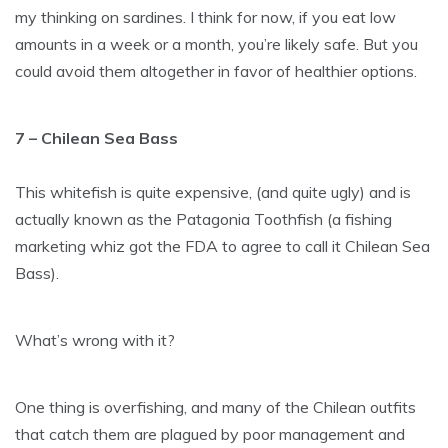
my thinking on sardines. I think for now, if you eat low
amounts in a week or a month, you’re likely safe. But you
could avoid them altogether in favor of healthier options.
7 – Chilean Sea Bass
This whitefish is quite expensive, (and quite ugly) and is
actually known as the Patagonia Toothfish (a fishing
marketing whiz got the FDA to agree to call it Chilean Sea
Bass).
What’s wrong with it?
One thing is overfishing, and many of the Chilean outfits
that catch them are plagued by poor management and