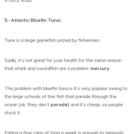
6 fatty acids.
5- Atlantic Bluefin Tuna:
Tune is a large gamefish prized by fishermen.
Sadly, it’s not great for your health for the same reason
that shark and swordfish are a problem:
mercury
.
The problem with bluefin tuna is it’s very popular owing to
the large schools of this fish that parade through the
ocean (ok, they don’t
parade)
and it’s cheap, so people
stock it.
Eating a few cans of tuna a week is enough to seriously