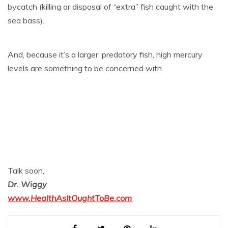
bycatch (killing or disposal of “extra” fish caught with the
sea bass).
And, because it’s a larger, predatory fish, high mercury
levels are something to be concerned with.
Talk soon,
Dr. Wiggy
www.HealthAsItOughtToBe.com