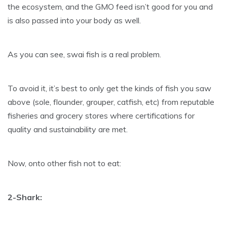
the ecosystem, and the GMO feed isn’t good for you and
is also passed into your body as well.
As you can see, swai fish is a real problem.
To avoid it, it’s best to only get the kinds of fish you saw
above (sole, flounder, grouper, catfish, etc) from reputable
fisheries and grocery stores where certifications for
quality and sustainability are met.
Now, onto other fish not to eat:
2-Shark: