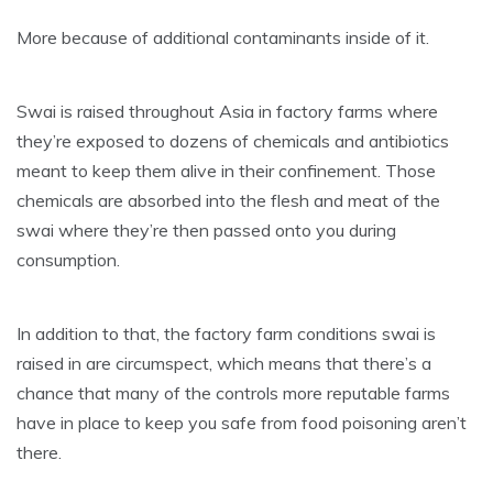
More because of additional contaminants inside of it.
Swai is raised throughout Asia in factory farms where
they’re exposed to dozens of chemicals and antibiotics
meant to keep them alive in their confinement. Those
chemicals are absorbed into the flesh and meat of the
swai where they’re then passed onto you during
consumption.
In addition to that, the factory farm conditions swai is
raised in are circumspect, which means that there’s a
chance that many of the controls more reputable farms
have in place to keep you safe from food poisoning aren’t
there.