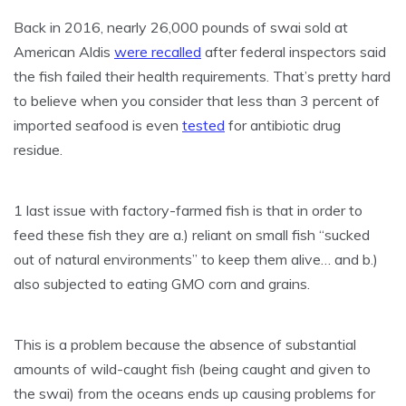
Back in 2016, nearly 26,000 pounds of swai sold at
American Aldis
were recalled
after federal inspectors said
the fish failed their health requirements. That’s pretty hard
to believe when you consider that less than 3 percent of
imported seafood is even
tested
for antibiotic drug
residue.
1 last issue with factory-farmed fish is that in order to
feed these fish they are a.) reliant on small fish “sucked
out of natural environments” to keep them alive… and b.)
also subjected to eating GMO corn and grains.
This is a problem because the absence of substantial
amounts of wild-caught fish (being caught and given to
the swai) from the oceans ends up causing problems for