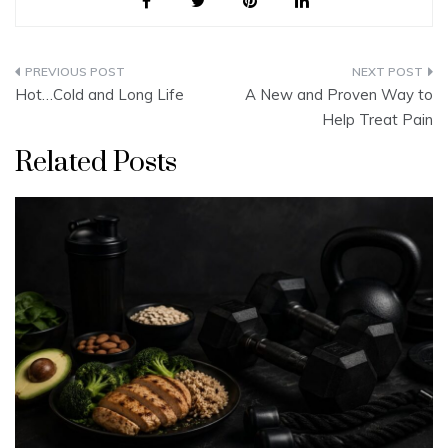
Post
Hot…Cold and Long Life
A New and Proven Way to
navigation
Help Treat Pain
Related Posts