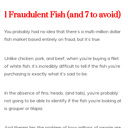
1 Fraudulent Fish (and 7 to avoid)
You probably had no idea that there’s a multi-million dollar
fish market based entirely on fraud, but it’s true.
Unlike chicken, pork, and beef, when you’re buying a filet
of white fish, it’s incredibly difficult to tell if the fish you’re
purchasing is exactly what it’s said to be.
In the absence of fins, heads, (and tails), you’re probably
not going to be able to identify if the fish you’re looking at
is grouper or tilapia.
And therein lies the problem of how millions of people are