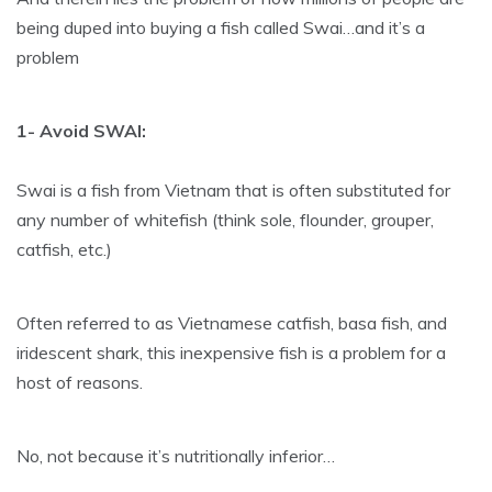
being duped into buying a fish called Swai…and it’s a
problem
1- Avoid SWAI:
Swai is a fish from Vietnam that is often substituted for
any number of whitefish (think sole, flounder, grouper,
catfish, etc.)
Often referred to as Vietnamese catfish, basa fish, and
iridescent shark, this inexpensive fish is a problem for a
host of reasons.
No, not because it’s nutritionally inferior…