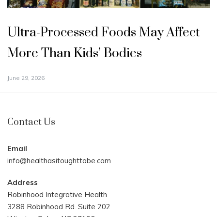
Ultra-Processed Foods May Affect
More Than Kids’ Bodies
June 29, 2026
Contact Us
Email
info@healthasitoughttobe.com
Address
Robinhood Integrative Health
3288 Robinhood Rd. Suite 202