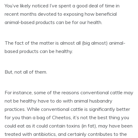
You’ve likely noticed I’ve spent a good deal of time in
recent months devoted to exposing how beneficial
animal-based products can be for our health.
The fact of the matter is almost all (big almost) animal-
based products can be healthy.
But, not all of them.
For instance, some of the reasons conventional cattle may
not be healthy have to do with animal husbandry
practices. While conventional cattle is significantly better
for you than a bag of Cheetos, it’s not the best thing you
could eat as it could contain toxins (in fat), may have been
treated with antibiotics, and certainly contributes to the