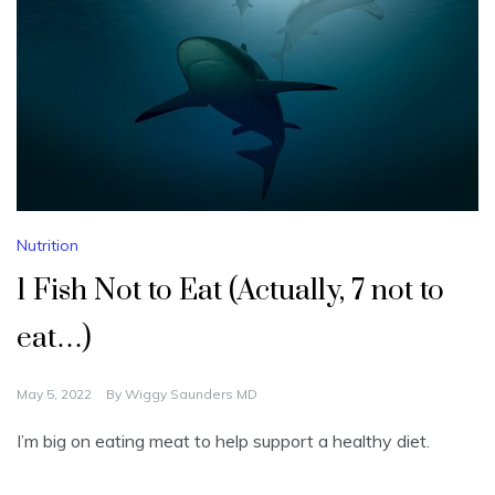
Nutrition
1 Fish Not to Eat (Actually, 7 not to
eat…)
May 5, 2022
By
Wiggy Saunders MD
I’m big on eating meat to help support a healthy diet.