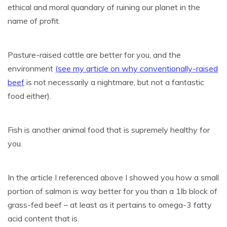
ethical and moral quandary of ruining our planet in the
name of profit.
Pasture-raised cattle are better for you, and the
environment
(see my article on why conventionally-raised
beef
is not necessarily a nightmare, but not a fantastic
food either).
Fish is another animal food that is supremely healthy for
you.
In the article I referenced above I showed you how a small
portion of salmon is way better for you than a 1lb block of
grass-fed beef – at least as it pertains to omega-3 fatty
acid content that is.