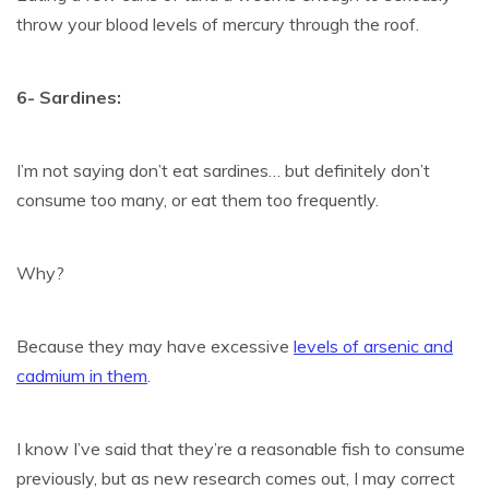
throw your blood levels of mercury through the roof.
6- Sardines:
I’m not saying don’t eat sardines… but definitely don’t
consume too many, or eat them too frequently.
Why?
Because they may have excessive
levels of arsenic and
cadmium in them
.
I know I’ve said that they’re a reasonable fish to consume
previously, but as new research comes out, I may correct