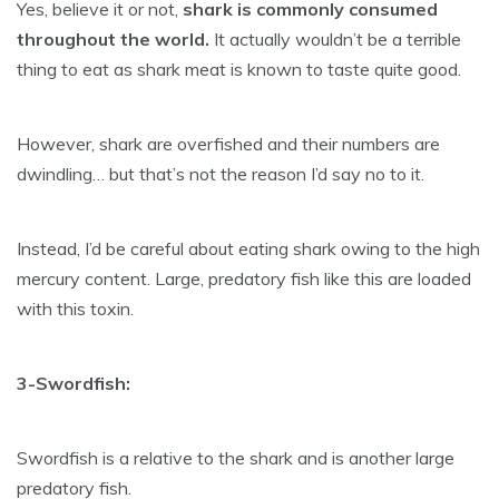
Yes, believe it or not,
shark is commonly consumed
throughout the world.
It actually wouldn’t be a terrible
thing to eat as shark meat is known to taste quite good.
However, shark are overfished and their numbers are
dwindling… but that’s not the reason I’d say no to it.
Instead, I’d be careful about eating shark owing to the high
mercury content. Large, predatory fish like this are loaded
with this toxin.
3-Swordfish:
Swordfish is a relative to the shark and is another large
predatory fish.