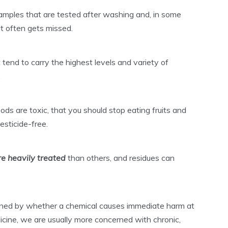
mples that are tested after washing and, in some
at often gets missed.
t tend to carry the highest levels and variety of
.
ods are toxic, that you should stop eating fruits and
esticide-free.
e heavily treated
than others, and residues can
efined by whether a chemical causes immediate harm at
dicine, we are usually more concerned with chronic,