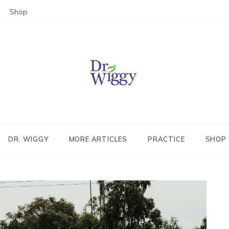
Shop
Dr. Wiggy – Integrative Medicin
Physician
DR. WIGGY
MORE ARTICLES
PRACTICE
SHOP