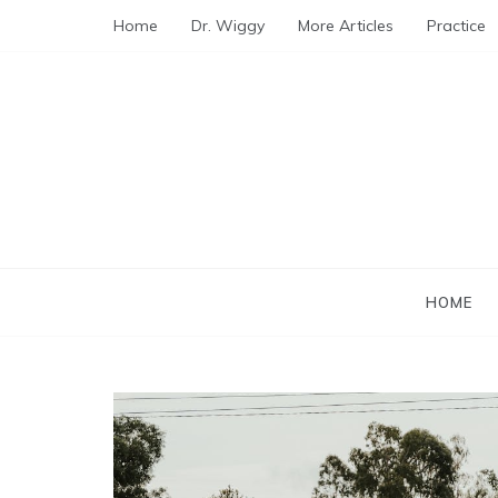
Skip
Home
Dr. Wiggy
More Articles
Practice
to
content
HOME