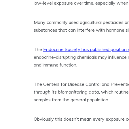
low-level exposure over time, especially when 
Many commonly used agricultural pesticides are
substances that can interfere with hormone si
The
Endocrine Society has published position
endocrine-disrupting chemicals may influence 
and immune function.
The Centers for Disease Control and Preventi
through its biomonitoring data
, which routin
samples from the general population.
Obviously this doesn’t mean every exposure c