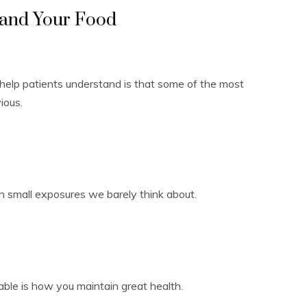
 and Your Food
 help patients understand is that some of the most
ious.
h small exposures we barely think about.
table is how you maintain great health.