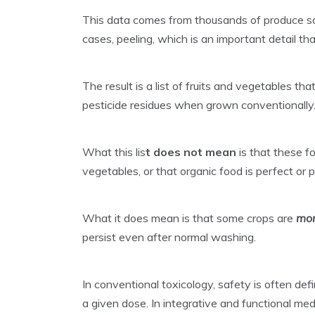
This data comes from thousands of produce sa
cases, peeling, which is an important detail th
The result is a list of fruits and vegetables tha
pesticide residues when grown conventionally
What this lis
t
does not mean
is that these fo
vegetables, or that organic food is perfect or p
What it does mean is that some crops are
mor
persist even after normal washing.
In conventional toxicology, safety is often d
a given dose. In integrative and functional me