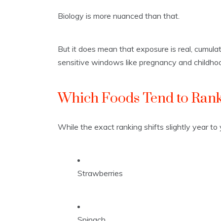
Biology is more nuanced than that.
But it does mean that exposure is real, cumulati
sensitive windows like pregnancy and childho
Which Foods Tend to Rank
While the exact ranking shifts slightly year t
Strawberries
Spinach