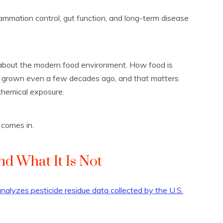
lammation control, gut function, and long-term disease
st about the modern food environment. How food is
s grown even a few decades ago, and that matters
chemical exposure.
 comes in.
nd What It Is Not
alyzes pesticide residue data collected by the U.S.