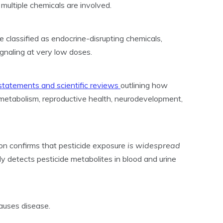
multiple chemicals are involved.
 classified as endocrine-disrupting chemicals,
gnaling at very low doses.
 statements and scientific reviews
outlining how
metabolism, reproductive health, neurodevelopment,
on confirms that pesticide exposure
is widespread
ely detects pesticide metabolites in blood and urine
auses disease.