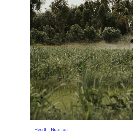
Health
,
Nutrition