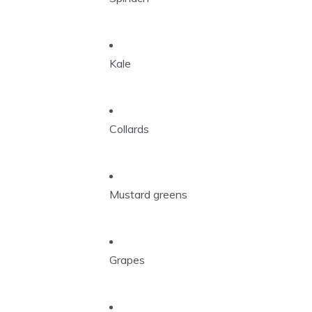
Kale
Collards
Mustard greens
Grapes