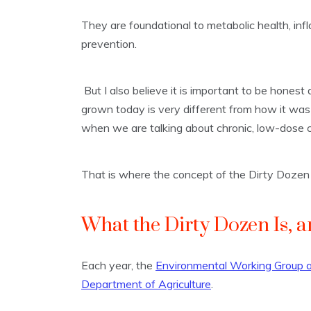
They are foundational to metabolic health, inf
prevention.
But I also believe it is important to be hone
grown today is very different from how it wa
when we are talking about chronic, low-dose 
That is where the concept of the Dirty Dozen
What the Dirty Dozen Is, a
Each year, the
Environmental Working Group an
Department of Agriculture
.