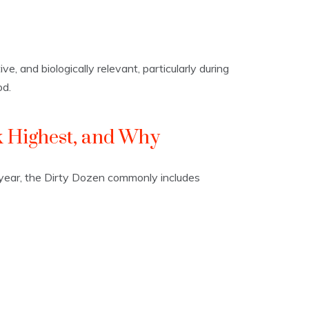
ve, and biologically relevant, particularly during
od.
 Highest, and Why
o year, the Dirty Dozen commonly includes