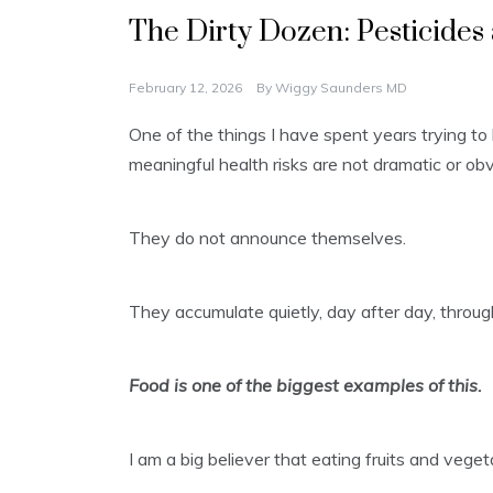
The Dirty Dozen: Pesticides
February 12, 2026
By
Wiggy Saunders MD
One of the things I have spent years trying to
meaningful health risks are not dramatic or obv
They do not announce themselves.
They accumulate quietly, day after day, throug
Food is one of the biggest examples of this.
I am a big believer that eating fruits and vege