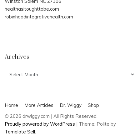
Winston Salem NC 27106
healthasitoughttobe.com
robinhoodintegrativehealth.com
Archives
Archives
Home
More Articles
Dr. Wiggy
Shop
© 2026 drwiggy.com | All Rights Reserved.
Proudly powered by WordPress
|
Theme: Polite by
Template Sell
.