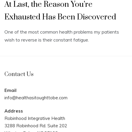
At Last, the Reason You’re
Exhausted Has Been Discovered
One of the most common health problems my patients
wish to reverse is their constant fatigue.
Contact Us
Email
info@healthasitoughttobe.com
Address
Robinhood Integrative Health
3288 Robinhood Rd. Suite 202