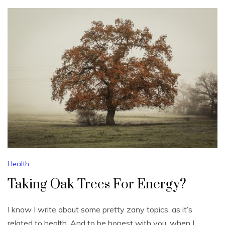
Health
Taking Oak Trees For Energy?
I know I write about some pretty zany topics, as it’s
related to health. And to be honest with you, when I