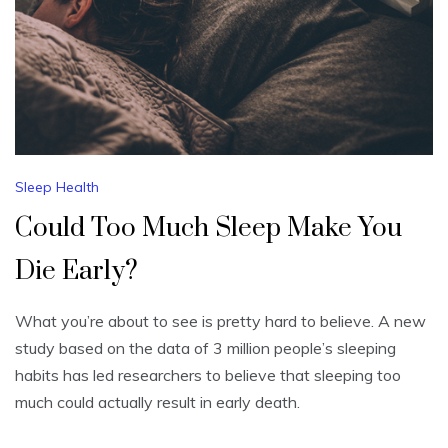
Sleep Health
Could Too Much Sleep Make You
Die Early?
What you’re about to see is pretty hard to believe. A new
study based on the data of 3 million people’s sleeping
habits has led researchers to believe that sleeping too
much could actually result in early death.