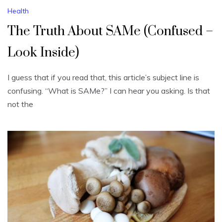
Health
The Truth About SAMe (Confused –
Look Inside)
I guess that if you read that, this article’s subject line is
confusing. “What is SAMe?” I can hear you asking. Is that
not the