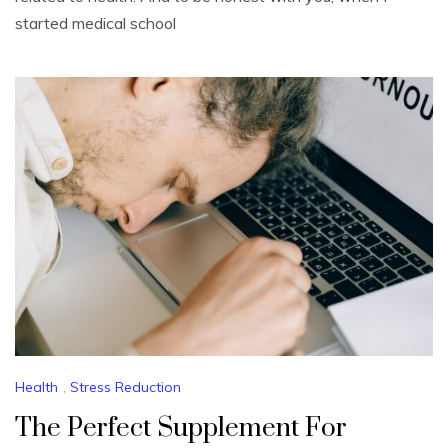
started medical school
Health
,
Stress Reduction
The Perfect Supplement For