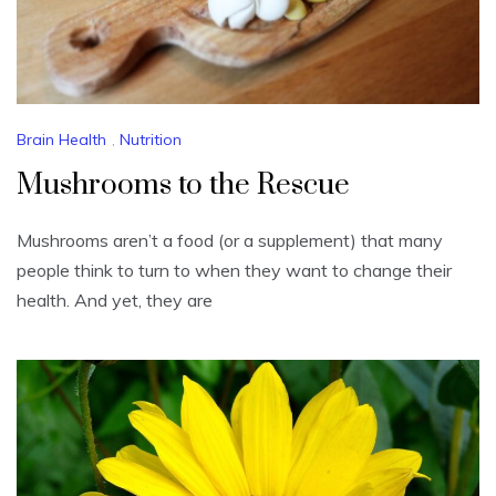
Brain Health
,
Nutrition
Mushrooms to the Rescue
Mushrooms aren’t a food (or a supplement) that many
people think to turn to when they want to change their
health. And yet, they are