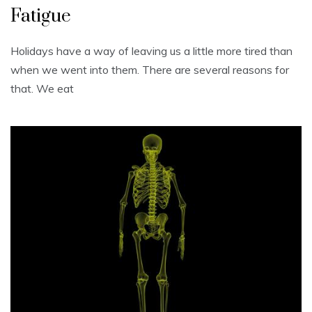
Fatigue
Holidays have a way of leaving us a little more tired than
when we went into them. There are several reasons for
that. We eat