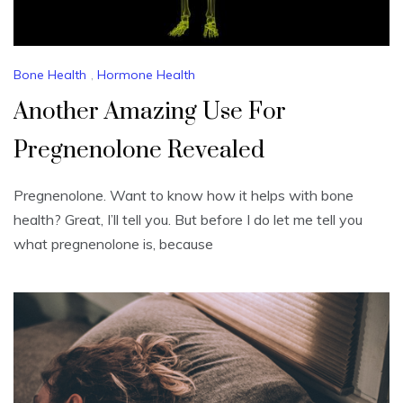
Bone Health
,
Hormone Health
Another Amazing Use For
Pregnenolone Revealed
Pregnenolone. Want to know how it helps with bone
health? Great, I’ll tell you. But before I do let me tell you
what pregnenolone is, because