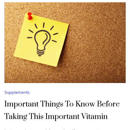
Supplements
Important Things To Know Before
Taking This Important Vitamin