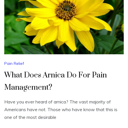
Pain Relief
What Does Arnica Do For Pain
Management?
Have you ever heard of arnica? The vast majority of
Americans have not. Those who have know that this is
one of the most desirable