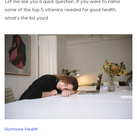
Let me ask you a quick question. If you were to name
some of the top 5 vitamins needed for good health,
what’s the list you’d
Hormone Health