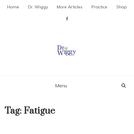
Skip
Home
Dr. Wiggy
More Articles
Practice
Shop
to
content
Dr. Wiggy – Integrative
Medicine Physician
Menu
Tag:
Fatigue