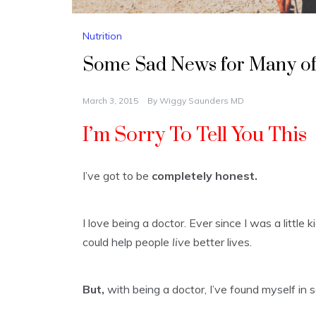
Nutrition
Some Sad News for Many o
March 3, 2015
By
Wiggy Saunders MD
I’m Sorry To Tell You This
I’ve got to be
completely honest.
I love being a doctor. Ever since I was a little
could help people
live
better lives.
But,
with being a doctor, I’ve found myself in