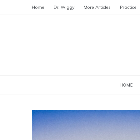
Skip
Home
Dr. Wiggy
More Articles
Practice
to
content
HOME