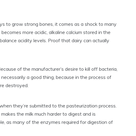
ays to grow strong bones, it comes as a shock to many
becomes more acidic, alkaline calcium stored in the
lance acidity levels. Proof that dairy can actually
ecause of the manufacturer’s desire to kill off bacteria,
ot necessarily a good thing, because in the process of
are destroyed.
 when they’re submitted to the pasteurization process.
so makes the milk much harder to digest and is
le, as many of the enzymes required for digestion of