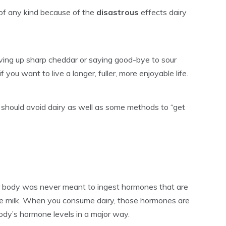
of any kind because of the
disastrous
effects dairy
Giving up sharp cheddar or saying good-bye to sour
f you want to live a longer, fuller, more enjoyable life.
 should avoid dairy as well as some methods to “get
 body was never meant to ingest hormones that are
e milk. When you consume dairy, those hormones are
body’s hormone levels in a major way.