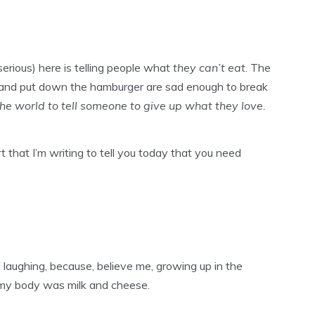
erious) here is telling people what
they can’t eat
. The
za and put down the hamburger are sad enough to break
 the world to tell someone to give up what they love.
t that I’m writing to tell you today that you need
elf laughing, because, believe me, growing up in the
 my body was milk and cheese.