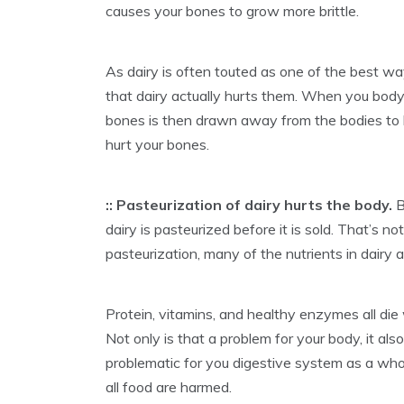
causes your bones to grow more brittle.
As dairy is often touted as one of the best w
that dairy actually hurts them. When you body 
bones is then drawn away from the bodies to ba
hurt your bones.
:: Pasteurization of dairy hurts the body.
B
dairy is pasteurized before it is sold. That’s n
pasteurization, many of the nutrients in dairy 
Protein, vitamins, and healthy enzymes all die
Not only is that a problem for your body, it al
problematic for you digestive system as a who
all food are harmed.