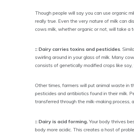
Though people will say you can use organic mi
really true. Even the very nature of milk can d
cows milk, whether organic or not, will take a 
:: Dairy carries toxins and pesticides
. Simi
swirling around in your glass of milk. Many cows
consists of genetically modified crops like soy
Other times, farmers will put animal waste in 
pesticides and antibiotics found in their milk. P
transferred through the milk-making process, an
:: Dairy is acid forming.
Your body thrives bes
body more acidic. This creates a host of proble