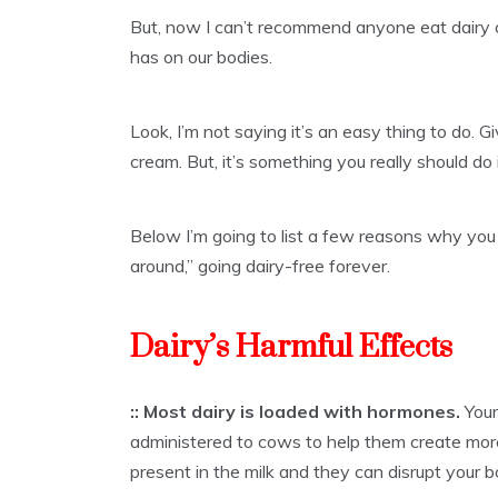
But, now I can’t recommend anyone eat dairy 
has on our bodies.
Look, I’m not saying it’s an easy thing to do. 
cream. But, it’s something you really should do i
Below I’m going to list a few reasons why you
around,” going dairy-free forever.
Dairy’s Harmful Effects
:: Most dairy is loaded with hormones.
Your
administered to cows to help them create mor
present in the milk and they can disrupt your 