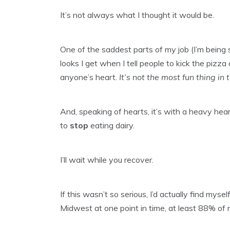
It’s not always what I thought it would be.
One of the saddest parts of my job (I’m being s
looks I get when I tell people to kick the piz
anyone’s heart.
It’s not the most fun thing in
And, speaking of hearts, it’s with a heavy hear
to
stop
eating dairy.
I’ll wait while you recover.
If this wasn’t so serious, I’d actually find mys
Midwest at one point in time, at least 88% of