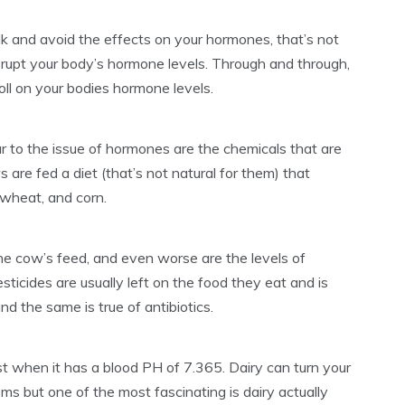
lk and avoid the effects on your hormones, that’s not
isrupt your body’s hormone levels. Through and through,
toll on your bodies hormone levels.
lar to the issue of hormones are the chemicals that are
 are fed a diet (that’s not natural for them) that
, wheat, and corn.
the cow’s feed, and even worse are the levels of
esticides are usually left on the food they eat and is
d the same is true of antibiotics.
t when it has a blood PH of 7.365. Dairy can turn your
ms but one of the most fascinating is dairy actually