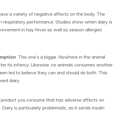
ave a variety of negative affects on the body. The
n respiratory performance. Studies show when dairy is
rovement in hay fever as well as season allergies
umption
. This one’s a biggie. Nowhere in the animal
fter its infancy. Likewise, no animals consumes another
een led to believe they can and should do both. This
eed dairy.
 product you consume that has adverse affects on
Dairy is particularly problematic, as it sends insulin