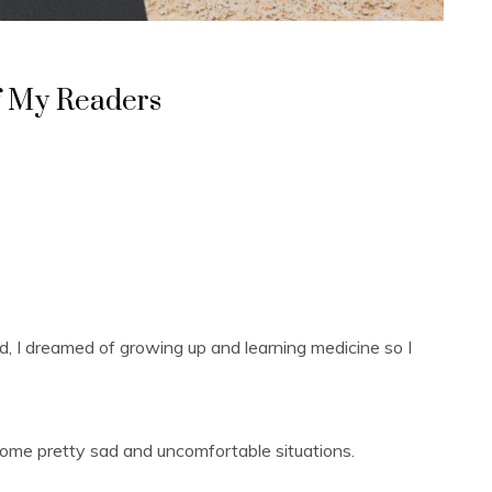
f My Readers
 kid, I dreamed of growing up and learning medicine so I
 some pretty sad and uncomfortable situations.