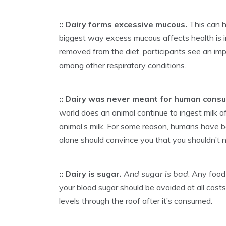
:: Dairy forms excessive mucous.
This can h
biggest way excess mucous affects health is i
removed from the diet, participants see an imp
among other respiratory conditions.
:: Dairy was never meant for human cons
world does an animal continue to ingest milk a
animal’s milk. For some reason, humans have b
alone should convince you that you shouldn’t n
:: Dairy is sugar.
And sugar is bad
. Any food
your blood sugar should be avoided at all costs. 
levels through the roof after it’s consumed.