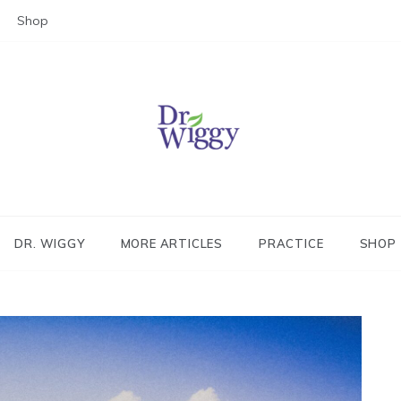
Shop
Dr. Wiggy – Integrative Medicin
Physician
DR. WIGGY
MORE ARTICLES
PRACTICE
SHOP