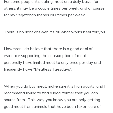
For some people, it’s eating meat on a daily basis, for
others, it may be a couple times per week, and of course,
for my vegetarian friends NO times per week.
There is no right answer. It’s all what works best for you.
However, I do believe that there is a good deal of
evidence supporting the consumption of meat. I
personally have limited meat to only once per day and
frequently have “Meatless Tuesdays”.
When you do buy meat, make sure it is high quality, and I
recommend trying to find a local farmer that you can
source from. This way you know you are only getting
good meat from animals that have been taken care of.