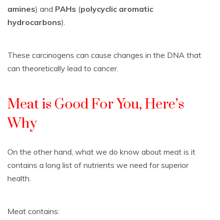
amines
) and
PAHs
(
polycyclic aromatic
hydrocarbons
).
These carcinogens can cause changes in the DNA that
can theoretically lead to cancer.
Meat is Good For You, Here’s
Why
On the other hand, what we do know about meat is it
contains a long list of nutrients we need for superior
health.
Meat contains: