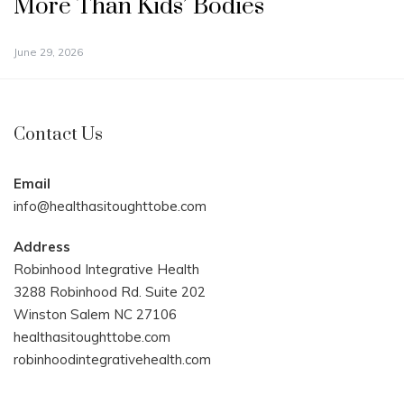
More Than Kids’ Bodies
June 29, 2026
Contact Us
Email
info@healthasitoughttobe.com
Address
Robinhood Integrative Health
3288 Robinhood Rd. Suite 202
Winston Salem NC 27106
healthasitoughttobe.com
robinhoodintegrativehealth.com