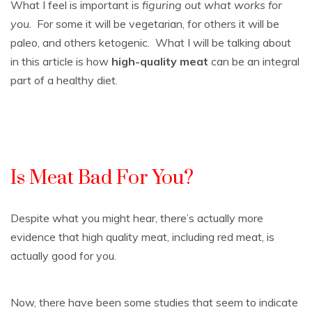
What I feel is important is
figuring out what works for
you
. For some it will be vegetarian, for others it will be
paleo, and others ketogenic. What I will be talking about
in this article is how
high-quality meat
can be an integral
part of a healthy diet.
Is Meat Bad For You?
Despite what you might hear, there’s actually more
evidence that high quality meat, including red meat, is
actually good for you.
Now, there have been some studies that seem to indicate