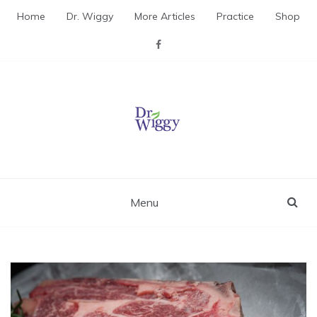
Skip
Home
Dr. Wiggy
More Articles
Practice
Shop
to
content
Dr. Wiggy – Integrative
Medicine Physician
Menu