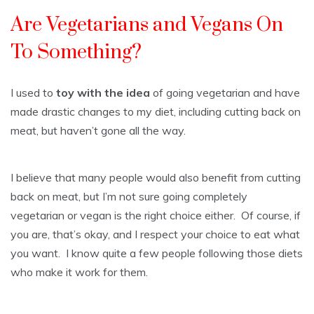
Are Vegetarians and Vegans On
To Something?
I used to
toy with the idea
of going vegetarian and have
made drastic changes to my diet, including cutting back on
meat, but haven’t gone all the way.
I believe that many people would also benefit from cutting
back on meat, but I’m not sure going completely
vegetarian or vegan is the right choice either. Of course, if
you are, that’s okay, and I respect your choice to eat what
you want. I know quite a few people following those diets
who make it work for them.