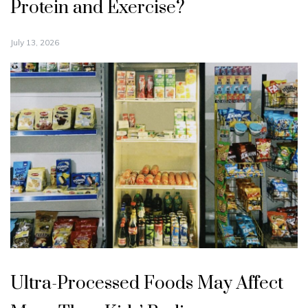
Protein and Exercise?
July 13, 2026
Ultra-Processed Foods May Affect