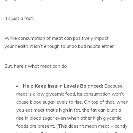
It’s just a fact.
While consumption of meat can positively impact
your health, it isn’t enough to undo bad habits either.
But, here’s what meat can do.
Help Keep Insulin Levels Balanced:
Because
meat is a low glycemic food, its consumption won’t
cause blood sugar levels to rise. On top of that, when
you eat meat that’s high in fat, the fat can blunt a
rise in blood sugar even when other high glycemic
foods are present. (This doesn’t mean meat + candy