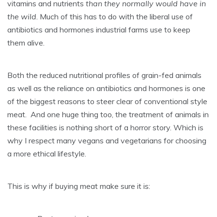
vitamins and nutrients
than they normally would have in
the wild
. Much of this has to do with the liberal use of
antibiotics and hormones industrial farms use to keep
them alive.
Both the reduced nutritional profiles of grain-fed animals
as well as the reliance on antibiotics and hormones is one
of the biggest reasons to steer clear of conventional style
meat. And one huge thing too, the treatment of animals in
these facilities is nothing short of a horror story. Which is
why I respect many vegans and vegetarians for choosing
a more ethical lifestyle.
This is why if buying meat make sure it is: