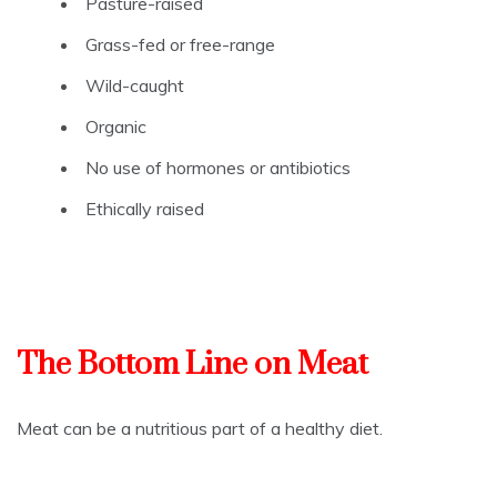
Pasture-raised
Grass-fed or free-range
Wild-caught
Organic
No use of hormones or antibiotics
Ethically raised
The Bottom Line on Meat
Meat can be a nutritious part of a healthy diet.