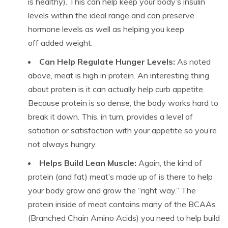
is healthy). This can help keep your body’s insulin
levels within the ideal range and can preserve
hormone levels as well as helping you keep
off added weight.
Can Help Regulate Hunger Levels:
As noted
above, meat is high in protein. An interesting thing
about protein is it can actually help curb appetite.
Because protein is so dense, the body works hard to
break it down. This, in turn, provides a level of
satiation or satisfaction with your appetite so you’re
not always hungry.
Helps Build Lean Muscle:
Again, the kind of
protein (and fat) meat’s made up of is there to help
your body grow and grow the “right way.” The
protein inside of meat contains many of the BCAAs
(Branched Chain Amino Acids) you need to help build