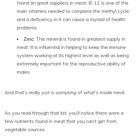
found (in great supplies) in meat. B-12 is one of the
main vitamins needed to complete the methyl cycle,
and a deficiency in it can cause a myriad of health
problems.
Zinc:
This mineral is found in greatest supply in
meat. It is influential in helping to keep the immune
system working at its highest level as well as being
extremely important for the reproductive ability of
males.
And that’s really
just a sampling
of what’s inside meat.
As you read through that list, you’ll notice there were a
few nutrients found in meat that you can’t get from
vegetable sources.