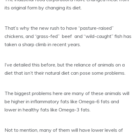
its original form by changing its diet.
That’s why the new rush to have “pasture-raised”
chickens, and “grass-fed” beef and “wild-caught” fish has
taken a sharp climb in recent years.
I’ve detailed this before, but the reliance of animals on a
diet that isn’t their natural diet can pose some problems.
The biggest problems here are many of these animals will
be higher in inflammatory fats like Omega-6 fats and
lower in healthy fats like Omega-3 fats.
Not to mention, many of them will have lower levels of