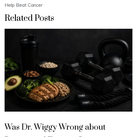
Help Beat Cancer
Related Posts
Was Dr. Wiggy Wrong about