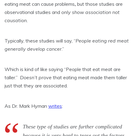
eating meat can cause problems
,
but those studies are
observational studies and
only show association not
causation.
Typically, these studies will say, “
People eating red meat
generally develop cancer
.”
Which is kind of like saying “People that eat meat are
taller.”
Doesn’t prove
that eating meat made them taller
just that they are associated.
As Dr. Mark Hyman
writes
:
These type of studies are further complicated
because it is very hard to tease out the factors