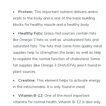
Protein:
This important nutrient delivers amino
acids to the body and is one of the basic building
blocks for healthy muscle and a healthy body.
Healthy Fats:
Grass-fed sources contain fats
like Omega-3 fats as well as unsaturated fats and
saturated fats. The fats that come from quality meat
supplies help to strengthen the brain, as well as help
to regulate the normal function of cholesterol. Some
fat supplies (like Omega 3 DHA/EPA) aren’t found in
plant sources.
Creatine:
This element helps to activate energy
in the mitochondria. It is only found in meat.
Vitamin B-12:
One of the most important
vitamins for normal health, Vitamin B-12 is also only