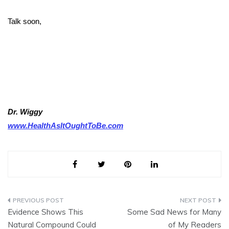
Talk soon,
Dr. Wiggy
www.HealthAsItOughtToBe.com
Post
Evidence Shows This
Some Sad News for Many
navigation
Natural Compound Could
of My Readers