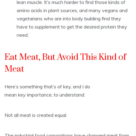
lean muscle. It’s much harder to find those kinds of
amino acids in plant sources, and many vegans and
vegetarians who are into body building find they
have to supplement to get the desired protein they
need.
Eat Meat, But Avoid This Kind of
Meat
Here’s something that’s of key, and I do
mean
key
importance, to understand:
Not all meat is created equal.
The industrial food corporations have changed meat from