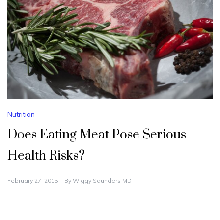
Nutrition
Does Eating Meat Pose Serious
Health Risks?
February 27, 2015
By
Wiggy Saunders MD