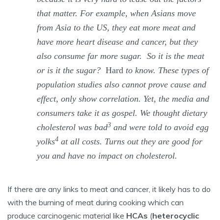
that matter. For example, when Asians move
from Asia to the US, they eat more meat and
have more heart disease and cancer, but they
also consume far more sugar. So it is the meat
or is it the sugar?
Hard
to know. These types of
population studies also cannot prove cause and
effect, only show correlation. Yet, the media and
consumers take it as gospel. We thought dietary
3
cholesterol was bad
and were told to avoid egg
4
yolks
at all costs. Turns out they are good for
you and have no impact on cholesterol.
If there are any links to meat and cancer, it likely has to do
with the burning of meat during cooking which can
produce carcinogenic material like
HCAs
(
heterocyclic