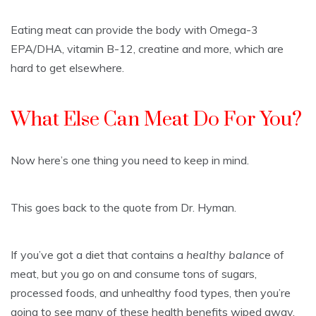
Eating meat can provide the body with Omega-3
EPA/DHA, vitamin B-12, creatine and more, which are
hard to get elsewhere.
What Else Can Meat Do For You?
Now here’s one thing you need to keep in mind.
This goes back to the quote from Dr. Hyman.
If you’ve got a diet that contains a
healthy balance
of
meat, but you go on and consume tons of sugars,
processed foods, and unhealthy food types, then you’re
going to see many of these health benefits wiped away.