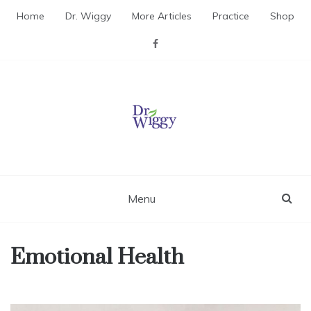
Skip
Home
Dr. Wiggy
More Articles
Practice
Shop
to
content
Dr. Wiggy – Integrative
Medicine Physician
Menu
Emotional Health