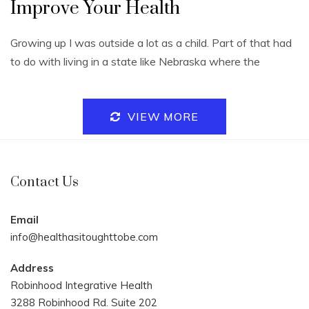
Improve Your Health
Growing up I was outside a lot as a child. Part of that had
to do with living in a state like Nebraska where the
VIEW MORE
Contact Us
Email
info@healthasitoughttobe.com
Address
Robinhood Integrative Health
3288 Robinhood Rd. Suite 202