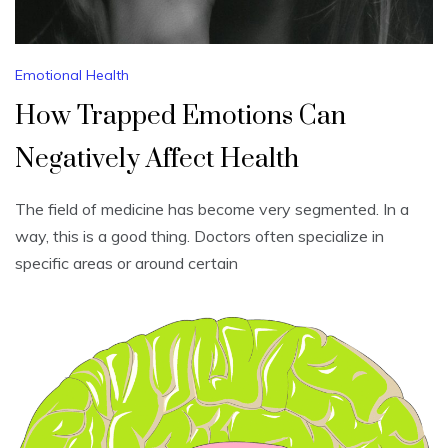
Emotional Health
How Trapped Emotions Can
Negatively Affect Health
The field of medicine has become very segmented. In a
way, this is a good thing. Doctors often specialize in
specific areas or around certain