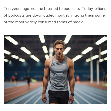
Ten years ago, no one listened to podcasts. Today, billions
of podcasts are downloaded monthly, making them some
of the most widely consumed forms of media