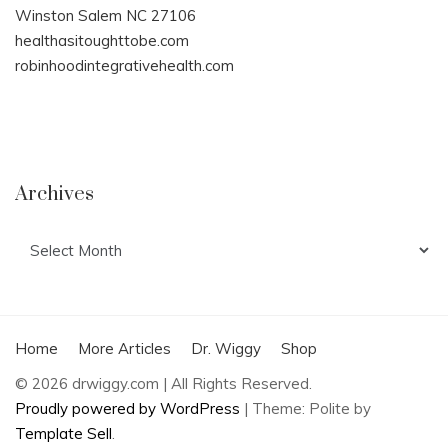
Winston Salem NC 27106
healthasitoughttobe.com
robinhoodintegrativehealth.com
Archives
Archives
Home
More Articles
Dr. Wiggy
Shop
© 2026 drwiggy.com | All Rights Reserved.
Proudly powered by WordPress
|
Theme: Polite by
Template Sell
.