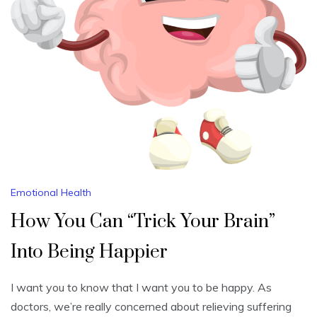
Emotional Health
How You Can “Trick Your Brain”
Into Being Happier
I want you to know that I want you to be happy. As
doctors, we’re really concerned about relieving suffering