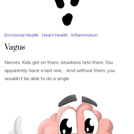
Emotional Health
,
Heart Health
,
Inflammation
Vagus
Nerves. Kids get on them, situations test them. You
apparently have a last one… And without them, you
wouldn’t be able to do a single