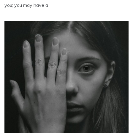
you; you may have a