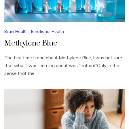
Brain Health
,
Emotional Health
Methylene Blue
The first time I read about Methylene Blue, I was not sure
that what I was learning about was “natural.”Only in the
sense that the