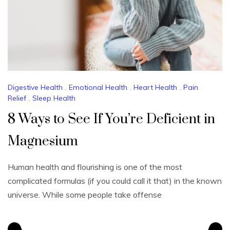
Digestive Health
,
Emotional Health
,
Heart Health
,
Pain
Relief
,
Sleep Health
8 Ways to See If You’re Deficient in
Magnesium
Human health and flourishing is one of the most
complicated formulas (if you could call it that) in the known
universe. While some people take offense