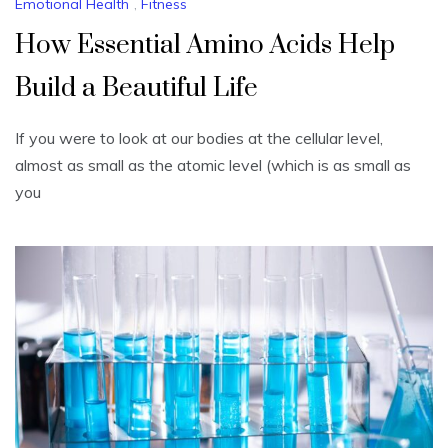
Emotional Health
,
Fitness
How Essential Amino Acids Help
Build a Beautiful Life
If you were to look at our bodies at the cellular level,
almost as small as the atomic level (which is as small as
you