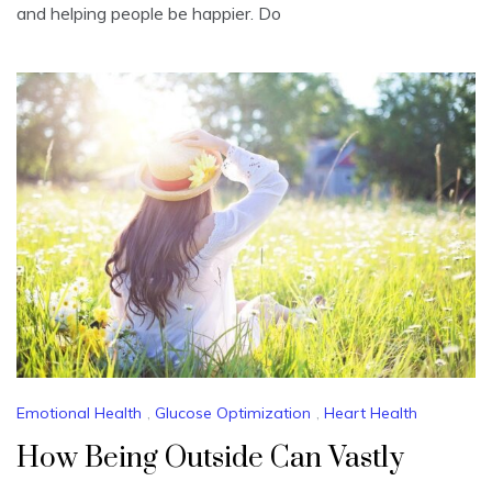
and helping people be happier. Do
Emotional Health
,
Glucose Optimization
,
Heart Health
How Being Outside Can Vastly