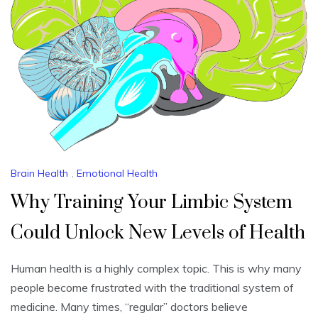
Brain Health
,
Emotional Health
Why Training Your Limbic System
Could Unlock New Levels of Health
Human health is a highly complex topic. This is why many
people become frustrated with the traditional system of
medicine. Many times, “regular” doctors believe