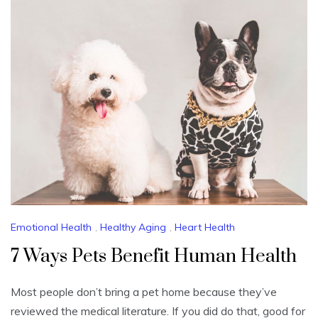
Emotional Health
,
Healthy Aging
,
Heart Health
7 Ways Pets Benefit Human Health
Most people don’t bring a pet home because they’ve
reviewed the medical literature. If you did do that, good for