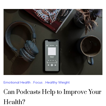
Emotional Health
,
Focus
,
Healthy Weight
Can Podcasts Help to Improve Your
Health?