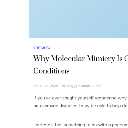
Immunity
Why Molecular Mimicry Is
Conditions
March 11, 2020
By
Wiggy Saunders MD
If you’ve ever caught yourself wondering why
autoimmune diseases I may be able to help clue
I believe it has something to do with a phe