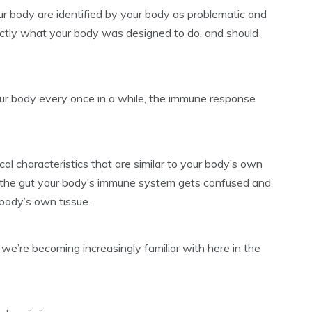
your body are identified by your body as problematic and
actly what your body was designed to do,
and should
your body every once in a while, the immune response
l characteristics that are similar to your body’s own
o the gut your body’s immune system gets confused and
 body’s own tissue.
e’re becoming increasingly familiar with here in the