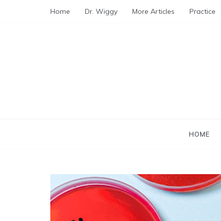
Skip
Home
Dr. Wiggy
More Articles
Practice
to
content
HOME