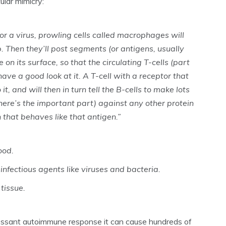
ular mimicry:
or a virus, prowling cells called macrophages will
up. Then they’ll post segments (or antigens, usually
 on its surface, so that the circulating T-cells (part
ve a good look at it. A T-cell with a receptor that
t, and will then in turn tell the B-cells to make lots
here’s the important part) against any other protein
that behaves like that antigen.”
ood.
infectious agents like viruses and bacteria.
tissue.
essant autoimmune response it can cause hundreds of