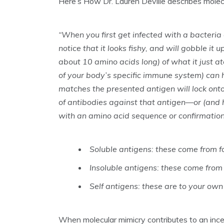
Here’s How Dr. Lauren Deville describes molec
“When you first get infected with a bacteria 
notice that it looks fishy, and will gobble it 
about 10 amino acids long) of what it just ate
of your body’s specific immune system) can ha
matches the presented antigen will lock onto i
of antibodies against that antigen—or (and 
with an amino acid sequence or confirmation 
Soluble antigens: these come from f
Insoluble antigens: these come from 
Self antigens: these are to your own 
When molecular mimicry contributes to an inc