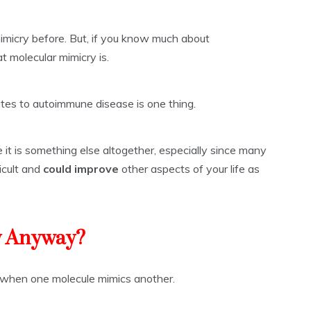
imicry before. But, if you know much about
 molecular mimicry is.
tes to autoimmune disease is one thing.
 it is something else altogether, especially since many
icult and
could improve
other aspects of your life as
y Anyway?
s when one molecule mimics another.