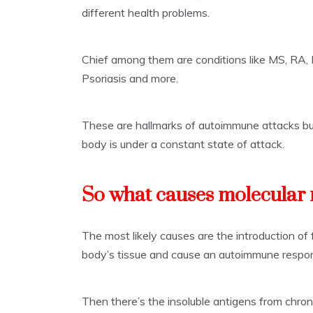
different health problems.
Chief among them are conditions like MS, RA, L
Psoriasis and more.
These are hallmarks of autoimmune attacks bu
body is under a constant state of attack.
So what causes molecular
The most likely causes are the introduction of
body’s tissue and cause an autoimmune respo
Then there’s the insoluble antigens from chron