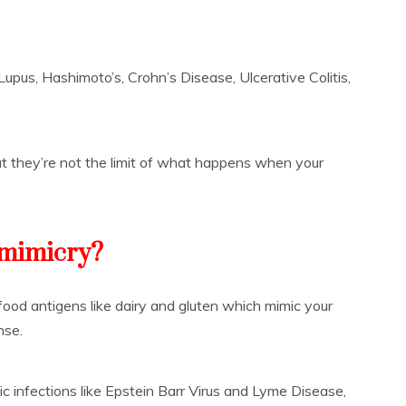
upus, Hashimoto’s, Crohn’s Disease, Ulcerative Colitis,
t they’re not the limit of what happens when your
 mimicry?
 food antigens like dairy and gluten which mimic your
nse.
ic infections like Epstein Barr Virus and Lyme Disease,