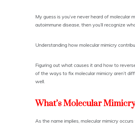
My guess is you’ve never heard of molecular m
autoimmune disease, then you’ll recognize what
Understanding how molecular mimicry contribu
Figuring out what causes it and how to reverse
of the ways to fix molecular mimicry aren’t diff
well.
What’s Molecular Mimicr
As the name implies, molecular mimicry occur