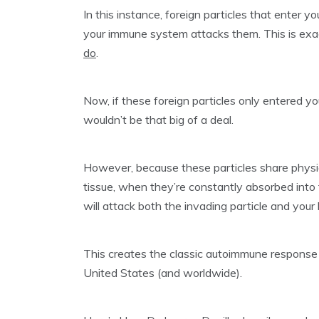
In this instance, foreign particles that enter 
your immune system attacks them. This is ex
do
.
Now, if these foreign particles only entered 
wouldn’t be that big of a deal.
However, because these particles share physica
tissue, when they’re constantly absorbed int
will attack both the invading particle and your
This creates the classic autoimmune response w
United States (and worldwide).