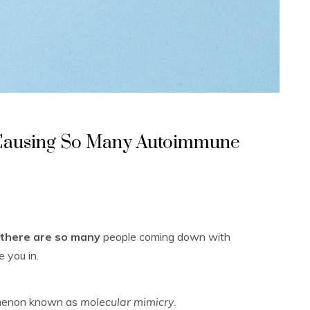
 Causing So Many Autoimmune
there are so many
people coming down with
 you in.
nomenon known as
molecular mimicry.