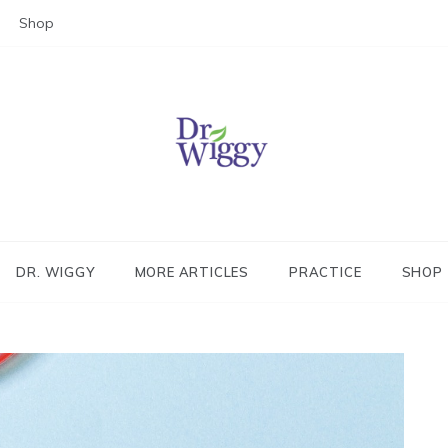
Shop
Dr. Wiggy – Integrative Medicin
Physician
DR. WIGGY
MORE ARTICLES
PRACTICE
SHOP