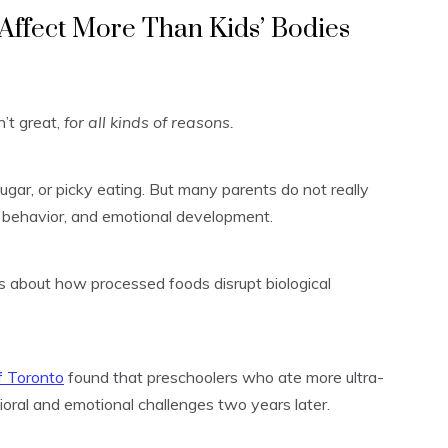
Affect More Than Kids’ Bodies
’t great,
for all kinds of reasons.
ugar, or picky eating. But many parents do not really
behavior, and emotional development.
s about how processed foods disrupt biological
f Toronto
found that preschoolers who ate more ultra-
ral and emotional challenges two years later.