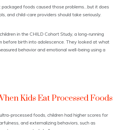
at packaged foods caused those problems…but it does
ols, and child-care providers should take seriously.
hildren in the CHILD Cohort Study, a long-running
m before birth into adolescence. They looked at what
 measured behavior and emotional well-being using a
hen Kids Eat Processed Foods
ultra-processed foods, children had higher scores for
arfulness, and externalizing behaviors, such as