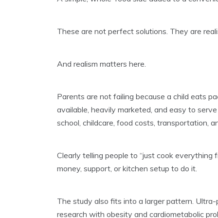
These are not perfect solutions. They are realis
And realism matters here.
Parents are not failing because a child eats 
available, heavily marketed, and easy to serve 
school, childcare, food costs, transportation, 
Clearly telling people to “just cook everything 
money, support, or kitchen setup to do it.
The study also fits into a larger pattern. Ultr
research with obesity and cardiometabolic pro