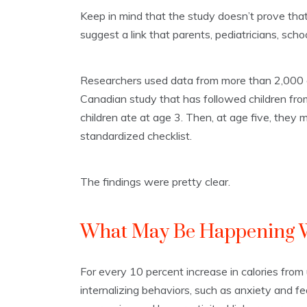
Keep in mind that the study doesn’t prove th
suggest a link that parents, pediatricians, scho
Researchers used data from more than 2,000 c
Canadian study that has followed children fro
children ate at age 3. Then, at age five, they
standardized checklist.
The findings were pretty clear.
What May Be Happening W
For every 10 percent increase in calories from 
internalizing behaviors, such as anxiety and fe