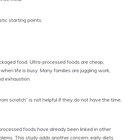
tic starting points.
packaged food. Ultra-processed foods are cheap,
when life is busy. Many families are juggling work,
and exhaustion.
from scratch” is not helpful if they do not have the time,
a-processed foods have already been linked in other
blems. This study adds another concern: early diets