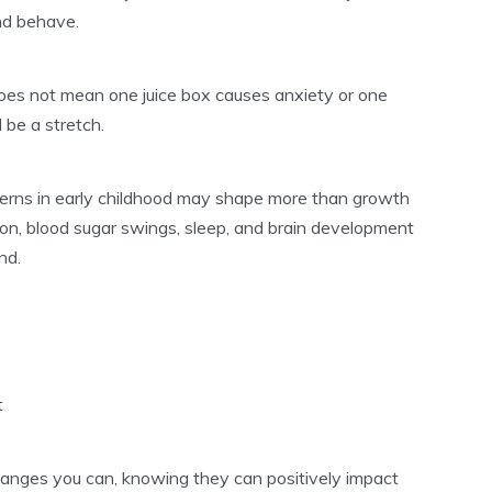
nd behave.
does not mean one juice box causes anxiety or one
 be a stretch.
terns in early childhood may shape more than growth
ion, blood sugar swings, sleep, and brain development
nd.
t
hanges you can, knowing they can positively impact