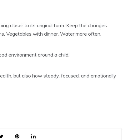
ing closer to its original form. Keep the changes
eans. Vegetables with dinner. Water more often.
ood environment around a child.
ealth, but also how steady, focused, and emotionally