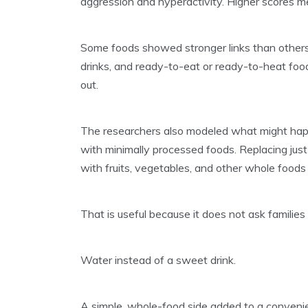
aggression and hyperactivity. Higher scores m
Some foods showed stronger links than others
drinks, and ready-to-eat or ready-to-heat foo
out.
The researchers also modeled what might happ
with minimally processed foods. Replacing just
with fruits, vegetables, and other whole food
That is useful because it does not ask families
Water instead of a sweet drink.
A simple, whole-food side added to a conveni