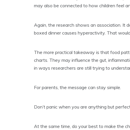
may also be connected to how children feel a
Again, the research shows an association. It 
boxed dinner causes hyperactivity. That would
The more practical takeaway is that food pat
charts. They may influence the gut, inflammat
in ways researchers are still trying to understa
For parents, the message can stay simple.
Don’t panic when you are anything but perfec
At the same time, do your best to make the c