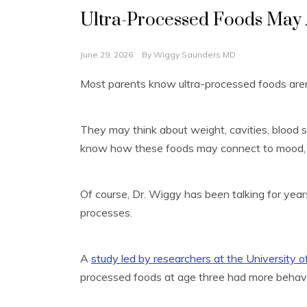
Ultra-Processed Foods May 
June 29, 2026
By
Wiggy Saunders MD
Most parents know ultra-processed foods aren
They may think about weight, cavities, blood s
know how these foods may connect to mood, 
Of course, Dr. Wiggy has been talking for year
processes.
A
study led by researchers at the University o
processed foods at age three had more behavio