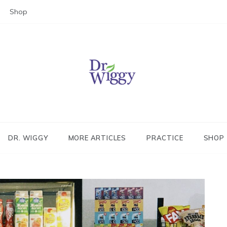
Shop
Dr. Wiggy – Integrative Medicin
Physician
DR. WIGGY
MORE ARTICLES
PRACTICE
SHOP