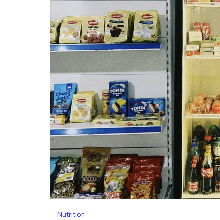
Nutrition