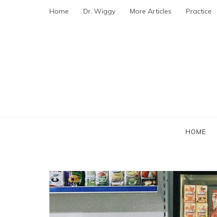
Skip
Home
Dr. Wiggy
More Articles
Practice
to
content
HOME