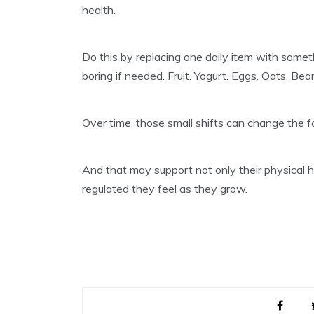
health.
Do this by replacing one daily item with someth
boring if needed. Fruit. Yogurt. Eggs. Oats. B
Over time, those small shifts can change the f
And that may support not only their physical h
regulated they feel as they grow.