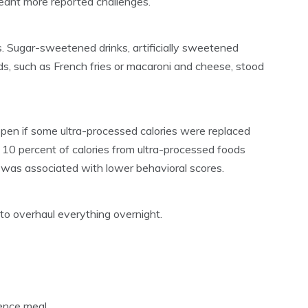
eant more reported challenges.
. Sugar-sweetened drinks, artificially sweetened
ds, such as French fries or macaroni and cheese, stood
en if some ultra-processed calories were replaced
 10 percent of calories from ultra-processed foods
s was associated with lower behavioral scores.
 to overhaul everything overnight.
ence meal.