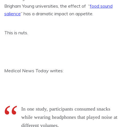
Brigham Young universities, the effect of “
food sound
salience
” has a dramatic impact on appetite.
This is nuts.
Medical News Today
writes:
In one study, participants consumed snacks
while wearing headphones that played noise at
different volumes.