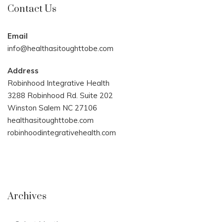
Contact Us
Email
info@healthasitoughttobe.com
Address
Robinhood Integrative Health
3288 Robinhood Rd. Suite 202
Winston Salem NC 27106
healthasitoughttobe.com
robinhoodintegrativehealth.com
Archives
Archives