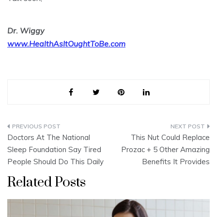
Dr. Wiggy
www.HealthAsItOughtToBe.com
Post
Doctors At The National
This Nut Could Replace
navigation
Sleep Foundation Say Tired
Prozac + 5 Other Amazing
People Should Do This Daily
Benefits It Provides
Related Posts