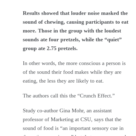
Results showed that louder noise masked the
sound of chewing, causing participants to eat
more. Those in the group with the loudest
sounds ate four pretzels, while the “quiet”
group ate 2.75 pretzels.
In other words, the more conscious a person is
of the sound their food makes while they are
eating, the less they are likely to eat.
The authors call this the “Crunch Effect.”
Study co-author Gina Mohr, an assistant
professor of Marketing at CSU, says that the
sound of food is “an important sensory cue in