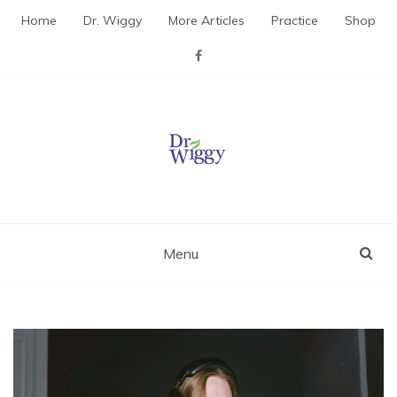
Skip
Home
Dr. Wiggy
More Articles
Practice
Shop
to
content
Dr. Wiggy – Integrative
Medicine Physician
Menu