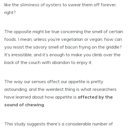
like the
sliminess of oysters
to swear them off forever,
right?
The opposite might be true concerning the smell of certain
foods. I mean, unless you’re vegetarian or vegan, how can
you resist the savory smell of bacon frying on the griddle?
It’s irresistible, and it’s enough to make you climb over the
back of the couch with abandon to enjoy it.
The way our senses affect our appetite is pretty
astounding, and the weirdest thing is what researchers
have learned about how appetite is
affected by the
sound of chewing
.
This study suggests there’s a considerable number of