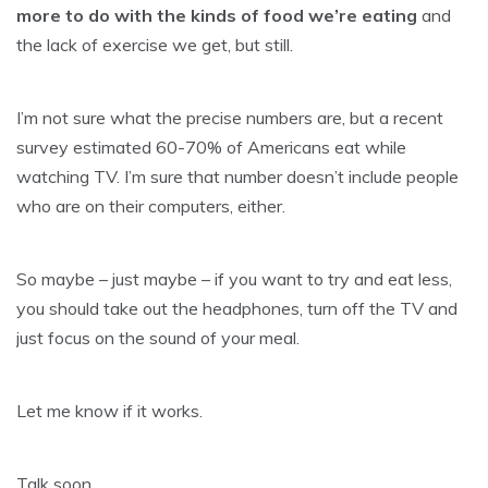
more to do with the kinds of food we’re eating
and
the lack of exercise we get, but still.
I’m not sure what the precise numbers are, but a recent
survey estimated 60-70% of Americans eat while
watching TV. I’m sure that number doesn’t include people
who are on their computers, either.
So maybe – just maybe – if you want to try and eat less,
you should take out the headphones, turn off the TV and
just focus on the sound of your meal.
Let me know if it works.
Talk soon,