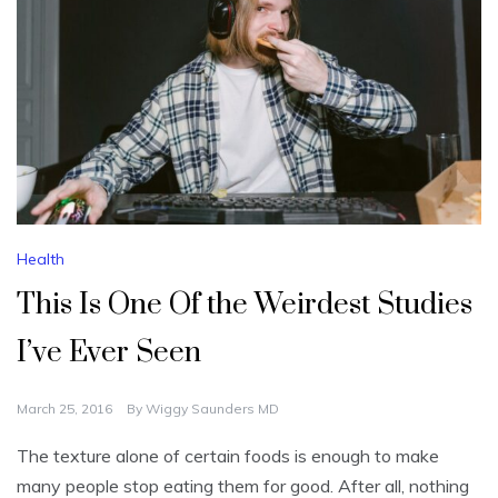
Health
This Is One Of the Weirdest Studies
I’ve Ever Seen
March 25, 2016
By
Wiggy Saunders MD
The texture alone of certain foods is enough to make
many people stop eating them for good. After all, nothing