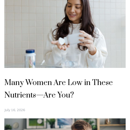
Many Women Are Low in These
Nutrients—Are You?
July 16, 2026