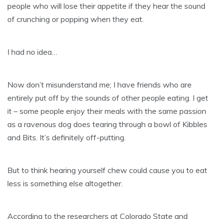
people who will lose their appetite if they hear the sound
of crunching or popping when they eat.
I had no idea…
Now don’t misunderstand me; I have friends who are
entirely put off by the sounds of other people eating. I get
it – some people enjoy their meals with the same passion
as a ravenous dog does tearing through a bowl of Kibbles
and Bits. It’s definitely off-putting.
But to think hearing yourself chew could cause you to eat
less is something else altogether.
According to the researchers at Colorado State and