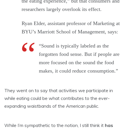
the eating experience,” but that consumers and
researchers largely overlook its effect.
Ryan Elder, assistant professor of Marketing at
BYU’s Marriott School of Management, says:
“Sound is typically labeled as the
forgotten food sense. But if people are
more focused on the sound the food
makes, it could reduce consumption.”
They went on to say that activities we participate in
while eating could be what contributes to the ever-
expanding waistbands of the American public.
While I’m sympathetic to the notion, I still think it
has