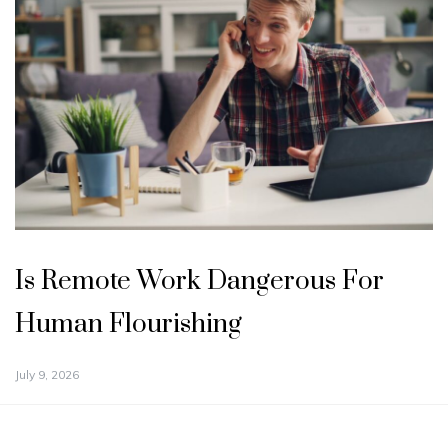
Is Remote Work Dangerous For
Human Flourishing
July 9, 2026