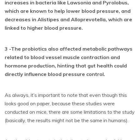
increases in bacteria like Lawsonia and Pyrolobus,
which are known to help lower blood pressure, and
decreases in Alistipes and Alloprevotella, which are
linked to higher blood pressure.
3 -The probiotics also affected metabolic pathways
related to blood vessel muscle contraction and
hormone production, hinting that gut health could
directly influence blood pressure control.
As always, it’s important to note that even though this
looks good on paper, because these studies were
conducted on mice, there are some limitations to the study
(basically, the results might not be the same in humans).