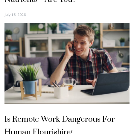
July 16, 2026
Is Remote Work Dangerous For
Human Flourishing