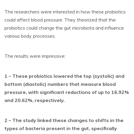
The researchers were interested in how these probiotics
could affect blood pressure. They theorized that the
probiotics could change the gut microbiota and influence
various body processes.
The results were impressive:
1 – These probiotics lowered the top (systolic) and
bottom (diastolic) numbers that measure blood
pressure, with significant reductions of up to 16.92%
and 20.62%, respectively.
2 – The study linked these changes to shifts in the
types of bacteria present in the gut, specifically