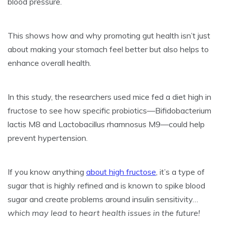
blood pressure.
This shows how and why promoting gut health isn’t just
about making your stomach feel better but also helps to
enhance overall health.
In this study, the researchers used mice fed a diet high in
fructose to see how specific probiotics—Bifidobacterium
lactis M8 and Lactobacillus rhamnosus M9—could help
prevent hypertension.
If you know anything
about high fructose
, it’s a type of
sugar that is highly refined and is known to spike blood
sugar and create problems around insulin sensitivity…
which may lead to heart health issues in the future!