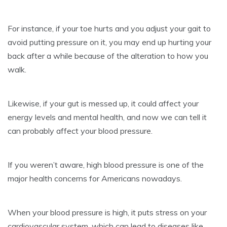
For instance, if your toe hurts and you adjust your gait to
avoid putting pressure on it, you may end up hurting your
back after a while because of the alteration to how you
walk.
Likewise, if your gut is messed up, it could affect your
energy levels and mental health, and now we can tell it
can probably affect your blood pressure.
If you weren’t aware, high blood pressure is one of the
major health concerns for Americans nowadays.
When your blood pressure is high, it puts stress on your
cardiovascular system, which can lead to diseases like