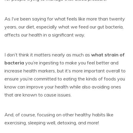
As I’ve been saying for what feels like more than twenty
years, our diet, especially what we feed our gut bacteria,
affects our health in a significant way.
I don’t think it matters nearly as much as
what strain of
bacteria
you’re ingesting to make you feel better and
increase health markers, but it’s more important overall to
ensure you’re committed to eating the kinds of foods you
know can improve your health while also avoiding ones
that are known to cause issues.
And, of course, focusing on other healthy habits like
exercising, sleeping well, detoxing, and more!