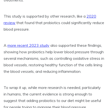
treatments.
This study is supported by other research, like a
2020
review
that found that probiotics could significantly reduce
blood pressure.
A
more recent 2023 study
also supported these findings,
showing how probiotics help lower blood pressure through
several mechanisms, such as controlling oxidative stress in
blood vessels, restoring healthy function of the cells lining
the blood vessels, and reducing inflammation.
To wrap it up, while more research is needed, particularly
in humans, the current evidence is strong enough to
suggest that adding probiotics to our diet might be useful
for people trying to manage their blood pressure.