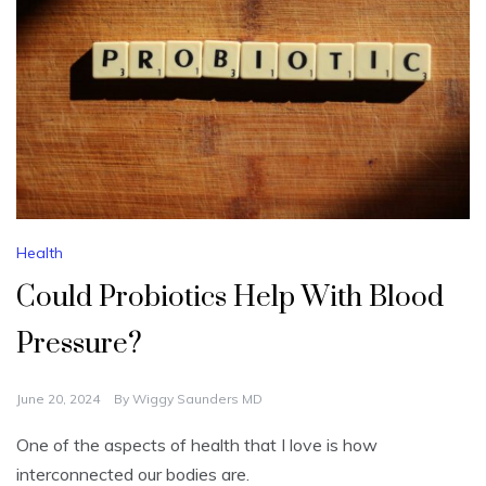
Health
Could Probiotics Help With Blood
Pressure?
June 20, 2024
By
Wiggy Saunders MD
One of the aspects of health that I love is how
interconnected our bodies are.