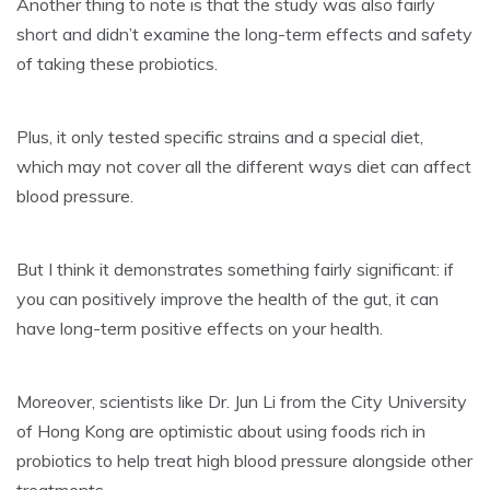
Another thing to note is that the study was also fairly
short and didn’t examine the long-term effects and safety
of taking these probiotics.
Plus, it only tested specific strains and a special diet,
which may not cover all the different ways diet can affect
blood pressure.
But I think it demonstrates something fairly significant: if
you can positively improve the health of the gut, it can
have long-term positive effects on your health.
Moreover, scientists like Dr. Jun Li from the City University
of Hong Kong are optimistic about using foods rich in
probiotics to help treat high blood pressure alongside other