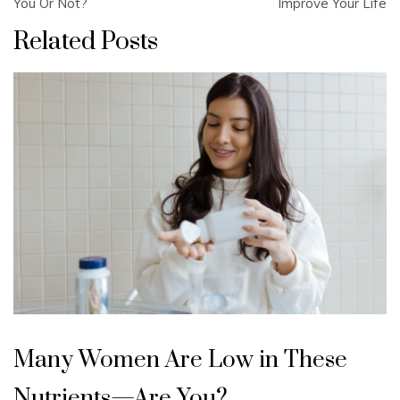
navigation
You Or Not?
Improve Your Life
Related Posts
Many Women Are Low in These
Nutrients—Are You?