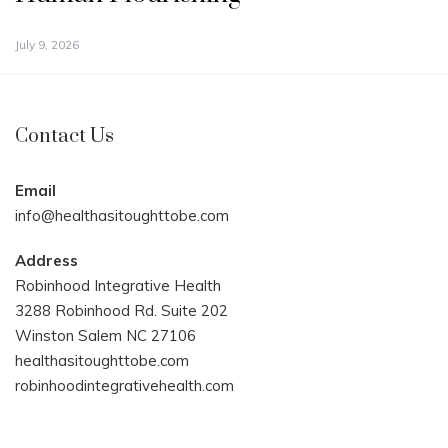
July 9, 2026
Contact Us
Email
info@healthasitoughttobe.com
Address
Robinhood Integrative Health
3288 Robinhood Rd. Suite 202
Winston Salem NC 27106
healthasitoughttobe.com
robinhoodintegrativehealth.com