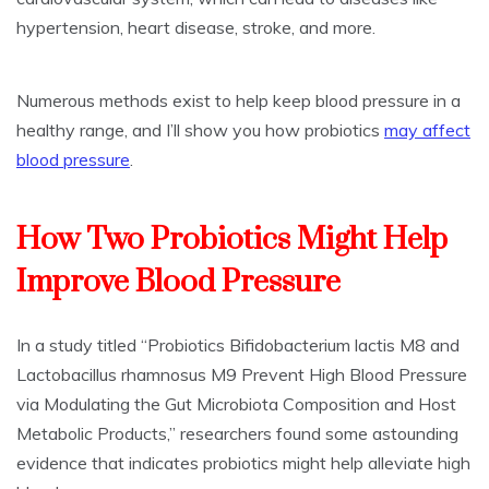
hypertension, heart disease, stroke, and more.
Numerous methods exist to help keep blood pressure in a
healthy range, and I’ll show you how probiotics
may affect
blood pressure
.
How Two Probiotics Might Help
Improve Blood Pressure
In a study titled “Probiotics Bifidobacterium lactis M8 and
Lactobacillus rhamnosus M9 Prevent High Blood Pressure
via Modulating the Gut Microbiota Composition and Host
Metabolic Products,” researchers found some astounding
evidence that indicates probiotics might help alleviate high