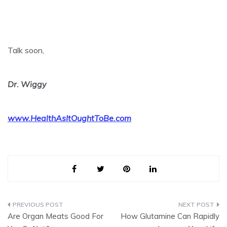
Talk soon,
Dr. Wiggy
www.HealthAsItOughtToBe.com
Post
Are Organ Meats Good For
How Glutamine Can Rapidly