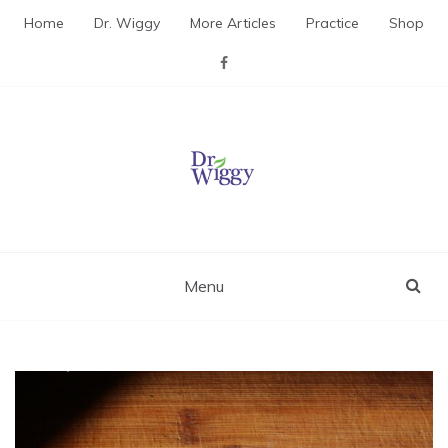
Skip
Home
Dr. Wiggy
More Articles
Practice
Shop
to
content
Dr. Wiggy – Integrative
Medicine Physician
Menu