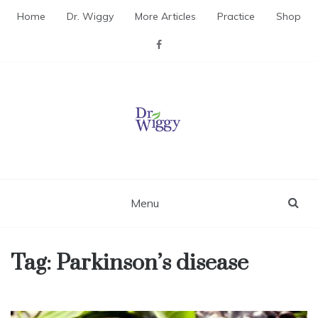
Skip
Home
Dr. Wiggy
More Articles
Practice
Shop
to
content
Dr. Wiggy – Integrative
Medicine Physician
Menu
Tag:
Parkinson’s disease