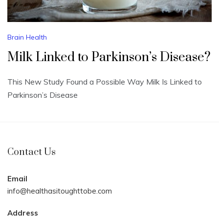
Brain Health
Milk Linked to Parkinson’s Disease?
This New Study Found a Possible Way Milk Is Linked to
Parkinson’s Disease
Contact Us
Email
info@healthasitoughttobe.com
Address