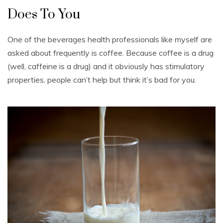
Does To You
One of the beverages health professionals like myself are
asked about frequently is coffee. Because coffee is a drug
(well, caffeine is a drug) and it obviously has stimulatory
properties, people can’t help but think it’s bad for you.