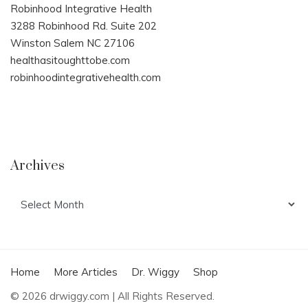
Robinhood Integrative Health
3288 Robinhood Rd. Suite 202
Winston Salem NC 27106
healthasitoughttobe.com
robinhoodintegrativehealth.com
Archives
Archives
Home
More Articles
Dr. Wiggy
Shop
© 2026 drwiggy.com | All Rights Reserved.