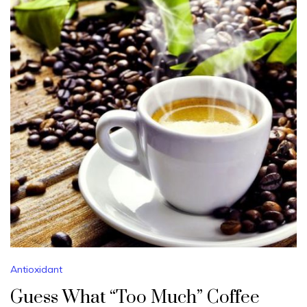
Antioxidant
Guess What “Too Much” Coffee