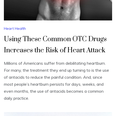
Heart Health
Using These Common OTC Drugs
Increases the Risk of Heart Attack
Millions of Americans suffer from debilitating heartburn.
For many, the treatment they end up turning to is the use
of antacids to reduce the painful condition. And, since
most people’s heartburn persists for days, weeks, and
even months, the use of antacids becomes a common
daily practice.