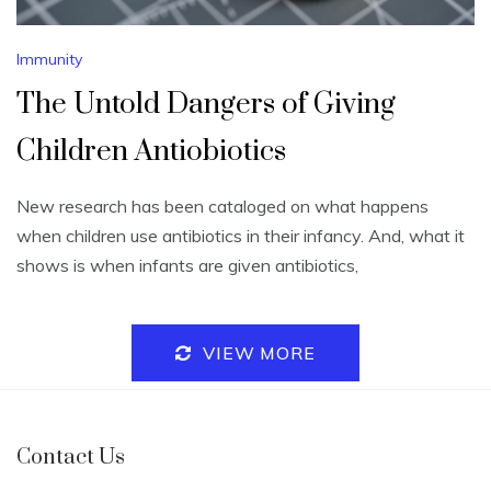
Immunity
The Untold Dangers of Giving
Children Antiobiotics
New research has been cataloged on what happens
when children use antibiotics in their infancy. And, what it
shows is when infants are given antibiotics,
VIEW MORE
Contact Us