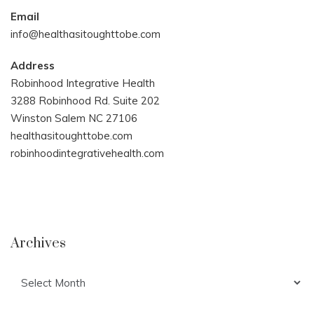
Email
info@healthasitoughttobe.com
Address
Robinhood Integrative Health
3288 Robinhood Rd. Suite 202
Winston Salem NC 27106
healthasitoughttobe.com
robinhoodintegrativehealth.com
Archives
Archives