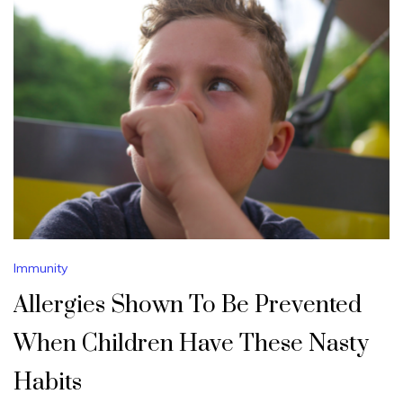
Immunity
Allergies Shown To Be Prevented
When Children Have These Nasty
Habits