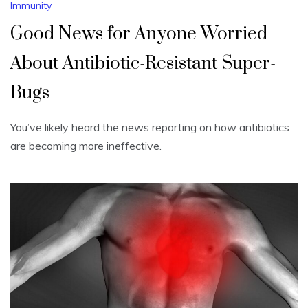
Immunity
Good News for Anyone Worried
About Antibiotic-Resistant Super-
Bugs
You’ve likely heard the news reporting on how antibiotics
are becoming more ineffective.