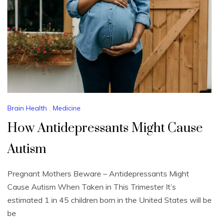
Brain Health
,
Medicine
How Antidepressants Might Cause
Autism
Pregnant Mothers Beware – Antidepressants Might
Cause Autism When Taken in This Trimester It’s
estimated 1 in 45 children born in the United States will be
be