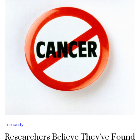
Immunity
Researchers Believe They’ve Found