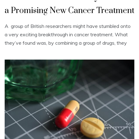
a Promising New Cancer Treatment
A group of British researchers might have stumbled onto
a very exciting breakthrough in cancer treatment. What
they’ve found was, by combining a group of drugs, they