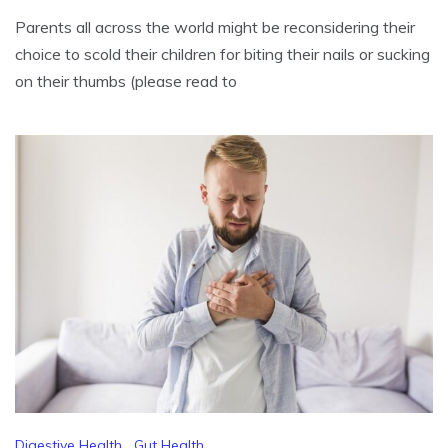
Parents all across the world might be reconsidering their
choice to scold their children for biting their nails or sucking
on their thumbs (please read to
Digestive Health
,
Gut Health