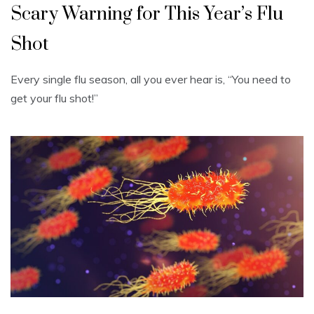
Scary Warning for This Year’s Flu
Shot
Every single flu season, all you ever hear is, “You need to
get your flu shot!”