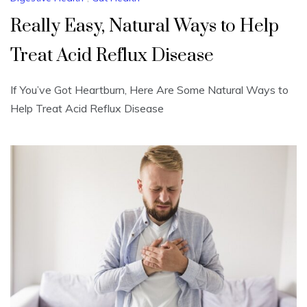
Really Easy, Natural Ways to Help
Treat Acid Reflux Disease
If You’ve Got Heartburn, Here Are Some Natural Ways to
Help Treat Acid Reflux Disease