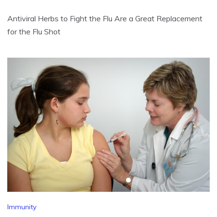
Antiviral Herbs to Fight the Flu Are a Great Replacement
for the Flu Shot
Immunity