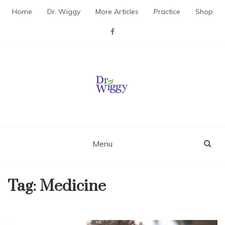
Skip
Home
Dr. Wiggy
More Articles
Practice
Shop
to
content
Dr. Wiggy – Integrative
Medicine Physician
Menu
Tag:
Medicine