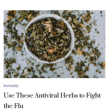
Immunity
Use These Antiviral Herbs to Fight
the Flu