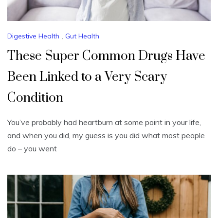
Digestive Health
,
Gut Health
These Super Common Drugs Have
Been Linked to a Very Scary
Condition
You’ve probably had heartburn at some point in your life,
and when you did, my guess is you did what most people
do – you went