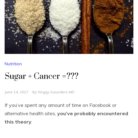
Nutrition
Sugar + Cancer =???
June 14, 2017
By
Wiggy Saunders MD
If you’ve spent any amount of time on Facebook or
alternative health sites,
you’ve probably encountered
this theory
.