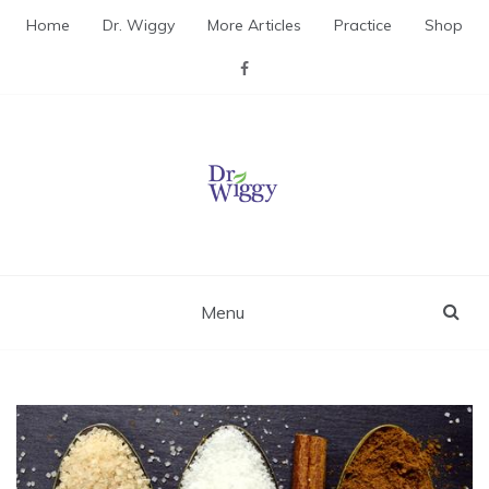
Skip
Home
Dr. Wiggy
More Articles
Practice
Shop
to
content
Dr. Wiggy – Integrative
Medicine Physician
Menu