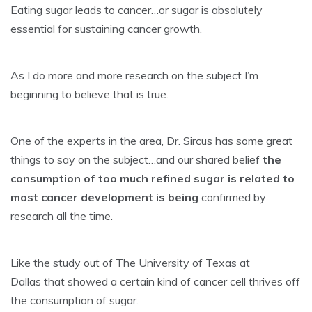
Eating sugar leads to cancer…or sugar is absolutely
essential for sustaining cancer growth.
As I do more and more research on the subject I’m
beginning to believe that is true.
One of the experts in the area, Dr. Sircus has some great
things to say on the subject…and our shared belief
the
consumption of too much refined sugar is related to
most cancer development is being
confirmed by
research all the time.
Like the study out of The University of Texas at
Dallas that showed a certain kind of cancer cell thrives off
the consumption of sugar.