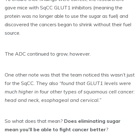
gave mice with SqCC GLUT1 inhibitors (meaning the
protein was no longer able to use the sugar as fuel) and
discovered the cancers began to shrink without their fuel
source.
The ADC continued to grow, however.
One other note was that the team noticed this wasn’t just
for the SqCC. They also
“found that GLUT1 levels were
much higher in four other types of squamous cell cancer:
head and neck, esophageal and cervical.”
So what does that mean?
Does eliminating sugar
mean you’ll be able to fight cancer better
?