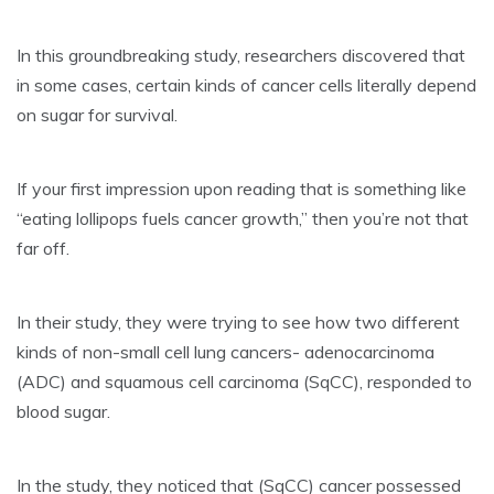
In this groundbreaking study, researchers discovered that
in some cases, certain kinds of cancer cells literally depend
on sugar for survival.
If your first impression upon reading that is something like
“eating lollipops fuels cancer growth,” then you’re not that
far off.
In their study, they were trying to see how two different
kinds of non-small cell lung cancers- adenocarcinoma
(ADC) and squamous cell carcinoma (SqCC), responded to
blood sugar.
In the study, they noticed that (SqCC) cancer possessed