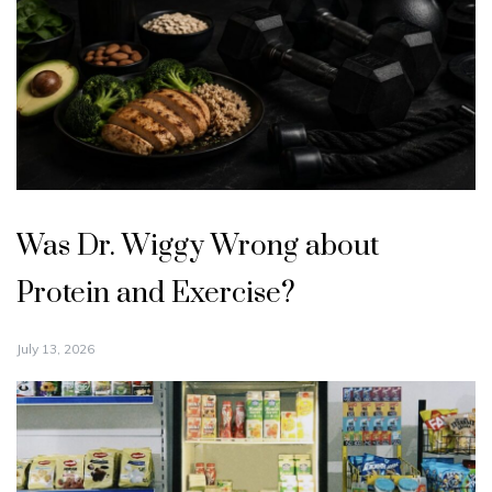
Was Dr. Wiggy Wrong about
Protein and Exercise?
July 13, 2026