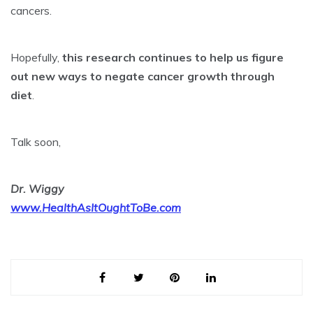
cancers.
Hopefully,
this research continues to help us figure
out new ways to negate cancer growth through
diet
.
Talk soon,
Dr. Wiggy
www.HealthAsItOughtToBe.com