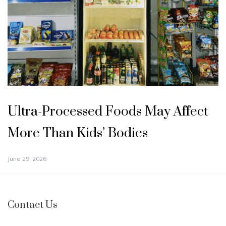
Ultra-Processed Foods May Affect
More Than Kids’ Bodies
June 29, 2026
Contact Us