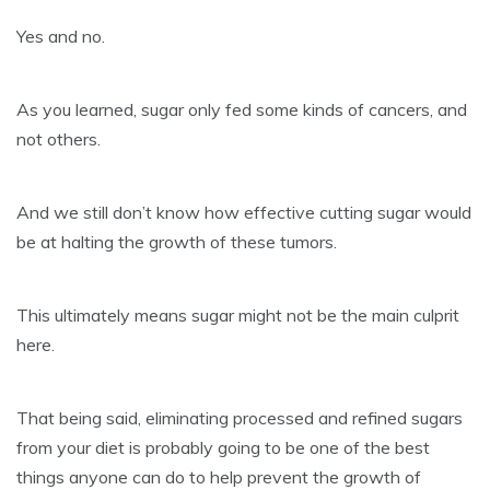
Yes and no.
As you learned, sugar only fed some kinds of cancers, and
not others.
And we still don’t know how effective cutting sugar would
be at halting the growth of these tumors.
This ultimately means sugar might not be the main culprit
here.
That being said, eliminating processed and refined sugars
from your diet is probably going to be one of the best
things anyone can do to help prevent the growth of