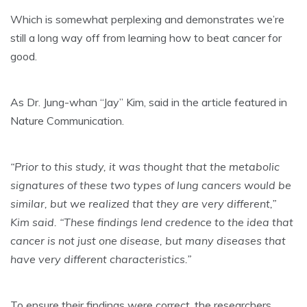
Which is somewhat perplexing and demonstrates we’re
still a long way off from learning how to beat cancer for
good.
As Dr. Jung-whan “Jay” Kim, said in the article featured in
Nature Communication.
“Prior to this study, it was thought that the metabolic
signatures of these two types of lung cancers would be
similar, but we realized that they are very different,”
Kim said. “These findings lend credence to the idea that
cancer is not just one disease, but many diseases that
have very different characteristics.”
To ensure their findings were correct, the researchers