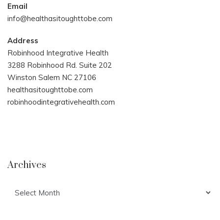
Email
info@healthasitoughttobe.com
Address
Robinhood Integrative Health
3288 Robinhood Rd. Suite 202
Winston Salem NC 27106
healthasitoughttobe.com
robinhoodintegrativehealth.com
Archives
Archives