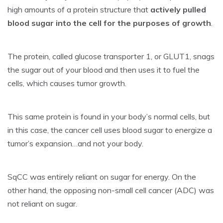
high amounts of a protein structure that
actively pulled
blood sugar into the cell for the purposes of growth
.
The protein, called glucose transporter 1, or GLUT1, snags
the sugar out of your blood and then uses it to fuel the
cells, which causes tumor growth.
This same protein is found in your body’s normal cells, but
in this case, the cancer cell uses blood sugar to energize a
tumor’s expansion…and not your body.
SqCC was entirely reliant on sugar for energy. On the
other hand, the opposing non-small cell cancer (ADC) was
not reliant on sugar.