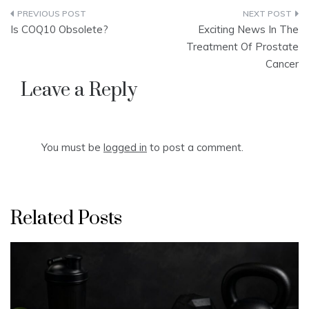
Post
Is COQ10 Obsolete?
Exciting News In The
navigation
Treatment Of Prostate
Cancer
Leave a Reply
You must be
logged in
to post a comment.
Related Posts