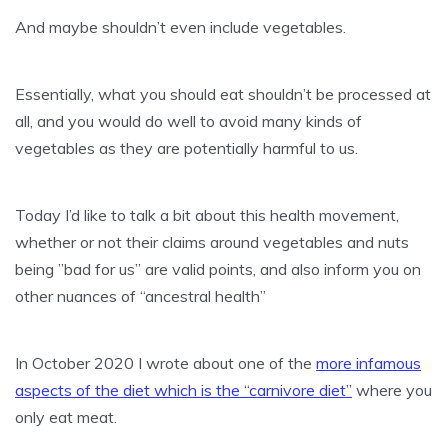
And maybe shouldn’t even include vegetables.
Essentially, what you should eat shouldn’t be processed at
all, and you would do well to avoid many kinds of
vegetables as they are potentially harmful to us.
Today I’d like to talk a bit about this health movement,
whether or not their claims around vegetables and nuts
being ”bad for us” are valid points, and also inform you on
other nuances of “ancestral health”
In October 2020 I wrote about one of the
more infamous
aspects of the diet which is the “carnivore diet”
where you
only eat meat.