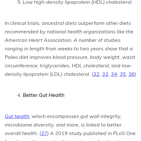
Low high-density lipoprotein (HDL) cholesterol
In clinical trials, ancestral diets outperform other diets
recommended by national health organizations like the
American Heart Association. A number of studies
ranging in length from weeks to two years show that a
Paleo diet improves blood pressure, body weight, waist
circumference, triglycerides, HDL cholesterol, and low-
density lipoprotein (LDL) cholesterol.
(
32
,
33
,
34
,
35
,
36
)
Better Gut Health
Gut health
, which encompasses gut wall integrity,
microbiome diversity, and more, is linked to better
overall health. (
37
) A 2019 study published in PLoS One