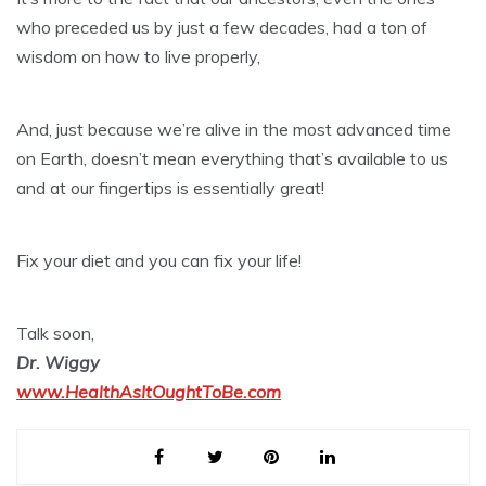
who preceded us by just a few decades, had a ton of
wisdom on how to live properly,
And, just because we’re alive in the most advanced time
on Earth, doesn’t mean everything that’s available to us
and at our fingertips is essentially great!
Fix your diet and you can fix your life!
Talk soon,
Dr. Wiggy
www.HealthAsItOughtToBe.com