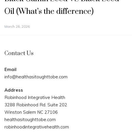
Oil (What’s the difference)
March 26, 2026
Contact Us
Email
info@healthasitoughttobe.com
Address
Robinhood Integrative Health
3288 Robinhood Rd. Suite 202
Winston Salem NC 27106
healthasitoughttobe.com
robinhoodintegrativehealth.com