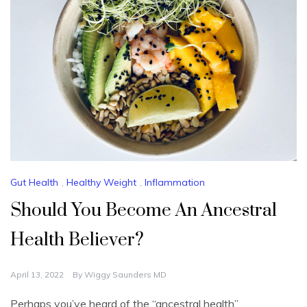
Gut Health
,
Healthy Weight
,
Inflammation
Should You Become An Ancestral
Health Believer?
April 13, 2022
By
Wiggy Saunders MD
Perhaps you’ve heard of the “ancestral health”