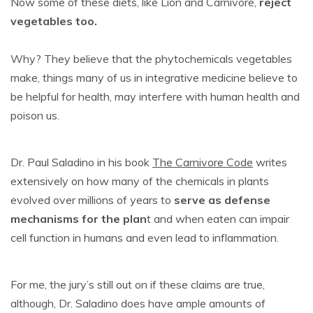
Now some of these diets, like Lion and Carnivore,
reject
vegetables too.
Why? They believe that the phytochemicals vegetables
make, things many of us in integrative medicine believe to
be helpful for health, may interfere with human health and
poison us.
Dr. Paul Saladino in his book
The Carnivore Code
writes
extensively on how many of the chemicals in plants
evolved over millions of years to
serve as defense
mechanisms for the plan
t and when eaten can impair
cell function in humans and even lead to inflammation.
For me, the jury’s still out on if these claims are true,
although, Dr. Saladino does have ample amounts of