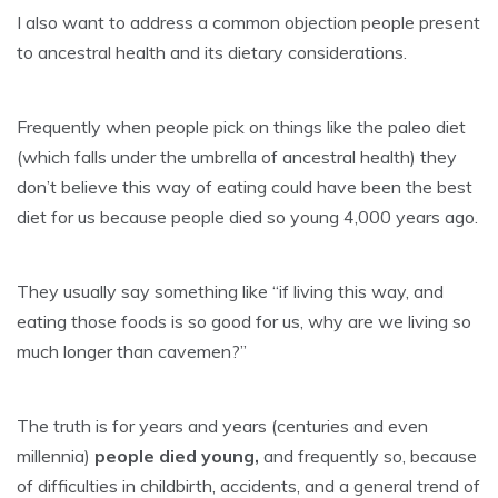
I also want to address a common objection people present
to ancestral health and its dietary considerations.
Frequently when people pick on things like the paleo diet
(which falls under the umbrella of ancestral health) they
don’t believe this way of eating could have been the best
diet for us because people died so young 4,000 years ago.
They usually say something like “if living this way, and
eating those foods is so good for us, why are we living so
much longer than cavemen?”
The truth is for years and years (centuries and even
millennia)
people died young,
and frequently so, because
of difficulties in childbirth, accidents, and a general trend of