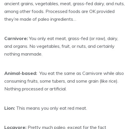
ancient grains, vegetables, meat, grass-fed dairy, and nuts,
among other foods. Processed foods are OK provided
they’re made of paleo ingredients…
Carnivore:
You only eat meat, grass-fed (or raw), dairy,
and organs. No vegetables, fruit, or nuts, and certainly
nothing manmade.
Animal-based:
You eat the same as Carnivore while also
consuming fruits, some tubers, and some grain (like rice).
Nothing processed or artificial.
Lion:
This means you only eat red meat.
Locavore:
Pretty much paleo, except for the fact