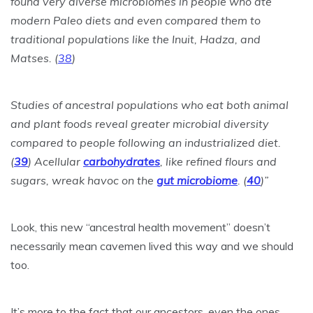
found very diverse microbiomes in people who ate
modern Paleo diets and even compared them to
traditional populations like the Inuit, Hadza, and
Matses. (
38
)
Studies of ancestral populations who eat both animal
and plant foods reveal greater microbial diversity
compared to people following an industrialized diet.
(
39
) Acellular
carbohydrates
, like refined flours and
sugars, wreak havoc on the
gut microbiome
. (
40
)”
Look, this new “ancestral health movement” doesn’t
necessarily mean cavemen lived this way and we should
too.
It’s more to the fact that our ancestors, even the ones