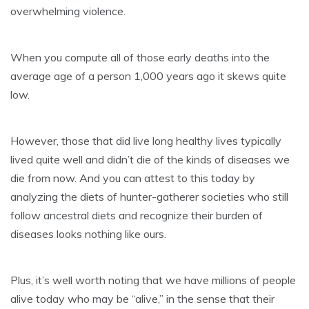
overwhelming violence.
When you compute all of those early deaths into the
average age of a person 1,000 years ago it skews quite
low.
However, those that did live long healthy lives typically
lived quite well and didn’t die of the kinds of diseases we
die from now. And you can attest to this today by
analyzing the diets of hunter-gatherer societies who still
follow ancestral diets and recognize their burden of
diseases looks nothing like ours.
Plus, it’s well worth noting that we have millions of people
alive today who may be “alive,” in the sense that their