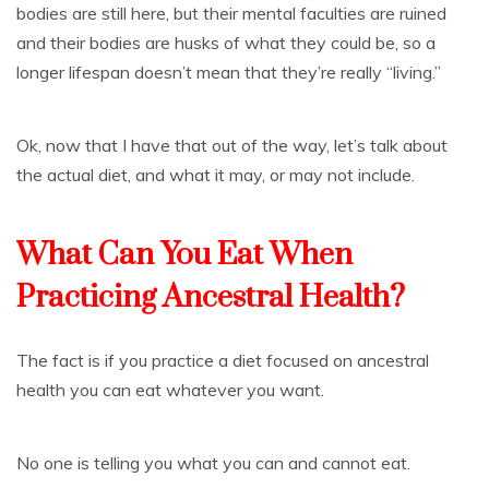
bodies are still here, but their mental faculties are ruined
and their bodies are husks of what they could be, so a
longer lifespan doesn’t mean that they’re really “living.”
Ok, now that I have that out of the way, let’s talk about
the actual diet, and what it may, or may not include.
What Can You Eat When
Practicing Ancestral Health?
The fact is if you practice a diet focused on ancestral
health you can eat whatever you want.
No one is telling you what you can and cannot eat.