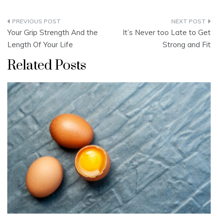
Post
Your Grip Strength And the
It’s Never too Late to Get
navigation
Length Of Your Life
Strong and Fit
Related Posts