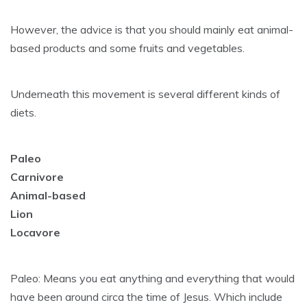
However, the advice is that you should mainly eat animal-
based products and some fruits and vegetables.
Underneath this movement is several different kinds of
diets.
Paleo
Carnivore
Animal-based
Lion
Locavore
Paleo: Means you eat anything and everything that would
have been around circa the time of Jesus. Which include