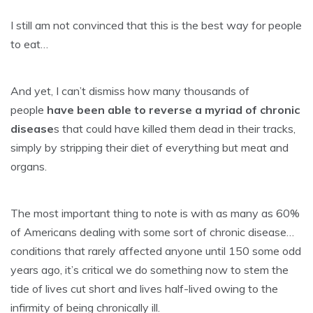
I still am not convinced that this is the best way for people
to eat…
And yet, I can’t dismiss how many thousands of
people
have been able to reverse a myriad of chronic
disease
s that could have killed them dead in their tracks,
simply by stripping their diet of everything but meat and
organs.
The most important thing to note is with as many as 60%
of Americans dealing with some sort of chronic disease…
conditions that rarely affected anyone until 150 some odd
years ago, it’s critical we do something now to stem the
tide of lives cut short and lives half-lived owing to the
infirmity of being chronically ill.