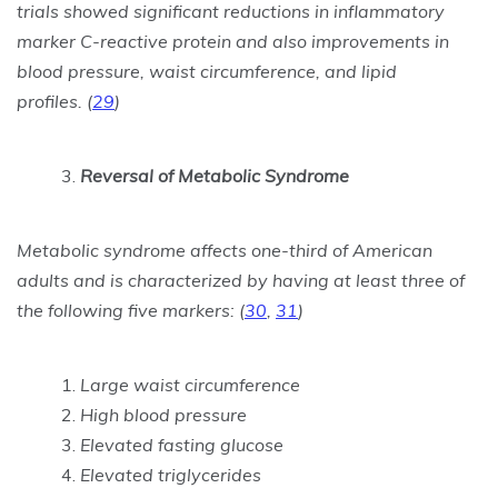
trials showed significant reductions in inflammatory
marker C-reactive protein and also improvements in
blood pressure, waist circumference, and lipid
profiles.
(
29
)
Reversal of Metabolic Syndrome
Metabolic syndrome affects one-third of American
adults and is characterized by having at least three of
the following five markers:
(
30
,
31
)
Large waist circumference
High blood pressure
Elevated fasting glucose
Elevated triglycerides