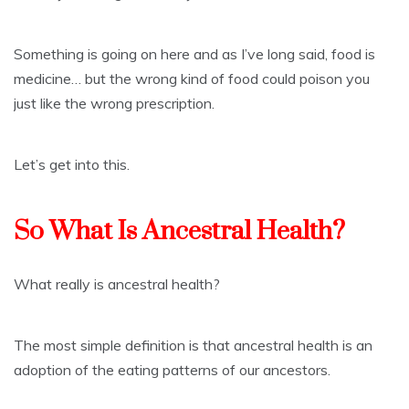
Something is going on here and as I’ve long said, food is
medicine… but the wrong kind of food could poison you
just like the wrong prescription.
Let’s get into this.
So What Is Ancestral Health?
What really is ancestral health?
The most simple definition is that ancestral health is an
adoption of the eating patterns of our ancestors.