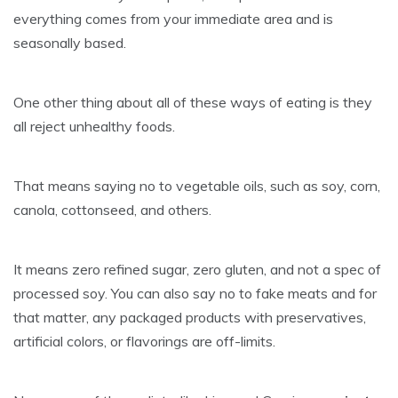
everything comes from your immediate area and is
seasonally based.
One other thing about all of these ways of eating is they
all reject unhealthy foods.
That means saying no to vegetable oils, such as soy, corn,
canola, cottonseed, and others.
It means zero refined sugar, zero gluten, and not a spec of
processed soy. You can also say no to fake meats and for
that matter, any packaged products with preservatives,
artificial colors, or flavorings are off-limits.