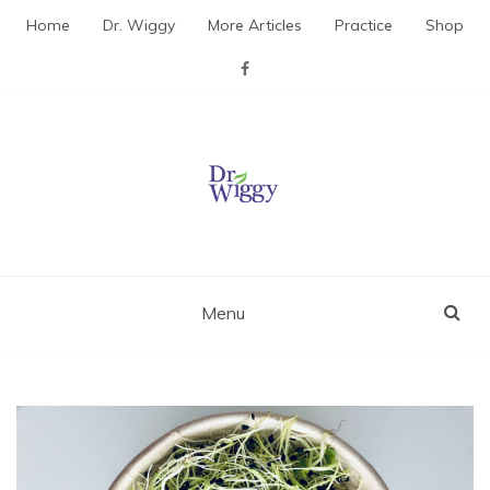
Skip
Home
Dr. Wiggy
More Articles
Practice
Shop
to
content
Dr. Wiggy – Integrative
Medicine Physician
Menu