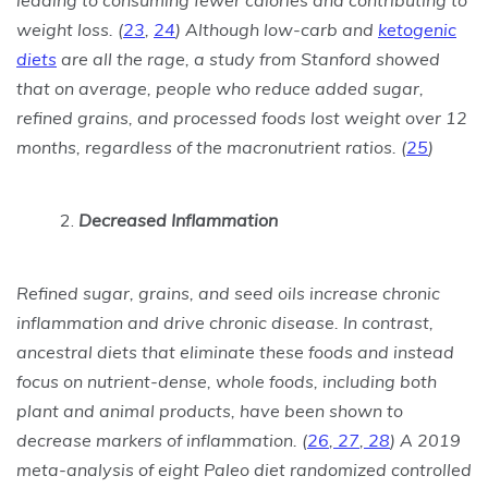
leading to consuming fewer calories and contributing to
weight loss.
(
23
,
24
)
Although low-carb and
ketogenic
diets
are all the rage, a study from Stanford showed
that on average, people who reduce added sugar,
refined grains, and processed foods lost weight over 12
months, regardless of the macronutrient ratios.
(
25
)
Decreased Inflammation
Refined sugar, grains, and seed oils increase chronic
inflammation and drive chronic disease. In contrast,
ancestral diets that eliminate these foods and instead
focus on nutrient-dense, whole foods, including both
plant and animal products, have been shown to
decrease markers of inflammation.
(
26
,
27
,
28
)
A 2019
meta-analysis of eight Paleo diet randomized controlled