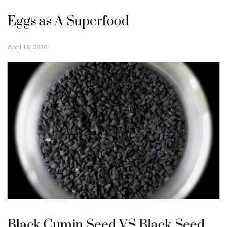
Eggs as A Superfood
April 16, 2026
Black Cumin Seed VS Black Seed