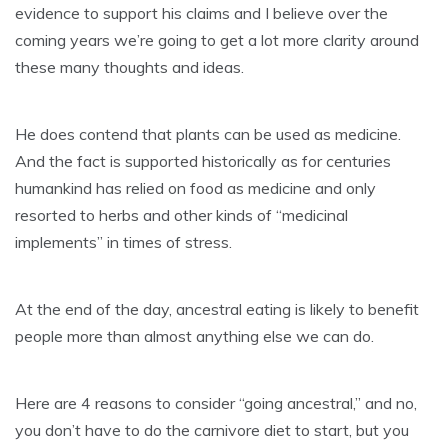
evidence to support his claims and I believe over the
coming years we’re going to get a lot more clarity around
these many thoughts and ideas.
He does contend that plants can be used as medicine.
And the fact is supported historically as for centuries
humankind has relied on food as medicine and only
resorted to herbs and other kinds of “medicinal
implements” in times of stress.
At the end of the day, ancestral eating is likely to benefit
people more than almost anything else we can do.
Here are 4 reasons to consider “going ancestral,” and no,
you don’t have to do the carnivore diet to start, but you