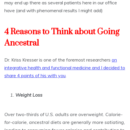
may end up there as several patients here in our office
have (and with phenomenal results I might add)
4 Reasons to Think about Going
Ancestral
Dr. Kriss Kresser is one of the foremost researchers
on
integrative health and functional medicine and I decided to
share 4 points of his with you
.
1.
Weight Loss
Over two-thirds of U.S. adults are overweight. Calorie-
for-calorie, ancestral diets are generally more satiating,