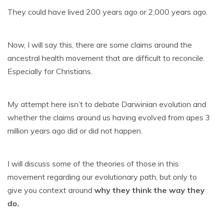
They could have lived 200 years ago or 2,000 years ago.
Now, I will say this, there are some claims around the
ancestral health movement that are difficult to reconcile.
Especially for Christians.
My attempt here isn’t to debate Darwinian evolution and
whether the claims around us having evolved from apes 3
million years ago did or did not happen.
I will discuss some of the theories of those in this
movement regarding our evolutionary path, but only to
give you context around
why they think the way they
do.