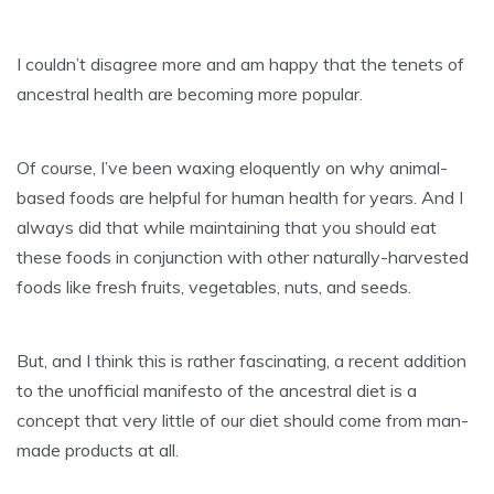
I couldn’t disagree more and am happy that the tenets of
ancestral health are becoming more popular.
Of course, I’ve been waxing eloquently on why animal-
based foods are helpful for human health for years. And I
always did that while maintaining that you should eat
these foods in conjunction with other naturally-harvested
foods like fresh fruits, vegetables, nuts, and seeds.
But, and I think this is rather fascinating, a recent addition
to the unofficial manifesto of the ancestral diet is a
concept that very little of our diet should come from man-
made products at all.