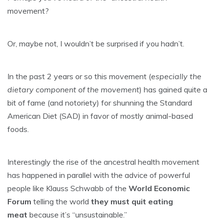
movement?
Or, maybe not, I wouldn’t be surprised if you hadn’t.
In the past 2 years or so this movement (
especially the
dietary component of the movement
) has gained quite a
bit of fame (and notoriety) for shunning the Standard
American Diet (SAD) in favor of mostly animal-based
foods.
Interestingly the rise of the ancestral health movement
has happened in parallel with the advice of powerful
people like Klauss Schwabb of the
World Economic
Forum
telling the world
they must quit eating
meat
because it’s “unsustainable.”