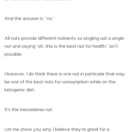
And the answer is, “no.”
All nuts provide different nutrients so singling out a single
nut and saying “oh, this is the best nut for health,” isn’t
possible.
However, I do think there is one nut in particular that may
be one of the best nuts for consumption while on the
ketogenic diet.
It’s the macadamia nut.
Let me show you why I believe they’re great for a