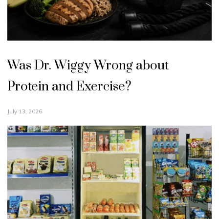
Was Dr. Wiggy Wrong about
Protein and Exercise?
July 13, 2026