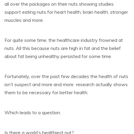
all over the packages on their nuts showing studies
support eating nuts for heart health, brain health, stronger
muscles and more.
For quite some time, the healthcare industry frowned at
nuts. All this because nuts are high in fat and the belief
about fat being unhealthy persisted for some time.
Fortunately, over the past few decades the health of nuts
isn’t suspect and more and more research actually shows
them to be necessary for better health.
Which leads to a question.
Is there a world’s healthiest nut?