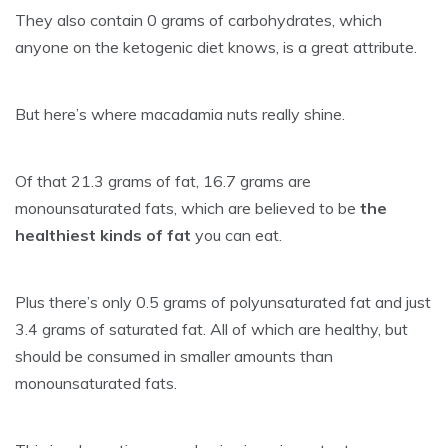
They also contain 0 grams of carbohydrates, which
anyone on the ketogenic diet knows, is a great attribute.
But here’s where macadamia nuts really shine.
Of that 21.3 grams of fat, 16.7 grams are
monounsaturated fats, which are believed to be
the
healthiest kinds of fat
you can eat.
Plus there’s only 0.5 grams of polyunsaturated fat and just
3.4 grams of saturated fat. All of which are healthy, but
should be consumed in smaller amounts than
monounsaturated fats.