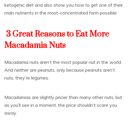
ketogenic diet and also show you how to get one of their
main nutrients in the most-concentrated form possible.
3 Great Reasons to Eat More
Macadamia Nuts
Macadamia nuts aren’t the most popular nut in the world.
And neither are peanuts, only because peanuts aren’t
nuts, they’re legumes.
Macadamias are slightly pricier than many other nuts, but
as you’ll see in a moment, the price shouldn’t scare you
away.