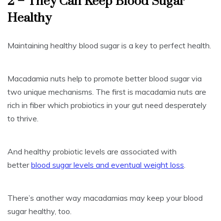
2 – They Can Keep Blood Sugar
Healthy
Maintaining healthy blood sugar is a key to perfect health.
Macadamia nuts help to promote better blood sugar via
two unique mechanisms. The first is macadamia nuts are
rich in fiber which probiotics in your gut need desperately
to thrive.
And healthy probiotic levels are associated with
better
blood sugar levels and eventual weight loss
.
There’s another way macadamias may keep your blood
sugar healthy, too.