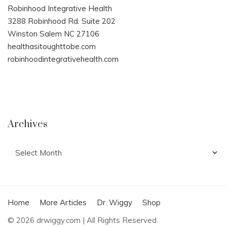
Robinhood Integrative Health
3288 Robinhood Rd. Suite 202
Winston Salem NC 27106
healthasitoughttobe.com
robinhoodintegrativehealth.com
Archives
Archives
Home
More Articles
Dr. Wiggy
Shop
© 2026 drwiggy.com | All Rights Reserved.