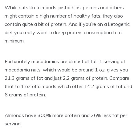
While nuts like almonds, pistachios, pecans and others
might contain a high number of healthy fats, they also
contain quite a bit of protein. And if you’re on a ketogenic
diet you really want to keep protein consumption to a
minimum.
Fortunately macadamias are almost all fat. 1 serving of
macadamia nuts, which would be around 1 oz. gives you
21.3 grams of fat and just 2.2 grams of protein. Compare
that to 1 oz of almonds which offer 14.2 grams of fat and
6 grams of protein.
Almonds have 300% more protein and 36% less fat per
serving.