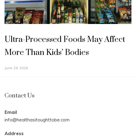
Ultra-Processed Foods May Affect
More Than Kids’ Bodies
June 29, 2026
Contact Us
Email
info@healthasitoughttobe.com
Address