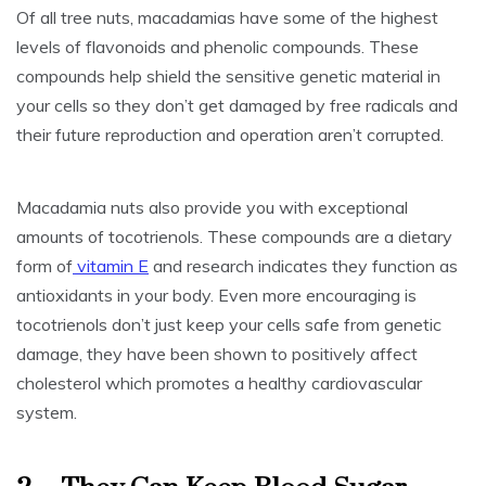
Of all tree nuts, macadamias have some of the highest
levels of flavonoids and phenolic compounds. These
compounds help shield the sensitive genetic material in
your cells so they don’t get damaged by free radicals and
their future reproduction and operation aren’t corrupted.
Macadamia nuts also provide you with exceptional
amounts of tocotrienols. These compounds are a dietary
form of
vitamin E
and research indicates they function as
antioxidants in your body. Even more encouraging is
tocotrienols don’t just keep your cells safe from genetic
damage, they have been shown to positively affect
cholesterol which promotes a healthy cardiovascular
system.