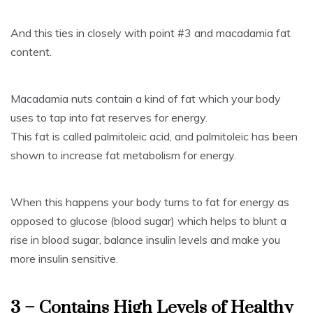
And this ties in closely with point #3 and macadamia fat
content.
Macadamia nuts contain a kind of fat which your body
uses to tap into fat reserves for energy.
This fat is called palmitoleic acid, and palmitoleic has been
shown to increase fat metabolism for energy.
When this happens your body turns to fat for energy as
opposed to glucose (blood sugar) which helps to blunt a
rise in blood sugar, balance insulin levels and make you
more insulin sensitive.
3 – Contains High Levels of Healthy