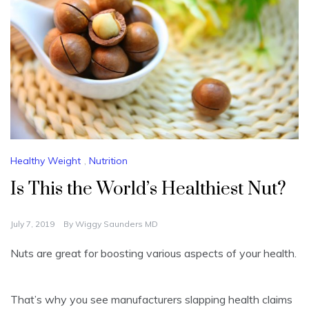
Healthy Weight
,
Nutrition
Is This the World’s Healthiest Nut?
July 7, 2019
By
Wiggy Saunders MD
Nuts are great for boosting various aspects of your health.
That’s why you see manufacturers slapping health claims