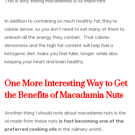
This is why eating macadamias is so important.
In addition to containing so much healthy fat, they’re
calorie dense, so you don’t need to eat many of them to
unleash all the energy they contain. That calorie-
denseness and the high fat content will help fuel a
ketogenic diet, make you feel fuller, longer, while also
keeping your heart and brain healthy.
One More Interesting Way to Get
the Benefits of Macadamia Nuts
Another thing I should note about macadamia nuts is the
oil made from these nuts
is fast becoming one of the
preferred cooking oils
in the culinary world…