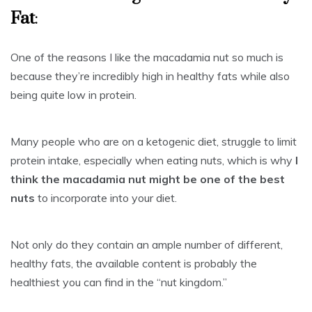
Fat
:
One of the reasons I like the macadamia nut so much is
because they’re incredibly high in healthy fats while also
being quite low in protein.
Many people who are on a ketogenic diet, struggle to limit
protein intake, especially when eating nuts, which is why
I
think the macadamia nut might be one of the best
nuts
to incorporate into your diet.
Not only do they contain an ample number of different,
healthy fats, the available content is probably the
healthiest you can find in the “nut kingdom.”