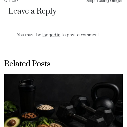
navigation
Office?
Skip Taking Ginger
Leave a Reply
You must be
logged in
to post a comment.
Related Posts