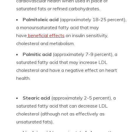
cardiovascular health when used in place of
saturated fats or refined carbohydrates.
Palmitoleic acid
(approximately 18-25 percent),
a monounsaturated fatty acid that may
have
beneficial effects
on insulin sensitivity,
cholesterol and metabolism.
Palmitic acid
(approximately 7-9 percent), a
saturated fatty acid that may increase LDL
cholesterol and have a negative effect on heart
health.
Stearic acid
(approximately 2-5 percent), a
saturated fatty acid that can decrease LDL
cholesterol (although not as effectively as
unsaturated fats).