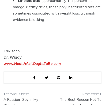
Linoleic acid
(approximately 1-4 percent), or
omega-6 fatty acids, these polyunsaturated fats are
sometimes associated with weight loss, although
evidence is lacking.
Talk soon,
Dr. Wiggy
www.HealthAsItOughtToBe.com
Post
A Russian “Spy In My
The Best Reason Not To