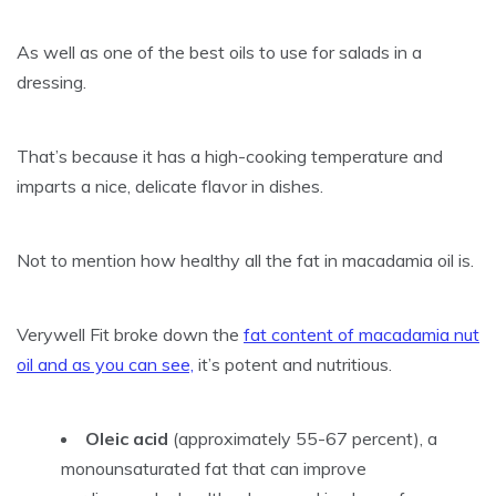
As well as one of the best oils to use for salads in a
dressing.
That’s because it has a high-cooking temperature and
imparts a nice, delicate flavor in dishes.
Not to mention how healthy all the fat in macadamia oil is.
Verywell Fit broke down the
fat content of macadamia nut
oil and as you can see,
it’s potent and nutritious.
Oleic acid
(approximately 55-67 percent), a
monounsaturated fat that can improve