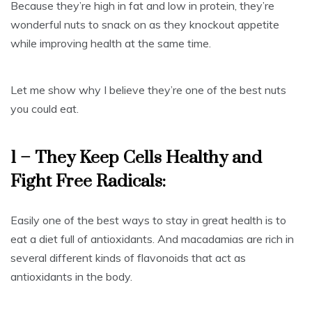
Because they’re high in fat and low in protein, they’re
wonderful nuts to snack on as they knockout appetite
while improving health at the same time.
Let me show why I believe they’re one of the best nuts
you could eat.
1 – They Keep Cells Healthy and
Fight Free Radicals:
Easily one of the best ways to stay in great health is to
eat a diet full of antioxidants. And macadamias are rich in
several different kinds of flavonoids that act as
antioxidants in the body.