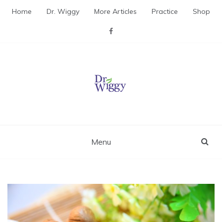
Skip
Home
Dr. Wiggy
More Articles
Practice
Shop
to
content
Dr. Wiggy – Integrative
Medicine Physician
Menu