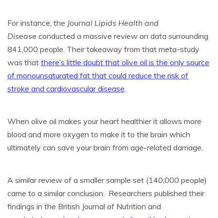
For instance, the
Journal Lipids Health and
Disease
conducted a massive review on data surrounding
841,000 people. Their takeaway from that meta-study
was that
there’s little doubt that olive oil is the only source
of monounsaturated fat that could reduce the risk of
stroke and cardiovascular disease
.
When olive oil makes your heart healthier it allows more
blood and more oxygen to make it to the brain which
ultimately can save your brain from age-related damage.
A similar review of a smaller sample set (140,000 people)
came to a similar conclusion. Researchers published their
findings in the British Journal of Nutrition and