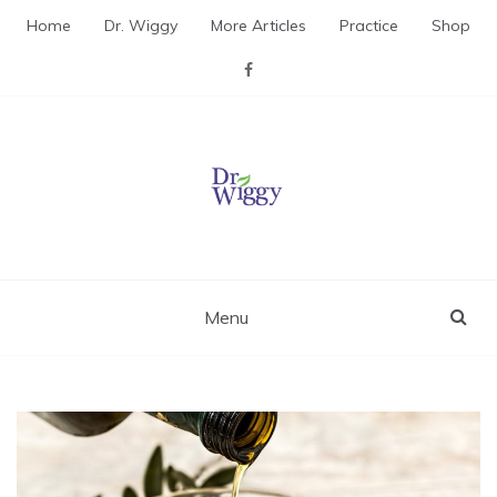
Skip
Home
Dr. Wiggy
More Articles
Practice
Shop
to
content
Dr. Wiggy – Integrative
Medicine Physician
Menu