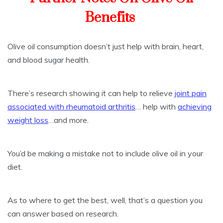
Benefits
Olive oil consumption doesn’t just help with brain, heart,
and blood sugar health.
There’s research showing it can help to relieve
joint pain
associated with rheumatoid arthritis
… help with
achieving
weight loss
…and more.
You’d be making a mistake not to include olive oil in your
diet.
As to where to get the best, well, that’s a question you
can answer based on research.