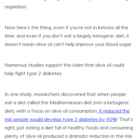
regulation.
Now here’s the thing, even if you’re not in ketosis all the
time, and even if you don’t eat a largely ketogenic diet, it
doesn’t mean olive oil can’t help improve your blood sugar.
Numerous studies support the claim that olive oil could
help fight type 2 diabetes.
In one study, researchers discovered that when people
eat a diet called the Mediterranean diet (not a ketogenic
diet) with a focus on olive oil consumption,
it reduced the
risk people would develop type 2 diabetes by 40%
! That’s
right, just eating a diet full of healthy foods and consuming
plenty of olive oil produced a dramatic reduction in the risk