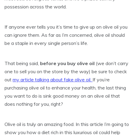
possession across the world.
If anyone ever tells you it’s time to give up on olive oil you
can ignore them. As far as I’m concerned, olive oil should
be a staple in every single person’s life.
That being said,
before you buy olive oil
(we don’t carry
one to sell you on the store by the way) be sure to check
out
my article talking about fake olive oil.
If you’re
purchasing olive oil to enhance your health, the last thing
you want to do is sink good money on an olive oil that
does nothing for you, right?
Olive oil is truly an amazing food. In this article I’m going to
show you how a diet rich in this luxurious oil could help