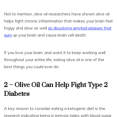
Not to mention, olive oil researchers have shown olive oil
helps fight chronic inflammation that makes your brain feel
foggy and slow as well
as dissolving amyloid plaques that
gum
up your brain and cause brain cell death.
If you love your brain, and want it to keep working well
throughout your entire life, eating olive oil is one of the
best things you could ever do.
2 – Olive Oil Can Help Fight Type 2
Diabetes
A key reason to consider eating a ketogenic diet is the
research indicating being in ketosis helps with blood sugar