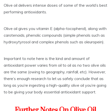
Olive oil delivers intense doses of some of the world’s best
performing antioxidants.
Olive oil gives you vitamin E (alpha-tocopherol), along with
carotenoids, phenolic compounds (simple phenols such as
hydroxytyrosol and complex phenols such as oleuropein).
Important to note here is the kind and amount of
antioxidant power varies from oil to oil as no two olive oils
are the same (owing to geography, rainfall, etc). However,
there’s enough research to let us safely conclude that as
long as you’re ingesting a high-quality olive oil you’re going
to be giving your body essential antioxidant support.
Further Notes On Olive Oil