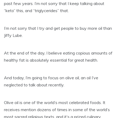
past few years. I’m not sorry that I keep talking about
“keto” this, and “triglycerides” that.
I’m not sorry that I try and get people to buy more oil than
Jiffy Lube.
At the end of the day, I believe eating copious amounts of
healthy fat is absolutely essential for great health.
And today, I’m going to focus on olive oil, an oil I’ve
neglected to talk about recently.
Olive oil is one of the world’s most celebrated foods. It
receives mention dozens of times in some of the world’s
most sacred religious texts, and it’s a prized culinary