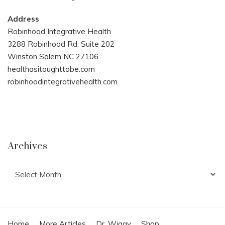
Address
Robinhood Integrative Health
3288 Robinhood Rd. Suite 202
Winston Salem NC 27106
healthasitoughttobe.com
robinhoodintegrativehealth.com
Archives
Archives
Home
More Articles
Dr. Wiggy
Shop