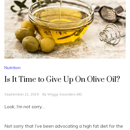
Nutrition
Is It Time to Give Up On Olive Oil?
September 21, 2019
By
Wiggy Saunders MD
Look, I’m not sorry…
Not sorry that I’ve been advocating a high fat diet for the