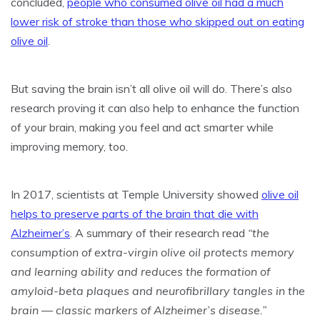
concluded,
people who consumed olive oil had a much
lower risk of stroke than those who skipped out on eating
olive oil
.
But saving the brain isn’t all olive oil will do. There’s also
research proving it can also help to enhance the function
of your brain, making you feel and act smarter while
improving memory, too.
In 2017, scientists at Temple University showed
olive oil
helps to preserve parts of the brain that die with
Alzheimer’s
. A summary of their research read
“the
consumption of extra-virgin olive oil protects memory
and learning ability and reduces the formation of
amyloid-beta plaques and neurofibrillary tangles in the
brain — classic markers of Alzheimer’s disease.”