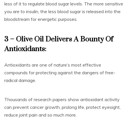
less of it to regulate blood sugar levels. The more sensitive
you are to insulin, the less blood sugar is released into the
bloodstream for energetic purposes.
3 – Olive Oil Delivers A Bounty Of
Antioxidants:
Antioxidants are one of nature’s most effective
compounds for protecting against the dangers of free-
radical damage.
Thousands of research papers show antioxidant activity
can prevent cancer growth, prolong life, protect eyesight,
reduce joint pain and so much more.