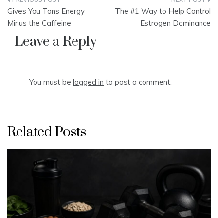
Post
Gives You Tons Energy
The #1 Way to Help Control
navigation
Minus the Caffeine
Estrogen Dominance
Leave a Reply
You must be
logged in
to post a comment.
Related Posts