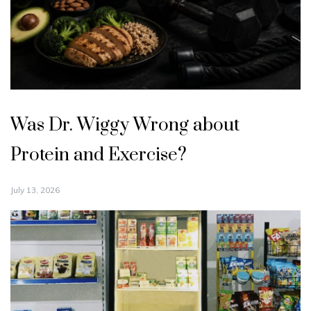
Was Dr. Wiggy Wrong about
Protein and Exercise?
July 13, 2026