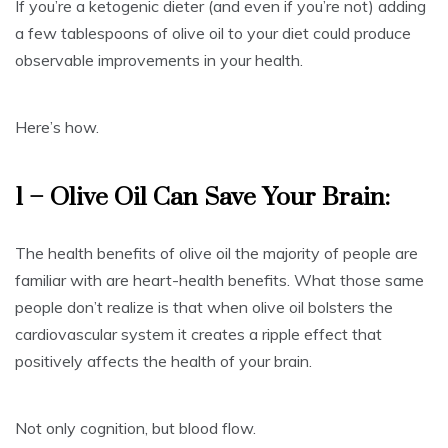
If you’re a ketogenic dieter (and even if you’re not) adding
a few tablespoons of olive oil to your diet could produce
observable improvements in your health.
Here’s how.
1 – Olive Oil Can Save Your Brain:
The health benefits of olive oil the majority of people are
familiar with are heart-health benefits. What those same
people don’t realize is that when olive oil bolsters the
cardiovascular system it creates a ripple effect that
positively affects the health of your brain.
Not only cognition, but blood flow.