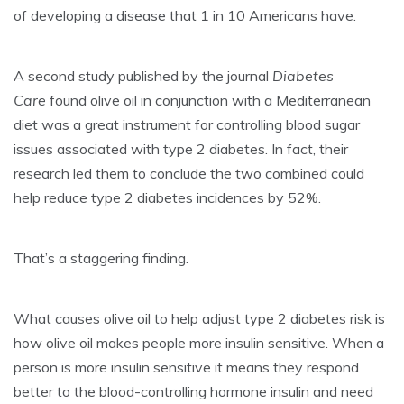
of developing a disease that 1 in 10 Americans have.
A second study published by the journal
Diabetes
Care
found olive oil in conjunction with a Mediterranean
diet was a great instrument for controlling blood sugar
issues associated with type 2 diabetes. In fact, their
research led them to conclude the two combined could
help reduce type 2 diabetes incidences by 52%.
That’s a staggering finding.
What causes olive oil to help adjust type 2 diabetes risk is
how olive oil makes people more insulin sensitive. When a
person is more insulin sensitive it means they respond
better to the blood-controlling hormone insulin and need