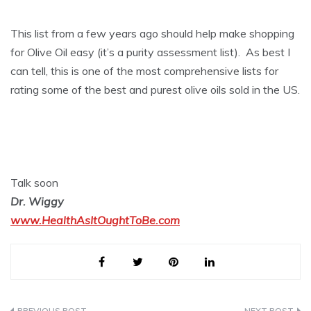
This list from a few years ago should help make shopping
for Olive Oil easy (it’s a purity assessment list). As best I
can tell, this is one of the most comprehensive lists for
rating some of the best and purest olive oils sold in the US.
Talk soon
Dr. Wiggy
www.HealthAsItOughtToBe.com