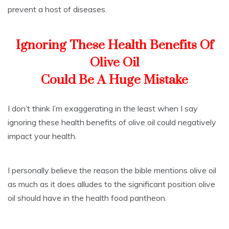
prevent a host of diseases.
Ignoring These Health Benefits Of
Olive Oil
Could Be A Huge Mistake
I don’t think I’m exaggerating in the least when I say
ignoring these health benefits of olive oil could negatively
impact your health.
I personally believe the reason the bible mentions olive oil
as much as it does alludes to the significant position olive
oil should have in the health food pantheon.