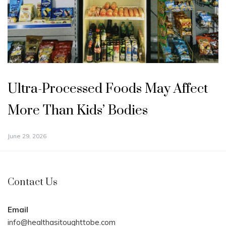
Ultra-Processed Foods May Affect
More Than Kids’ Bodies
June 29, 2026
Contact Us
Email
info@healthasitoughttobe.com