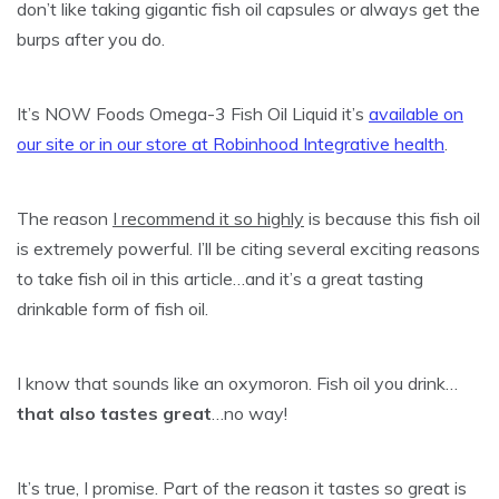
don’t like taking gigantic fish oil capsules or always get the
burps after you do.
It’s NOW Foods Omega-3 Fish Oil Liquid it’s
available on
our site or in our store at Robinhood Integrative health
.
The reason
I recommend it so highly
is because this fish oil
is extremely powerful. I’ll be citing several exciting reasons
to take fish oil in this article…and it’s a great tasting
drinkable form of fish oil.
I know that sounds like an oxymoron. Fish oil you drink…
that also tastes great
…no way!
It’s true, I promise. Part of the reason it tastes so great is