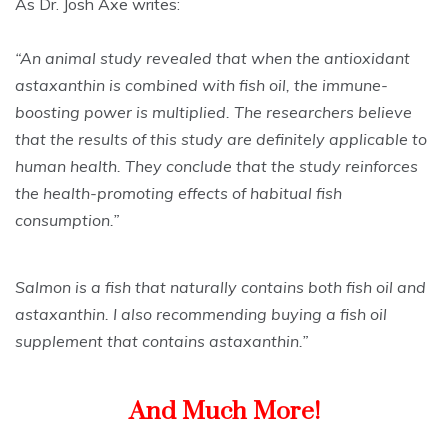
As Dr. Josh Axe writes:
“An animal study revealed that when the antioxidant
astaxanthin is combined with fish oil, the immune-
boosting power is multiplied. The researchers believe
that the results of this study are definitely applicable to
human health. They conclude that the study reinforces
the health-promoting effects of habitual fish
consumption.”
Salmon is a fish that naturally contains both fish oil and
astaxanthin. I also recommending buying a fish oil
supplement that contains astaxanthin.”
And Much More!