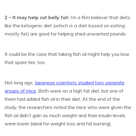
2 – It may help cut belly fat:
I’m a firm believer that diets
like the ketogenic diet (
which is a diet based on eating
mostly fat)
are good for helping shed unwanted pounds.
It could be the case that taking fish oil might help you lose
that spare tire, too.
Not long ago,
Japanese scientists studied two separate
groups of mice
. Both were on a high fat diet, but one of
them had added fish oil in their diet. At the end of the
study, the researchers noted the mice who were given the
fish oil didn’t gain as much weight and their insulin levels
were lower (ideal for weight loss and fat burning).