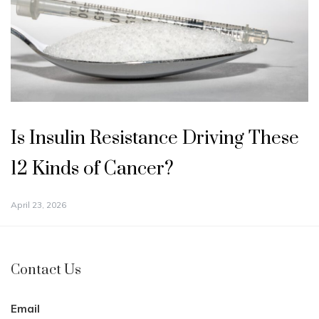
Is Insulin Resistance Driving These
12 Kinds of Cancer?
April 23, 2026
Contact Us
Email