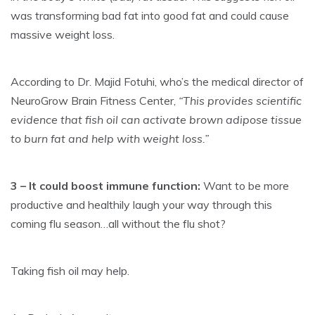
was transforming bad fat into good fat and could cause
massive weight loss.
According to Dr. Majid Fotuhi, who’s the medical director of
NeuroGrow Brain Fitness Center,
“This provides scientific
evidence that fish oil can activate brown adipose tissue
to burn fat and help with weight loss.”
3 – It could boost immune function:
Want to be more
productive and healthily laugh your way through this
coming flu season…all without the flu shot?
Taking fish oil may help.