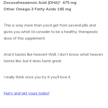
Docosahexaenoic Acid (DHA)† 475 mg
Other Omega-3 Fatty Acids 185 mg
This is way more than you’d get from several pills and
gives you what I’d consider to be a healthy, therapeutic
dose of this supplement.
And it tastes like heaven! Well, I don’t know what heaven
tastes like, but it does taste great.
I really think once you try it you’ll love it.
Hurry and get yours today!