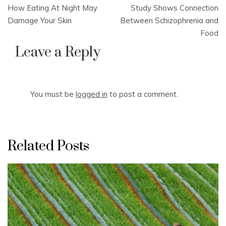
Post
How Eating At Night May
Study Shows Connection
navigation
Damage Your Skin
Between Schizophrenia and
Food
Leave a Reply
You must be
logged in
to post a comment.
Related Posts