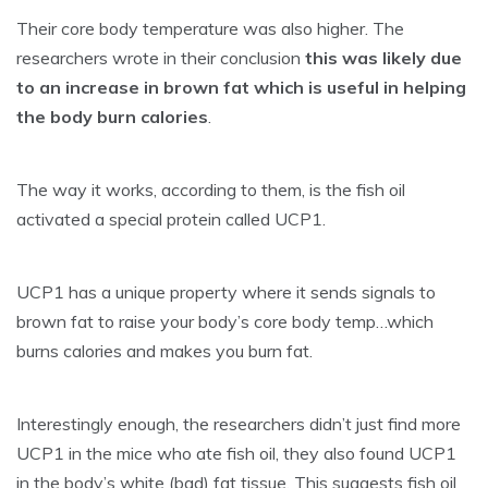
Their core body temperature was also higher. The
researchers wrote in their conclusion
this was likely due
to an increase in brown fat which is useful in helping
the body burn calories
.
The way it works, according to them, is the fish oil
activated a special protein called UCP1.
UCP1 has a unique property where it sends signals to
brown fat to raise your body’s core body temp…which
burns calories and makes you burn fat.
Interestingly enough, the researchers didn’t just find more
UCP1 in the mice who ate fish oil, they also found UCP1
in the body’s white (bad) fat tissue. This suggests fish oil