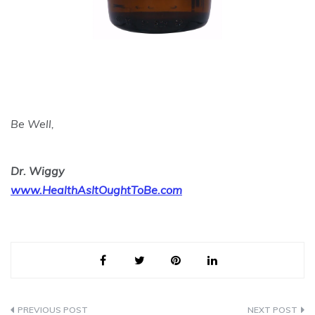
Be Well,
Dr. Wiggy
www.HealthAsItOughtToBe.com