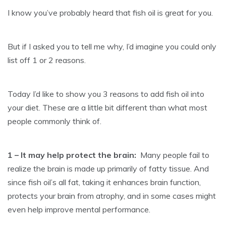
I know you’ve probably heard that fish oil is great for you.
But if I asked you to tell me why, I’d imagine you could only
list off 1 or 2 reasons.
Today I’d like to show you 3 reasons to add fish oil into
your diet. These are a little bit different than what most
people commonly think of.
1 – It may help protect the brain:
Many people fail to
realize the brain is made up primarily of fatty tissue. And
since fish oil’s all fat, taking it enhances brain function,
protects your brain from atrophy, and in some cases might
even help improve mental performance.