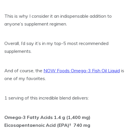
This is why I consider it an indispensable addition to
anyone’s supplement regimen.
Overall, I’d say it’s in my top-5 most recommended
supplements.
And of course, the
NOW Foods Omega-3 Fish Oil Liquid
is
one of my favorites.
1 serving of this incredible blend delivers:
Omega-3 Fatty Acids 1.4 g (1,400 mg)
Eicosapentaenoic Acid (EPA)† 740 mg