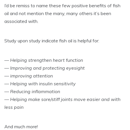
I’d be remiss to name these few positive benefits of fish
oil and not mention the many, many others it’s been
associated with.
Study upon study indicate fish oil is helpful for:
— Helping strengthen heart function
— Improving and protecting eyesight
— improving attention
— Helping with insulin sensitivity
— Reducing inflammation
— Helping make sore/stiff joints move easier and with
less pain
And much more!