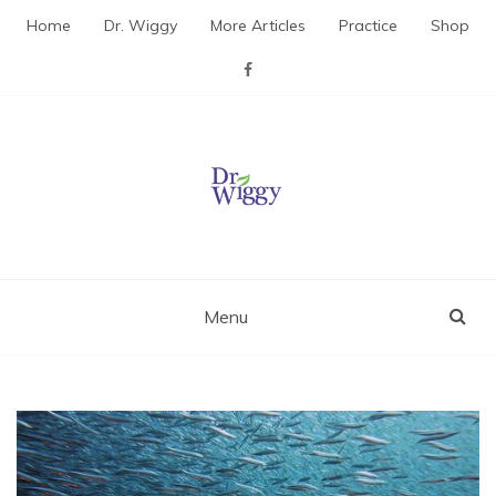
Skip
Home
Dr. Wiggy
More Articles
Practice
Shop
to
content
Dr. Wiggy – Integrative
Medicine Physician
Menu