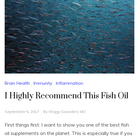
Brain Health
,
Immunity
,
Inflammation
I Highly Recommend This Fish Oil
September 5, 2017
By
Wiggy Saunders MD
First things first: I want to show you one of the best fish
oil supplements on the planet. This is especially true if you