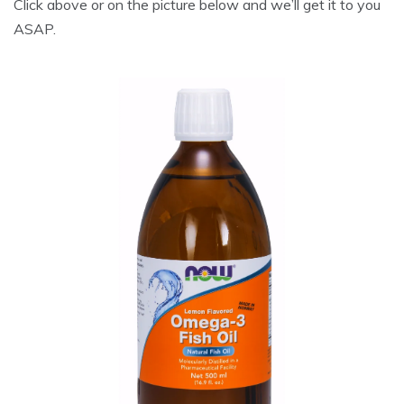
Click above or on the picture below and we’ll get it to you
ASAP.