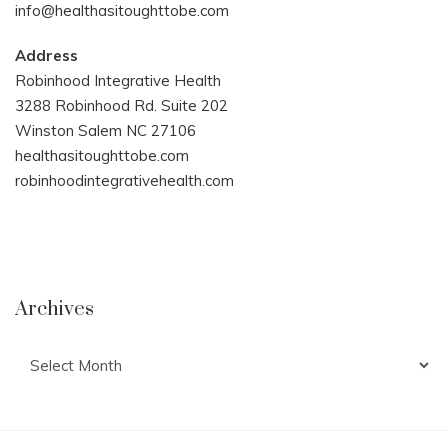
info@healthasitoughttobe.com
Address
Robinhood Integrative Health
3288 Robinhood Rd. Suite 202
Winston Salem NC 27106
healthasitoughttobe.com
robinhoodintegrativehealth.com
Archives
Archives