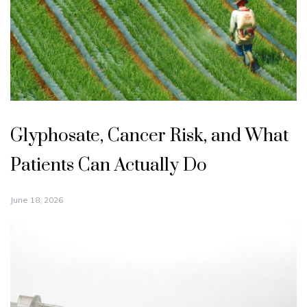
Glyphosate, Cancer Risk, and What
Patients Can Actually Do
June 18, 2026