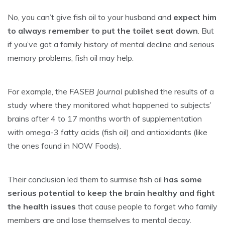
No, you can’t give fish oil to your husband and
expect him
to always remember to put the toilet seat down
. But
if you’ve got a family history of mental decline and serious
memory problems, fish oil may help.
For example, the
FASEB Journal
published the results of a
study where they monitored what happened to subjects’
brains after 4 to 17 months worth of supplementation
with omega-3 fatty acids (fish oil) and antioxidants (like
the ones found in NOW Foods).
Their conclusion led them to surmise fish oil
has some
serious potential to keep the brain healthy and fight
the health issues
that cause people to forget who family
members are and lose themselves to mental decay.