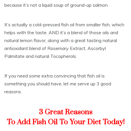
because it’s not a liquid soup of ground-up salmon.
It’s actually a cold-pressed fish oil from smaller fish, which
helps with the taste. AND it’s a blend of those oils and
natural lemon flavor, along with a great tasting natural
antioxidant blend of Rosemary Extract, Ascorbyl
Palmitate and natural Tocopherols.
If you need some extra convincing that fish oil is
something you should have, let me serve up 3 good
reasons.
3 Great Reasons
To Add Fish Oil To Your Diet Today!