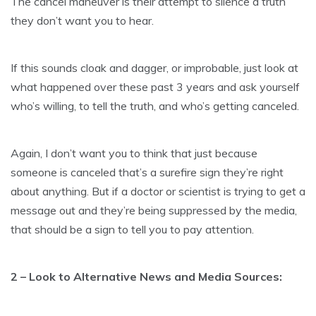
The cancel maneuver is their attempt to silence a truth
they don’t want you to hear.
If this sounds cloak and dagger, or improbable, just look at
what happened over these past 3 years and ask yourself
who’s willing, to tell the truth, and who’s getting canceled.
Again, I don’t want you to think that just because
someone is canceled that’s a surefire sign they’re right
about anything. But if a doctor or scientist is trying to get a
message out and they’re being suppressed by the media,
that should be a sign to tell you to pay attention.
2 – Look to Alternative News and Media Sources: