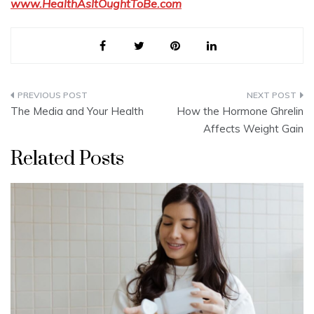
www.HealthAsItOughtToBe.com
Post
The Media and Your Health
How the Hormone Ghrelin
navigation
Affects Weight Gain
Related Posts