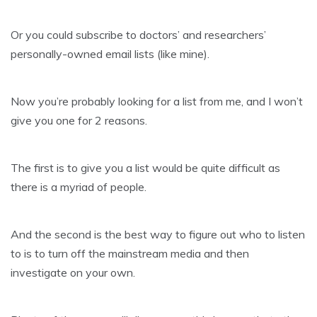
Or you could subscribe to doctors’ and researchers’
personally-owned email lists (like mine).
Now you’re probably looking for a list from me, and I won’t
give you one for 2 reasons.
The first is to give you a list would be quite difficult as
there is a myriad of people.
And the second is the best way to figure out who to listen
to is to turn off the mainstream media and then
investigate on your own.