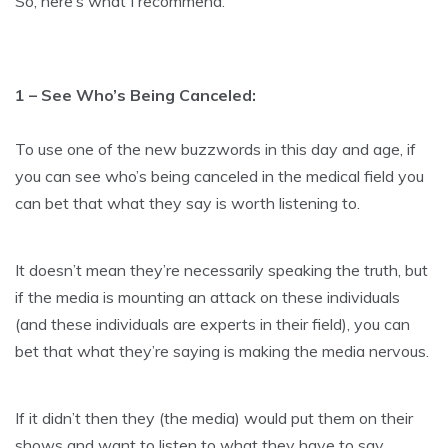
So, here’s what I recommend:
1 – See Who’s Being Canceled:
To use one of the new buzzwords in this day and age, if
you can see who’s being canceled in the medical field you
can bet that what they say is worth listening to.
It doesn’t mean they’re necessarily speaking the truth, but
if the media is mounting an attack on these individuals
(and these individuals are experts in their field), you can
bet that what they’re saying is making the media nervous.
If it didn’t then they (the media) would put them on their
shows and want to listen to what they have to say.