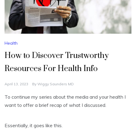
Health
How to Discover Trustworthy
Resources For Health Info
April 13, 2023
By
Wiggy Saunders MD
To continue my series about the media and your health I
want to offer a brief recap of what I discussed.
Essentially, it goes like this.