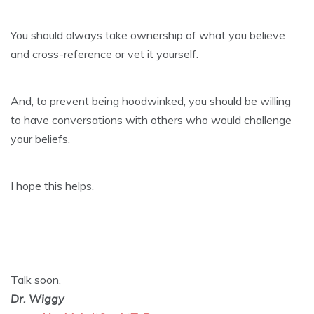
You should always take ownership of what you believe
and cross-reference or vet it yourself.
And, to prevent being hoodwinked, you should be willing
to have conversations with others who would challenge
your beliefs.
I hope this helps.
Talk soon,
Dr. Wiggy