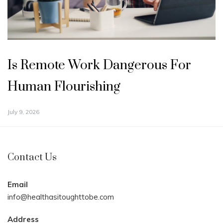
Is Remote Work Dangerous For
Human Flourishing
July 9, 2026
Contact Us
Email
info@healthasitoughttobe.com
Address