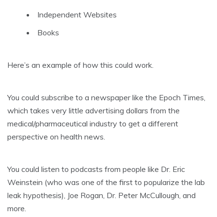
Independent Websites
Books
Here’s an example of how this could work.
You could subscribe to a newspaper like the Epoch Times,
which takes very little advertising dollars from the
medical/pharmaceutical industry to get a different
perspective on health news.
You could listen to podcasts from people like Dr. Eric
Weinstein (who was one of the first to popularize the lab
leak hypothesis), Joe Rogan, Dr. Peter McCullough, and
more.