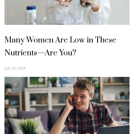
Many Women Are Low in These
Nutrients—Are You?
July 16, 2026