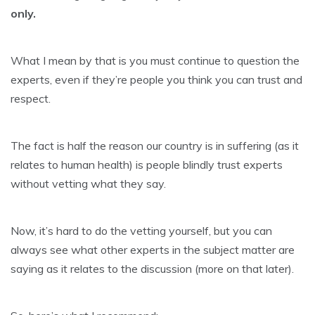
only.
What I mean by that is you must continue to question the
experts, even if they’re people you think you can trust and
respect.
The fact is half the reason our country is in suffering (as it
relates to human health) is people blindly trust experts
without vetting what they say.
Now, it’s hard to do the vetting yourself, but you can
always see what other experts in the subject matter are
saying as it relates to the discussion (more on that later).