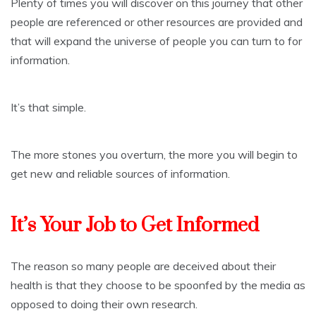
Plenty of times you will discover on this journey that other
people are referenced or other resources are provided and
that will expand the universe of people you can turn to for
information.
It’s that simple.
The more stones you overturn, the more you will begin to
get new and reliable sources of information.
It’s Your Job to Get Informed
The reason so many people are deceived about their
health is that they choose to be spoonfed by the media as
opposed to doing their own research.