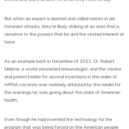
But when an expert is blasted and called names in ad-
hominem attacks, they’re likely striking at an area that is
sensitive to the powers that be and the vested interest at
hand.
As an example back in December of 2021, Dr. Robert
Malone, a world-renowned immunologist, and the creator
and patent holder for several inventions in the realm of
mRNA vaccines was routinely attacked by the media for
the warnings he was giving about the state of American
health.
Even though he had invented the technology for the
program that was being forced on the American people,