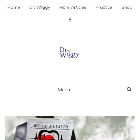
Skip
Home
Dr. Wiggy
More Articles
Practice
Shop
to
content
Dr. Wiggy – Integrative
Medicine Physician
Menu