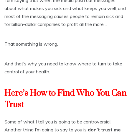
I am saying that when the media push out messages
about what makes you sick and what keeps you well, and
most of the messaging causes people to remain sick and
for billion-dollar companies to profit all the more…
That something is wrong.
And that’s why you need to know where to turn to take
control of your health.
Here’s How to Find Who You Can
Trust
Some of what I tell you is going to be controversial.
Another thing I’m going to say to you is
don’t trust me