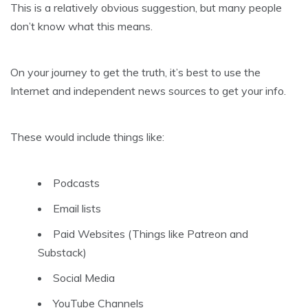
This is a relatively obvious suggestion, but many people
don’t know what this means.
On your journey to get the truth, it’s best to use the
Internet and independent news sources to get your info.
These would include things like:
Podcasts
Email lists
Paid Websites (Things like Patreon and
Substack)
Social Media
YouTube Channels