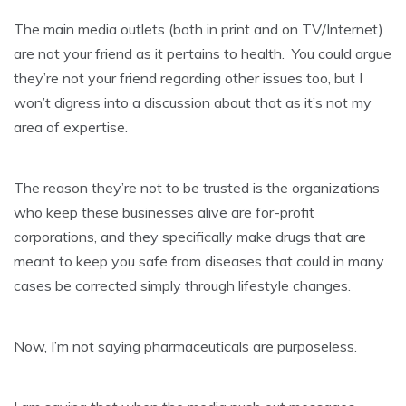
The main media outlets (both in print and on TV/Internet)
are not your friend as it pertains to health. You could argue
they’re not your friend regarding other issues too, but I
won’t digress into a discussion about that as it’s not my
area of expertise.
The reason they’re not to be trusted is the organizations
who keep these businesses alive are for-profit
corporations, and they specifically make drugs that are
meant to keep you safe from diseases that could in many
cases be corrected simply through lifestyle changes.
Now, I’m not saying pharmaceuticals are purposeless.