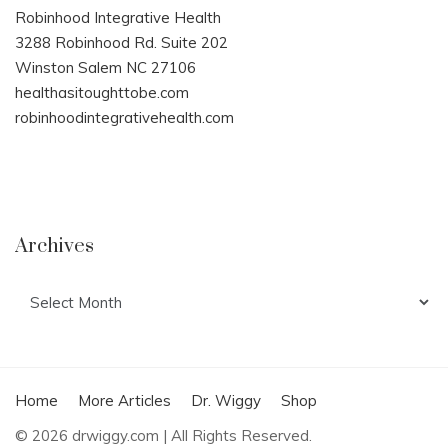
Robinhood Integrative Health
3288 Robinhood Rd. Suite 202
Winston Salem NC 27106
healthasitoughttobe.com
robinhoodintegrativehealth.com
Archives
Archives
Home
More Articles
Dr. Wiggy
Shop
© 2026 drwiggy.com | All Rights Reserved.