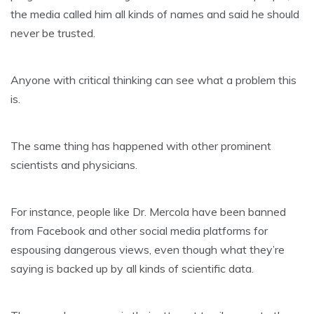
the media called him all kinds of names and said he should
never be trusted.
Anyone with critical thinking can see what a problem this
is.
The same thing has happened with other prominent
scientists and physicians.
For instance, people like Dr. Mercola have been banned
from Facebook and other social media platforms for
espousing dangerous views, even though what they’re
saying is backed up by all kinds of scientific data.