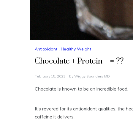
Antioxidant
,
Healthy Weight
Chocolate + Protein + = ??
February 15, 2021
By
Wiggy Saunders MD
Chocolate is known to be an incredible food.
It’s revered for its antioxidant qualities, the h
caffeine it delivers.