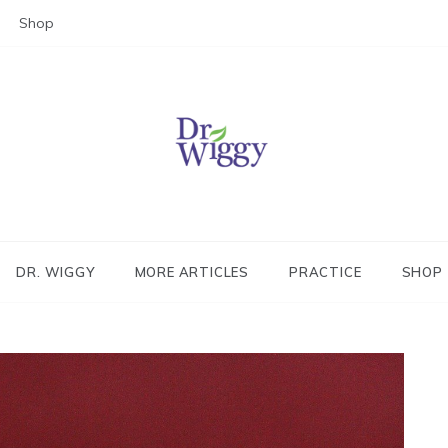
Shop
Dr. Wiggy – Integrative Medicin
Physician
DR. WIGGY
MORE ARTICLES
PRACTICE
SHOP