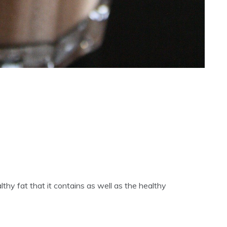
ealthy fat that it contains as well as the healthy