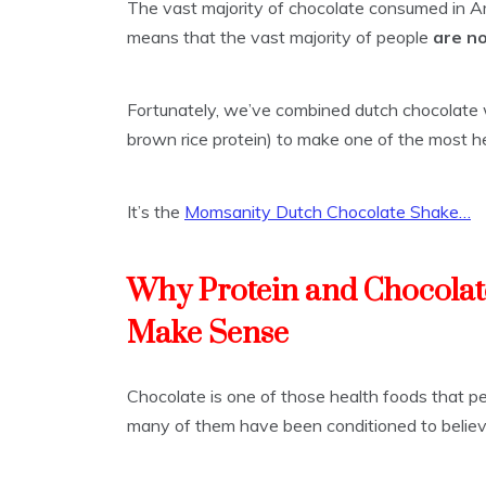
The vast majority of chocolate consumed in Am
means that the vast majority of people
are n
Fortunately, we’ve combined dutch chocolate w
brown rice protein) to make one of the most he
It’s the
Momsanity Dutch Chocolate Shake…
Why Protein and Chocolat
Make Sense
Chocolate is one of those health foods that peo
many of them have been conditioned to believe 