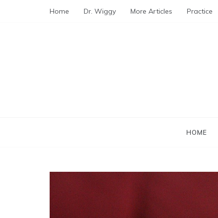
Skip
Home
Dr. Wiggy
More Articles
Practice
to
content
HOME