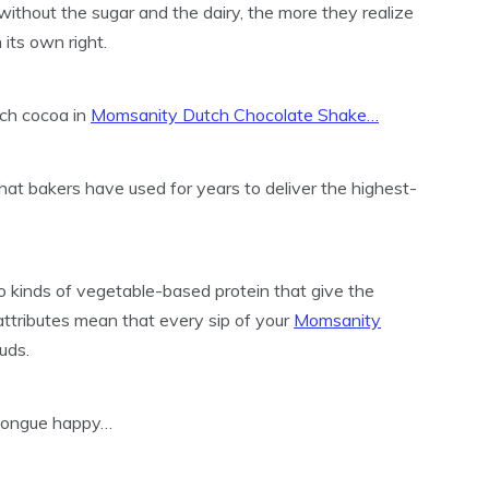
ithout the sugar and the dairy, the more they realize
 its own right.
tch cocoa in
Momsanity Dutch Chocolate Shake…
hat bakers have used for years to deliver the highest-
wo kinds of vegetable-based protein that give the
tributes mean that every sip of your
Momsanity
uds.
 tongue happy…