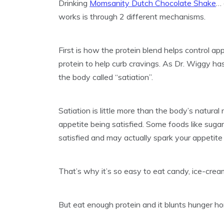
Drinking
Momsanity Dutch Chocolate Shake
…
works is through 2 different mechanisms.
First is how the protein blend helps control a
protein to help curb cravings. As Dr. Wiggy ha
the body called “satiation”.
Satiation is little more than the body’s natura
appetite being satisfied. Some foods like suga
satisfied and may actually spark your appetite
That’s why it’s so easy to eat candy, ice-cream
But eat enough protein and it blunts hunger h