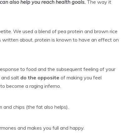
can also help you reach health goals.
The way it
ppetite. We used a blend of pea protein and brown rice
s written about, protein is known to have an effect on
l response to food and the subsequent feeling of your
r and salt
do the opposite
of making you feel
 to become a raging inferno.
 and chips (the fat also helps).
ormones and makes you full and happy.