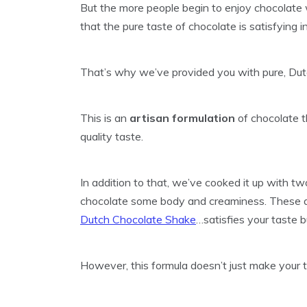
But the more people begin to enjoy chocolate w
that the pure taste of chocolate is satisfying in
That’s why we’ve provided you with pure, Du
This is an
artisan formulation
of chocolate t
quality taste.
In addition to that, we’ve cooked it up with t
chocolate some body and creaminess. These at
Dutch Chocolate Shake
…satisfies your taste b
However, this formula doesn’t just make your