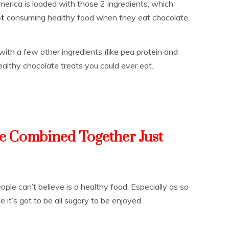
erica is loaded with those 2 ingredients, which
ot
consuming healthy food when they eat chocolate.
ith a few other ingredients (like pea protein and
althy chocolate treats you could ever eat.
e Combined Together Just
ple can’t believe is a healthy food. Especially as so
it’s got to be all sugary to be enjoyed.