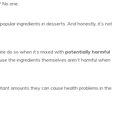
? No one.
opular ingredients in desserts. And honestly, it’s not
te do so when it’s mixed with
potentially harmful
use the ingredients themselves aren’t harmful when
itant amounts they can cause health problems in the