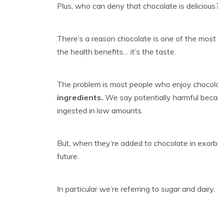
Plus, who can deny that chocolate is delicious
There’s a reason chocolate is one of the most p
the health benefits… it’s the taste.
The problem is most people who enjoy chocola
ingredients.
We say potentially harmful beca
ingested in low amounts.
But, when they’re added to chocolate in exorb
future.
In particular we’re referring to sugar and dairy.