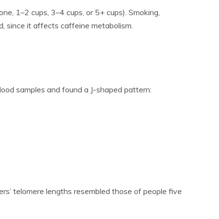
one, 1–2 cups, 3–4 cups, or 5+ cups). Smoking,
, since it affects caffeine metabolism.
lood samples and found a J-shaped pattern:
kers’ telomere lengths resembled those of people five