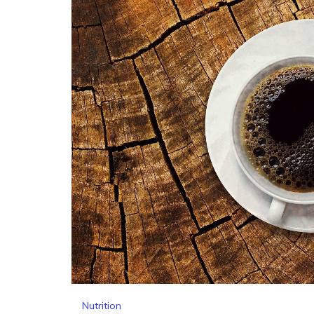
Nutrition