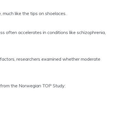
much like the tips on shoelaces.
s often accelerates in conditions like schizophrenia,
e factors, researchers examined whether moderate
ts from the Norwegian TOP Study: