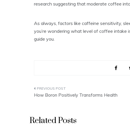
research suggesting that moderate coffee inta
As always, factors like caffeine sensitivity, sl
you’re wondering what level of coffee intake i
guide you.
Post
How Boron Positively Transforms Health
navigation
Related Posts