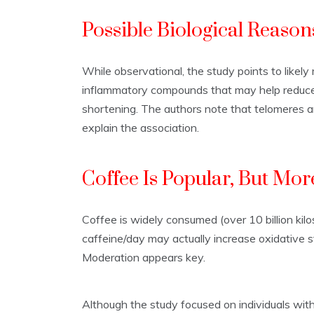
Possible Biological Reason
While observational, the study points to likel
inflammatory compounds that may help reduce o
shortening. The authors note that telomeres ar
explain the association.
Coffee Is Popular, But More
Coffee is widely consumed (over 10 billion kil
caffeine/day may actually increase oxidative s
Moderation appears key.
Although the study focused on individuals with 