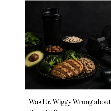
Was Dr. Wiggy Wrong about 