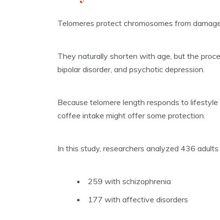
Telomeres protect chromosomes from damage, 
They naturally shorten with age, but the proces
bipolar disorder, and psychotic depression.
Because telomere length responds to lifestyl
coffee intake might offer some protection.
In this study, researchers analyzed 436 adul
259 with schizophrenia
177 with affective disorders