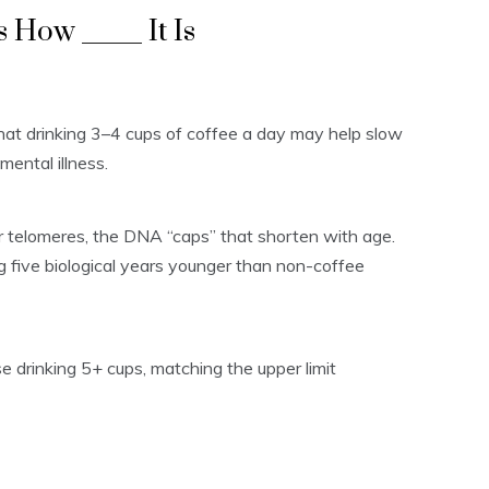
 How _____ It Is
hat drinking 3–4 cups of coffee a day may help slow
mental illness.
r telomeres, the DNA “caps” that shorten with age.
g five biological years younger than non-coffee
se drinking 5+ cups, matching the upper limit