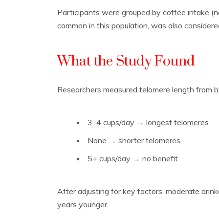
Participants were grouped by coffee intake (n
common in this population, was also considered
What the Study Found
Researchers measured telomere length from b
3–4 cups/day → longest telomeres
None → shorter telomeres
5+ cups/day → no benefit
After adjusting for key factors, moderate drin
years younger.