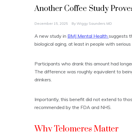
Another Coffee Study Proves
December 15, 2025
By
Wiggy Saunders MD
A new study in
BMJ Mental Health
suggests t
biological aging, at least in people with serious 
Participants who drank this amount had longe
The difference was roughly equivalent to bein
drinkers.
Importantly, this benefit did not extend to tho
recommended by the FDA and NHS.
Why Telomeres Matter