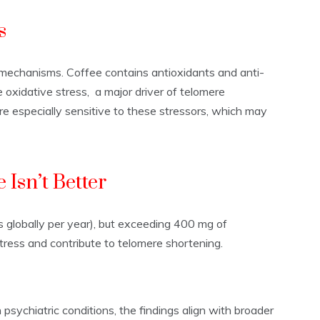
s
y mechanisms. Coffee contains antioxidants and anti-
xidative stress, a major driver of telomere
e especially sensitive to these stressors, which may
 Isn’t Better
os globally per year), but exceeding 400 mg of
tress and contribute to telomere shortening.
psychiatric conditions, the findings align with broader