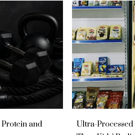
Protein and
Ultra-Processed