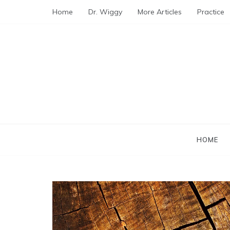
Skip
Home
Dr. Wiggy
More Articles
Practice
to
content
HOME