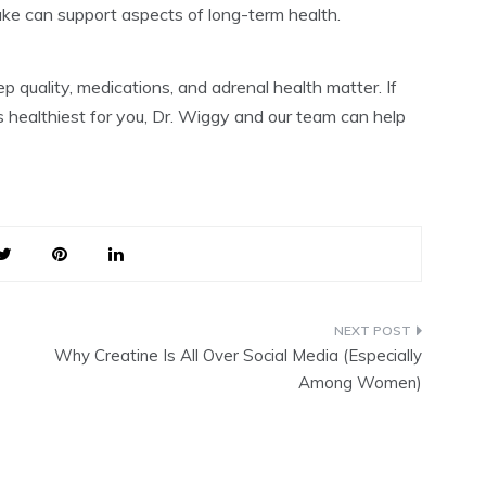
ke can support aspects of long-term health.
eep quality, medications, and adrenal health matter. If
s healthiest for you, Dr. Wiggy and our team can help
Why Creatine Is All Over Social Media (Especially
Among Women)