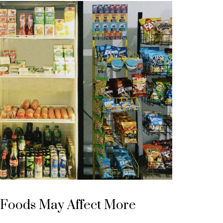
 Foods May Affect More