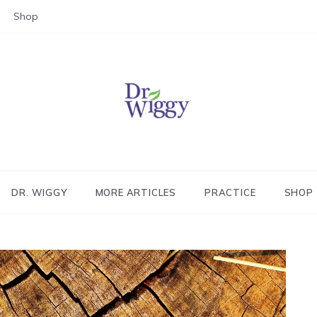
Shop
Dr. Wiggy – Integrative Medicin
Physician
DR. WIGGY
MORE ARTICLES
PRACTICE
SHOP