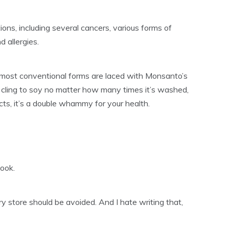
ions, including several cancers, various forms of
 allergies.
 most conventional forms are laced with Monsanto’s
cling to soy no matter how many times it’s washed,
ts, it’s a double whammy for your health.
book.
ry store should be avoided. And I hate writing that,