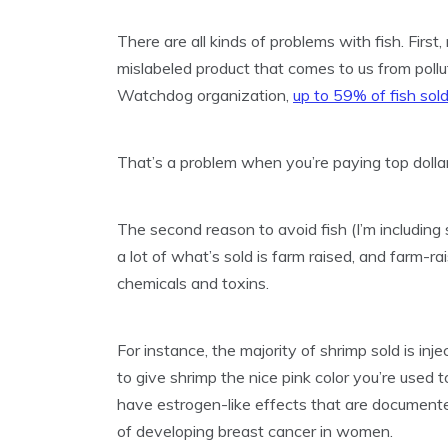
There are all kinds of problems with fish. First
mislabeled product that comes to us from pollut
Watchdog organization,
up to 59% of fish sold
That’s a problem when you’re paying top dollar
The second reason to avoid fish (I’m including s
a lot of what’s sold is farm raised, and farm-ra
chemicals and toxins.
For instance, the majority of shrimp sold is inj
to give shrimp the nice pink color you’re used
have estrogen-like effects that are documente
of developing breast cancer in women.