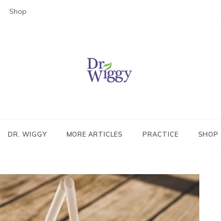
Shop
Dr. Wiggy – Integrative Medicin
Physician
DR. WIGGY
MORE ARTICLES
PRACTICE
SHOP