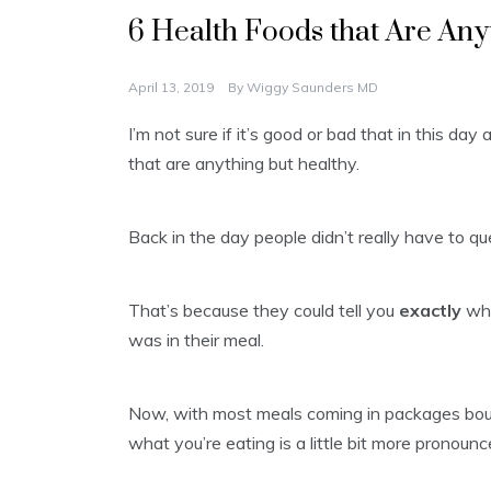
6 Health Foods that Are Any
April 13, 2019
By
Wiggy Saunders MD
I’m not sure if it’s good or bad that in this da
that are anything but healthy.
Back in the day people didn’t really have to q
That’s because they could tell you
exactly
whe
was in their meal.
Now, with most meals coming in packages bought
what you’re eating is a little bit more pronounc