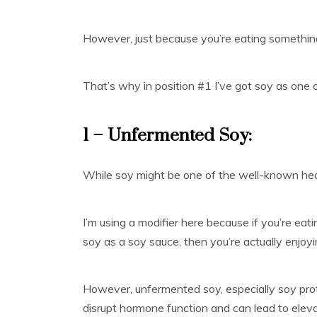
However, just because you’re eating something 
That’s why in position #1 I’ve got soy as one 
1 – Unfermented Soy:
While soy might be one of the well-known heal
I’m using a modifier here because if you’re eat
soy as a soy sauce, then you’re actually enjoy
However, unfermented soy, especially soy prot
disrupt hormone function and can lead to eleva