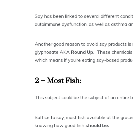
Soy has been linked to several different condit
autoimmune dysfunction, as well as asthma and
Another good reason to avoid soy products is
glyphosate AKA
Round Up.
These chemicals 
which means if you’re eating soy-based produc
2 – Most Fish:
This subject could be the subject of an entire 
Suffice to say, most fish available at the groce
knowing how good fish
should be.