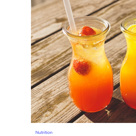
Nutrition