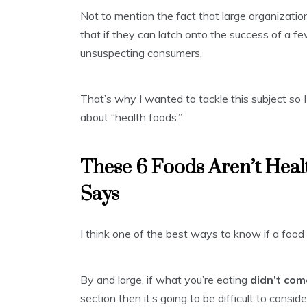
Not to mention the fact that large organizatio
that if they can latch onto the success of a 
unsuspecting consumers.
That’s why I wanted to tackle this subject so
about “health foods.”
These 6 Foods Aren’t Hea
Says
I think one of the best ways to know if a food 
By and large, if what you’re eating
didn’t co
section then it’s going to be difficult to consid