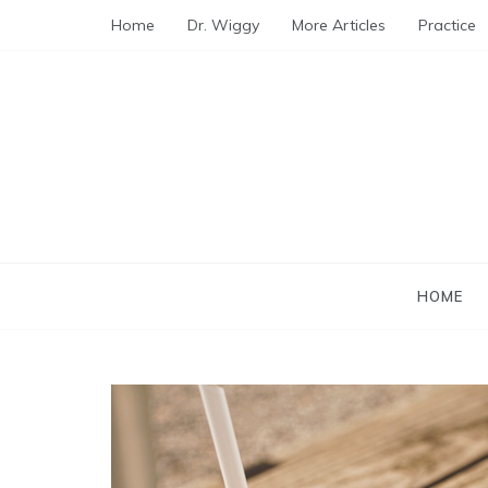
Skip
Home
Dr. Wiggy
More Articles
Practice
to
content
HOME