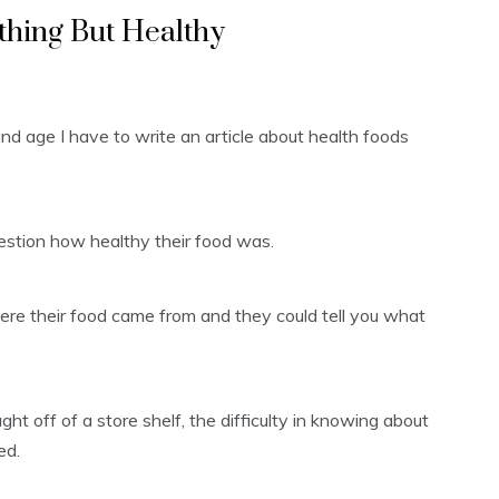
thing But Healthy
y and age I have to write an article about health foods
uestion how healthy their food was.
re their food came from and they could tell you what
 off of a store shelf, the difficulty in knowing about
ed.