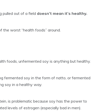
pulled out of a field
doesn’t mean it’s healthy.
of the worst “health foods” around.
th foods, unfermented soy is anything but healthy.
ing fermented soy in the form of natto, or fermented
ing soy in a healthy way.
ein, is problematic because soy has the power to
ted levels of estrogen (especially bad in men).