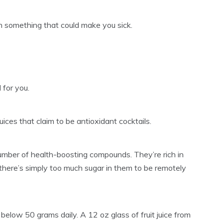
h something that could make you sick.
d for you.
ces that claim to be antioxidant cocktails.
number of health-boosting compounds. They’re rich in
 there’s simply too much sugar in them to be remotely
below 50 grams daily. A 12 oz glass of fruit juice from