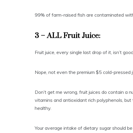
99% of farm-raised fish are contaminated wit
3 – ALL Fruit Juice:
Fruit juice, every single last drop of it, isn’t goo
Nope, not even the premium $5 cold-pressed jui
Don’t get me wrong, fruit juices do contain a 
vitamins and antioxidant rich polyphenols, but
healthy.
Your average intake of dietary sugar should be 