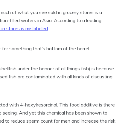
, much of what you see sold in grocery stores is a
ion-filled waters in Asia. According to a leading
 in stores is mislabeled
.
 for something that’s bottom of the barrel.
hellfish under the banner of all things fish) is because
ised fish are contaminated with all kinds of disgusting
ected with 4-hexylresorcinol. This food additive is there
 to seeing. And yet this chemical has been shown to
d to reduce sperm count for men and increase the risk