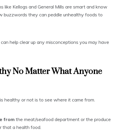
ns like Kellogs and General Mills are smart and know
few buzzwords they can peddle unhealthy foods to
 I can help clear up any misconceptions you may have
lthy No Matter What Anyone
is healthy or not is to see where it came from.
me from
the meat/seafood department or the produce
er that a health food.