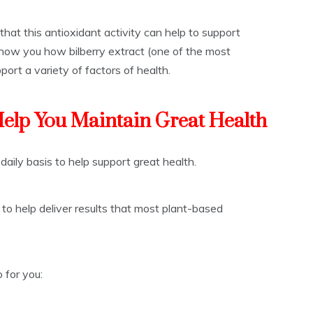
hat this antioxidant activity can help to support
show you how bilberry extract (one of the most
port a variety of factors of health.
Help You Maintain Great Health
 daily basis to help support great health.
 to help deliver results that most plant-based
 for you: