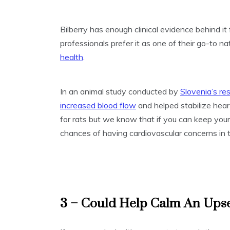
Bilberry has enough clinical evidence behind it 
professionals prefer it as one of their go-to na
health
.
In an animal study conducted by
Slovenia’s re
increased blood flow
and helped stabilize heart
for rats but we know that if you can keep you
chances of having cardiovascular concerns in t
3 – Could Help Calm An Ups