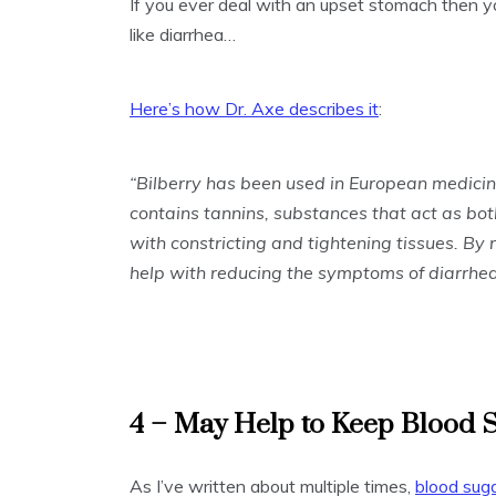
If you ever deal with an upset stomach then 
like diarrhea…
Here’s how Dr. Axe describes it
:
“Bilberry has been used in European medicine
contains tannins, substances that act as bo
with constricting and tightening tissues. By r
help with reducing the symptoms of diarrhea
4 – May Help to Keep Blood 
As I’ve written about multiple times,
blood suga