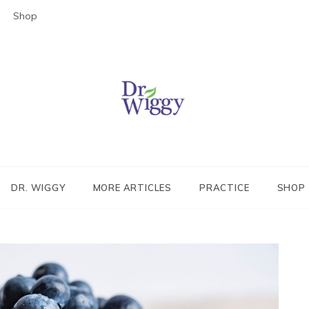
Shop
Dr. Wiggy – Integrative Medicin
Physician
DR. WIGGY
MORE ARTICLES
PRACTICE
SHOP