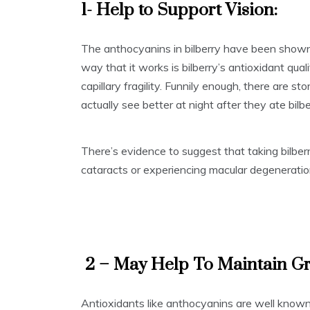
1- Help to Support Vision:
The anthocyanins in bilberry have been shown 
way that it works is bilberry’s antioxidant qua
capillary fragility. Funnily enough, there are st
actually see better at night after they ate bilbe
There’s evidence to suggest that taking bilbe
cataracts or experiencing macular degeneratio
2 – May Help To Maintain Gr
Antioxidants like anthocyanins are well known 