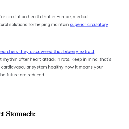
for circulation health that in Europe, medical
tural solutions for helping maintain
superior circulatory
searchers they discovered that bilberry extract
 rhythm after heart attack in rats. Keep in mind, that’s
r cardiovascular system healthy now it means your
he future are reduced.
et Stomach: