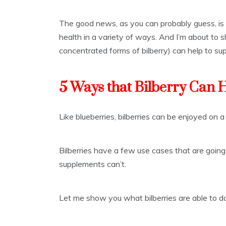
The good news, as you can probably guess, is t
health in a variety of ways. And I’m about to 
concentrated forms of bilberry) can help to sup
5 Ways that Bilberry Can 
Like blueberries, bilberries can be enjoyed on a
Bilberries have a few use cases that are going
supplements can’t.
Let me show you what bilberries are able to do