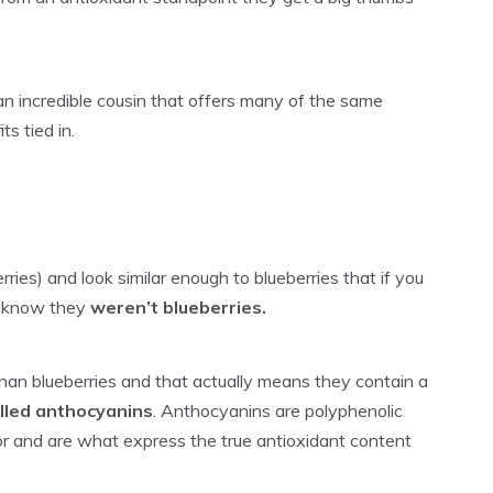
an incredible cousin that offers many of the same
s tied in.
rries) and look similar enough to blueberries that if you
t know they
weren’t blueberries.
 than blueberries and that actually means they contain a
alled anthocyanins
. Anthocyanins are polyphenolic
or and are what express the true antioxidant content