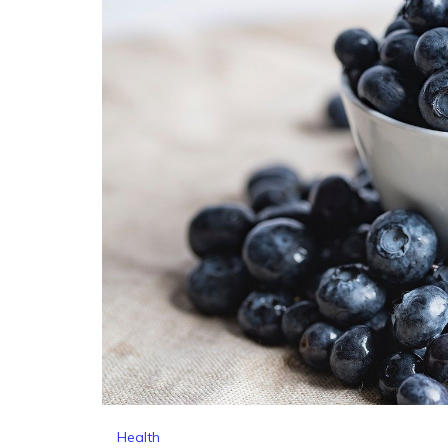
Health