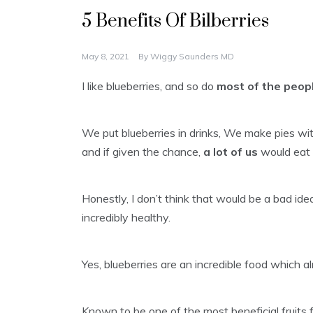
5 Benefits Of Bilberries
May 8, 2021
By
Wiggy Saunders MD
I like blueberries, and so do
most of the peop
We put blueberries in drinks, We make pies with
and if given the chance,
a lot of us
would eat 
Honestly, I don’t think that would be a bad idea
incredibly healthy.
Yes, blueberries are an incredible food which 
Known to be one of the most beneficial fruits