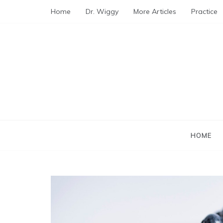
Skip
Home
Dr. Wiggy
More Articles
Practice
to
content
HOME