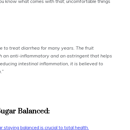
you know what comes with that; uncomfortable things
 to treat diarrhea for many years. The fruit
th an anti-inflammatory and an astringent that helps
educing intestinal inflammation, it is believed to
.”
Sugar Balanced:
r staying balanced is crucial to total health.