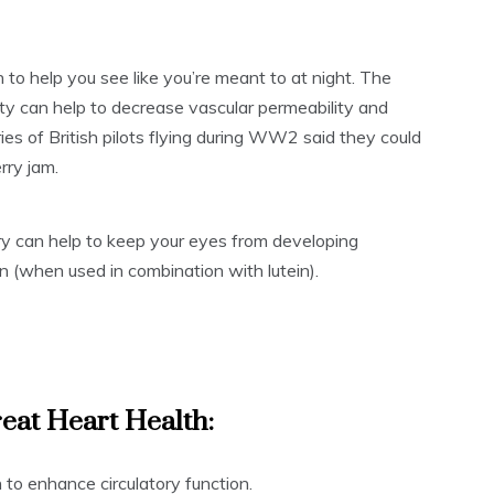
to help you see like you’re meant to at night. The
lity can help to decrease vascular permeability and
ories of British pilots flying during WW2 said they could
rry jam.
rry can help to keep your eyes from developing
n (when used in combination with lutein).
eat Heart Health:
to enhance circulatory function.