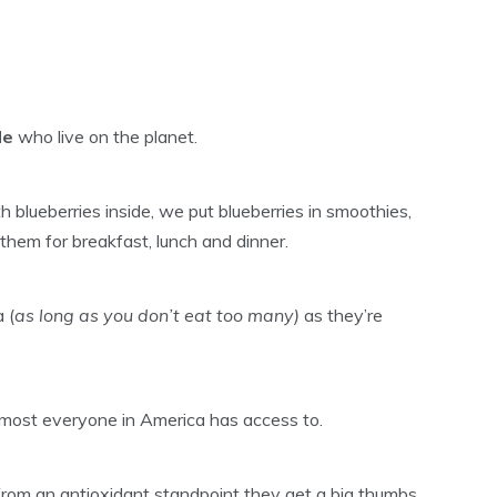
le
who live on the planet.
 blueberries inside, we put blueberries in smoothies,
them for breakfast, lunch and dinner.
 (
as long as you don’t eat too many)
as they’re
almost everyone in America has access to.
 from an antioxidant standpoint they get a big thumbs