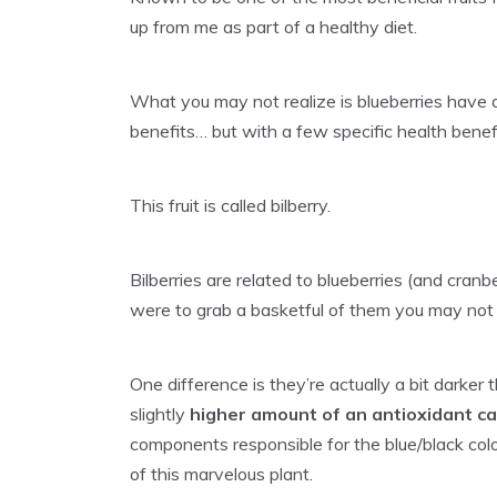
up from me as part of a healthy diet.
What you may not realize is blueberries have 
benefits… but with a few specific health benefit
This fruit is called bilberry.
Bilberries are related to blueberries (and cranbe
were to grab a basketful of them you may no
One difference is they’re actually a bit darker
slightly
higher amount of an antioxidant c
components responsible for the blue/black col
of this marvelous plant.