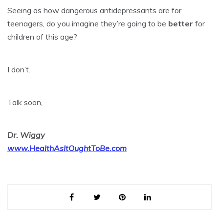
Seeing as how dangerous antidepressants are for
teenagers, do you imagine they’re going to be
better
for
children of this age?
I don’t.
Talk soon,
Dr. Wiggy
www.HealthAsItOughtToBe.com