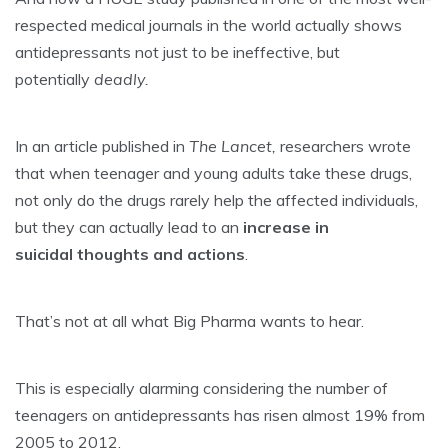
respected medical journals in the world actually shows
antidepressants not just to be ineffective, but
potentially
deadly.
In an article published in
The Lancet,
researchers wrote
that when teenager and young adults take these drugs,
not only do the drugs rarely help the affected individuals,
but they can actually lead to an
increase in
suicidal thoughts and actions
.
That’s not at all what Big Pharma wants to hear.
This is especially alarming considering the number of
teenagers on antidepressants has risen almost 19% from
2005 to 2012.