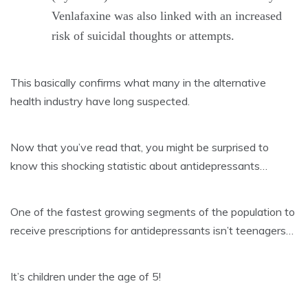
Venlafaxine was also linked with an increased
risk of suicidal thoughts or attempts.
This basically confirms what many in the alternative
health industry have long suspected.
Now that you’ve read that, you might be surprised to
know this shocking statistic about antidepressants…
One of the fastest growing segments of the population to
receive prescriptions for antidepressants isn’t teenagers…
It’s children under the age of 5!