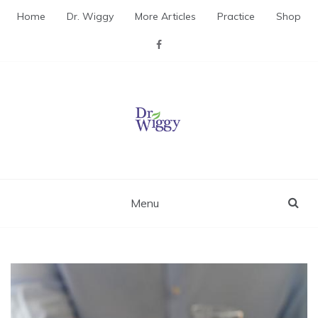
Skip
Home
Dr. Wiggy
More Articles
Practice
Shop
to
content
Dr. Wiggy – Integrative
Medicine Physician
Menu