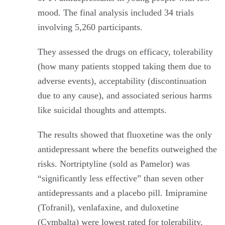
mood. The final analysis included 34 trials
involving 5,260 participants.
They assessed the drugs on efficacy, tolerability
(how many patients stopped taking them due to
adverse events), acceptability (discontinuation
due to any cause), and associated serious harms
like suicidal thoughts and attempts.
The results showed that fluoxetine was the only
antidepressant where the benefits outweighed the
risks. Nortriptyline (sold as Pamelor) was
“significantly less effective” than seven other
antidepressants and a placebo pill. Imipramine
(Tofranil), venlafaxine, and duloxetine
(Cymbalta) were lowest rated for tolerability.