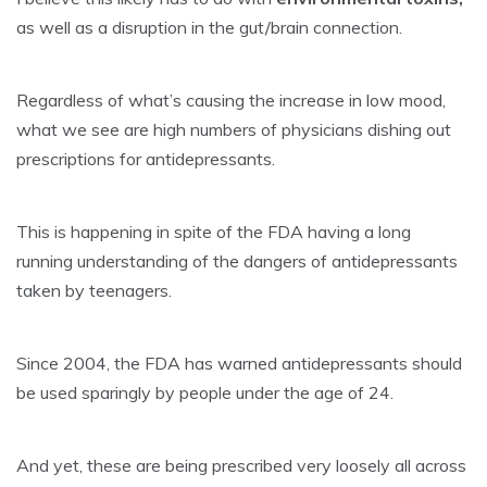
as well as a disruption in the gut/brain connection.
Regardless of what’s causing the increase in
low mood
,
what we see are high numbers of physicians dishing out
prescriptions for antidepressants.
This is happening in spite of the FDA having a long
running understanding of the dangers of antidepressants
taken by teenagers.
Since 2004, the FDA has warned antidepressants should
be used sparingly by people under the age of 24.
And yet, these are being prescribed very loosely all across