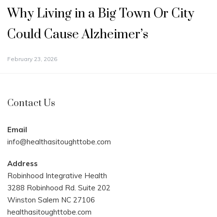
Why Living in a Big Town Or City
Could Cause Alzheimer’s
February 23, 2026
Contact Us
Email
info@healthasitoughttobe.com
Address
Robinhood Integrative Health
3288 Robinhood Rd. Suite 202
Winston Salem NC 27106
healthasitoughttobe.com