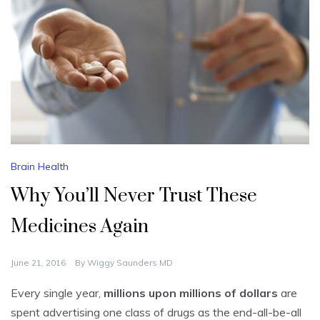
Brain Health
Why You’ll Never Trust These
Medicines Again
June 21, 2016
By
Wiggy Saunders MD
Every single year,
millions upon millions of dollars
are
spent advertising one class of drugs as the end-all-be-all