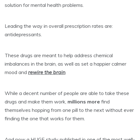
solution for mental health problems.
Leading the way in overall prescription rates are:
antidepressants.
These drugs are meant to help address chemical
imbalances in the brain, as well as
set a happier calmer
mood
and
rewire the brain
.
While a decent number of people are able to take these
drugs and make them work,
millions more
find
themselves hopping from one pill to the next without ever
finding the one that works for them.
And now a HUGE study published in one of the most well-