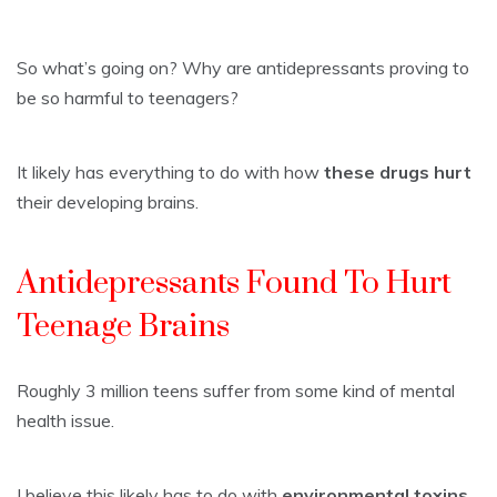
So what’s going on? Why are antidepressants proving to
be so harmful to teenagers?
It likely has everything to do with how
these drugs hurt
their developing brains.
Antidepressants Found To Hurt
Teenage Brains
Roughly 3 million teens suffer from some kind of mental
health issue.
I believe this likely has to do with
environmental toxins,