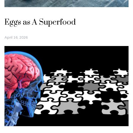
Eggs as A Superfood
April 16, 2026