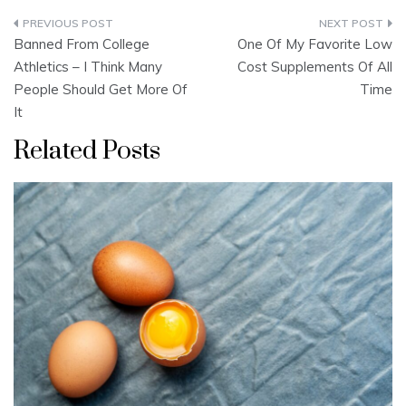
Post
Banned From College
One Of My Favorite Low
navigation
Athletics – I Think Many
Cost Supplements Of All
People Should Get More Of
Time
It
Related Posts