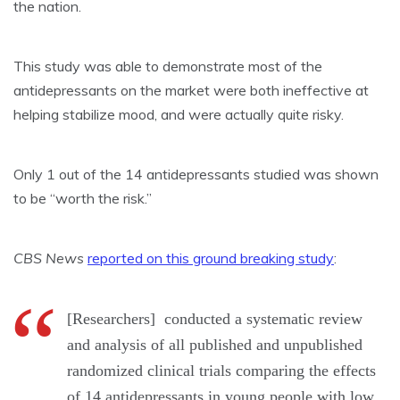
the nation.
This study was able to demonstrate most of the
antidepressants on the market were both ineffective at
helping
stabilize mood
, and were actually quite risky.
Only 1 out of the 14 antidepressants studied was shown
to be “worth the risk.”
CBS News
reported on this ground breaking study
:
[Researchers] conducted a systematic review
and analysis of all published and unpublished
randomized clinical trials comparing the effects
of 14 antidepressants in young people with low