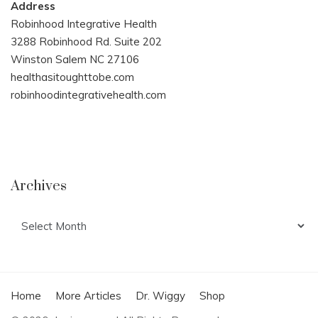
Address
Robinhood Integrative Health
3288 Robinhood Rd. Suite 202
Winston Salem NC 27106
healthasitoughttobe.com
robinhoodintegrativehealth.com
Archives
Archives
Home
More Articles
Dr. Wiggy
Shop