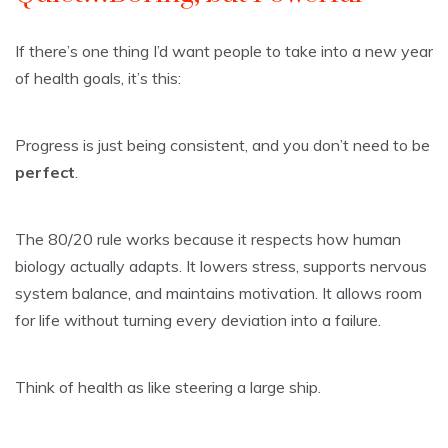
If there’s one thing I’d want people to take into a new year
of health goals, it’s this:
Progress is just being consistent, and you don’t need to be
perfect
.
The 80/20 rule works because it respects how human
biology actually adapts. It lowers stress, supports nervous
system balance, and maintains motivation. It allows room
for life without turning every deviation into a failure.
Think of health as like steering a large ship.