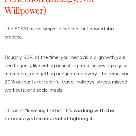
Willpower)
The 80/20 rule is simple in concept but powerful in
practice.
Roughly 80% of the time, your behaviors align with your
health goals, like eating nourishing food, achieving regular
movement, and getting adequate recovery…the remaining
20% accounts for real life: travel, holidays, stress, missed
workouts, and social meals.
This isn’t “lowering the bar.” It’s
working with the
nervous system instead of fighting it.