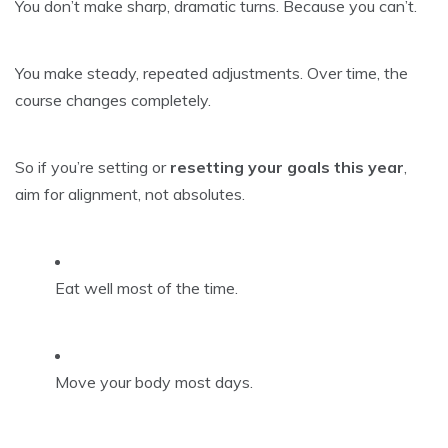
You don’t make sharp, dramatic turns. Because you can’t.
You make steady, repeated adjustments. Over time, the
course changes completely.
So if you’re setting or
resetting your goals this year
,
aim for alignment, not absolutes.
Eat well most of the time.
Move your body most days.