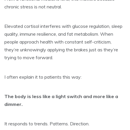
chronic stress is not neutral.
Elevated cortisol interferes with glucose regulation, sleep
quality, immune resilience, and fat metabolism. When
people approach health with constant self-criticism,
they’re unknowingly applying the brakes just as they’re
trying to move forward.
I often explain it to patients this way:
The body is less like a light switch and more like a
dimmer.
It responds to trends. Patterns. Direction.