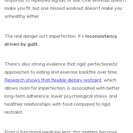
make you fit, but one missed workout doesn’t make you
unhealthy either.
The real danger isn’t imperfection. It’s
inconsistency
driven by guilt.
There’s also strong evidence that rigid, perfectionistic
approaches to eating and exercise backfire over time.
Research shows that flexible dietary restraint
, which
allows room for imperfection, is associated with better
long-term adherence, lower psychological stress, and
healthier relationships with food compared to rigid
restraint.
From a functional medicine lens, this matters because