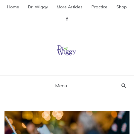
Skip
Home
Dr. Wiggy
More Articles
Practice
Shop
to
content
Dr. Wiggy – Integrative
Medicine Physician
Menu