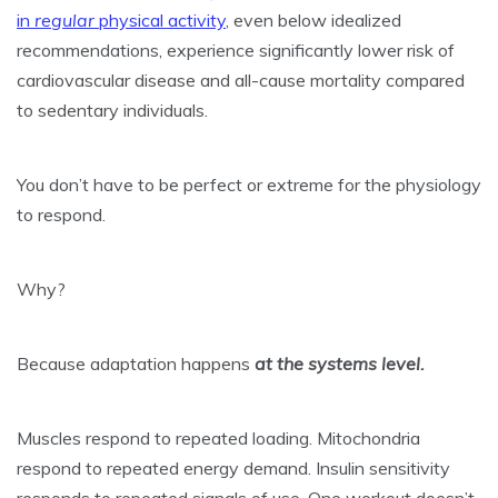
in
regular
physical activity
, even below idealized
recommendations, experience significantly lower risk of
cardiovascular disease and all-cause mortality compared
to sedentary individuals.
You don’t have to be perfect or extreme for the physiology
to respond.
Why?
Because adaptation happens
at the systems level.
Muscles respond to repeated loading. Mitochondria
respond to repeated energy demand. Insulin sensitivity
responds to repeated signals of use. One workout doesn’t