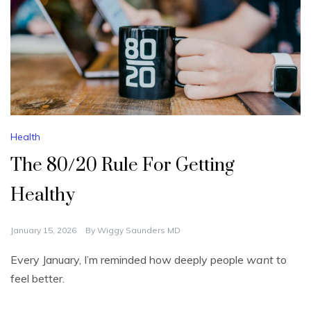
Health
The 80/20 Rule For Getting
Healthy
January 15, 2026
By
Wiggy Saunders MD
Every January, I’m reminded how deeply people
want
to
feel better.