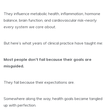
They influence metabolic health, inflammation, hormone
balance, brain function, and cardiovascular risk–
nearly
every system we care about.
But here’s what years of clinical practice have taught me:
Most people don’t fail because their goals are
misguided.
They fail because their expectations are.
Somewhere along the way, health goals became tangled
up with perfection.