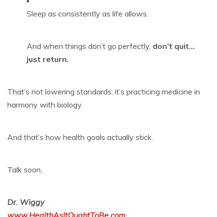
Sleep as consistently as life allows.
And when things don’t go perfectly,
don’t quit…
just return.
That’s not lowering standards, it’s practicing medicine in
harmony with biology.
And that’s how health goals actually stick.
Talk soon,
Dr. Wiggy
www.HealthAsItOughtToBe.com