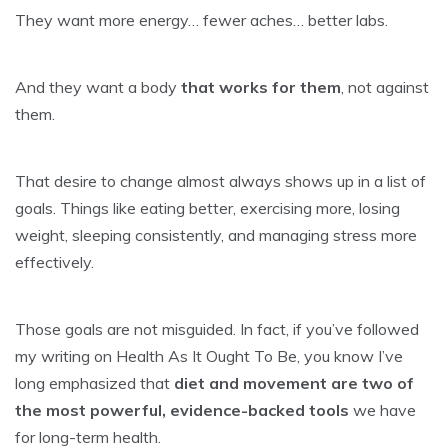
They want more energy… fewer aches… better labs.
And they want a body
that works for them
, not against
them.
That desire to change almost always shows up in a list of
goals. Things like eating better, exercising more, losing
weight, sleeping consistently, and managing stress more
effectively.
Those goals are not misguided. In fact, if you’ve followed
my writing on Health As It Ought To Be, you know I’ve
long emphasized that
diet and movement are two of
the most powerful, evidence-backed tools
we have
for long-term health.