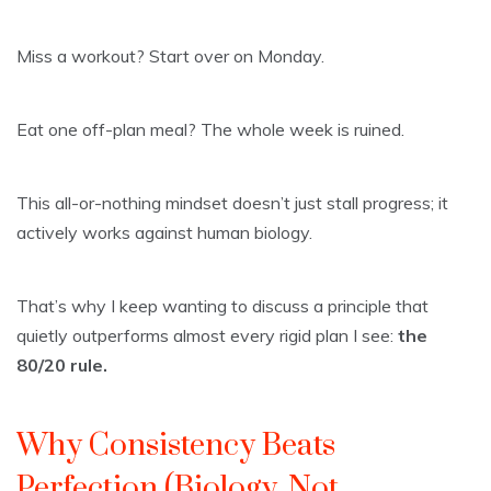
Miss a workout? Start over on Monday.
Eat one off-plan meal? The whole week is ruined.
This all-or-nothing mindset doesn’t just stall progress; it
actively works against human biology.
That’s why I keep wanting to discuss a principle that
quietly outperforms almost every rigid plan I see:
the
80/20 rule.
Why Consistency Beats
Perfection (Biology, Not