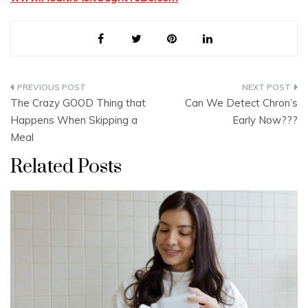
Post
The Crazy GOOD Thing that
Can We Detect Chron’s
navigation
Happens When Skipping a
Early Now???
Meal
Related Posts