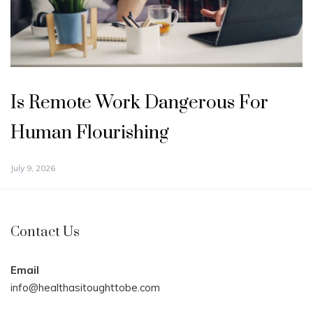
Is Remote Work Dangerous For
Human Flourishing
July 9, 2026
Contact Us
Email
info@healthasitoughttobe.com