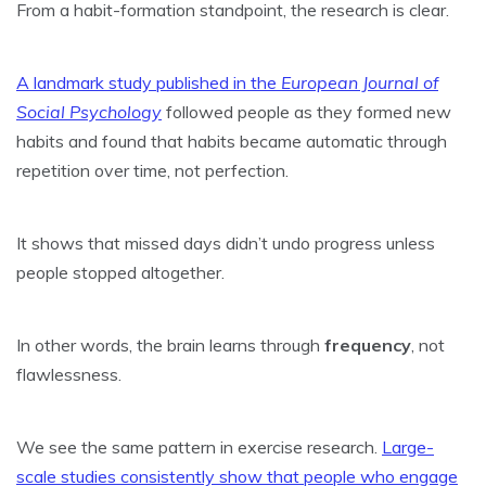
From a habit-formation standpoint, the research is clear.
A landmark study published in the
European Journal of
Social Psychology
followed people as they formed new
habits and found that habits became automatic through
repetition over time, not perfection.
It shows that missed days didn’t undo progress unless
people stopped altogether.
In other words, the brain learns through
frequency
, not
flawlessness.
We see the same pattern in exercise research.
Large-
scale studies consistently show that people who engage