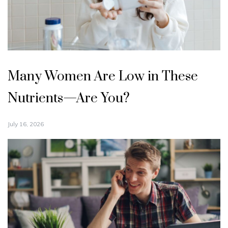
Many Women Are Low in These
Nutrients—Are You?
July 16, 2026