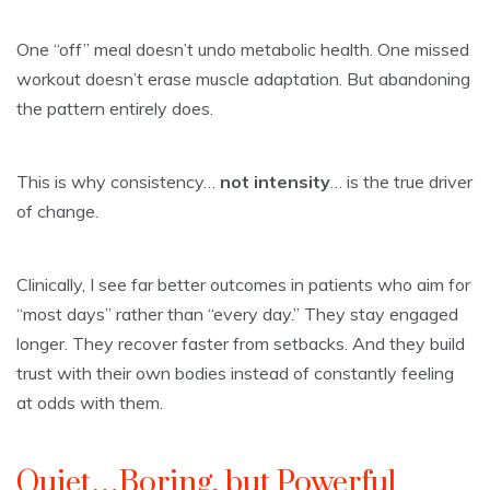
One “off” meal doesn’t undo metabolic health. One missed
workout doesn’t erase muscle adaptation. But abandoning
the pattern entirely does.
This is why consistency…
not intensity
… is the true driver
of change.
Clinically, I see far better outcomes in patients who aim for
“most days” rather than “every day.” They stay engaged
longer. They recover faster from setbacks. And they build
trust with their own bodies instead of constantly feeling
at odds with them.
Quiet…Boring, but Powerful