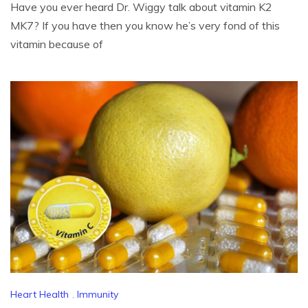
Have you ever heard Dr. Wiggy talk about vitamin K2
MK7? If you have then you know he’s very fond of this
vitamin because of
Heart Health
,
Immunity