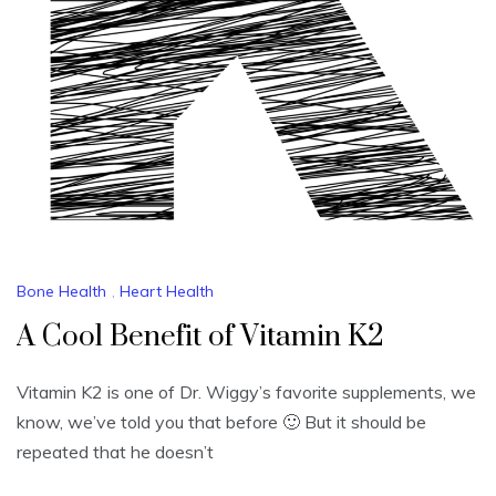
Bone Health
,
Heart Health
A Cool Benefit of Vitamin K2
Vitamin K2 is one of Dr. Wiggy’s favorite supplements, we
know, we’ve told you that before 🙂 But it should be
repeated that he doesn’t