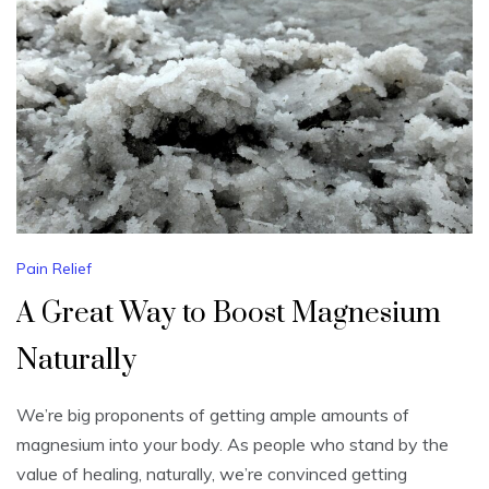
Pain Relief
A Great Way to Boost Magnesium
Naturally
We’re big proponents of getting ample amounts of
magnesium into your body. As people who stand by the
value of healing, naturally, we’re convinced getting