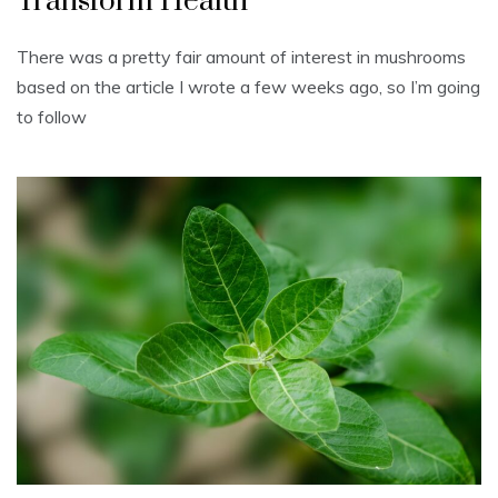
Transform Health
There was a pretty fair amount of interest in mushrooms
based on the article I wrote a few weeks ago, so I’m going
to follow