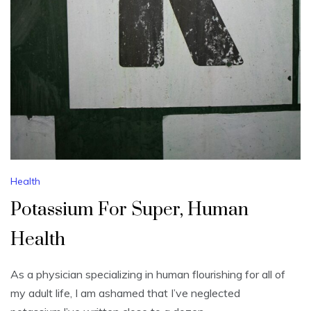
Health
Potassium For Super, Human
Health
As a physician specializing in human flourishing for all of
my adult life, I am ashamed that I’ve neglected