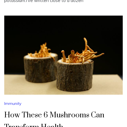
potassium.I’ve written close to a dozen
Immunity
How These 6 Mushrooms Can