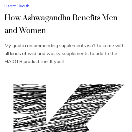
Heart Health
How Ashwagandha Benefits Men
and Women
My goal in recommending supplements isn’t to come with
all kinds of wild and wacky supplements to add to the
HAIOTB product line. If you’ll