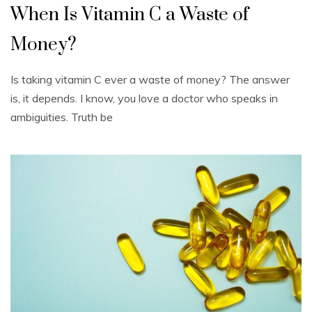
When Is Vitamin C a Waste of
Money?
Is taking vitamin C ever a waste of money? The answer
is, it depends. I know, you love a doctor who speaks in
ambiguities. Truth be