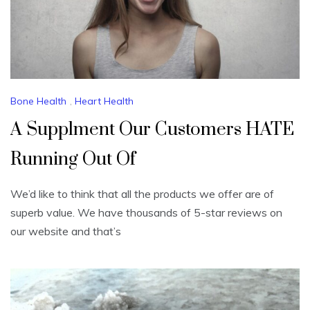
Bone Health
,
Heart Health
A Supplment Our Customers HATE
Running Out Of
We’d like to think that all the products we offer are of
superb value. We have thousands of 5-star reviews on
our website and that’s