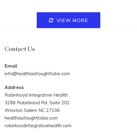
VIEW MORE
Contact Us
Email
info@healthasitoughttobe.com
Address
Robinhood Integrative Health
3288 Robinhood Rd. Suite 202
Winston Salem NC 27106
healthasitoughttobe.com
robinhoodintegrativehealth.com