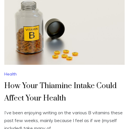
Health
How Your Thiamine Intake Could
Affect Your Health
I’ve been enjoying writing on the various B vitamins these
past few weeks, mainly because I feel as if we (myself
included) take many of