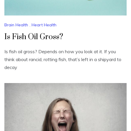
Brain Health
,
Heart Health
Is Fish Oil Gross?
Is fish oil gross? Depends on how you look at it. If you
think about rancid, rotting fish, that’s left in a shipyard to
decay