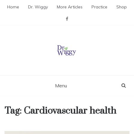
Skip
Home
Dr. Wiggy
More Articles
Practice
Shop
to
content
Dr. Wiggy – Integrative
Medicine Physician
Menu
Tag:
Cardiovascular health