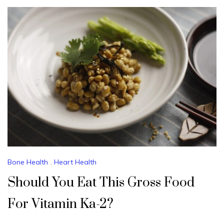
Bone Health
,
Heart Health
Should You Eat This Gross Food
For Vitamin Ka-2?