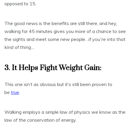
opposed to 15.
The good news is the benefits are still there, and hey,
walking for 45 minutes gives you more of a chance to see
the sights and meet some new people…
if you’re into that
kind of thing…
3. It Helps Fight Weight Gain:
This one isn’t as obvious but it’s still been proven to
be
true
.
Walking employs a simple law of physics we know as the
law of the conservation of energy.