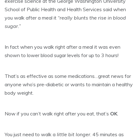
exercise science at the George Washington University
School of Public Health and Health Services said when
you walk after a meal it
“really blunts the rise in blood
sugar.”
In fact when you walk right after a meal it was even
shown to lower blood sugar levels for up to 3 hours!
That’s as effective as some medications…great news for
anyone who’s pre-diabetic or wants to maintain a healthy
body weight.
Now if you can’t walk right after you eat, that’s
OK
.
You just need to walk a
little bit longer
. 45 minutes as