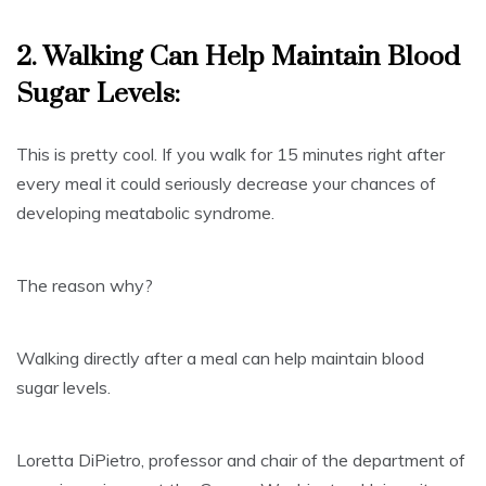
2. Walking Can Help
Maintain Blood
Sugar Levels
:
This is pretty cool. If you walk for 15 minutes right after
every meal it could seriously decrease your chances of
developing meatabolic syndrome.
The reason why?
Walking directly after a meal can help maintain blood
sugar levels.
Loretta DiPietro, professor and chair of the department of