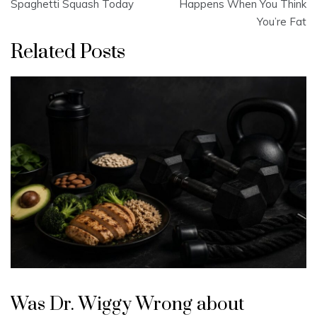
navigation
Spaghetti Squash Today
Happens When You Think
You’re Fat
Related Posts
Was Dr. Wiggy Wrong about