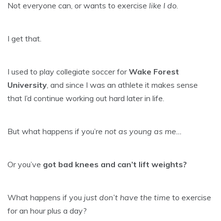
Not everyone can, or wants to exercise
like I do
.
I get that.
I used to play collegiate soccer for
Wake Forest
University
, and since I was an athlete it makes sense
that I’d continue working out hard later in life.
But what happens if you’re
not as young as me…
Or you’ve
got bad knees and can’t lift weights?
What happens if you
just don’t have the time
to exercise
for an hour plus a day?