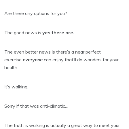
Are there any options for you?
The good news is
yes there are.
The even better news is there’s a near perfect
exercise
everyone
can enjoy that’ll do wonders for your
health.
It’s walking.
Sorry if that was anti-climatic…
The truth is walking is actually a great way to meet your