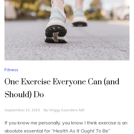
Fitness
One Exercise Everyone Can (and
Should) Do
September 15, 2015
By
Wiggy Saunders MD
If you know me personally, you know I think exercise is an
absolute essential for
“Health As It Ought To Be”