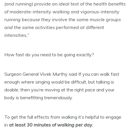
(and running) provide an ideal test of the health benefits
of moderate-intensity walking and vigorous-intensity
running because they involve the same muscle groups
and the same activities performed at different
intensities,”
How fast do you need to be going exactly?
Surgeon General Vivek Murthy said If you can walk fast
enough where singing would be difficult, but talking is
doable, then you’re moving at the right pace and your
body is benefitting tremendously.
To get the full effects from walking it’s helpful to engage
in
at least 30 minutes of walking per day.