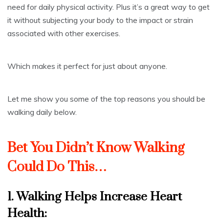
need for daily physical activity. Plus it’s a great way to get
it without subjecting your body to the impact or strain
associated with other exercises.
Which makes it perfect for just about anyone.
Let me show you some of the top reasons you should be
walking daily below.
Bet You Didn’t Know Walking
Could Do This…
1. Walking Helps
Increase Heart
Health
: