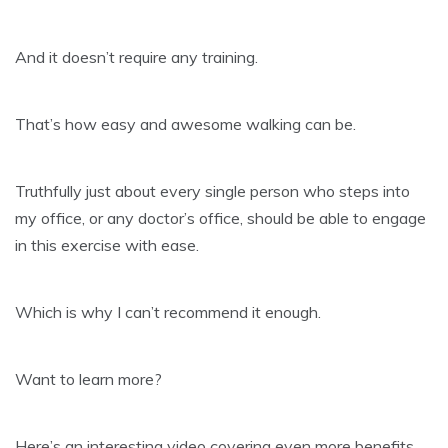
And it doesn’t require any training.
That’s how easy and awesome walking can be.
Truthfully just about every single person who steps into
my office, or any doctor’s office, should be able to engage
in this exercise with ease.
Which is why I can’t recommend it enough.
​Want to learn more?
Here’s an interesting video covering even more benefits