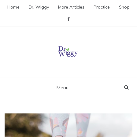
Skip
Home
Dr. Wiggy
More Articles
Practice
Shop
to
content
Dr. Wiggy – Integrative
Medicine Physician
Menu