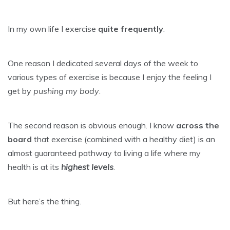
In my own life I exercise
quite frequently
.
One reason I dedicated several days of the week to
various types of exercise is because I enjoy the feeling I
get by
pushing my body
.
The second reason is obvious enough. I know
across the
board
that exercise (combined with a healthy diet) is an
almost guaranteed pathway to living a life where my
health is at its
highest levels
.
But here’s the thing.