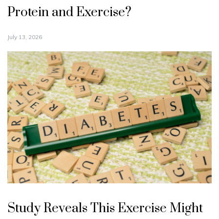
Protein and Exercise?
July 13, 2026
Study Reveals This Exercise Might