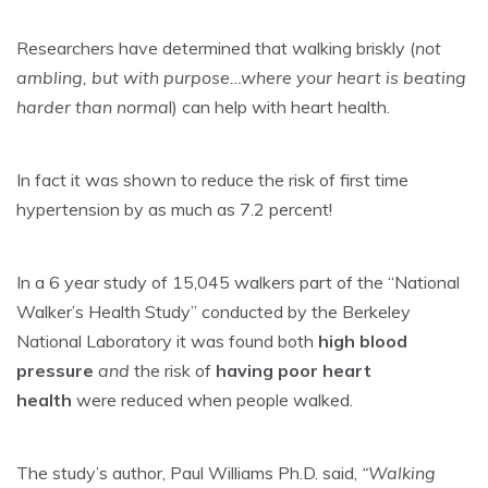
Researchers have determined that walking briskly (
not
ambling, but with purpose…where your heart is beating
harder than norma
l) can help with heart health.
In fact it was shown to reduce the risk of first time
hypertension by as much as 7.2 percent!
In a 6 year study of 15,045 walkers part of the “National
Walker’s Health Study” conducted by the Berkeley
National Laboratory it was found both
high blood
pressure
and
the risk of
having poor heart
health
were reduced when people walked.
The study’s author, Paul Williams Ph.D. said,
“Walking