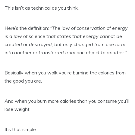
This isn’t as technical as you think.
Here’s the definition:
“The law of conservation of energy
is a law of science that states that energy cannot be
created or destroyed, but only changed from one form
into another or transferred from one object to another.”
Basically when you walk you’re burning the calories from
the good you are.
And when you burn more calories than you consume you’ll
lose weight.
It’s that simple.