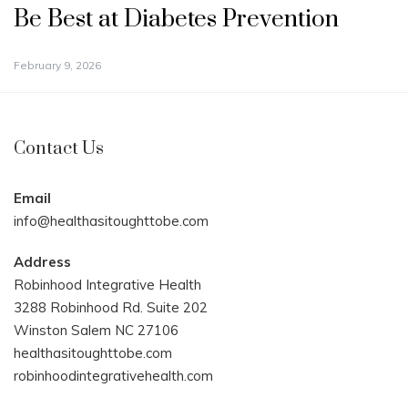
Be Best at Diabetes Prevention
February 9, 2026
Contact Us
Email
info@healthasitoughttobe.com
Address
Robinhood Integrative Health
3288 Robinhood Rd. Suite 202
Winston Salem NC 27106
healthasitoughttobe.com
robinhoodintegrativehealth.com