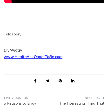
Talk soon,
Dr. Wiggy
www.HealthAsItOughtToBe.com
Post
5 Reasons to Enjoy
The Interesting Thing That