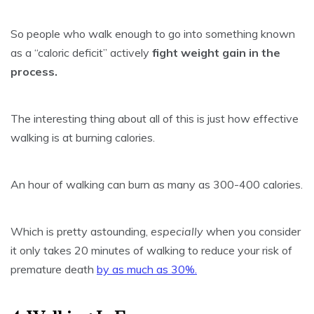
So people who walk enough to go into something known
as a “caloric deficit” actively
fight weight gain in the
process.
The interesting thing about all of this is just how effective
walking is at burning calories.
An hour of walking can burn as many as 300-400 calories.
Which is pretty astounding,
especially
when you consider
it only takes 20 minutes of walking to reduce your risk of
premature death
by as much as 30%.