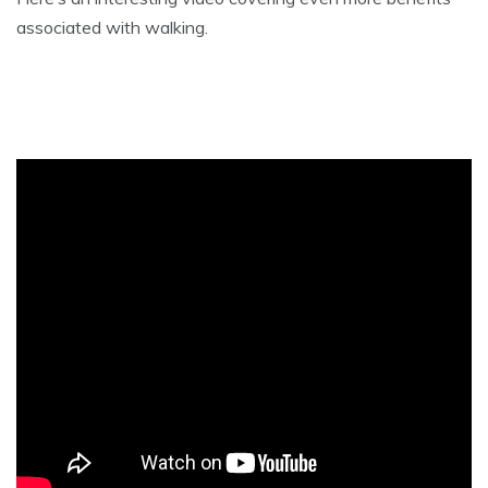
associated with walking.