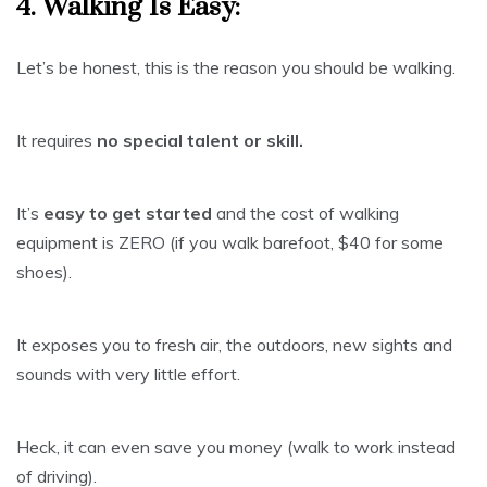
4. Walking Is Easy:
Let’s be honest, this is the reason you should be walking.
It requires
no special talent or skill.
It’s
easy to get started
and the cost of walking
equipment is ZERO (if you walk barefoot, $40 for some
shoes).
It exposes you to fresh air, the outdoors, new sights and
sounds with very little effort.
Heck, it can even save you money (walk to work instead
of driving).