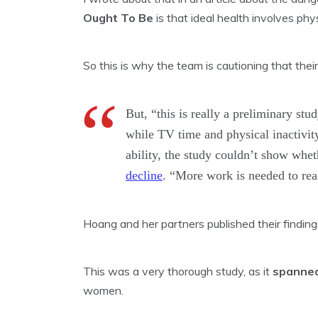
Ought To Be
is that ideal health involves phys
So this is why the team is cautioning that their 
But, “this is really a preliminary st
while TV time and physical inactivit
ability, the study couldn’t show whet
decline
. “More work is needed to real
Hoang and her partners published their findin
This was a very thorough study, as it
spanned
women.