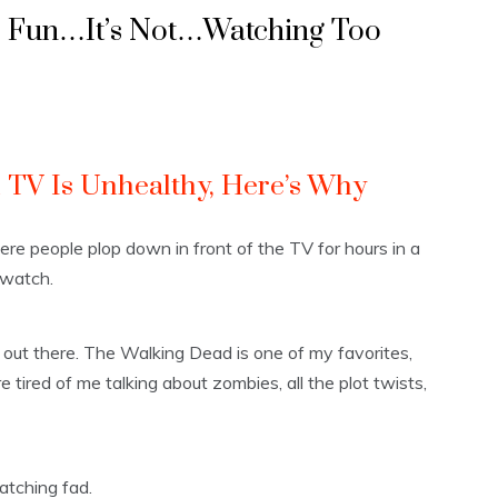
s Fun…It’s Not…Watching Too
TV Is Unhealthy, Here’s Why
re people plop down in front of the TV for hours in a
 watch.
out there. The Walking Dead is one of my favorites,
 tired of me talking about zombies, all the plot twists,
atching fad.