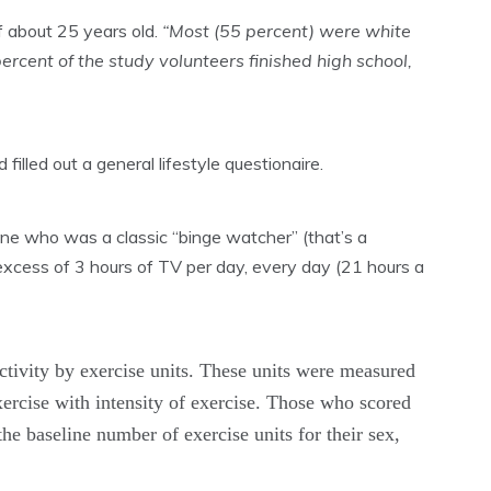
f about 25 years old.
“Most (55 percent) were white
cent of the study volunteers finished high school,
illed out a general lifestyle questionaire.
one who was a classic “binge watcher” (that’s a
ess of 3 hours of TV per day, every day (21 hours a
ctivity by exercise units. These units were measured
xercise with intensity of exercise. Those who scored
he baseline number of exercise units for their sex,