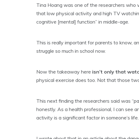
Tina Hoang was one of the researchers who 
that low physical activity and high TV watch
cognitive [mental] function” in middle-age.
This is really important for parents to know, a
struggle so much in school now.
Now the takeaway here
isn’t only that wa
physical exercise does too. Not that those two
This next finding the researchers said was “part
honestly. As a health professional, I can see 
activity is a significant factor in someone’s life.
I wrote about that in an article about the dang