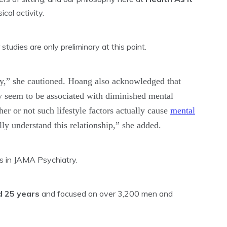
ical activity.
studies are only preliminary at this point.
udy,” she cautioned. Hoang also acknowledged that
y seem to be associated with diminished mental
her or not such lifestyle factors actually cause
mental
ly understand this relationship,” she added.
gs in JAMA Psychiatry.
 25 years
and focused on over 3,200 men and