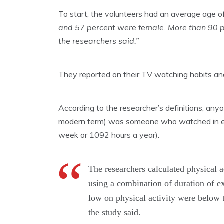
To start, the volunteers had an average age o
and 57 percent were female. More than 90 per
the researchers said.”
They reported on their TV watching habits and f
According to the researcher’s definitions, any
modern term) was someone who watched in exc
week or 1092 hours a year).
The researchers calculated physical a
using a combination of duration of e
low on physical activity were below t
the study said.