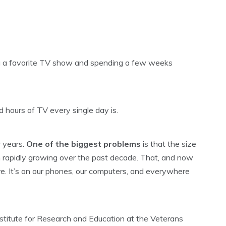
ng a favorite TV show and spending a few weeks
d hours of TV every single day is.
r years.
One of the biggest problems
is that the size
 rapidly growing over the past decade. That, and now
ore. It’s on our phones, our computers, and everywhere
stitute for Research and Education at the Veterans