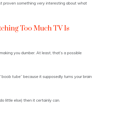
ust proven something very interesting about what
ching Too Much TV Is
 making you dumber. At least, that’s a possible
“
boob tube
” because it supposedly turns your brain
 little else) then it certainly can.