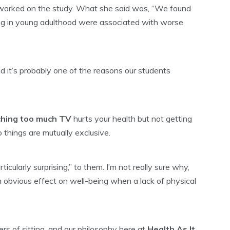
worked on the study. What she said was, “We found
ing in young adulthood were associated with worse
nd it’s probably one of the reasons our students
tching too much TV
hurts your health but not getting
 things are mutually exclusive.
icularly surprising,” to them. I’m not really sure why,
an obvious effect on well-being when a lack of physical
ers of sitting, and our philosophy here at
Health As It