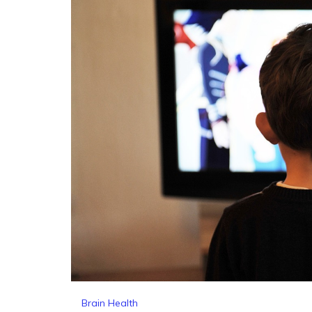
Brain Health