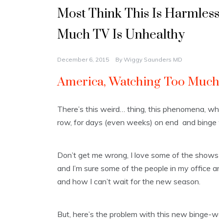
Most Think This Is Harmles
Much TV Is Unhealthy
December 6, 2015
By
Wiggy Saunders MD
America, Watching Too Much 
There’s this weird… thing, this phenomena, whe
row, for days (even weeks) on end and binge
Don’t get me wrong, I love some of the shows 
and I’m sure some of the people in my office are
and how I can’t wait for the new season.
But, here’s the problem with this new binge-w