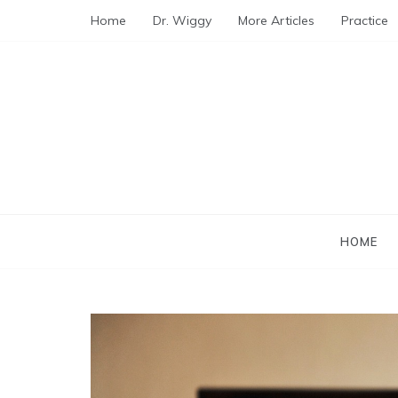
Skip
Home
Dr. Wiggy
More Articles
Practice
to
content
HOME