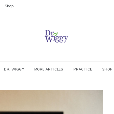
Shop
Dr. Wiggy – Integrative Medicin
Physician
DR. WIGGY
MORE ARTICLES
PRACTICE
SHOP