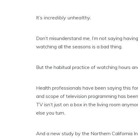
It’s
incredibly unhealthy.
Don’t misunderstand me, I’m not saying havi
watching all the seasons is a bad thing.
But the habitual practice of watching hours an
Health professionals have been saying this fo
and scope of television programming has been
TV isn’t just on a box in the living room anym
else you turn.
And a new study by the Northern California In