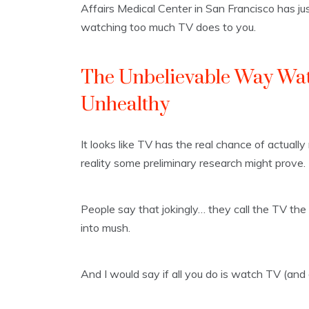
Affairs Medical Center in San Francisco has j
watching too much TV does to you.
The Unbelievable Way Wat
Unhealthy
It looks like TV has the real chance of actually
reality some preliminary research might prove.
People say that jokingly… they call the TV the 
into mush.
And I would say if all you do is watch TV (and do