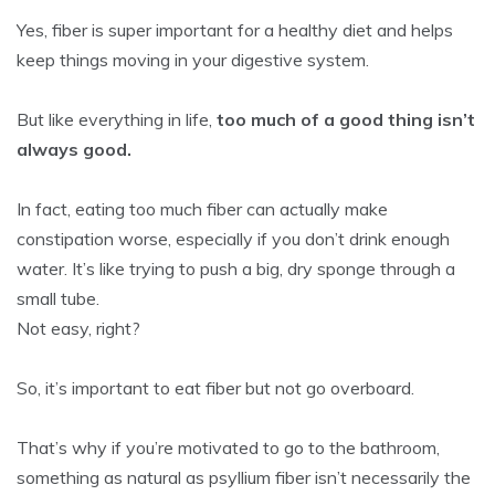
Yes, fiber is super important for a healthy diet and helps
keep things moving in your digestive system.
But like everything in life,
too much of a good thing isn’t
always good.
In fact, eating too much fiber can actually make
constipation worse, especially if you don’t drink enough
water. It’s like trying to push a big, dry sponge through a
small tube.
Not easy, right?
So, it’s important to eat fiber but not go overboard.
That’s why if you’re motivated to go to the bathroom,
something as natural as psyllium fiber isn’t necessarily the