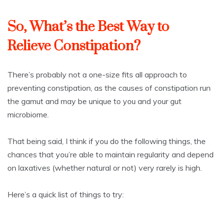
So, What’s the Best Way to
Relieve Constipation?
There’s probably not a one-size fits all approach to
preventing constipation, as the causes of constipation run
the gamut and may be unique to you and your gut
microbiome.
That being said, I think if you do the following things, the
chances that you’re able to maintain regularity and depend
on laxatives (whether natural or not) very rarely is high.
Here’s a quick list of things to try: