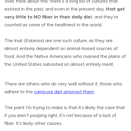
Well, think about this: there’s a long list of cultures that
existed in the past, and even in the present day,
that get
very little to NO fiber in their daily die
t, and they’re
counted as some of the healthiest in the world.
The Inuit (Eskimos) are one such culture, as they are
almost entirely dependent on animal-based sources of
food. And the Native Americans who roamed the plains of
the United States subsisted on almost entirely meat.
There are others who do very well without it, those who
adhere to the
carnivore diet amongst them,
The point I’m trying to make is that it’s likely the case that
if you aren’t pooping right, it’s not because of a lack of
fiber. It’s likely other causes.