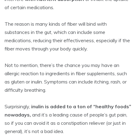
of certain medications.
The reason is many kinds of fiber will bind with
substances in the gut, which can include some
medications, reducing their effectiveness, especially if the
fiber moves through your body quickly.
Not to mention, there’s the chance you may have an
allergic reaction to ingredients in fiber supplements, such
as gluten or inulin. Symptoms can include itching, rash, or
difficulty breathing.
Surprisingly,
inulin is added to a ton of “healthy foods”
nowadays,
and it’s a leading cause of people’s gut pain,
so if you can avoid it as a constipation reliever (or just in
general), it’s not a bad idea.