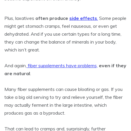
Plus, laxatives
often produce
side effects
.
Some people
might get stomach cramps, feel nauseous, or even get
dehydrated. And if you use certain types for a long time,
they can change the balance of minerals in your body,
which isn’t great.
And again,
fiber supplements have problems,
even if they
are natural
.
Many fiber supplements can cause bloating or gas. If you
take a big old serving to try and relieve yourself, the fiber
may actually ferment in the large intestine, which
produces gas as a byproduct.
That can lead to cramps and, surprisingly, further