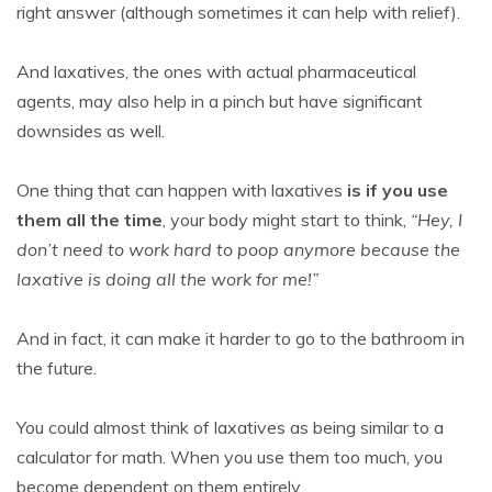
right answer (although sometimes it can help with relief).
And laxatives, the ones with actual pharmaceutical
agents, may also help in a pinch but have significant
downsides as well.
One thing that can happen with laxatives
is if you use
them all the time
, your body might start to think,
“Hey, I
don’t need to work hard to poop anymore because the
laxative is doing all the work for me!”
And in fact, it can make it harder to go to the bathroom in
the future.
You could almost think of laxatives as being similar to a
calculator for math. When you use them too much, you
become dependent on them entirely.