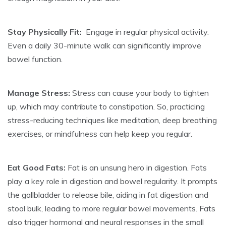
Stay Physically Fit:
Engage in regular physical activity.
Even a daily 30-minute walk can significantly improve
bowel function.
Manage Stress:
Stress can cause your body to tighten
up, which may contribute to constipation. So, practicing
stress-reducing techniques like meditation, deep breathing
exercises, or mindfulness can help keep you regular.
Eat Good Fats:
Fat is an unsung hero in digestion. Fats
play a key role in digestion and bowel regularity. It prompts
the gallbladder to release bile, aiding in fat digestion and
stool bulk, leading to more regular bowel movements. Fats
also trigger hormonal and neural responses in the small