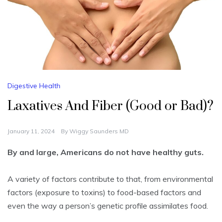
Digestive Health
Laxatives And Fiber (Good or Bad)?
January 11, 2024
By
Wiggy Saunders MD
By and large, Americans do not have healthy guts.
A variety of factors contribute to that, from environmental
factors (exposure to toxins) to food-based factors and
even the way a person’s genetic profile assimilates food.