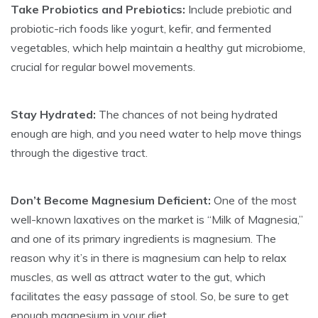
Take Probiotics and Prebiotics:
Include prebiotic and
probiotic-rich foods like yogurt, kefir, and fermented
vegetables, which help maintain a healthy gut microbiome,
crucial for regular bowel movements.
Stay Hydrated:
The chances of not being hydrated
enough are high, and you need water to help move things
through the digestive tract.
Don’t Become Magnesium Deficient:
One of the most
well-known laxatives on the market is “Milk of Magnesia,”
and one of its primary ingredients is magnesium. The
reason why it’s in there is magnesium can help to relax
muscles, as well as attract water to the gut, which
facilitates the easy passage of stool. So, be sure to get
enough magnesium in your diet.