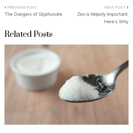
Post
The Dangers of Glyphosate
Zinc is Majorly Important:
navigation
Here’s Why
Related Posts