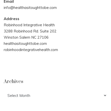
Email
info@healthasitoughttobe.com
Address
Robinhood Integrative Health
3288 Robinhood Rd. Suite 202
Winston Salem NC 27106
healthasitoughttobe.com
robinhoodintegrativehealth.com
Archives
Archives