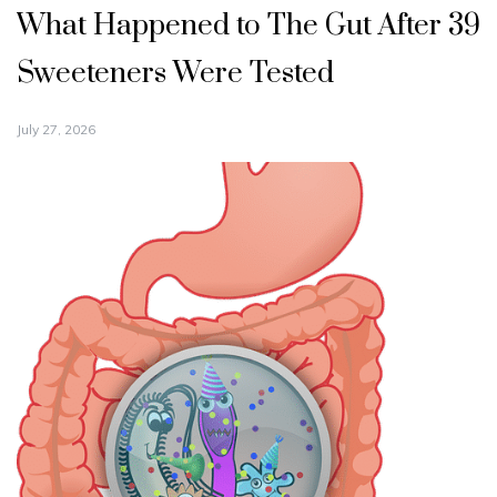
What Happened to The Gut After 39
Sweeteners Were Tested
July 27, 2026