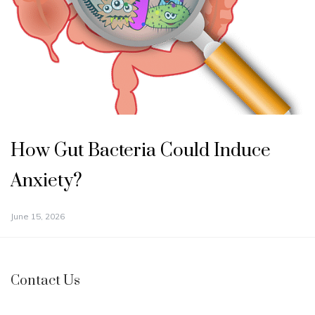
How Gut Bacteria Could Induce
Anxiety?
June 15, 2026
Contact Us