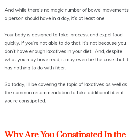
And while there’s no magic number of bowel movements
a person should have in a day, it’s at least one.
Your body is designed to take, process, and expel food
quickly. If you’re not able to do that, it’s not because you
don’t have enough laxatives in your diet. And, despite
what you may have read, it may even be the case that it
has nothing to do with fiber.
So today, I’ll be covering the topic of laxatives as well as
the common recommendation to take additional fiber if
you’re constipated.
Why Are You Constipated In the