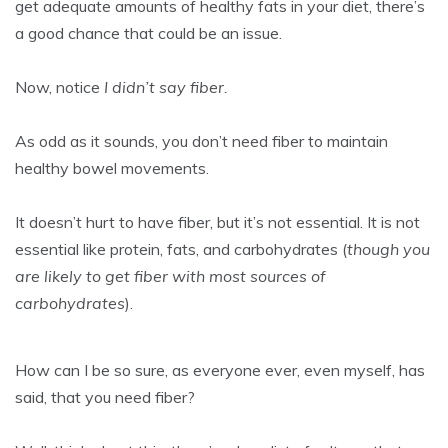
get adequate amounts of healthy fats in your diet, there’s
a good chance that could be an issue.
Now, notice
I didn’t say fiber.
As odd as it sounds, you don’t need fiber to maintain
healthy bowel movements.
It doesn’t hurt to have fiber, but it’s not essential. It is not
essential like protein, fats, and carbohydrates (
though you
are likely to get fiber with most sources of
carbohydrates
).
How can I be so sure, as everyone ever, even myself, has
said, that you need fiber?