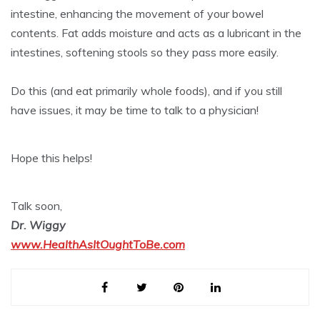
intestine, enhancing the movement of your bowel
contents. Fat adds moisture and acts as a lubricant in the
intestines, softening stools so they pass more easily.
Do this (and eat primarily whole foods), and if you still
have issues, it may be time to talk to a physician!
Hope this helps!
Talk soon,
Dr. Wiggy
www.HealthAsItOughtToBe.com