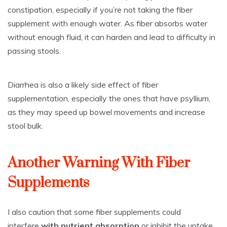
constipation, especially if you’re not taking the fiber
supplement with enough water. As fiber absorbs water
without enough fluid, it can harden and lead to difficulty in
passing stools.
Diarrhea is also a likely side effect of fiber
supplementation, especially the ones that have psyllium,
as they may speed up bowel movements and increase
stool bulk.
Another Warning With Fiber
Supplements
I also caution that some fiber supplements could
interfere
with nutrient absorption
or inhibit the uptake