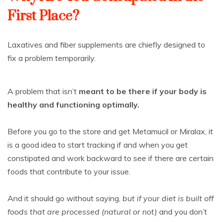
First Place?
Laxatives and fiber supplements are chiefly designed to
fix a problem temporarily.
A problem that isn’t
meant to be there if your body is
healthy and functioning optimally.
Before you go to the store and get Metamucil or Miralax, it
is a good idea to start tracking if and when you get
constipated and work backward to see if there are certain
foods that contribute to your issue.
And it should go without saying,
but if your diet is built off
foods that are processed (natural or not)
and you don’t