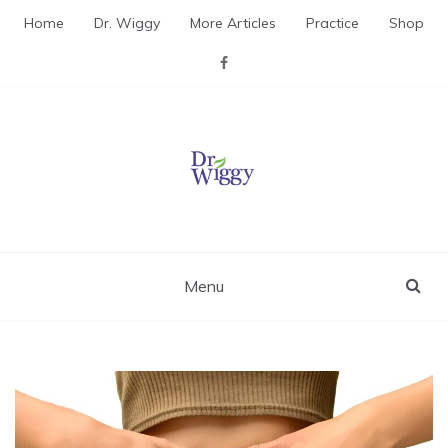
Skip
Home
Dr. Wiggy
More Articles
Practice
Shop
to
content
Dr. Wiggy – Integrative
Medicine Physician
Menu