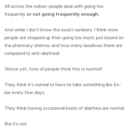
All across the nation, people deal with going too
frequently
or not going frequently enough.
And while I don’t know the exact numbers, I think more
people are stopped up than going too much, just based on
the pharmacy shelves and how many laxatives there are
compared to anti-diarrheal.
Worse yet, tons of people think this is normal!
They think it’s normal to have to take something like Ex-
lax every few days.
They think having occasional bouts of diarrhea are normal.
But it’s not.