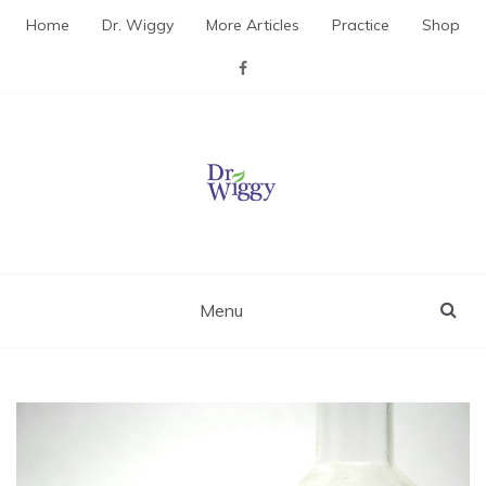
Skip
Home
Dr. Wiggy
More Articles
Practice
Shop
to
content
Dr. Wiggy – Integrative
Medicine Physician
Menu