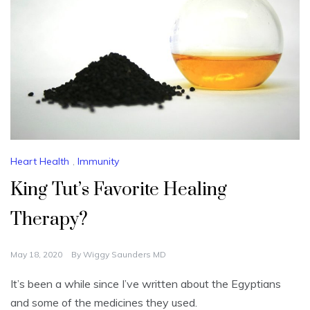
Heart Health
,
Immunity
King Tut’s Favorite Healing
Therapy?
May 18, 2020
By
Wiggy Saunders MD
It’s been a while since I’ve written about the Egyptians
and some of the medicines they used.