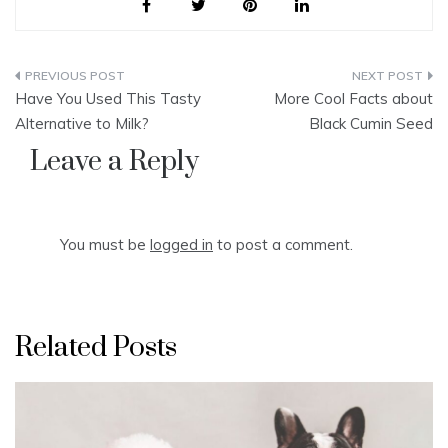
Post
Have You Used This Tasty
More Cool Facts about
navigation
Alternative to Milk?
Black Cumin Seed
Leave a Reply
You must be
logged in
to post a comment.
Related Posts