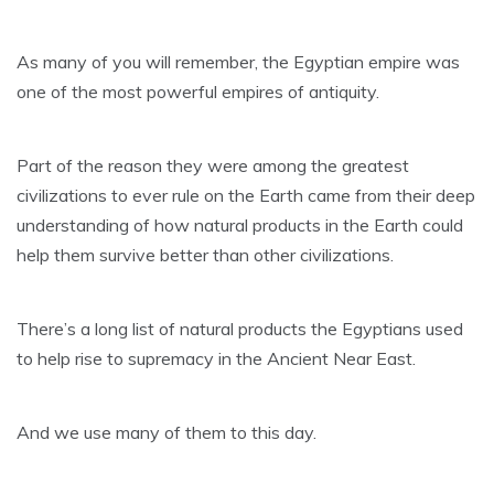
As many of you will remember, the Egyptian empire was
one of the most powerful empires of antiquity.
Part of the reason they were among the greatest
civilizations to ever rule on the Earth came from their deep
understanding of how natural products in the Earth could
help them survive better than other civilizations.
There’s a long list of natural products the Egyptians used
to help rise to supremacy in the Ancient Near East.
And we use many of them to this day.