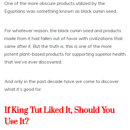
One of the more obscure products utilized by the
Egyptians was something known as black cumin seed.
For whatever reason, the black cumin seed and products
made from it had fallen out of favor with civilizations that
came after it. But the truth is, this is one of the more
potent plant-based products for supporting superior health
that we’ve ever discovered.
And only in the past decade have we come to discover
what it’s good for.
If King Tut Liked It, Should You
Use It?