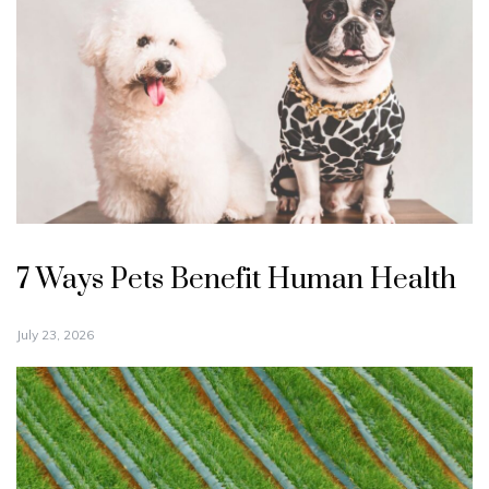
7 Ways Pets Benefit Human Health
July 23, 2026