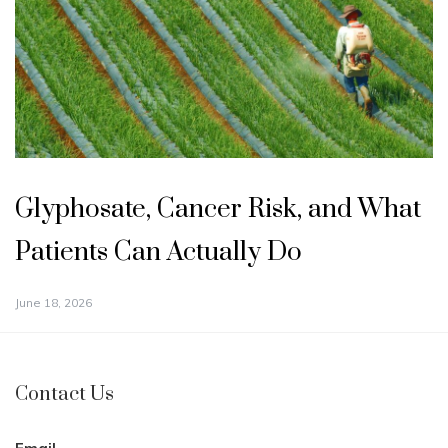
Glyphosate, Cancer Risk, and What
Patients Can Actually Do
June 18, 2026
Contact Us