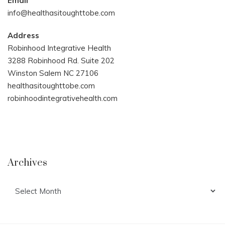
Email
info@healthasitoughttobe.com
Address
Robinhood Integrative Health
3288 Robinhood Rd. Suite 202
Winston Salem NC 27106
healthasitoughttobe.com
robinhoodintegrativehealth.com
Archives
Archives