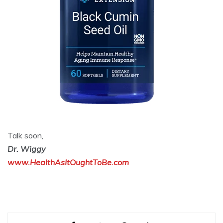
Talk soon,
Dr. Wiggy
www.HealthAsItOughtToBe.com