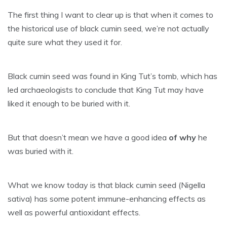
The first thing I want to clear up is that when it comes to
the historical use of black cumin seed, we’re not actually
quite sure what they used it for.
Black cumin seed was found in King Tut’s tomb, which has
led archaeologists to conclude that King Tut may have
liked it enough to be buried with it.
But that doesn’t mean we have a good idea
of why
he
was buried with it.
What we know today is that black cumin seed (Nigella
sativa) has some potent immune-enhancing effects as
well as powerful antioxidant effects.