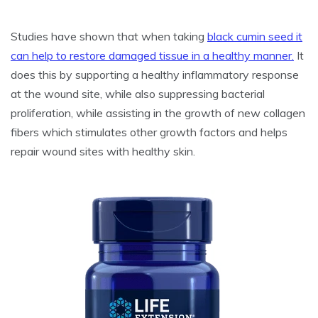
Studies have shown that when taking
black cumin seed it
can help to restore damaged tissue in a healthy manner.
It
does this by supporting a healthy inflammatory response
at the wound site, while also suppressing bacterial
proliferation, while assisting in the growth of new collagen
fibers which stimulates other growth factors and helps
repair wound sites with healthy skin.