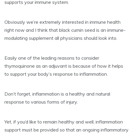
supports your immune system.
Obviously we’re extremely interested in immune health
right now and I think that black cumin seed is an immune-
modulating supplement all physicians should look into.
Easily one of the leading reasons to consider
thymoquinone as an adjuvant is because of how it helps
to support your body’s response to inflammation.
Don’t forget, inflammation is a healthy and natural
response to various forms of injury.
Yet, if you’d like to remain healthy and well, inflammation
support must be provided so that an ongoing inflammatory