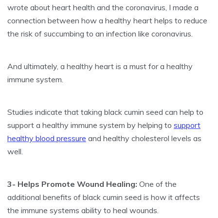
wrote about heart health and the coronavirus, I made a
connection between how a healthy heart helps to reduce
the risk of succumbing to an infection like coronavirus.
And ultimately, a healthy heart is a must for a healthy
immune system.
Studies indicate that taking black cumin seed can help to
support a healthy immune system by helping to
support
healthy blood pressure
and healthy cholesterol levels as
well.
3- Helps Promote Wound Healing:
One of the
additional benefits of black cumin seed is how it affects
the immune systems ability to heal wounds.