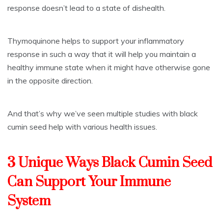
response doesn’t lead to a state of dishealth.
Thymoquinone helps to support your inflammatory
response in such a way that it will help you maintain a
healthy immune state when it might have otherwise gone
in the opposite direction.
And that’s why we’ve seen multiple studies with black
cumin seed help with various health issues.
3 Unique Ways Black Cumin Seed
Can Support Your Immune
System