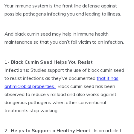
Your immune system is the front line defense against
possible pathogens infecting you and leading to illness.
And black cumin seed may help in immune health
maintenance so that you don’t fall victim to an infection.
1- Black Cumin Seed Helps You Resist
Infections:
Studies support the use of black cumin seed
to resist infections as they’ve documented
that it has
antimicrobial properties.
Black cumin seed has been
observed to reduce viral load and also works against
dangerous pathogens when other conventional
treatments stop working.
2-
Helps to Support a Healthy Heart
: In an article I