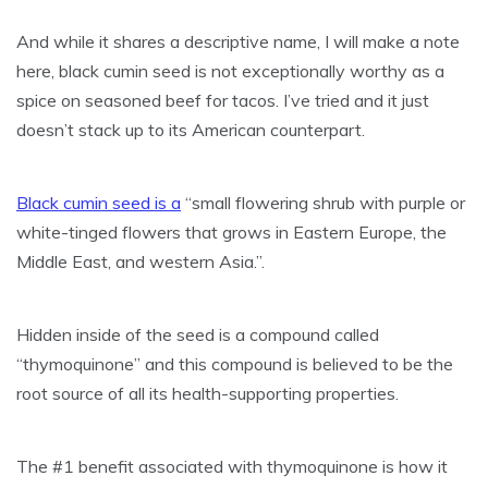
And while it shares a descriptive name, I will make a note
here, black cumin seed is not exceptionally worthy as a
spice on seasoned beef for tacos. I’ve tried and it just
doesn’t stack up to its American counterpart.
Black cumin seed is a
“small flowering shrub with purple or
white-tinged flowers that grows in Eastern Europe, the
Middle East, and western Asia.”.
Hidden inside of the seed is a compound called
“thymoquinone” and this compound is believed to be the
root source of all its health-supporting properties.
The #1 benefit associated with thymoquinone is how it