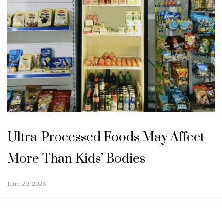
Ultra-Processed Foods May Affect
More Than Kids’ Bodies
June 29, 2026