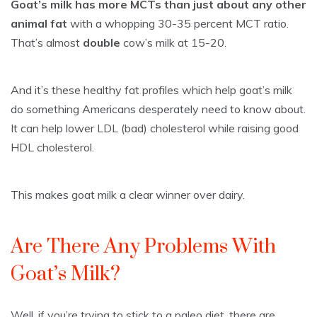
Goat’s milk has more MCTs than just about any other
animal fat
with a whopping 30-35 percent MCT ratio.
That’s almost
double
cow’s milk at 15-20.
And it’s these healthy fat profiles which help goat’s milk
do something Americans desperately need to know about.
It can help lower LDL (bad) cholesterol while raising good
HDL cholesterol.
This makes goat milk a clear winner over dairy.
Are There Any Problems With
Goat’s Milk?
Well, if you’re trying to stick to a paleo diet, there are.