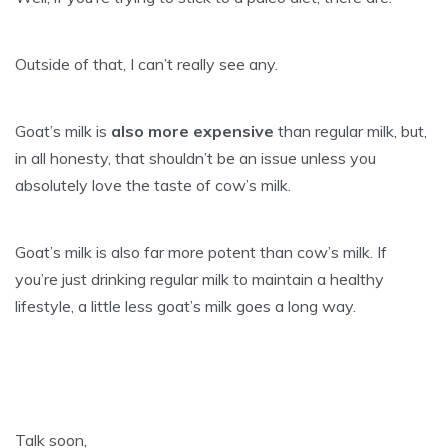
Outside of that, I can’t really see any.
Goat’s milk is
also more expensive
than regular milk, but,
in all honesty, that shouldn’t be an issue unless you
absolutely love the taste of cow’s milk.
Goat’s milk is also far more potent than cow’s milk. If
you’re just drinking regular milk to maintain a healthy
lifestyle, a little less goat’s milk goes a long way.
Talk soon,