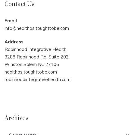
Contact Us
Email
info@healthasitoughttobe.com
Address
Robinhood Integrative Health
3288 Robinhood Rd. Suite 202
Winston Salem NC 27106
healthasitoughttobe.com
robinhoodintegrativehealth.com
Archives
Archives