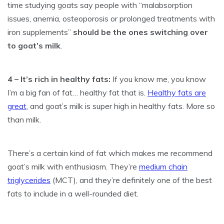
time studying goats say people with “malabsorption
issues, anemia, osteoporosis or prolonged treatments with
iron supplements”
should be the ones switching over
to goat’s milk
.
4 – It’s rich in healthy fats:
If you know me, you know
I’m a big fan of fat… healthy fat that is.
Healthy fats are
great
, and goat’s milk is super high in healthy fats. More so
than milk.
There’s a certain kind of fat which makes me recommend
goat’s milk with enthusiasm. They’re
medium chain
triglycerides
(MCT), and they’re definitely one of the best
fats to include in a well-rounded diet.