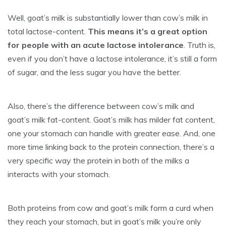
Well, goat’s milk is substantially lower than cow’s milk in
total lactose-content.
This means it’s a great option
for people with an acute lactose intolerance
. Truth is,
even if you don’t have a lactose intolerance, it’s still a form
of sugar, and the less sugar you have the better.
Also, there’s the difference between cow’s milk and
goat’s milk fat-content. Goat’s milk has milder fat content,
one your stomach can handle with greater ease. And, one
more time linking back to the protein connection, there’s a
very specific way the protein in both of the milks a
interacts with your stomach.
Both proteins from cow and goat’s milk form a curd when
they reach your stomach, but in goat’s milk you’re only