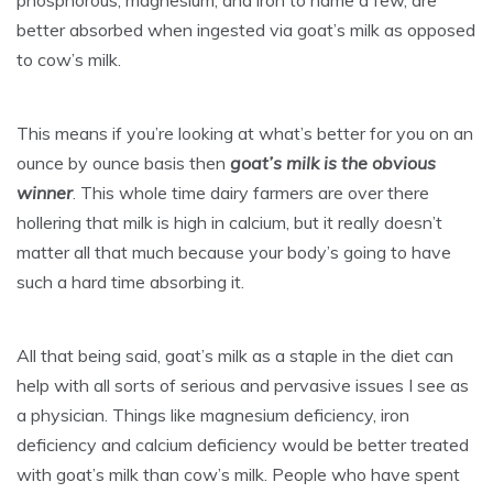
phosphorous, magnesium, and iron to name a few, are
better absorbed when ingested via goat’s milk as opposed
to cow’s milk.
This means if you’re looking at what’s better for you on an
ounce by ounce basis then
goat’s milk is the obvious
winner
. This whole time dairy farmers are over there
hollering that milk is high in calcium, but it really doesn’t
matter all that much because your body’s going to have
such a hard time absorbing it.
All that being said, goat’s milk as a staple in the diet can
help with all sorts of serious and pervasive issues I see as
a physician. Things like magnesium deficiency, iron
deficiency and calcium deficiency would be better treated
with goat’s milk than cow’s milk. People who have spent