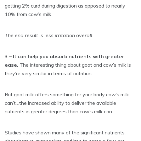
getting 2% curd during digestion as opposed to nearly
10% from cow’s milk.
The end result is less irritation overall.
3 – It can help you absorb nutrients with greater
ease.
The interesting thing about goat and cow’s milk is
they’re very similar in terms of nutrition.
But goat milk offers something for your body cow’s milk
can’t…the increased ability to deliver the available
nutrients in greater degrees than cow’s milk can.
Studies have shown many of the significant nutrients: