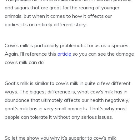
and sugars that are great for the rearing of younger
animals, but when it comes to how it affects our
bodies, it’s an entirely different story.
Cow’s milk is particularly problematic for us as a species.
Again, I’ll reference this
article
so you can see the damage
cow’s milk can do.
Goat’s milk is similar to cow’s milk in quite a few different
ways. The biggest difference is, what cow’s milk has in
abundance that ultimately affects our health negatively,
goat’s milk has in very small amounts. That’s why most
people can tolerate it without any serious issues.
So let me show you why it’s superior to cow’s milk