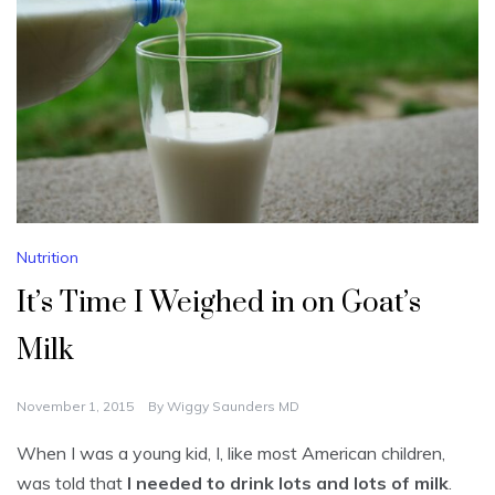
Nutrition
It’s Time I Weighed in on Goat’s
Milk
November 1, 2015
By
Wiggy Saunders MD
When I was a young kid, I, like most American children,
was told that
I needed to drink lots and lots of milk
.