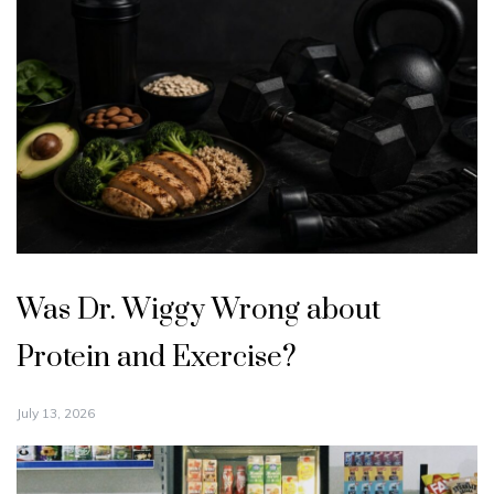
Was Dr. Wiggy Wrong about
Protein and Exercise?
July 13, 2026