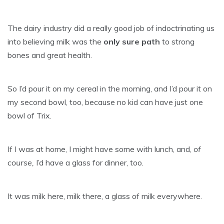
The dairy industry did a really good job of indoctrinating us
into believing milk was the
only sure path
to strong
bones and great health.
So I’d pour it on my cereal in the morning, and I’d pour it on
my second bowl, too, because no kid can have just one
bowl of Trix.
If I was at home, I might have some with lunch, and,
of
course,
I’d have a glass for dinner, too.
It was milk here, milk there, a glass of milk everywhere.