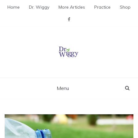
Skip
Home
Dr. Wiggy
More Articles
Practice
Shop
to
content
Dr. Wiggy – Integrative
Medicine Physician
Menu