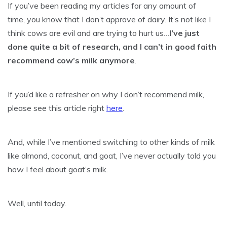
If you’ve been reading my articles for any amount of
time, you know that I don’t approve of dairy. It’s not like I
think cows are evil and are trying to hurt us…
I’ve just
done quite a bit of research, and I can’t in good faith
recommend cow’s milk anymore
.
If you’d like a refresher on why I don’t recommend milk,
please see this article right
here
.
And, while I’ve mentioned switching to other kinds of milk
like almond, coconut, and goat, I’ve never actually told you
how I feel about goat’s milk.
Well, until today.