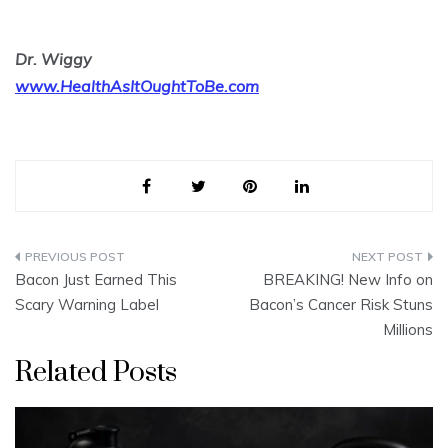
Dr. Wiggy
www.HealthAsItOughtToBe.com
Post
Bacon Just Earned This
BREAKING! New Info on
navigation
Scary Warning Label
Bacon’s Cancer Risk Stuns
Millions
Related Posts