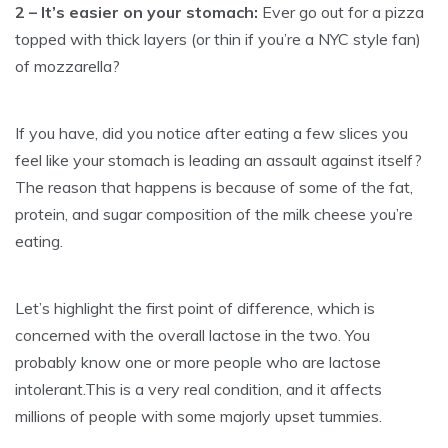
2 – It’s easier on your stomach:
Ever go out for a pizza
topped with thick layers (or thin if you’re a NYC style fan)
of mozzarella?
If you have, did you notice after eating a few slices you
feel like your stomach is leading an assault against itself?
The reason that happens is because of some of the fat,
protein, and sugar composition of the milk cheese you’re
eating.
Let’s highlight the first point of difference, which is
concerned with the overall lactose in the two. You
probably know one or more people who are lactose
intolerant.This is a very real condition, and it affects
millions of people with some majorly upset tummies.