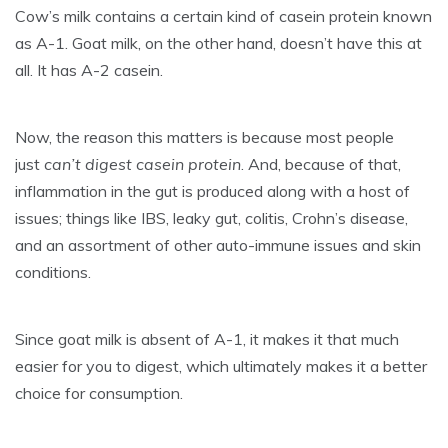
Cow’s milk contains a certain kind of casein protein known
as A-1. Goat milk, on the other hand, doesn’t have this at
all. It has A-2 casein.
Now, the reason this matters is because most people
just
can’t digest casein protein
. And, because of that,
inflammation in the gut is produced along with a host of
issues; things like IBS, leaky gut, colitis, Crohn’s disease,
and an assortment of other auto-immune issues and skin
conditions.
Since goat milk is absent of A-1, it makes it that much
easier for you to digest, which ultimately makes it a better
choice for consumption.