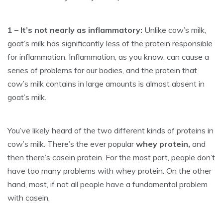
1 – It’s not nearly as inflammatory:
Unlike cow’s milk,
goat’s milk has significantly less of the protein responsible
for inflammation. Inflammation, as you know, can cause a
series of problems for our bodies, and the protein that
cow’s milk contains in large amounts is almost absent in
goat’s milk.
You’ve likely heard of the two different kinds of proteins in
cow’s milk. There’s the ever popular
whey protein,
and
then there’s casein protein. For the most part, people don’t
have too many problems with whey protein. On the other
hand, most, if not all people have a fundamental problem
with casein.