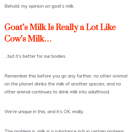
Behold, my opinion on goat’s milk.
Goat’s Milk Is Really a Lot Like
Cow’s Milk…
…but it’s better for our bodies.
Remember this before you go any further,
no other animal
on the planet
drinks the milk of another species, and no
other animal continues to drink milk into adulthood.
We’re unique in this, and it’s OK, really.
The problem is, milk is a substance rich in certain proteins