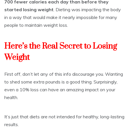
700 fewer calories each day than before they
started losing weight
. Dieting was impacting the body
in a way that would make it nearly impossible for many
people to maintain weight loss.
Here’s the Real Secret to Losing
Weight
First off, don’t let any of this info discourage you. Wanting
to shed some extra pounds is a good thing. Surprisingly,
even a 10% loss can have an amazing impact on your
health.
It’s just that diets are not intended for healthy, long-lasting
results.