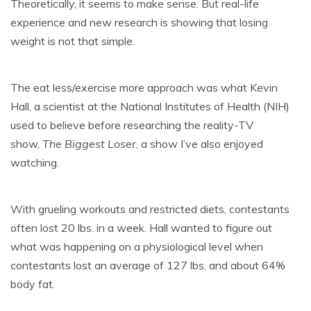
Theoretically, it seems to make sense. But real-life
experience and new research is showing that losing
weight is not that simple.
The eat less/exercise more approach was what Kevin
Hall, a scientist at the National Institutes of Health (NIH)
used to believe before researching the reality-TV
show,
The Biggest Loser
, a show I’ve also enjoyed
watching.
With grueling workouts and restricted diets, contestants
often lost 20 lbs. in a week. Hall wanted to figure out
what was happening on a physiological level when
contestants lost an average of 127 lbs. and about 64%
body fat.