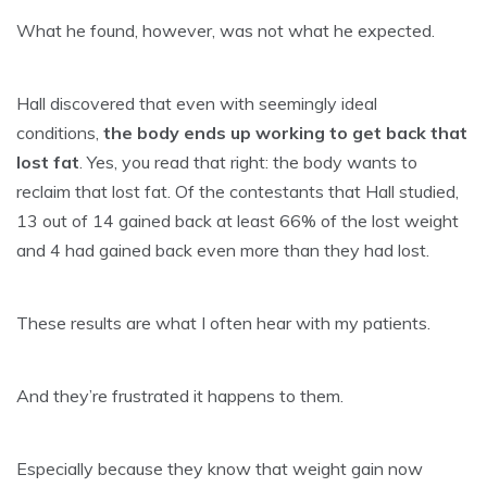
What he found, however, was not what he expected.
Hall discovered that even with seemingly ideal
conditions,
the body ends up working to get back that
lost fat
. Yes, you read that right: the body wants to
reclaim that lost fat. Of the contestants that Hall studied,
13 out of 14 gained back at least 66% of the lost weight
and 4 had gained back even more than they had lost.
These results are what I often hear with my patients.
And they’re frustrated it happens to them.
Especially because they know that
weight gain
now