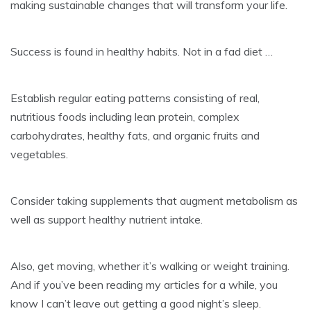
making sustainable changes that will transform your life.
Success is found in healthy habits. Not in a fad diet …
Establish regular eating patterns consisting of real,
nutritious foods including lean protein, complex
carbohydrates, healthy fats, and organic fruits and
vegetables.
Consider taking supplements that augment metabolism as
well as support healthy nutrient intake.
Also, get moving, whether it’s walking or weight training.
And if you’ve been reading my articles for a while, you
know I can’t leave out getting a good night’s sleep.