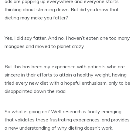
ads are popping up everywhere and everyone starts
thinking about slimming down. But did you know that
dieting may make you fatter?
Yes, I did say fatter. And no, I haven’t eaten one too many
mangoes and moved to planet crazy.
But this has been my experience with patients who are
sincere in their efforts to attain a healthy weight, having
tried every new diet with a hopeful enthusiasm, only to be
disappointed down the road.
So what is going on? Well, research is finally emerging
that validates these frustrating experiences, and provides
a new understanding of why dieting doesn’t work.