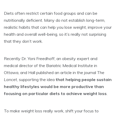
Diets often restrict certain food groups and can be
nutritionally deficient. Many do not establish long-term,
realistic habits that can help you lose weight, improve your
health and overall well-being, so it’s really not surprising
that they don’t work.
Recently Dr. Yoni Freedhoff, an obesity expert and
medical director of the Bariatric Medical Institute in
Ottawa, and Hall published an article in the journal
The
Lancet
, supporting the idea
that helping people sustain
healthy lifestyles would be more productive than
focusing on particular diets to achieve weight loss
.
To make weight loss really work, shift your focus to