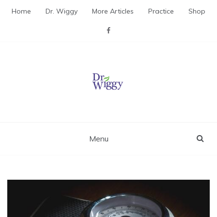
Skip
Home
Dr. Wiggy
More Articles
Practice
Shop
to
content
Dr. Wiggy – Integrative
Medicine Physician
Menu