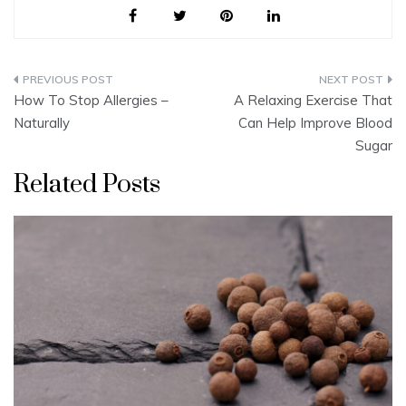
Post
How To Stop Allergies –
A Relaxing Exercise That
navigation
Naturally
Can Help Improve Blood
Sugar
Related Posts