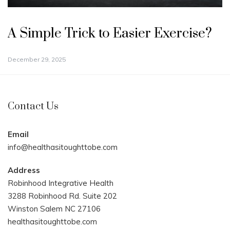
A Simple Trick to Easier Exercise?
December 29, 2025
Contact Us
Email
info@healthasitoughttobe.com
Address
Robinhood Integrative Health
3288 Robinhood Rd. Suite 202
Winston Salem NC 27106
healthasitoughttobe.com