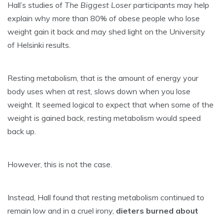
Hall’s studies of
The Biggest Loser
participants may help
explain why more than 80% of obese people who lose
weight gain it back and may shed light on the University
of Helsinki results.
Resting metabolism, that is the amount of energy your
body uses when at rest, slows down when you lose
weight. It seemed logical to expect that when some of the
weight is gained back, resting metabolism would speed
back up.
However, this is not the case.
Instead, Hall found that resting metabolism continued to
remain low and in a cruel irony,
dieters burned about