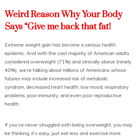
Weird Reason Why Your Body
Says “Give me back that fat!
Extreme weight gain has become a serious health
epidemic. And with the vast majority of American adults
considered overweight (71%) and clinically obese (nearly
40%), we’re talking about millions of Americans whose
futures may include increased risk of
metabolic
syndrom
,
decreased heart health
,
low mood
, respiratory
problems,
poor immunity
, and even
poor reproductive
health
.
If you’ve never struggled with being overweight, you may
be thinking, it’s easy: just eat less and exercise more.