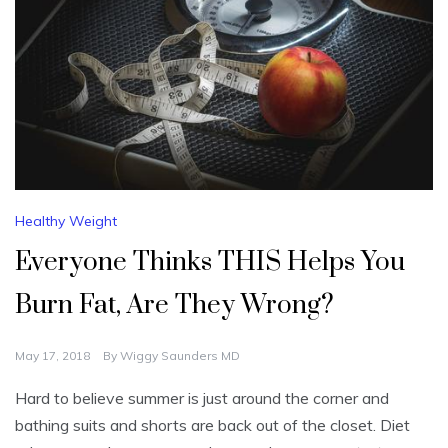
Healthy Weight
Everyone Thinks THIS Helps You
Burn Fat, Are They Wrong?
May 17, 2018
By
Wiggy Saunders MD
Hard to believe summer is just around the corner and
bathing suits and shorts are back out of the closet. Diet