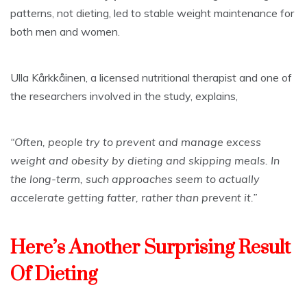
patterns, not dieting, led to stable weight maintenance for
both men and women.
Ulla Kårkkåinen, a licensed nutritional therapist and one of
the researchers involved in the study, explains,
“Often, people try to prevent and manage excess
weight and obesity by dieting and skipping meals. In
the long-term, such approaches seem to actually
accelerate getting fatter, rather than prevent it.”
Here’s Another Surprising Result
Of Dieting