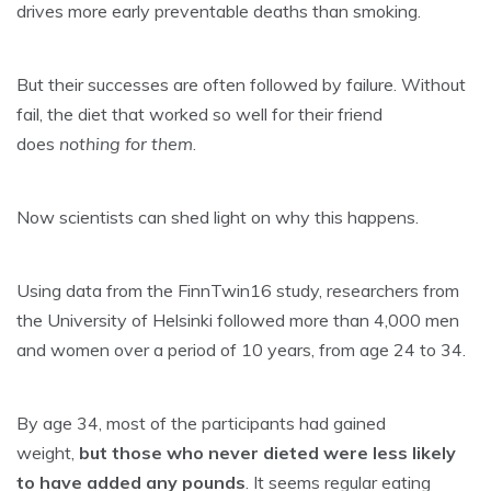
drives more early preventable deaths than smoking.
But their successes are often followed by failure. Without
fail, the diet that worked so well for their friend
does
nothing for them
.
Now scientists can shed light on why this happens.
Using data from the FinnTwin16 study, researchers from
the University of Helsinki followed more than 4,000 men
and women over a period of 10 years, from age 24 to 34.
By age 34, most of the participants had gained
weight,
but those who never dieted were less likely
to have added any pounds
. It seems regular eating