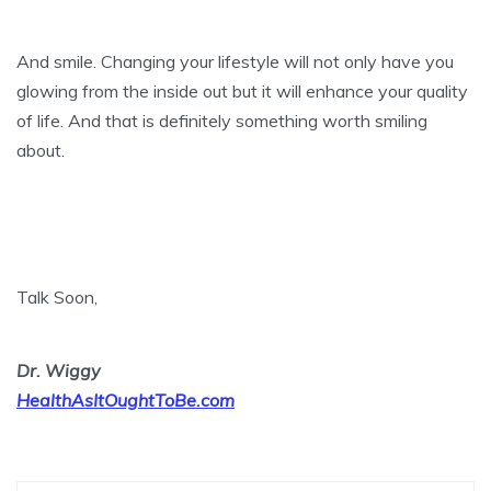
And smile. Changing your lifestyle will not only have you
glowing from the inside out but it will enhance your quality
of life. And that is definitely something worth smiling
about.
Talk Soon,
Dr. Wiggy
HealthAsItOughtToBe.com