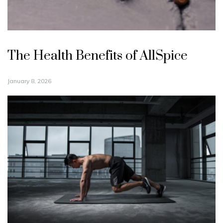
The Health Benefits of AllSpice
January 8, 2026