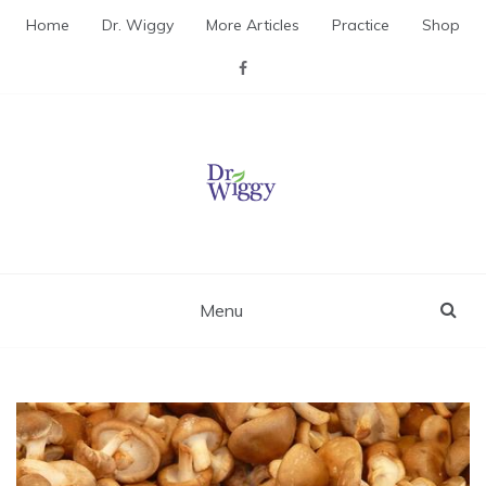
Skip
Home
Dr. Wiggy
More Articles
Practice
Shop
to
content
Dr. Wiggy – Integrative
Medicine Physician
Menu