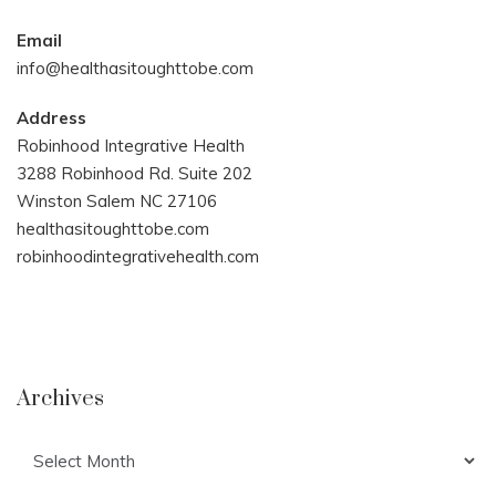
Email
info@healthasitoughttobe.com
Address
Robinhood Integrative Health
3288 Robinhood Rd. Suite 202
Winston Salem NC 27106
healthasitoughttobe.com
robinhoodintegrativehealth.com
Archives
Archives