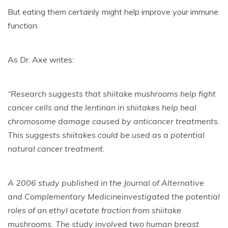
But eating them certainly might help
improve your immune
function
.
As Dr. Axe writes:
“Research suggests that shiitake mushrooms help fight
cancer cells and the lentinan in shiitakes help heal
chromosome damage caused by anticancer treatments.
This suggests shiitakes could be used as a potential
natural cancer treatment.
A 2006 study published in the Journal of Alternative
and Complementary Medicineinvestigated the potential
roles of an ethyl acetate fraction from shiitake
mushrooms. The study involved two human breast