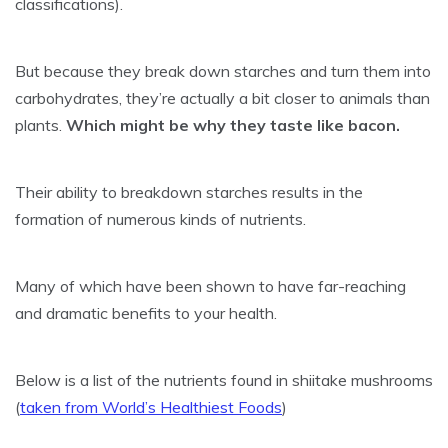
classifications).
But because they break down starches and turn them into
carbohydrates, they’re actually a bit closer to animals than
plants.
Which might be why they taste like bacon.
Their ability to breakdown starches results in the
formation of numerous kinds of nutrients.
Many of which have been shown to have far-reaching
and dramatic benefits to your health.
Below is a list of the nutrients found in shiitake mushrooms
(
taken from World’s Healthiest Foods
)