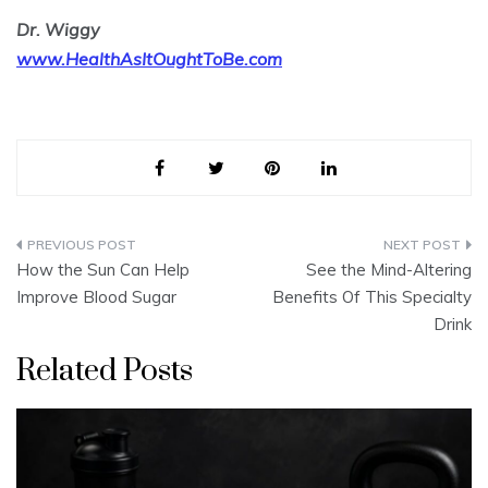
Dr. Wiggy
www.HealthAsItOughtToBe.com
Post
How the Sun Can Help
See the Mind-Altering
navigation
Improve Blood Sugar
Benefits Of This Specialty
Drink
Related Posts