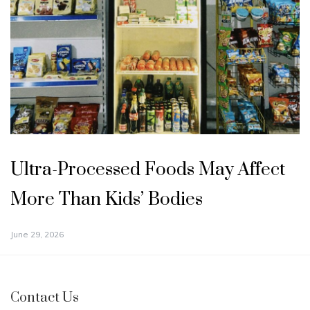
Ultra-Processed Foods May Affect
More Than Kids’ Bodies
June 29, 2026
Contact Us