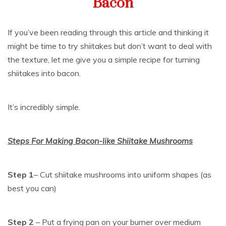
Bacon
If you’ve been reading through this article and thinking it
might be time to try shiitakes but don’t want to deal with
the texture, let me give you a simple recipe for turning
shiitakes into bacon.
It’s incredibly simple.
Steps For Making Bacon-like Shiitake Mushrooms
Step 1
– Cut shiitake mushrooms into uniform shapes (as
best you can)
Step 2
– Put a frying pan on your burner over medium