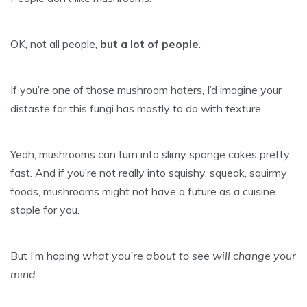
OK, not all people,
but a lot of people
.
If you’re one of those mushroom haters, I’d imagine your
distaste for this fungi has mostly to do with texture.
Yeah, mushrooms can turn into slimy sponge cakes pretty
fast. And if you’re not really into squishy, squeak, squirmy
foods, mushrooms might not have a future as a cuisine
staple for you.
But I’m hoping
what you’re about to see will change your
mind.