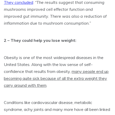
They concluded
:
“The results suggest that consuming
mushrooms improved cell effector function and
improved gut immunity. There was also a reduction of
inflammation due to mushroom consumption.”
2 – They could help you lose weight:
Obesity is one of the most widespread diseases in the
United States. Along with the low sense of self-
confidence that results from obesity,
many people end up
becoming quite sick because of all the extra weight they
carry around with them
.
Conditions like cardiovascular disease, metabolic
syndrome,
achy joints
and many more have all been linked