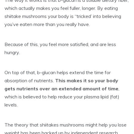
The way it works is that b-glucan is a soluble dietary fiber,
which actually makes you feel fuller, longer. By eating
shiitake mushrooms your body is “tricked’ into believing
you’ve eaten more than you really have.
Because of this, you feel more satisfied, and are less
hungry.
On top of that, b-glucan helps extend the time for
absorption of nutrients.
This makes it so your body
gets nutrients over an extended amount of time
,
which is believed to help reduce your plasma lipid (fat)
levels.
The theory that shiitakes mushrooms might help you lose
weight has been backed up by independent research