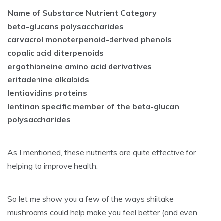
Name of Substance Nutrient Category
beta-glucans polysaccharides
carvacrol monoterpenoid-derived phenols
copalic acid diterpenoids
ergothioneine amino acid derivatives
eritadenine alkaloids
lentiavidins proteins
lentinan specific member of the beta-glucan
polysaccharides
As I mentioned, these nutrients are quite effective for
helping to improve health.
So let me show you a few of the ways shiitake
mushrooms could help make you feel better (and even