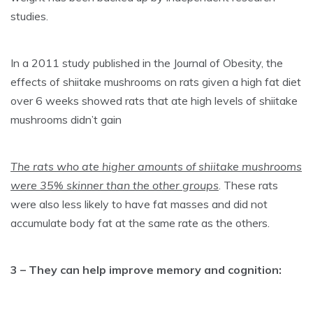
studies.
In a 2011 study published in the Journal of Obesity, the
effects of shiitake mushrooms on rats given a high fat diet
over 6 weeks showed rats that ate high levels of shiitake
mushrooms didn’t gain
The rats who ate higher amounts of shiitake mushrooms
were 35% skinner than the other groups
. These rats
were also less likely to have fat masses and did not
accumulate body fat at the same rate as the others.
3 – They can help improve memory and cognition: