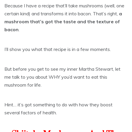
Because I have a recipe that’ll take mushrooms (well, one
certain kind) and transforms it into bacon. That’s right,
a
mushroom that’s got the taste and the texture of
bacon
.
I’ll show you what that recipe is in a few moments.
But before you get to see my inner Martha Stewart, let
me talk to you about WHY you’d want to eat this
mushroom for life.
Hint… it’s got something to do with how they boost
several factors of health.