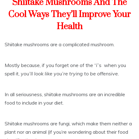
Shiitake Mushrooms And The
Cool Ways They’ll Improve Your
Health
Shiitake mushrooms are a complicated mushroom.
Mostly because, if you forget one of the “i”s when you
spell it,
you’ll look like you’re trying to be offensive.
In all seriousness, shiitake mushrooms are an incredible
food to include in your diet.
Shiitake mushrooms are fungi, which make them neither a
plant nor an animal (if you’re wondering about their food