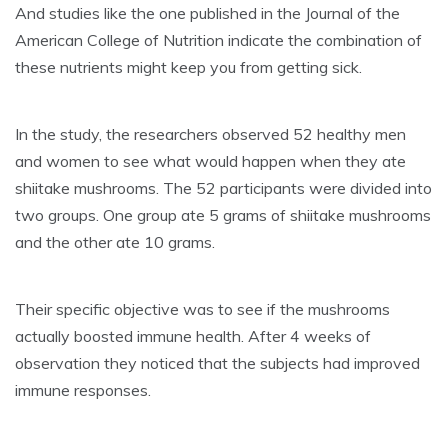
And studies like the one published in the Journal of the
American College of Nutrition indicate the combination of
these nutrients might keep you from getting sick.
In the study, the researchers observed 52 healthy men
and women to see what would happen when they ate
shiitake mushrooms. The 52 participants were divided into
two groups. One group ate 5 grams of shiitake mushrooms
and the other ate 10 grams.
Their specific objective was to see if the mushrooms
actually boosted immune health. After 4 weeks of
observation they noticed that the subjects had improved
immune responses.