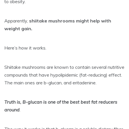
to obesity.
Apparently,
shiitake mushrooms might help
with
weight gain
.
Here’s how it works.
Shiitake mushrooms are known to contain several nutritive
compounds that have hypolipidemic (fat-reducing) effect.
The main ones are b-glucan, and eritadenine.
Truth is, B-glucan is one of the best best fat reducers
around
.