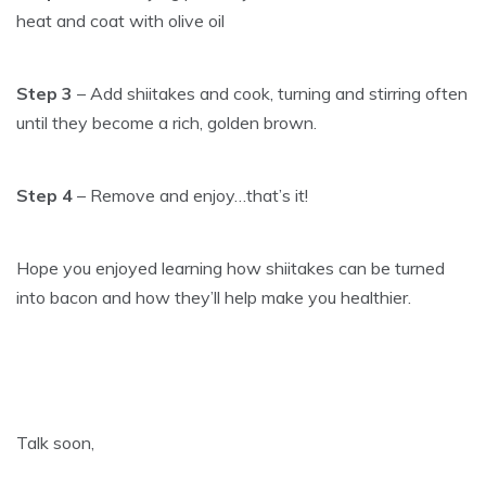
heat and coat with olive oil
Step 3
– Add shiitakes and cook, turning and stirring often
until they become a rich, golden brown.
Step 4
– Remove and enjoy…that’s it!
Hope you enjoyed learning how shiitakes can be turned
into bacon and how they’ll help make you healthier.
Talk soon,