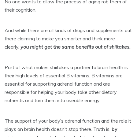
No one wants to allow the process of aging rob them of
their cognition.
And while there are all kinds of drugs and supplements out
there claiming to make you smarter and think more
clearly,
you might get the same benefits out of shiitakes.
Part of what makes shiitakes a partner to brain health is
their high levels of essential B vitamins. B vitamins are
essential for supporting adrenal function and are
responsible for helping your body take other dietary
nutrients and turn them into useable energy.
The support of your body’s adrenal function and the role it
plays on brain health doesn’t stop there. Truth is,
by