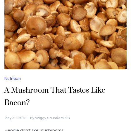
Nutrition
A Mushroom That Tastes Like
Bacon?
May 30, 2018
By
Wiggy Saunders MD
People don’t like mushrooms.