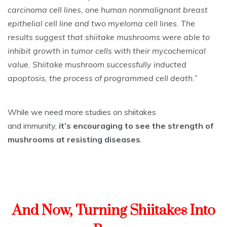
carcinoma cell lines, one human nonmalignant breast
epithelial cell line and two myeloma cell lines. The
results suggest that shiitake mushrooms were able to
inhibit growth in tumor cells with their mycochemical
value. Shiitake mushroom successfully inducted
apoptosis, the process of programmed cell death.”
While we need more studies on shiitakes
and immunity,
it’s encouraging to see the strength of
mushrooms at resisting diseases
.
And Now, Turning Shiitakes Into