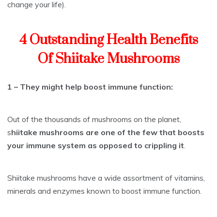
change your life).
4 Outstanding Health Benefits
Of Shiitake Mushrooms
1 – They might help boost immune function:
Out of the thousands of mushrooms on the planet,
s
hiitake mushrooms are one of the few that boosts
your immune system as opposed to crippling it
.
Shiitake mushrooms have a wide assortment of vitamins,
minerals and enzymes known to boost immune function.