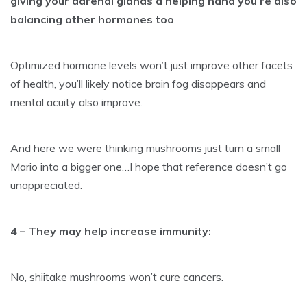
giving your adrenal glands a helping hand you’re also
balancing other hormones too
.
Optimized hormone levels won’t just improve other facets
of health, you’ll likely notice brain fog disappears and
mental acuity also improve.
And here we were thinking mushrooms just turn a small
Mario into a bigger one…I hope that reference doesn’t go
unappreciated.
4 – They may help
increase immunity
:
No, shiitake mushrooms won’t cure cancers.