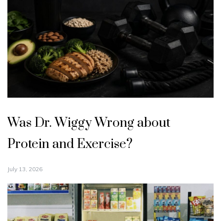
Was Dr. Wiggy Wrong about
Protein and Exercise?
July 13, 2026