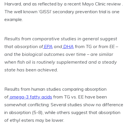
Harvard, and as reflected by a recent Mayo Clinic review .
The well known ‘GISSI’ secondary prevention trial is one
example.
Results from comparative studies in general suggest
that absorption of
EPA
and
DHA
from TG or from EE –
and the biological outcomes over time – are similar
when fish oil is routinely supplemented and a steady
state has been achieved.
Results from human studies comparing absorption
of
omega-3 fatty acids
from TG vs. EE have been
somewhat conflicting: Several studies show no difference
in absorption (5-8), while others suggest that absorption
of ethyl esters may be lower.