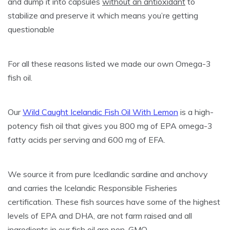
and dump it into capsules
without an antioxidant
to
stabilize and preserve it which means you’re getting
questionable
For all these reasons listed we made our own Omega-3
fish oil.
Our
Wild Caught Icelandic Fish Oil With Lemon
is a high-
potency fish oil that gives you 800 mg of EPA omega-3
fatty acids per serving and 600 mg of EFA.
We source it from pure Icedlandic sardine and anchovy
and carries the Icelandic Responsible Fisheries
certification. These fish sources have some of the highest
levels of EPA and DHA, are not farm raised and all
ingredients in our fish oil are non-GMO.