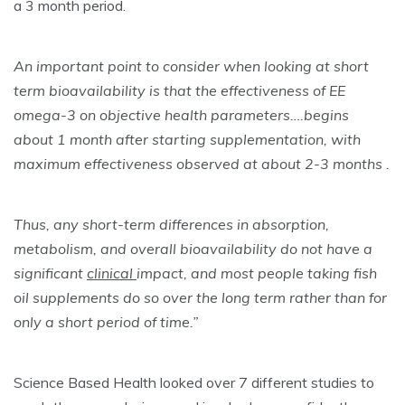
a 3 month period.
An important point to consider when looking at short
term bioavailability is that the effectiveness of EE
omega-3 on objective health parameters….begins
about 1 month after starting supplementation, with
maximum effectiveness observed at about 2-3 months .
Thus, any short-term differences in absorption,
metabolism, and overall bioavailability do not have a
significant
clinical
impact, and most people taking fish
oil supplements do so over the long term rather than for
only a short period of time.”
Science Based Health looked over 7 different studies to