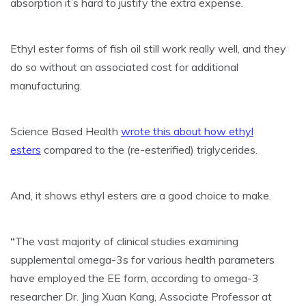
absorption it’s hard to justify the extra expense.
Ethyl ester forms of fish oil still work really well, and they
do so without an associated cost for additional
manufacturing.
Science Based Health
wrote this about how ethyl
esters
compared to the (re-esterified) triglycerides.
And, it shows ethyl esters are a good choice to make.
“
The vast majority of clinical studies examining
supplemental omega-3s for various health parameters
have employed the EE form, according to omega-3
researcher Dr. Jing Xuan Kang, Associate Professor at