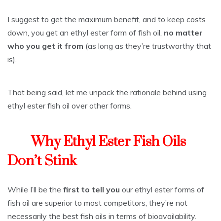
I suggest to get the maximum benefit, and to keep costs
down, you get an ethyl ester form of fish oil,
no matter
who you get it from
(as long as they’re trustworthy that
is).
That being said, let me unpack the rationale behind using
ethyl ester fish oil over other forms.
Why Ethyl Ester Fish Oils
Don’t Stink
While I’ll be the
first to tell you
our ethyl ester forms of
fish oil are superior to most competitors, they’re not
necessarily the best fish oils in terms of bioavailability.