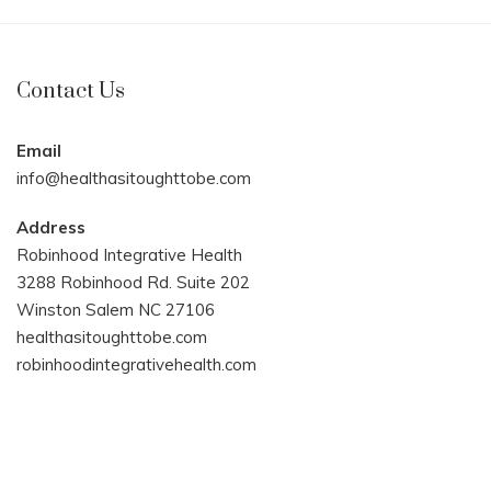
Contact Us
Email
info@healthasitoughttobe.com
Address
Robinhood Integrative Health
3288 Robinhood Rd. Suite 202
Winston Salem NC 27106
healthasitoughttobe.com
robinhoodintegrativehealth.com