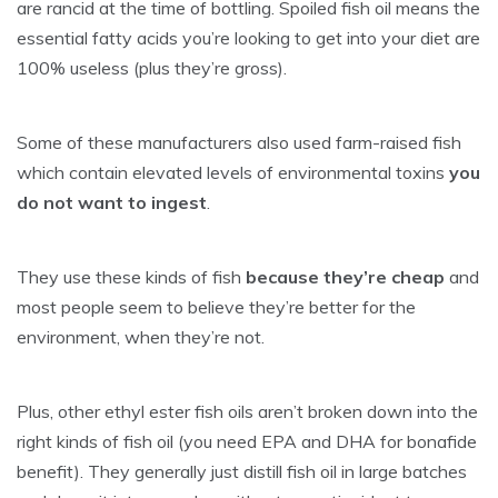
are rancid at the time of bottling. Spoiled fish oil means the
essential fatty acids you’re looking to get into your diet are
100% useless (plus they’re gross).
Some of these manufacturers also used farm-raised fish
which contain elevated levels of environmental toxins
you
do not want to ingest
.
They use these kinds of fish
because they’re cheap
and
most people seem to believe they’re better for the
environment, when they’re not.
Plus, other ethyl ester fish oils aren’t broken down into the
right kinds of fish oil (you need EPA and DHA for bonafide
benefit). They generally just distill fish oil in large batches