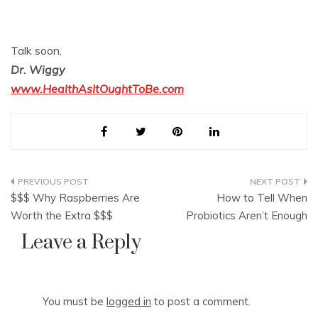
Talk soon,
Dr. Wiggy
www.HealthAsItOughtToBe.com
Post
$$$ Why Raspberries Are
How to Tell When
navigation
Worth the Extra $$$
Probiotics Aren’t Enough
Leave a Reply
You must be
logged in
to post a comment.