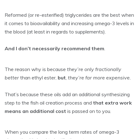
Reformed (or re-esterified) triglycerides are the best when
it comes to bioavailability and increasing omega-3 levels in
the blood (at least in regards to supplements).
And I don’t necessarily recommend them
.
The reason why is because
they’re only fractionally
better
than ethyl ester,
but
,
they’re far more expensive.
That’s because these oils add an additional synthesizing
step to the fish oil creation process and
that extra work
means an additional cost
is passed on to you.
When you compare the long term rates of omega-3