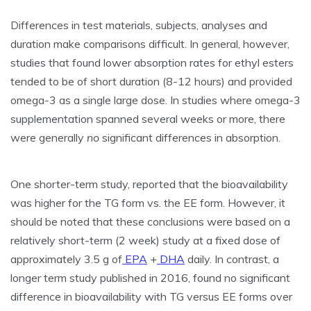
Differences in test materials, subjects, analyses and
duration make comparisons difficult. In general, however,
studies that found lower absorption rates for ethyl esters
tended to be of short duration (8-12 hours) and provided
omega-3 as a single large dose. In studies where omega-3
supplementation spanned several weeks or more, there
were generally
no
significant differences in absorption.
One shorter-term study, reported that the bioavailability
was higher for the TG form vs. the EE form. However, it
should be noted that these conclusions were based on a
relatively short-term (2 week) study at a fixed dose of
approximately 3.5 g of
EPA
+
DHA
daily. In contrast, a
longer term study published in 2016, found no significant
difference in bioavailability with TG versus EE forms over