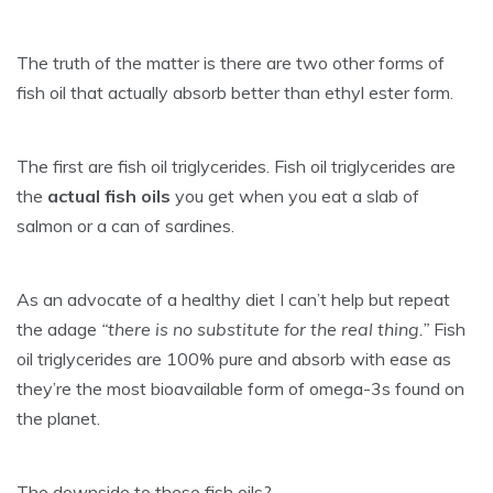
The truth of the matter is there are two other forms of
fish oil that actually absorb better than ethyl ester form.
The first are fish oil triglycerides. Fish oil triglycerides are
the
actual fish oils
you get when you eat a slab of
salmon or a can of sardines.
As an advocate of a healthy diet I can’t help but repeat
the adage
“there is no substitute for the real thing.”
Fish
oil triglycerides are 100% pure and absorb with ease as
they’re the most bioavailable form of omega-3s found on
the planet.
The downside to these fish oils?