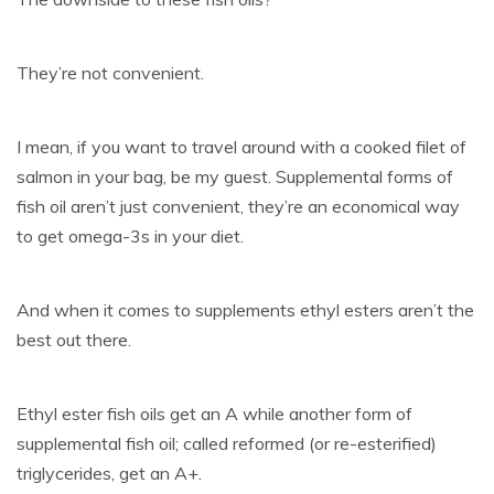
They’re not convenient.
I mean, if you want to travel around with a cooked filet of
salmon in your bag, be my guest. Supplemental forms of
fish oil aren’t just convenient, they’re an economical way
to get omega-3s in your diet.
And when it comes to supplements ethyl esters aren’t the
best out there.
Ethyl ester fish oils get an A while another form of
supplemental fish oil; called reformed (or re-esterified)
triglycerides, get an A+.