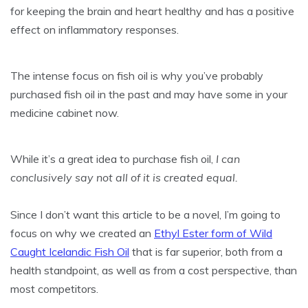
for keeping the brain and heart healthy and has a positive
effect on inflammatory responses.
The intense focus on fish oil is why you’ve probably
purchased fish oil in the past and may have some in your
medicine cabinet now.
While it’s a great idea to purchase fish oil,
I can
conclusively say not all of it is created equal.
Since I don’t want this article to be a novel, I’m going to
focus on why we created an
Ethyl Ester form of Wild
Caught Icelandic Fish Oil
that is far superior, both from a
health standpoint, as well as from a cost perspective, than
most competitors.