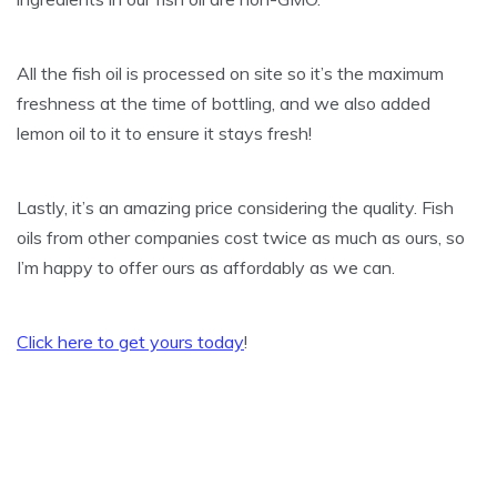
All the fish oil is processed on site so it’s the maximum
freshness at the time of bottling, and we also added
lemon oil to it to ensure it stays fresh!
Lastly, it’s an amazing price considering the quality. Fish
oils from other companies cost twice as much as ours, so
I’m happy to offer ours as affordably as we can.
Click here to get yours today
!