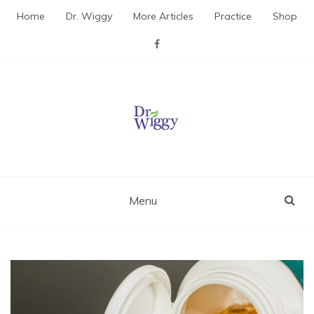
Skip
Home
Dr. Wiggy
More Articles
Practice
Shop
to
content
Dr. Wiggy – Integrative
Medicine Physician
Menu