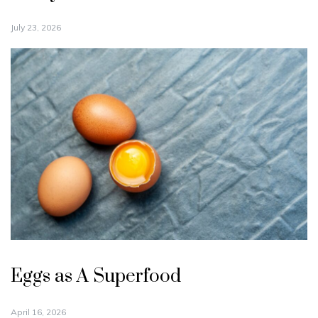
July 23, 2026
Eggs as A Superfood
April 16, 2026