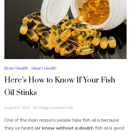
Brain Health
,
Heart Health
Here’s How to Know If Your Fish
Oil Stinks
August 2, 2019
By
Wiggy Saunders MD
One of the main reasons people take fish oil is because
they’ve heard (
or know without a doubt
) fish oil is good