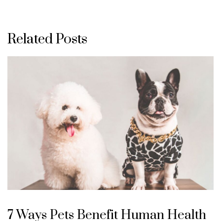
Related Posts
7 Ways Pets Benefit Human Health