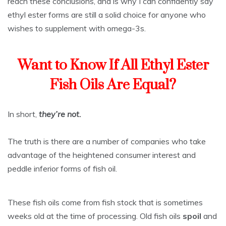
reach these conclusions, and is why I can confidently say
ethyl ester forms are still a solid choice for anyone who
wishes to supplement with omega-3s.
Want to Know If All Ethyl Ester
Fish Oils Are Equal?
In short,
they’re not.
The truth is there are a number of companies who take
advantage of the heightened consumer interest and
peddle inferior forms of fish oil.
These fish oils come from fish stock that is sometimes
weeks old at the time of processing. Old fish oils
spoil
and