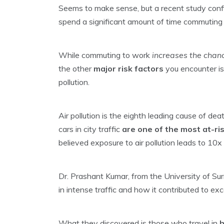
Seems to make sense, but a recent study conf
spend a significant amount of time commuting
While commuting to work
increases the chan
the other
major risk factors
you encounter is
pollution.
Air pollution is the eighth leading cause of dea
cars in city traffic
are one of the most at-r
believed exposure to air pollution leads to 10x
Dr. Prashant Kumar, from the University of Surr
in intense traffic and how it contributed to ex
What they discovered is those who travel in
h