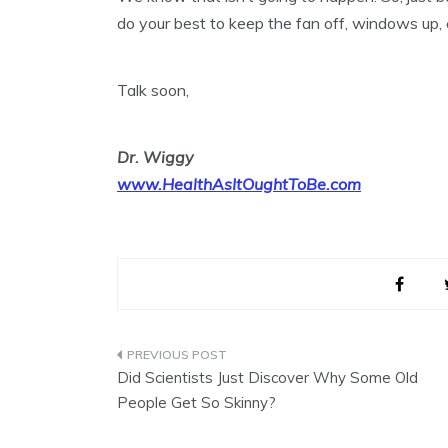
do your best to keep the fan off, windows up, 
Talk soon,
Dr. Wiggy
www.HealthAsItOughtToBe.com
Post
Did Scientists Just Discover Why Some Old
navigation
People Get So Skinny?