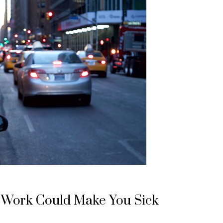
 Work Could Make You Sick