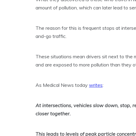
amount of pollution, which can later lead to ser
The reason for this is frequent stops at inters
and-go traffic.
These situations mean drivers sit next to the 
and are exposed to more pollution than they 
As Medical News today
writes
:
At intersections, vehicles slow down, stop, 
closer together.
This leads to levels of peak particle concent