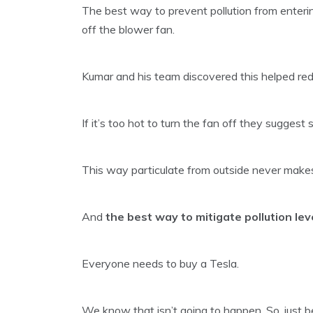
The best way to prevent pollution from enterin
off the blower fan.
Kumar and his team discovered this helped red
If it’s too hot to turn the fan off they suggest 
This way particulate from outside never makes 
And
the best way to mitigate pollution leve
Everyone needs to buy a Tesla.
We know that isn’t going to happen. So, just 