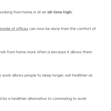
 working from home is at an
all-time high.
inside of offices
can now be done from the comfort of
ork from home more often is because it allows them
 work allows people to sleep longer, eat healthier as
d be a healthier alternative to commuting to work