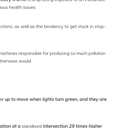
ious health issues.
ections, as well as the tendency to get stuck in stop-
machines responsible for producing so much pollution
otherwise would.
rev up to move when lights turn green, and they are
ration at a
signalised
intersection
29 times higher