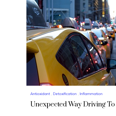
Antioxidant
,
Detoxification
,
Inflammation
Unexpected Way Driving To