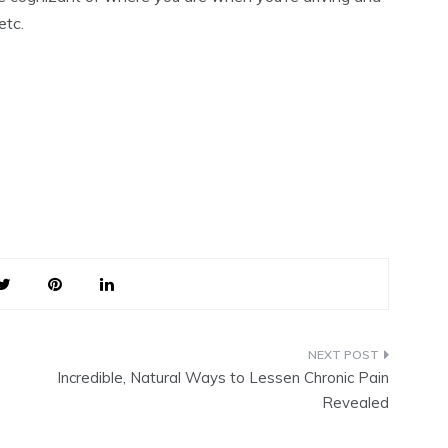
etc.
Incredible, Natural Ways to Lessen Chronic Pain
Revealed