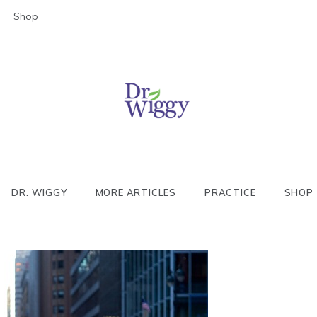
Shop
Dr. Wiggy – Integrative Medicin
Physician
DR. WIGGY
MORE ARTICLES
PRACTICE
SHOP