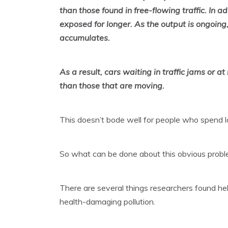
than those found in free-flowing traffic. In a
exposed for longer. As the output is ongoing,
accumulates.
As a result, cars waiting in traffic jams or a
than those that are moving.
This doesn’t bode well for people who spend lot
So what can be done about this obvious prob
There are several things researchers found hel
health-damaging pollution.