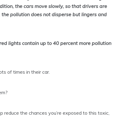
ddition, the cars move slowly, so that drivers are
 the pollution does not disperse but lingers and
t red lights contain up to 40 percent more pollution
s of times in their car.
lem?
p reduce the chances you’re exposed to this toxic,