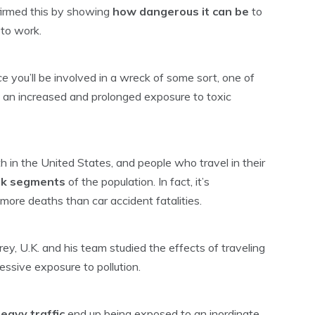
irmed this by showing
how dangerous it can be
to
 to work.
ce
you’ll be involved in a wreck of some sort, one of
 an increased and prolonged exposure to toxic
th in the United States, and people who travel in their
isk segments
of the population. In fact, it’s
 more deaths than car accident fatalities.
ey, U.K. and his team studied the effects of traveling
cessive exposure to pollution.
eavy traffic
end up being exposed to an inordinate