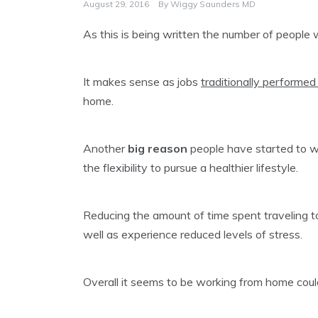
August 29, 2016
By
Wiggy Saunders MD
As this is being written the number of people
It makes sense as jobs
traditionally performed 
home.
Another
big reason
people have started to w
the flexibility to pursue a healthier lifestyle.
Reducing the amount of time spent traveling to
well as experience reduced levels of stress.
Overall it seems to be working from home coul