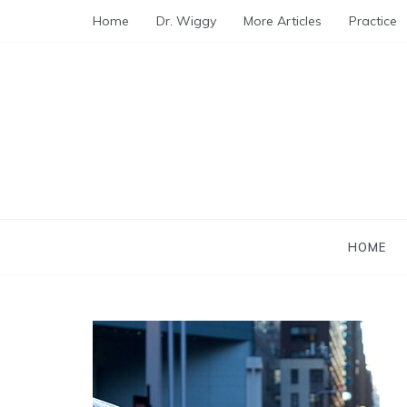
Skip
Home
Dr. Wiggy
More Articles
Practice
to
content
HOME