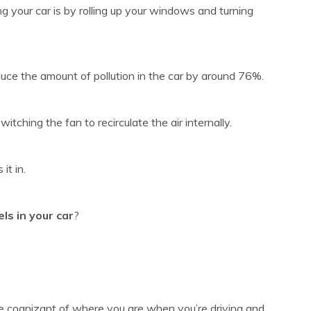
g your car is by rolling up your windows and turning
uce the amount of pollution in the car by around 76%.
switching the fan to recirculate the air internally.
it in.
ls in your car
?
be cognizant of where you are when you’re driving and