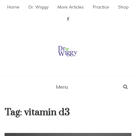
Skip
Home
Dr. Wiggy
More Articles
Practice
Shop
to
content
Dr. Wiggy – Integrative
Medicine Physician
Menu
Tag:
vitamin d3