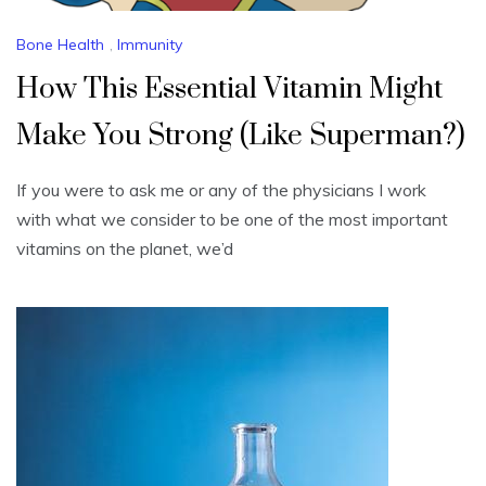
Bone Health
,
Immunity
How This Essential Vitamin Might
Make You Strong (Like Superman?)
If you were to ask me or any of the physicians I work
with what we consider to be one of the most important
vitamins on the planet, we’d