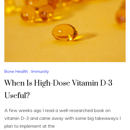
Bone Health
,
Immunity
When Is High-Dose Vitamin D-3
Useful?
A few weeks ago I read a well-researched book on
vitamin D-3 and came away with some big takeaways I
plan to implement at the