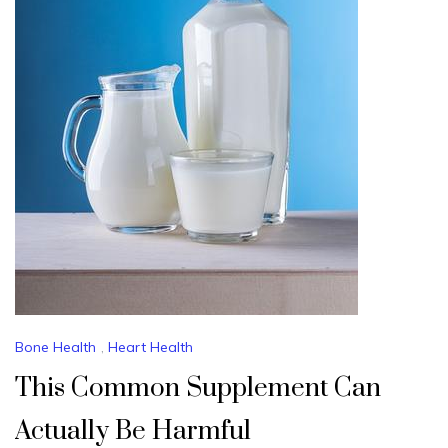
Bone Health
,
Heart Health
This Common Supplement Can
Actually Be Harmful