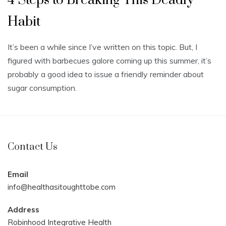
4 Steps to Breaking This Deadly
Habit
It’s been a while since I’ve written on this topic. But, I
figured with barbecues galore coming up this summer, it’s
probably a good idea to issue a friendly reminder about
sugar consumption.
Contact Us
Email
info@healthasitoughttobe.com
Address
Robinhood Integrative Health