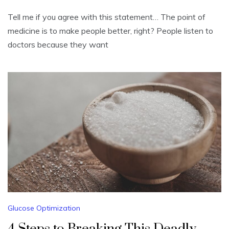
Tell me if you agree with this statement… The point of
medicine is to make people better, right? People listen to
doctors because they want
Glucose Optimization