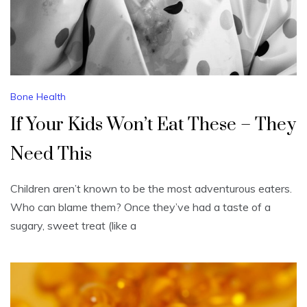
Bone Health
If Your Kids Won’t Eat These – They
Need This
Children aren’t known to be the most adventurous eaters.
Who can blame them? Once they’ve had a taste of a
sugary, sweet treat (like a