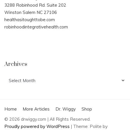
3288 Robinhood Rd. Suite 202
Winston Salem NC 27106
healthasitoughttobe.com
robinhoodintegrativehealth.com
Archives
Archives
Home
More Articles
Dr. Wiggy
Shop
© 2026 drwiggy.com | All Rights Reserved.
Proudly powered by WordPress
|
Theme: Polite by