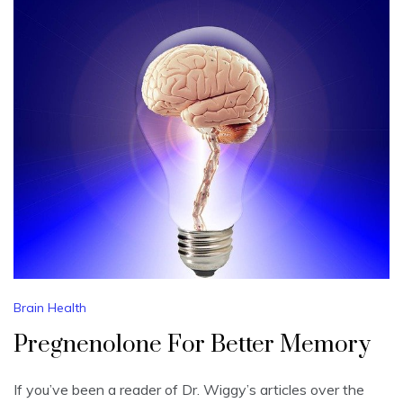
Brain Health
Pregnenolone For Better Memory
If you’ve been a reader of Dr. Wiggy’s articles over the