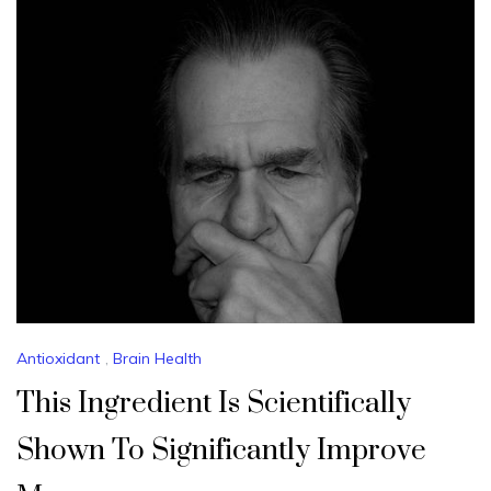
Antioxidant
,
Brain Health
This Ingredient Is Scientifically
Shown To Significantly Improve