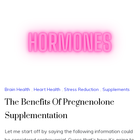
Brain Health
,
Heart Health
,
Stress Reduction
,
Supplements
The Benefits Of Pregnenolone
Supplementation
Let me start off by saying the following information could
be considered controversial. Guess that’s how it’s going to