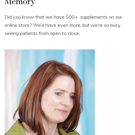
Memory
Did you know that we have 500+ supplements on our
online store? We’d have even more, but we’re so busy
seeing patients from open to close,