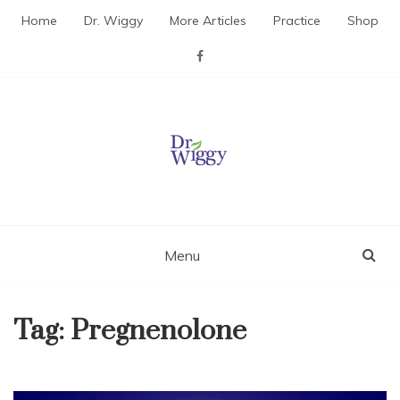
Skip
Home
Dr. Wiggy
More Articles
Practice
Shop
to
content
Dr. Wiggy – Integrative
Medicine Physician
Menu
Tag:
Pregnenolone