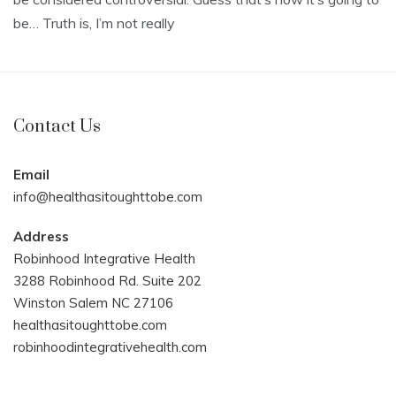
be… Truth is, I’m not really
Contact Us
Email
info@healthasitoughttobe.com
Address
Robinhood Integrative Health
3288 Robinhood Rd. Suite 202
Winston Salem NC 27106
healthasitoughttobe.com
robinhoodintegrativehealth.com