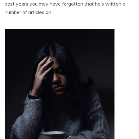
past years you may have forgotten that he’s written a
number of articles on