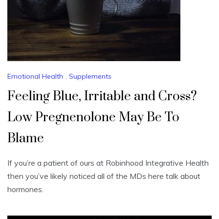
Emotional Health
,
Supplements
Feeling Blue, Irritable and Cross?
Low Pregnenolone May Be To
Blame
If you’re a patient of ours at Robinhood Integrative Health
then you’ve likely noticed all of the MDs here talk about
hormones.