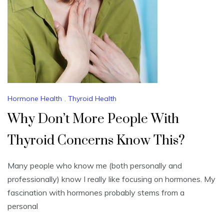
Hormone Health
,
Thyroid Health
Why Don’t More People With
Thyroid Concerns Know This?
Many people who know me (both personally and
professionally) know I really like focusing on hormones. My
fascination with hormones probably stems from a
personal