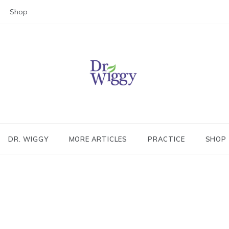
Shop
Dr. Wiggy – Integrative Medicin
Physician
DR. WIGGY
MORE ARTICLES
PRACTICE
SHOP