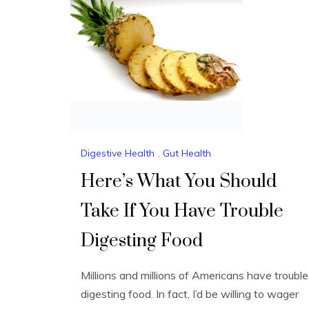
Digestive Health
,
Gut Health
Here’s What You Should
Take If You Have Trouble
Digesting Food
Millions and millions of Americans have trouble
digesting food. In fact, I’d be willing to wager