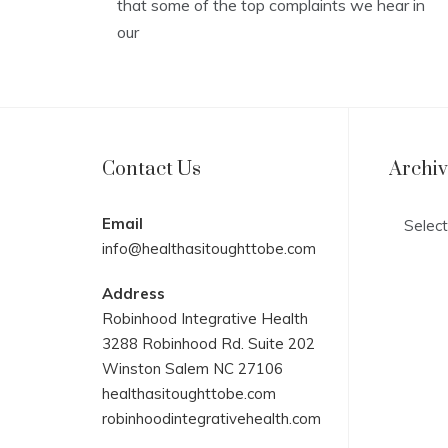
that some of the top complaints we hear in
our
Contact Us
Archi
Archives
Email
info@healthasitoughttobe.com
Address
Robinhood Integrative Health
3288 Robinhood Rd. Suite 202
Winston Salem NC 27106
healthasitoughttobe.com
robinhoodintegrativehealth.com