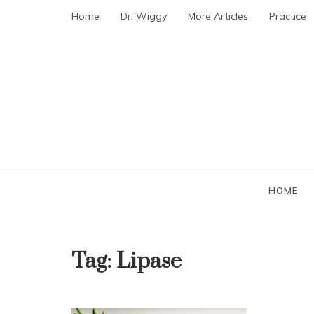
Skip
Home
Dr. Wiggy
More Articles
Practice
to
content
HOME
Tag:
Lipase