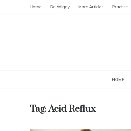
Skip
Home
Dr. Wiggy
More Articles
Practice
to
content
HOME
Tag:
Acid Reflux