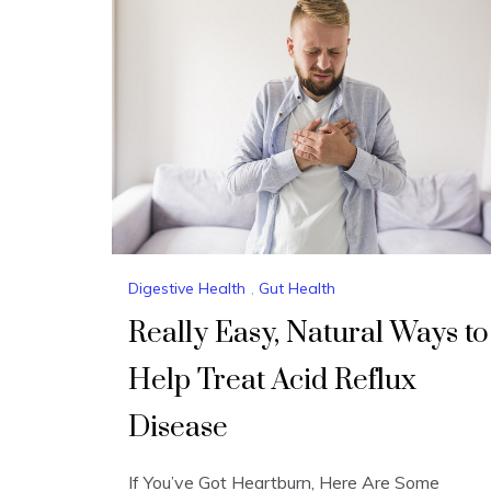
Digestive Health
,
Gut Health
Really Easy, Natural Ways to
Help Treat Acid Reflux
Disease
If You’ve Got Heartburn, Here Are Some