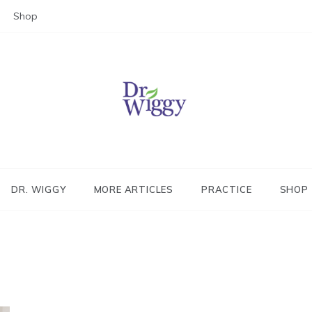
Shop
Dr. Wiggy – Integrative Medicin
Physician
DR. WIGGY
MORE ARTICLES
PRACTICE
SHOP