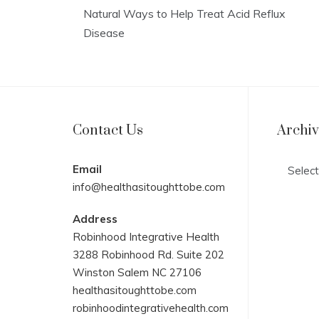
Natural Ways to Help Treat Acid Reflux
Disease
Contact Us
Archi
Archives
Email
info@healthasitoughttobe.com
Address
Robinhood Integrative Health
3288 Robinhood Rd. Suite 202
Winston Salem NC 27106
healthasitoughttobe.com
robinhoodintegrativehealth.com