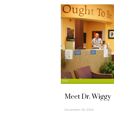
Meet Dr. Wiggy
December 30, 2016