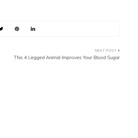
This 4 Legged Animal Improves Your Blood Sugar