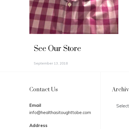
See Our Store
September 13, 2018
Contact Us
Archi
Archives
Email
info@healthasitoughttobe.com
Address