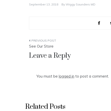
September 13, 2018
By
Wiggy Saunders MD
Post
See Our Store
navigation
Leave a Reply
You must be
logged in
to post a comment.
Related Posts