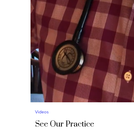
Videos
See Our Practice