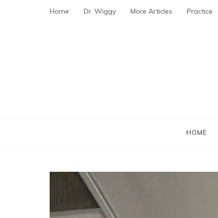
Skip
Home
Dr. Wiggy
More Articles
Practice
to
content
HOME