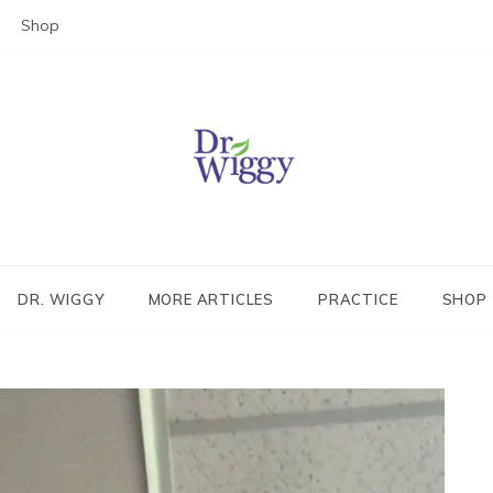
Shop
Dr. Wiggy – Integrative Medicin
Physician
DR. WIGGY
MORE ARTICLES
PRACTICE
SHOP