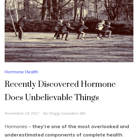
Hormone Health
Recently Discovered Hormone
Does Unbelievable Things
November 19, 2017
By
Wiggy Saunders MD
Hormones –
they’re one of the most overlooked and
underestimated components of complete health
.