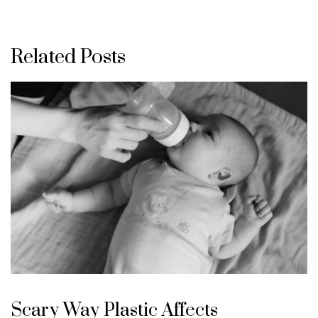
Related Posts
Scary Way Plastic Affects