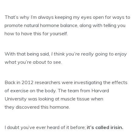
That’s why I’m always keeping my eyes open for ways to
promote natural hormone balance, along with telling you
how to have this for yourself.
With that being said
, I think you’re really going to enjoy
what you’re about to see
.
Back in 2012 researchers were investigating the effects
of exercise on the body. The team from Harvard
University was looking at muscle tissue when
they discovered this hormone.
I doubt you’ve ever heard of it before;
it’s called irisin.