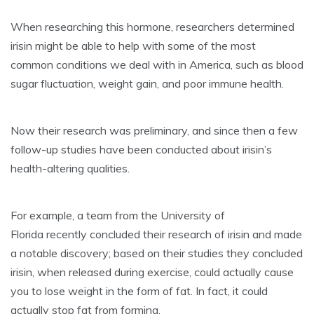
When researching this hormone, researchers determined
irisin might be able to help
with some
of the most
common
conditions
we deal with in America, such as
blood
sugar fluctuation
,
weight gain
, and
poor immune health
.
Now their research was preliminary, and since then a few
follow-up studies have been conducted about irisin’s
health-altering qualities.
For example, a team from the University of
Florida recently concluded their research of irisin and made
a notable discovery; based on their studies they concluded
irisin, when released during exercise, could actually cause
you to lose weight in the form of fat. In fact, it could
actually stop fat from forming.