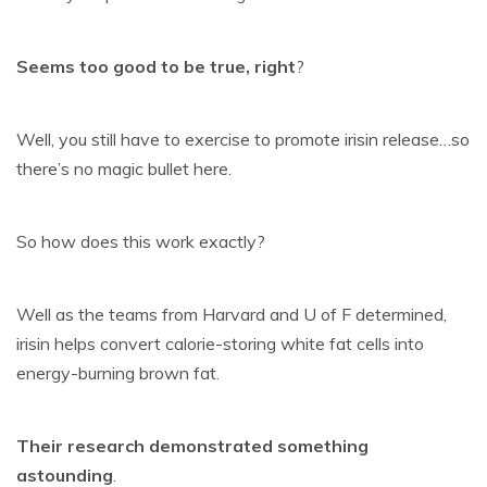
Seems too good to be true, right
?
Well, you still have to exercise to promote irisin release…so
there’s no magic bullet here.
So how does this work exactly?
Well as the teams from Harvard and U of F determined,
irisin helps convert calorie-storing white fat cells into
energy-burning brown fat.
Their research demonstrated something
astounding
.