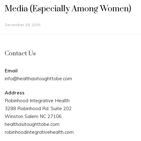
Media (Especially Among Women)
December 18, 2025
Contact Us
Email
info@healthasitoughttobe.com
Address
Robinhood Integrative Health
3288 Robinhood Rd. Suite 202
Winston Salem NC 27106
healthasitoughttobe.com
robinhoodintegrativehealth.com