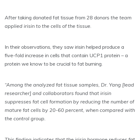
After taking donated fat tissue from 28 donors
the team
applied irisin to the cells of the tissue
.
In their observations, they saw irisin helped produce a
five-fold increase in cells that contain UCP1 protein – a
protein we know to be crucial to fat burning.
“Among the analyzed fat tissue samples, Dr. Yang [lead
researcher] and collaborators found that irisin
suppresses fat cell formation by reducing the number of
mature fat cells by 20-60 percent, when compared with
the control group.
This finding indicates that the irisin hormone reduces fat