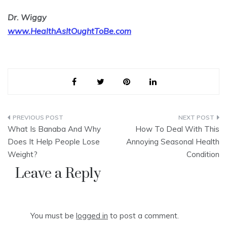
Dr. Wiggy
www.HealthAsItOughtToBe.com
Post
What Is Banaba And Why
How To Deal With This
navigation
Does It Help People Lose
Annoying Seasonal Health
Weight?
Condition
Leave a Reply
You must be
logged in
to post a comment.