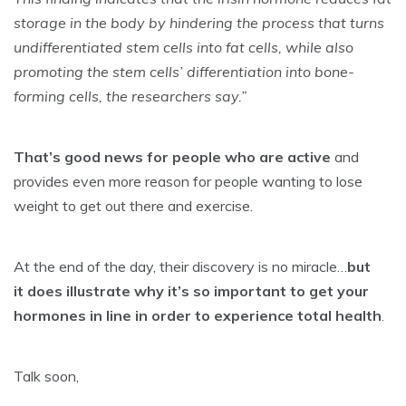
storage in the body by hindering the process that turns
undifferentiated stem cells into fat cells, while also
promoting the stem cells’ differentiation into bone-
forming cells, the researchers say.”
That’s good news for people who are active
and
provides even more reason for people wanting to lose
weight to get out there and exercise.
At the end of the day, their discovery is no miracle…
but
it does illustrate why it’s so important to get your
hormones in line in order to experience total health
.
Talk soon,