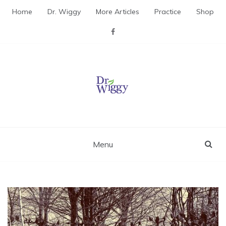
Skip
Home
Dr. Wiggy
More Articles
Practice
Shop
to
content
Dr. Wiggy – Integrative
Medicine Physician
Menu