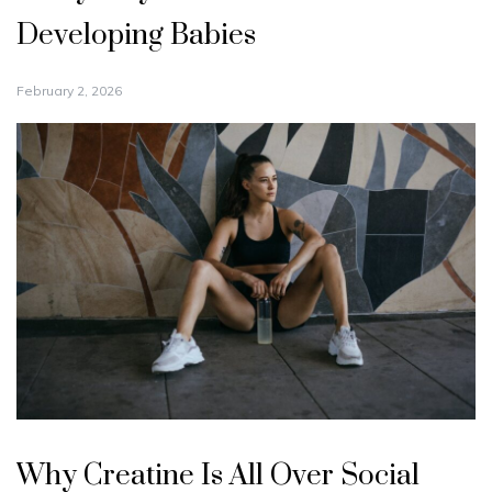
Developing Babies
February 2, 2026
Why Creatine Is All Over Social