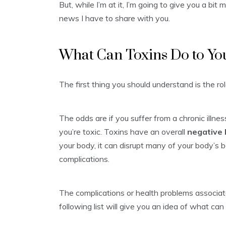
But, while I’m at it, I’m going to give you a b
news I have to share with you.
What Can Toxins Do to Yo
The first thing you should understand is the rol
The odds are if you suffer from a chronic illne
you’re toxic. Toxins have an overall
negative
your body, it can disrupt many of your body’s 
complications.
The complications or health problems associat
following list will give you an idea of what can