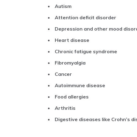
Autism
Attention deficit disorder
Depression and other mood disor
Heart disease
Chronic fatigue syndrome
Fibromyalgia
Cancer
Autoimmune disease
Food allergies
Arthritis
Digestive diseases like Crohn’s dis