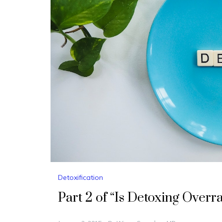
Detoxification
Part 2 of “Is Detoxing Overr