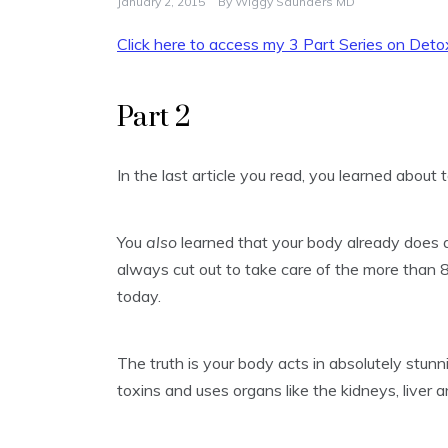
January 2, 2015
By
Wiggy Saunders MD
Click here to access my 3 Part Series on Detox
Part 2
In the last article you read, you learned about
You
also
learned that your body already does a 
always cut out to take care of the more than 8
today.
The truth is your body acts in absolutely stunn
toxins and uses organs like the kidneys, liver 