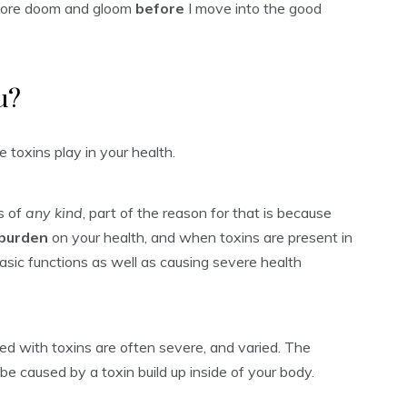
it more doom and gloom
before
I move into the good
u?
e toxins play in your health.
ss of
any kind
, part of the reason for that is because
 burden
on your health, and when toxins are present in
basic functions as well as causing severe health
ed with toxins are often severe, and varied. The
 be caused by a toxin build up inside of your body.