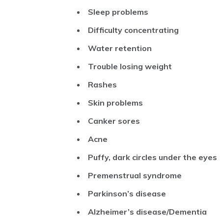
Sleep problems
Difficulty concentrating
Water retention
Trouble losing weight
Rashes
Skin problems
Canker sores
Acne
Puffy, dark circles under the eyes
Premenstrual syndrome
Parkinson’s disease
Alzheimer’s disease/Dementia