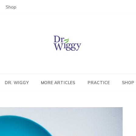
Shop
Dr. Wiggy – Integrative Medicin
Physician
DR. WIGGY
MORE ARTICLES
PRACTICE
SHOP