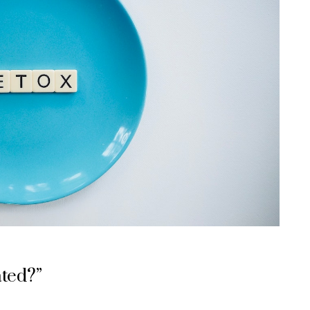
ated?”