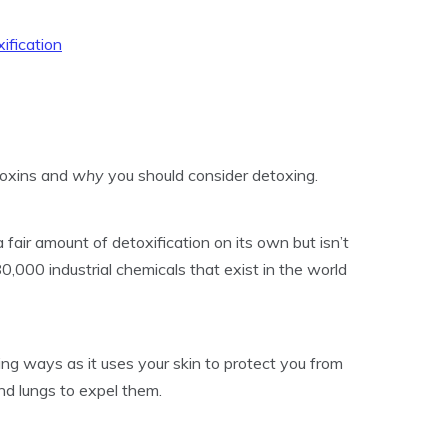
ification
 toxins and
why
you should consider detoxing.
fair amount of detoxification on its own but isn’t
0,000 industrial chemicals that exist in the world
ing ways as it uses your skin to protect you from
and lungs to expel them.