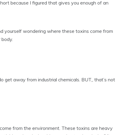
it short because I figured that gives you enough of an
und yourself wondering where these toxins come from
 body.
o get away from industrial chemicals. BUT,, that’s not
d, come from the environment. These toxins are heavy