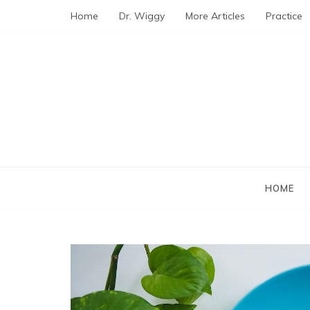
Skip
Home
Dr. Wiggy
More Articles
Practice
to
content
HOME