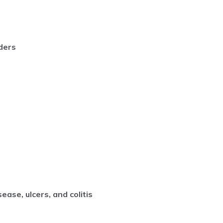
ders
ease, ulcers, and colitis