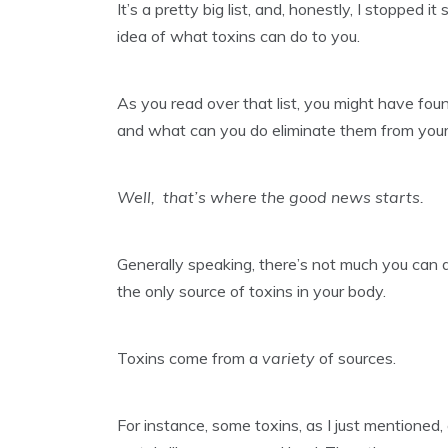
It’s a pretty big list, and, honestly, I stopped 
idea of what toxins can do to you.
As you read over that list, you might have fo
and what can you do eliminate them from your
Well, that’s where the good news starts.
Generally speaking, there’s not much you can d
the only source of toxins in your body.
Toxins come from a
variety
of sources.
For instance, some toxins, as I just mentione