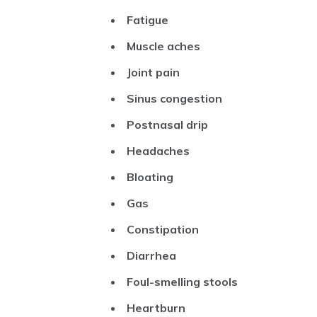
Fatigue
Muscle aches
Joint pain
Sinus congestion
Postnasal drip
Headaches
Bloating
Gas
Constipation
Diarrhea
Foul-smelling stools
Heartburn