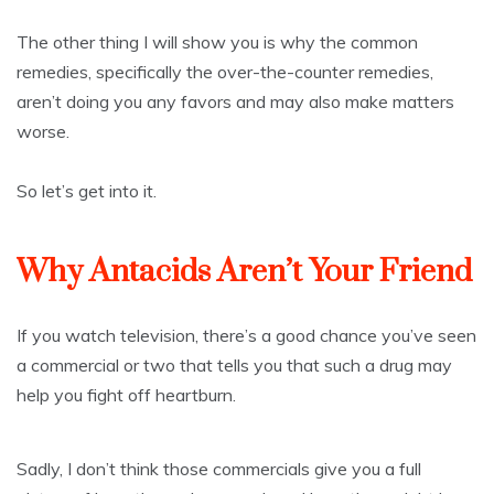
The other thing I will show you is why the common
remedies, specifically the over-the-counter remedies,
aren’t doing you any favors and may also make matters
worse.
So let’s get into it.
Why Antacids Aren’t Your Friend
If you watch television, there’s a good chance you’ve seen
a commercial or two that tells you that such a drug may
help you fight off heartburn.
Sadly, I don’t think those commercials give you a full