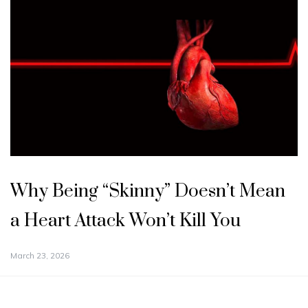
Why Being “Skinny” Doesn’t Mean
a Heart Attack Won’t Kill You
March 23, 2026