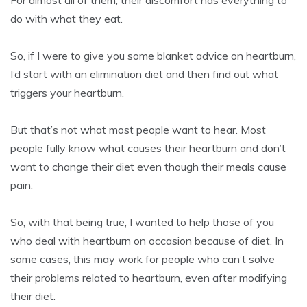
For almost all of them, their discomfort has everything to
do with what they eat.
So, if I were to give you some blanket advice on heartburn,
I’d start with an elimination diet and then find out what
triggers your heartburn.
But that’s not what most people want to hear. Most
people fully know what causes their heartburn and don’t
want to change their diet even though their meals cause
pain.
So, with that being true, I wanted to help those of you
who deal with heartburn on occasion because of diet. In
some cases, this may work for people who can’t solve
their problems related to heartburn, even after modifying
their diet.