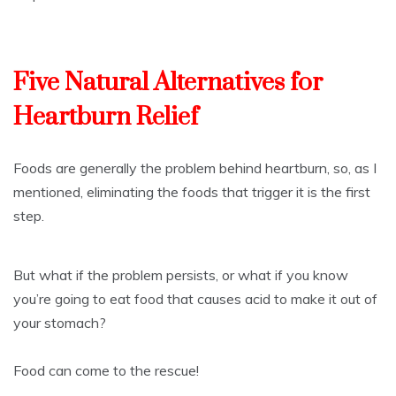
Five Natural Alternatives for
Heartburn Relief
Foods are generally the problem behind heartburn, so, as I
mentioned, eliminating the foods that trigger it is the first
step.
But what if the problem persists, or what if you know
you’re going to eat food that causes acid to make it out of
your stomach?
Food can come to the rescue!