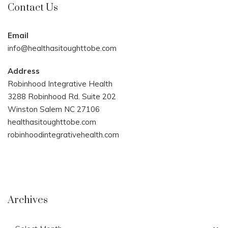
Contact Us
Email
info@healthasitoughttobe.com
Address
Robinhood Integrative Health
3288 Robinhood Rd. Suite 202
Winston Salem NC 27106
healthasitoughttobe.com
robinhoodintegrativehealth.com
Archives
Archives