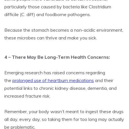
particularly those caused by bacteria like Clostridium
difficile (C. diff) and foodborne pathogens.
Because the stomach becomes a non-acidic environment,
these microbes can thrive and make you sick.
4 – There May Be Long-Term Health Concerns:
Emerging research has raised concerns regarding
the
prolonged use of heartburn medications
and their
potential links to chronic kidney disease, dementia, and
increased fracture risk.
Remember, your body wasn’t meant to ingest these drugs
all day, every day, so taking them for too long may actually
be problematic.