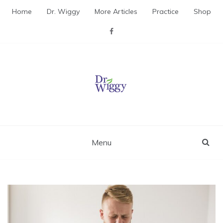
Skip
Home
Dr. Wiggy
More Articles
Practice
Shop
to
content
Dr. Wiggy – Integrative
Medicine Physician
Menu