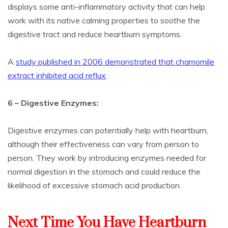
displays some anti-inflammatory activity that can help
work with its native calming properties to soothe the
digestive tract and reduce heartburn symptoms.
A
study published in 2006 demonstrated that chamomile
extract inhibited acid reflux
.
6 – Digestive Enzymes:
Digestive enzymes can potentially help with heartburn,
although their effectiveness can vary from person to
person. They work by introducing enzymes needed for
normal digestion in the stomach and could reduce the
likelihood of excessive stomach acid production.
Next Time You Have Heartburn