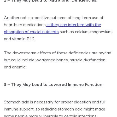
2 – They May Lead to Nutritional Deficiencies
:
Another not-so-positive outcome of long-term use of
heartburn medications
is they can interfere with the
absorption of crucial nutrients
such as calcium, magnesium,
and vitamin B12.
The downstream effects of these deficiencies are myriad
but could include weakened bones, muscle dysfunction,
and anemia.
3 – They May Lead to Lowered Immune Function:
Stomach acid is necessary for proper digestion and full
immune support, so reducing stomach acid might make
some people more vulnerable to certain infections,