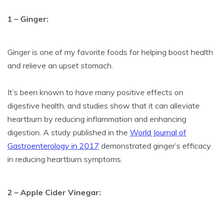
1 – Ginger:
Ginger is one of my favorite foods for helping boost health
and relieve an upset stomach.
It’s been known to have many positive effects on
digestive health, and studies show that it can alleviate
heartburn by reducing inflammation and enhancing
digestion. A study published in the
World Journal of
Gastroenterology in 2017
demonstrated ginger’s efficacy
in reducing heartburn symptoms.
2 – Apple Cider Vinegar: