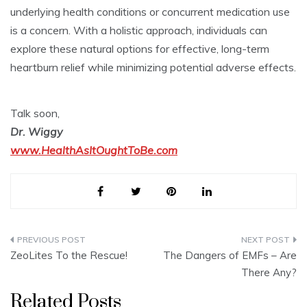
underlying health conditions or concurrent medication use
is a concern. With a holistic approach, individuals can
explore these natural options for effective, long-term
heartburn relief while minimizing potential adverse effects.
Talk soon,
Dr. Wiggy
www.HealthAsItOughtToBe.com
Post
ZeoLites To the Rescue!
The Dangers of EMFs – Are
navigation
There Any?
Related Posts