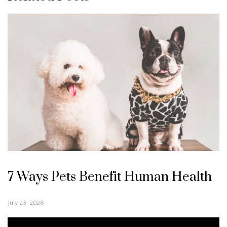
7 Ways Pets Benefit Human Health
July 23, 2026