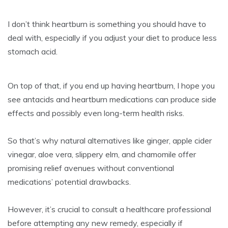
I don’t think heartburn is something you should have to
deal with, especially if you adjust your diet to produce less
stomach acid.
On top of that, if you end up having heartburn, I hope you
see antacids and heartburn medications can produce side
effects and possibly even long-term health risks.
So that’s why natural alternatives like ginger, apple cider
vinegar, aloe vera, slippery elm, and chamomile offer
promising relief avenues without conventional
medications’ potential drawbacks.
However, it’s crucial to consult a healthcare professional
before attempting any new remedy, especially if