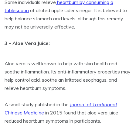
Some individuals relieve
heartburn by consuming a
tablespoon
of diluted apple cider vinegar. It is believed to
help balance stomach acid levels, although this remedy
may not be universally effective.
3 – Aloe Vera Juice:
Aloe vera is well known to help with skin health and
soothe inflammation. Its anti-inflammatory properties may
help control acid, soothe an irritated esophagus, and
relieve heartburn symptoms.
A small study published in the
Journal of Traditional
Chinese Medicine
in 2015 found that aloe vera juice
reduced heartburn symptoms in participants.