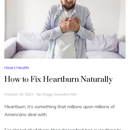
Heart Health
How to Fix Heartburn Naturally
October 26, 2023
By
Wiggy Saunders MD
Heartburn, it’s something that millions upon millions of
Americans deal with.