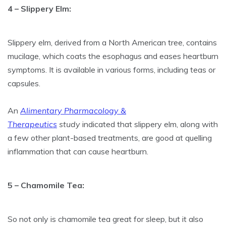
4 – Slippery Elm:
Slippery elm, derived from a North American tree, contains
mucilage, which coats the esophagus and eases heartburn
symptoms. It is available in various forms, including teas or
capsules.
An
Alimentary Pharmacology &
Therapeutics
study
indicated that slippery elm, along with
a few other plant-based treatments, are good at quelling
inflammation that can cause heartburn.
5 – Chamomile Tea:
So not only is chamomile tea great for sleep, but it also