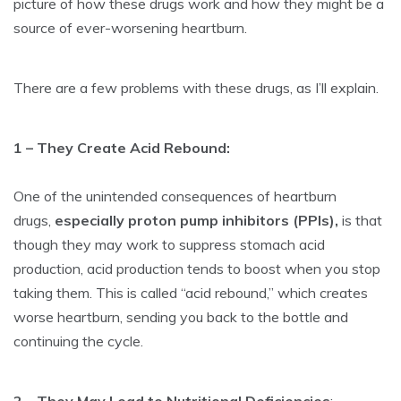
picture of how these drugs work and how they might be a
source of ever-worsening heartburn.
There are a few problems with these drugs, as I’ll explain.
1 – They Create Acid Rebound:
One of the unintended consequences of heartburn
drugs,
especially proton pump inhibitors (PPIs),
is that
though they may work to suppress stomach acid
production, acid production tends to boost when you stop
taking them. This is called “acid rebound,” which creates
worse heartburn, sending you back to the bottle and
continuing the cycle.