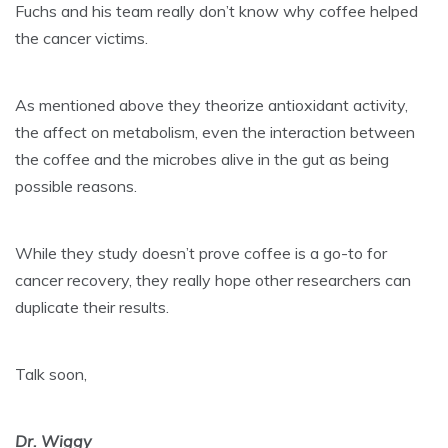
Fuchs and his team really don’t know why coffee helped
the cancer victims.
As mentioned above they theorize antioxidant activity,
the affect on metabolism, even the interaction between
the coffee and the microbes alive in the gut as being
possible reasons.
While they study doesn’t prove coffee is a go-to for
cancer recovery, they really hope other researchers can
duplicate their results.
Talk soon,
Dr. Wiggy