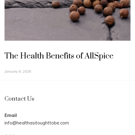
The Health Benefits of AllSpice
January 8, 2026
Contact Us
Email
info@healthasitoughttobe.com