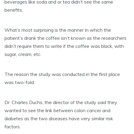
beverages like soda and or tea didn’t see the same
benefits.
What’s most surprising is the manner in which the
patient’s drank the coffee isn’t known as the researchers
didn’t require them to write if the coffee was black, with
sugar, cream, etc.
The reason the study was conducted in the first place
was two-fold.
Dr. Charles Duchs, the director of the study said they
wanted to see the link between colon cancer and
diabetes as the two diseases have very similar risk
factors.