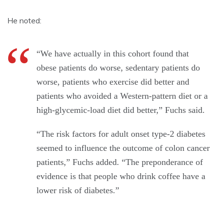
He noted:
“We have actually in this cohort found that
obese patients do worse, sedentary patients do
worse, patients who exercise did better and
patients who avoided a Western-pattern diet or a
high-glycemic-load diet did better,” Fuchs said.
“The risk factors for adult onset type-2 diabetes
seemed to influence the outcome of colon cancer
patients,” Fuchs added. “The preponderance of
evidence is that people who drink coffee have a
lower risk of diabetes.”