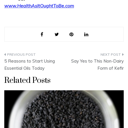
www.HealthAsItOughtToBe.com
Post
5 Reasons to Start Using
Say Yes to This Non-Dairy
navigation
Essential Oils Today
Form of Kefir
Related Posts