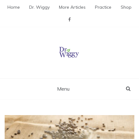
Skip
Home
Dr. Wiggy
More Articles
Practice
Shop
to
content
Dr. Wiggy – Integrative
Medicine Physician
Menu