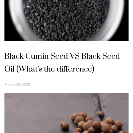
Black Cumin Seed VS Black Seed
Oil (What’s the difference)
March 26, 2026