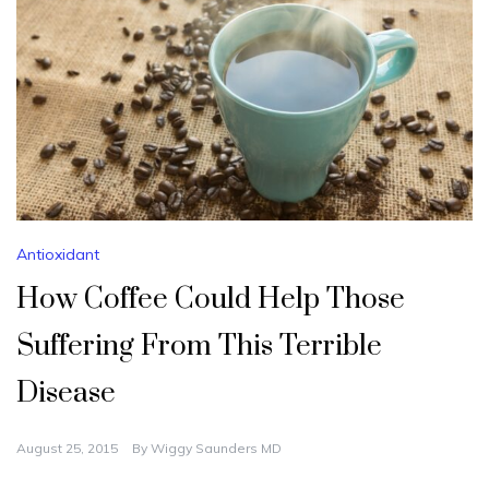
Antioxidant
How Coffee Could Help Those
Suffering From This Terrible
Disease
August 25, 2015
By
Wiggy Saunders MD