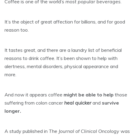
Coffee is one of the world’s
most popular beverages
.
It’s the object of great affection for billions, and for good
reason too.
It tastes great, and there are a laundry list of beneficial
reasons to drink coffee. It’s been shown to help with
alertness, mental disorders, physical appearance and
more.
And now it appears coffee
might be able to help
those
suffering from colon cancer
heal quicker
and
survive
longer.
A study published in
The Journal of Clinical Oncology
was