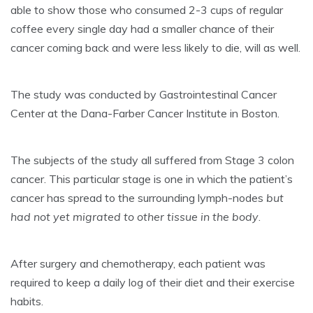
able to show those who consumed 2-3 cups of regular
coffee every single day had a smaller chance of their
cancer coming back and were less likely to die, will as well.
The study was conducted by Gastrointestinal Cancer
Center at the Dana-Farber Cancer Institute in Boston.
The subjects of the study all suffered from Stage 3 colon
cancer. This particular stage is one in which the patient’s
cancer has spread to the surrounding lymph-nodes
but
had not yet migrated to other tissue in the body
.
After surgery and chemotherapy, each patient was
required to keep a daily log of their diet and their exercise
habits.