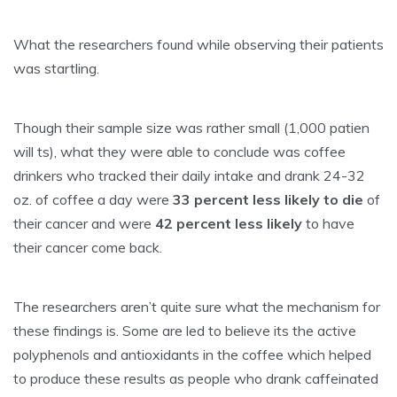
What the researchers found while observing their patients
was startling.
Though their sample size was rather small (1,000 patien
will ts), what they were able to conclude was coffee
drinkers who tracked their daily intake and drank 24-32
oz. of coffee a day were
33 percent less likely to die
of
their cancer and were
42 percent less likely
to have
their cancer come back.
The researchers aren’t quite sure what the mechanism for
these findings is. Some are led to believe its the active
polyphenols and antioxidants in the coffee which helped
to produce these results as people who drank caffeinated