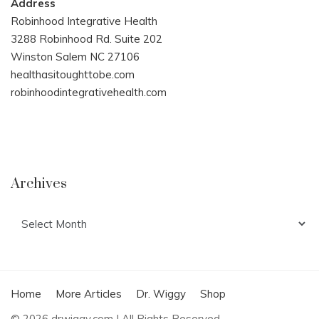
Address
Robinhood Integrative Health
3288 Robinhood Rd. Suite 202
Winston Salem NC 27106
healthasitoughttobe.com
robinhoodintegrativehealth.com
Archives
Archives
Home
More Articles
Dr. Wiggy
Shop
© 2026 drwiggy.com | All Rights Reserved.