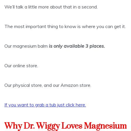
We’ll talk a little more about that in a second.
The most important thing to know is where you can get it.
Our magnesium balm
is only available 3 places.
Our online store.
Our physical store, and our Amazon store.
If you want to grab a tub just click here
.
Why Dr. Wiggy Loves Magnesium