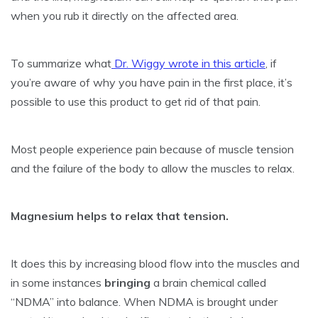
when you rub it directly on the affected area.
To summarize what
Dr. Wiggy wrote in this article
, if
you’re aware of why you have pain in the first place, it’s
possible to use this product to get rid of that pain.
Most people experience pain because of muscle tension
and the failure of the body to allow the muscles to relax.
Magnesium helps to relax that tension.
It does this by increasing blood flow into the muscles and
in some instances
bringing
a brain chemical called
“NDMA” into balance. When NDMA is brought under