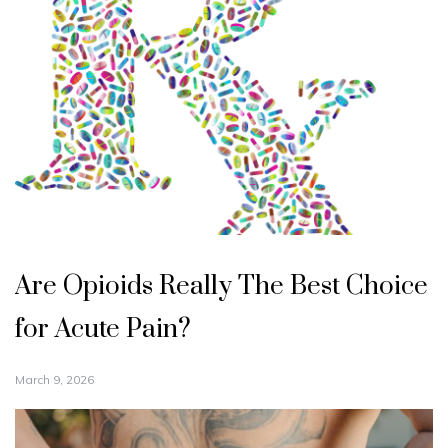
Are Opioids Really The Best Choice
for Acute Pain?
March 9, 2026