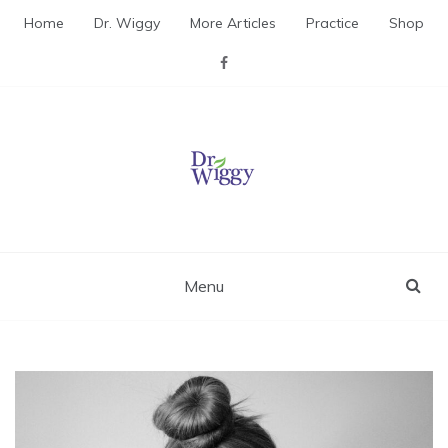
Skip
Home
Dr. Wiggy
More Articles
Practice
Shop
to
content
Dr. Wiggy – Integrative
Medicine Physician
Menu