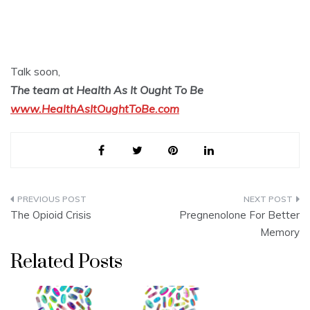
Talk soon,
The team at Health As It Ought To Be
www.HealthAsItOughtToBe.com
Post
The Opioid Crisis
Pregnenolone For Better
navigation
Memory
Related Posts