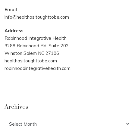
Email
info@healthasitoughttobe.com
Address
Robinhood Integrative Health
3288 Robinhood Rd. Suite 202
Winston Salem NC 27106
healthasitoughttobe.com
robinhoodintegrativehealth.com
Archives
Archives