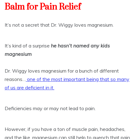
Balm for Pain Relief
It’s not a secret that Dr. Wiggy loves magnesium.
It’s kind of a surprise
he hasn’t named any kids
magnesium
Dr. Wiggy loves magnesium for a bunch of different
reasons…
one of the most important being that so many
of us are deficient in it.
Deficiencies may or may not lead to pain.
However, if you have a ton of muscle pain, headaches,
and the like, magnesium can still help to quench that pain