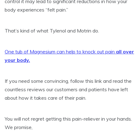
control it may lead to significant reductions in how your
body experiences “felt pain.”
That’s kind of what Tylenol and Motrin do.
One tub of Magnesium can help to knock out pain
all over
your body.
If you need some convincing, follow this link and read the
countless reviews our customers and patients have left
about how it takes care of their pain.
You will not regret getting this pain-reliever in your hands.
We promise,