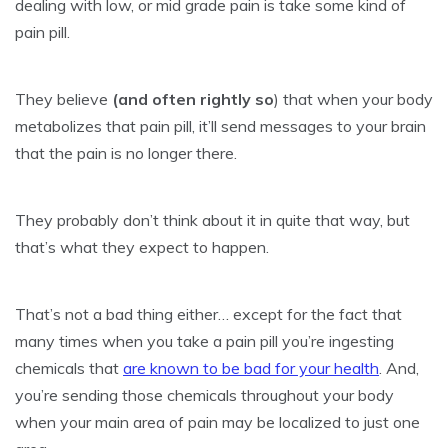
dealing with low, or mid grade pain is take some kind of
pain pill.
They believe
(and often rightly so
) that when your body
metabolizes that pain pill, it’ll send messages to your brain
that the pain is no longer there.
They probably don’t think about it in quite that way, but
that’s what they expect to happen.
That’s not a bad thing either… except for the fact that
many times when you take a pain pill you’re ingesting
chemicals that
are known to be bad for your health
. And,
you’re sending those chemicals throughout your body
when your main area of pain may be localized to just one