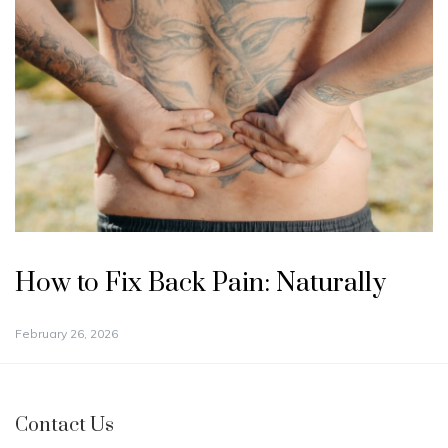
How to Fix Back Pain: Naturally
February 26, 2026
Contact Us