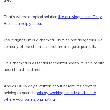
area.
That’s where a topical solution
like our Magnesium Body
Balm can help you out
.
Yes, magnesium is a chemical… but it’s not dangerous like
so many of the chemicals that are in regular pain pills.
This chemical is essential for mental health, muscle health,
heart health and more.
And as Dr. Wiggy’s written about before, it’s great at
helping to quench
pain by working directly at the site
where your pain is originating
.