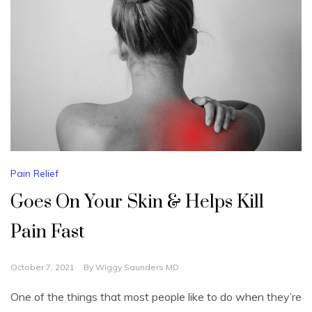
Pain Relief
Goes On Your Skin & Helps Kill
Pain Fast
October 7, 2021
By
Wiggy Saunders MD
One of the things that most people like to do when they’re