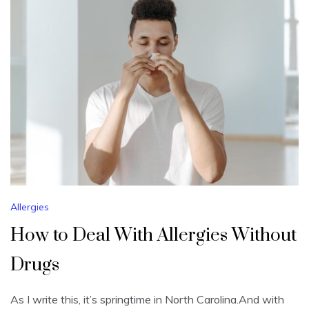
Allergies
How to Deal With Allergies Without
Drugs
As I write this, it’s springtime in North Carolina.And with