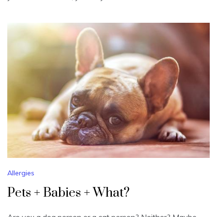
Allergies
Pets + Babies + What?