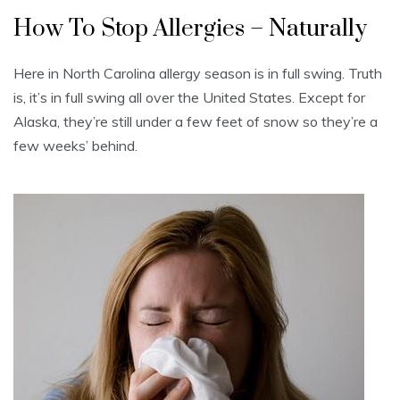
How To Stop Allergies – Naturally
Here in North Carolina allergy season is in full swing. Truth
is, it’s in full swing all over the United States. Except for
Alaska, they’re still under a few feet of snow so they’re a
few weeks’ behind.