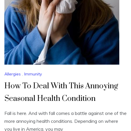
Allergies
,
Immunity
How To Deal With This Annoying
Seasonal Health Condition
Fall is here. And with fall comes a battle against one of the
more annoying health conditions. Depending on where
you live in America, you may