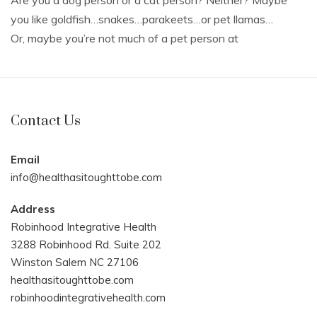
Are you a dog person or a cat person? Neither? Maybe
you like goldfish…snakes…parakeets…or pet llamas…
Or, maybe you’re not much of a pet person at
Contact Us
Email
info@healthasitoughttobe.com
Address
Robinhood Integrative Health
3288 Robinhood Rd. Suite 202
Winston Salem NC 27106
healthasitoughttobe.com
robinhoodintegrativehealth.com