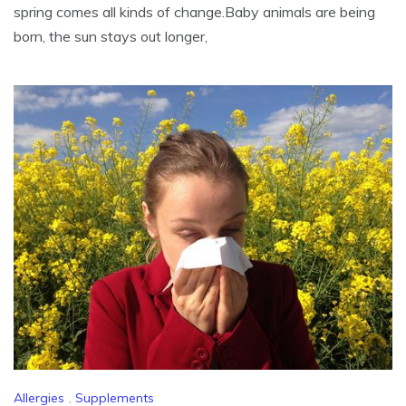
spring comes all kinds of change.Baby animals are being
born, the sun stays out longer,
Allergies
,
Supplements