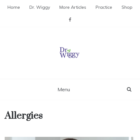
Skip
Home
Dr. Wiggy
More Articles
Practice
Shop
to
content
Dr. Wiggy – Integrative
Medicine Physician
Menu
Allergies