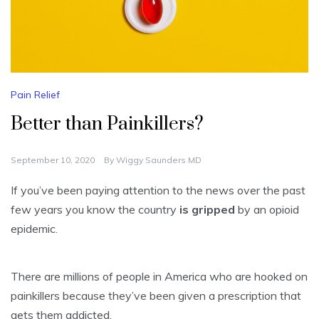
Pain Relief
Better than Painkillers?
September 10, 2020
By
Wiggy Saunders MD
If you’ve been paying attention to the news over the past
few years you know the country
is gripped
by an opioid
epidemic.
There are millions of people in America who are hooked on
painkillers because they’ve been given a prescription that
gets them addicted.