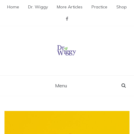
Skip
Home
Dr. Wiggy
More Articles
Practice
Shop
to
content
Dr. Wiggy – Integrative
Medicine Physician
Menu