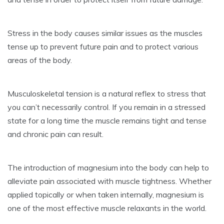
Stress in the body causes similar issues as the muscles
tense up to prevent future pain and to protect various
areas of the body.
Musculoskeletal tension is a natural reflex to stress that
you can’t necessarily control. If you remain in a stressed
state for a long time the muscle remains tight and tense
and chronic pain can result.
The introduction of magnesium into the body can help to
alleviate pain associated with muscle tightness. Whether
applied topically or when taken internally, magnesium is
one of the most effective muscle relaxants in the world.