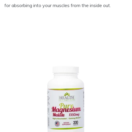
for absorbing into your muscles from the inside out.