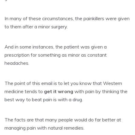
In many of these circumstances, the painkillers were given
to them after a minor surgery.
And in some instances, the patient was given a
prescription for something as minor as constant
headaches.
The point of this email is to let you know that Western
medicine tends to
get it wrong
with pain by thinking the
best way to beat pain is with a drug.
The facts are that many people would do far better at
managing pain with natural remedies.