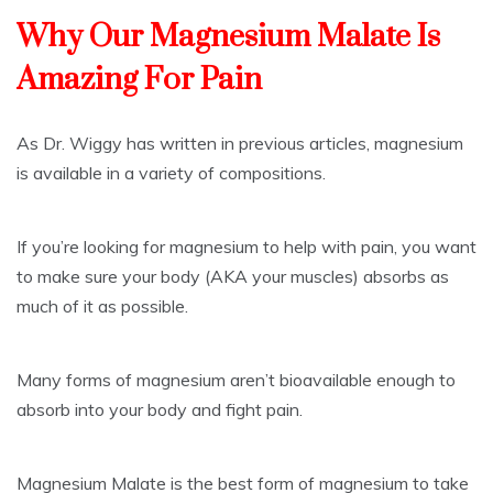
Why Our Magnesium Malate Is
Amazing For Pain
As Dr. Wiggy has written in previous articles, magnesium
is available in a variety of compositions.
If you’re looking for magnesium to help with pain, you want
to make sure your body (AKA your muscles) absorbs as
much of it as possible.
Many forms of magnesium aren’t bioavailable enough to
absorb into your body and fight pain.
Magnesium Malate is the best form of magnesium to take