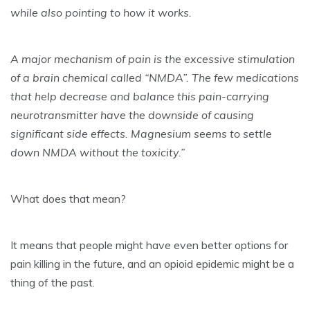
while also pointing to how it works.
A major mechanism of pain is the excessive stimulation
of a brain chemical called “NMDA”. The few medications
that help decrease and balance this pain-carrying
neurotransmitter have the downside of causing
significant side effects. Magnesium seems to settle
down NMDA without the toxicity.”
What does that mean?
It means that people might have even better options for
pain killing in the future, and an opioid epidemic might be a
thing of the past.