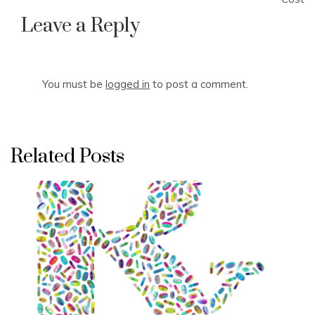
Leave a Reply
You must be
logged in
to post a comment.
Related Posts