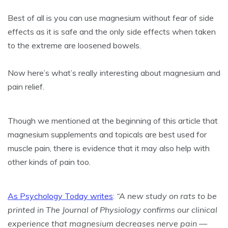
Best of all is you can use magnesium without fear of side
effects as it is safe and the only side effects when taken
to the extreme are loosened bowels.
Now here’s what’s really interesting about magnesium and
pain relief.
Though we mentioned at the beginning of this article that
magnesium supplements and topicals are best used for
muscle pain, there is evidence that it may also help with
other kinds of pain too.
As Psychology Today writes
:
“A new study on rats to be
printed in The Journal of Physiology confirms our clinical
experience that magnesium decreases nerve pain —