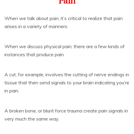
Pain
When we talk about pain, it’s critical to realize that pain
arises in a variety of manners.
When we discuss physical pain, there are a few kinds of
instances that produce pain.
A cut, for example, involves the cutting of nerve endings in
tissue that then send signals to your brain indicating you’re
in pain.
A broken bone, or blunt force trauma create pain signals in
very much the same way.