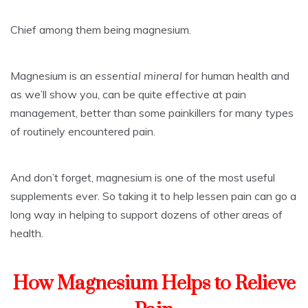
Chief among them being magnesium.
Magnesium is an
essential mineral
for human health and
as we’ll show you, can be quite effective at pain
management, better than some painkillers for many types
of routinely encountered pain.
And don’t forget, magnesium is one of the most useful
supplements ever. So taking it to help lessen pain can go a
long way in helping to support dozens of other areas of
health.
How Magnesium Helps to Relieve