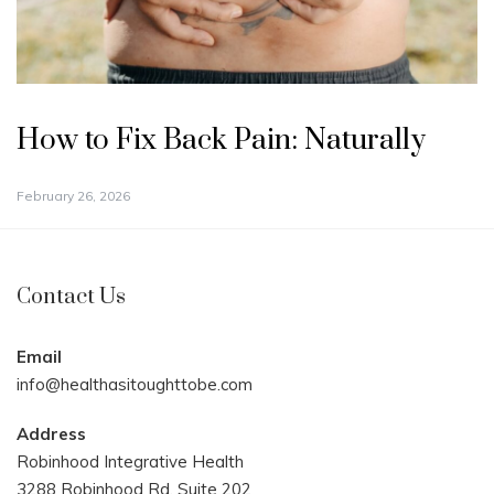
How to Fix Back Pain: Naturally
February 26, 2026
Contact Us
Email
info@healthasitoughttobe.com
Address
Robinhood Integrative Health
3288 Robinhood Rd. Suite 202