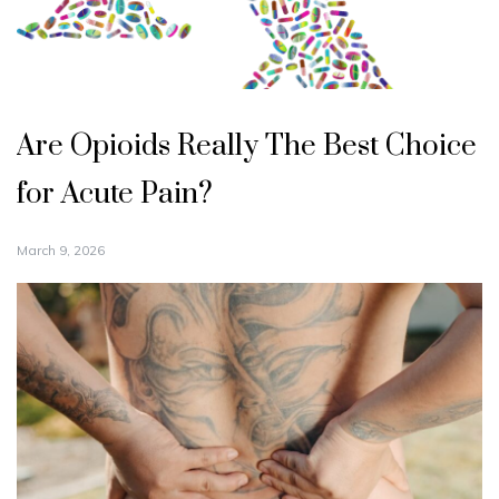
Are Opioids Really The Best Choice
for Acute Pain?
March 9, 2026