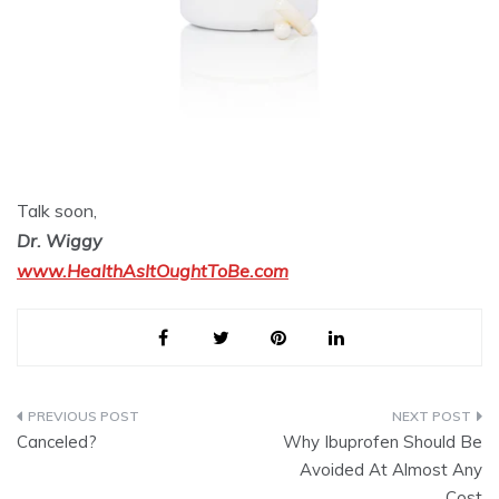
Talk soon,
Dr. Wiggy
www.HealthAsItOughtToBe.com
Post
Canceled?
Why Ibuprofen Should Be
navigation
Avoided At Almost Any
Cost