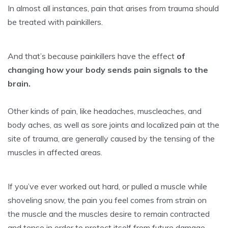
In almost all instances, pain that arises from trauma should
be treated with painkillers.
And that’s because painkillers have the effect
of
changing how your body sends pain signals to the
brain.
Other kinds of pain, like headaches, muscleaches, and
body aches, as well as sore joints and localized pain at the
site of trauma, are generally caused by the tensing of the
muscles in affected areas.
If you’ve ever worked out hard, or pulled a muscle while
shoveling snow, the pain you feel comes from strain on
the muscle and the muscles desire to remain contracted
and tense in order to protect itself from future damage.