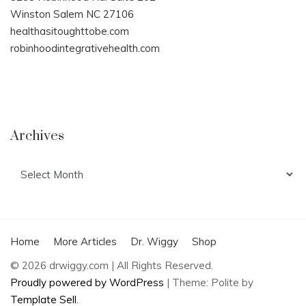
Winston Salem NC 27106
healthasitoughttobe.com
robinhoodintegrativehealth.com
Archives
Archives
Home
More Articles
Dr. Wiggy
Shop
© 2026 drwiggy.com | All Rights Reserved.
Proudly powered by WordPress
|
Theme: Polite by
Template Sell
.